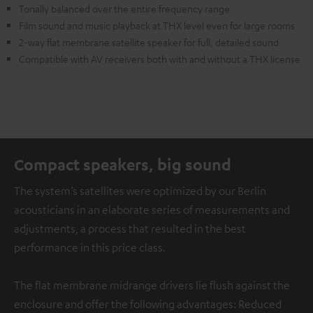
Tonally balanced over the entire frequency range
Film sound and music playback at THX level even for large rooms
2-way flat membrane satellite speaker for full, detailed sound
Compatible with AV receivers both with and without a THX license
Compact speakers, big sound
The system’s satellites were optimized by our Berlin
acousticians in an elaborate series of measurements and
adjustments, a process that resulted in the best
performance in this price class.
The flat membrane midrange drivers lie flush against the
enclosure and offer the following advantages: Reduced