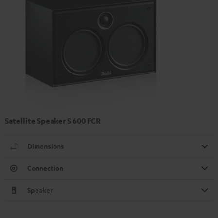
Satellite Speaker S 600 FCR
Dimensions
Connection
Speaker