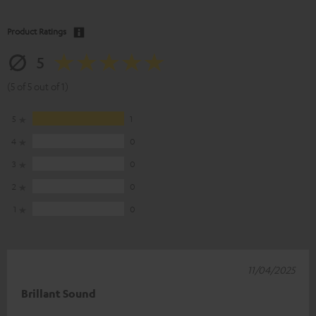
Product Ratings
5
(5 of 5 out of 1)
5
1
4
0
3
0
2
0
1
0
11/04/2025
Brillant Sound