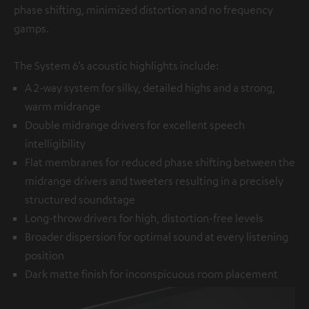
phase shifting, minimized distortion and no frequency
gamps.
The System 6’s acoustic highlights include:
A 2-way system for silky, detailed highs and a strong,
warm midrange
Double midrange drivers for excellent speech
intelligibility
Flat membranes for reduced phase shifting between the
midrange drivers and tweeters resulting in a precisely
structured soundstage
Long-throw drivers for high, distortion-free levels
Broader dispersion for optimal sound at every listening
position
Dark matte finish for inconspicuous room placement