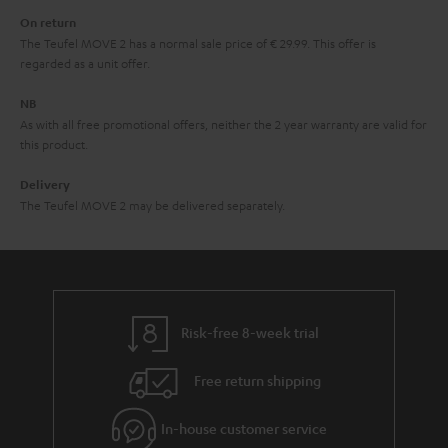
n
On return
t
The Teufel MOVE 2 has a normal sale price of € 29.99. This offer is
e
regarded as a unit offer.
e
NB
As with all free promotional offers, neither the 2 year warranty are valid for
this product.
Delivery
The Teufel MOVE 2 may be delivered separately.
Risk-free 8-week trial
Free return shipping
In-house customer service