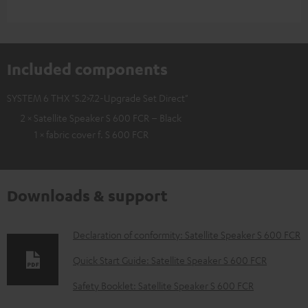
Included components
SYSTEM 6 THX "5.2>7.2-Upgrade Set Direct"
2 × Satellite Speaker S 600 FCR – Black
1 × fabric cover f. S 600 FCR
Downloads & support
D
Declaration of conformity: Satellite Speaker S 600 FCR
o
Quick Start Guide: Satellite Speaker S 600 FCR
w
Safety Booklet: Satellite Speaker S 600 FCR
n