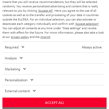
means that you will receive recommendations, but they will be selected
NETHERLANDS
STORES
randomly. You receive personalized advertising and content that is really
BLUETOOTH HEADPHONES
relevant to you by clicking
"Accept All"
. Here you agree to the use of all
ADVANTAGES
cookies as well as to the transfer and processing of your data in countries
BELGIUM
outside the EU/EEA. For an individual selection, you can also activate or
STEREO COMPLETE SYSTEMS
TEUFEL STORY
deactivate each category individually and confirm with
"Accept selection"
.
You can adjust all consents at any time under "Data settings" and revoke
FRANCE
SPEAKERS
them with effect for the future. For more information, please also take a look
MANAGEMENT
at our
privacy policy
and the
imprint
.
POLAND
ULTIMA
SUSTAINABILITY
Required
Always active
IN-EAR
SPAIN
VALUES
Analysis
All information on this website is subject to change without notice including
FANSHOP
technical changes, errors and omissions. Pictured accessories are not
ITALY
Marketing
necessarily included. Any disposal fees for batteries are included in the price.
NEW RELEASES
Personalization
USA
©2026 Lautsprecher Teufel GmbH - All rights reserved.
External content
Imprint
Conditions
Privacy policy
Privacy settings
EU Data Act
OTHER COUNTRIES
withdraw from contract here
ACCEPT ALL