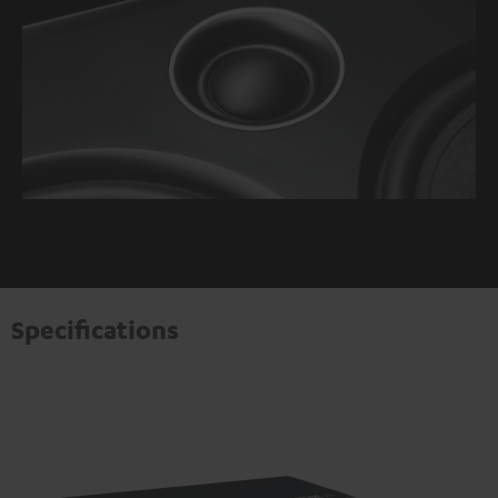
Specifications