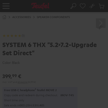
KIP TO
No
ONTENT
Sub
Home
Search
Cart
items
ACCESSORIES
SPEAKER COMPONENTS
(1)
SYSTEM 6 THX "5.2>7.2-Upgrade
Set Direct"
Color:
Black
399,
€
99
Incl. VAT
and
shipping
34,99 €
1
Free USB-C headphone
Teufel MOVE 2
Copy code and redeem during checkout.
MOV-T4S
Short time only
Sale ends in
0
0
D
:
2
3
H
:
5
3
M
:
4
0
S