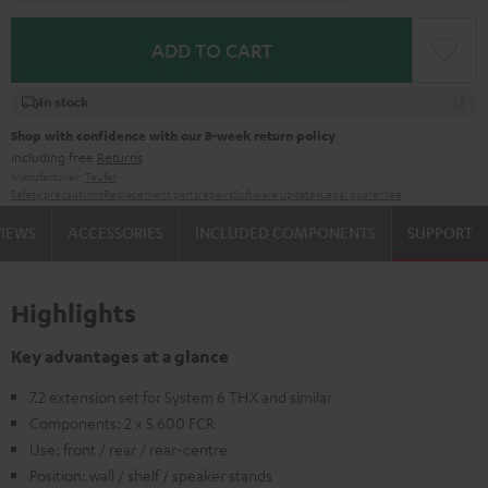
ADD TO CART
In stock
Shop with confidence with our 8-week return policy
including free
Returns
Manufacturer:
Teufel
Safety precautions
Replacement parts
repairs
Software updates
Legal guarantee
VIEWS
ACCESSORIES
INCLUDED COMPONENTS
SUPPORT
Highlights
Key advantages at a glance
7.2 extension set for System 6 THX and similar
Components: 2 x S 600 FCR
Use: front / rear / rear-centre
Position: wall / shelf / speaker stands