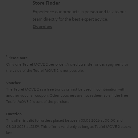
m
Store Finder
t
l
t
n
a
Experience our products in person and talk to our
s
o
a
a
t
team directly for the best expert advice.
s
c
b
Overview
i
s
t
o
o
a
d
u
n
r
e
t
1
Please note
y
t
t
Only one Teufel MOVE 2 per order. A credit transfer or cash payment for
the value of the Teufel MOVE 2 is not possible.
a
h
i
e
Voucher
The Teufel MOVE 2 as a free bonus cannot be used in combination with
l
g
another voucher coupon. Other vouchers are not redeemable if the free
s
u
Teufel MOVE 2 is part of the purchase.
a
Duration
r
This offer is valid for orders placed between 03.08.2026 at 00:00 and
08.08.2026 at 23:59. This offer is valid only as long as Teufel MOVE 2 stocks
a
last.