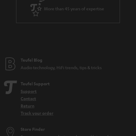
More than 45 years of expertise
Teufel Blog
Audio technology, HiFi trends, tips & tricks
Teufel Support
Support
Contact
Return
Track your order
Store Finder