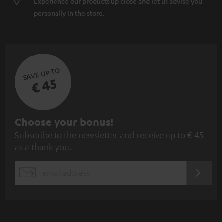
Experience our products up close and let us advise you
personally in the store.
SAVE UP TO
€ 45
S
Choose your bonus!
Subscribe to the newsletter and receive up to € 45
u
as a thank you.
b
s
REGIST
EMAIL
c
WIDGET
r
i