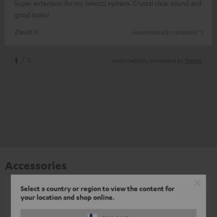
Super extension for my Select2 system. Crystal clear sound and
good looks!
David N.
(automatically translated *)
*
1
/ 1
Automatically translated by
DeepL
Accessories
Select a country or region to view the content for
your location and shop online.
All required accessories are included in the
delivery.