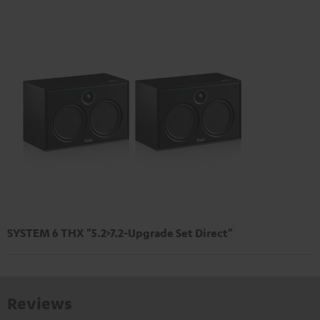
SYSTEM 6 THX "5.2>7.2-Upgrade Set Direct"
Reviews