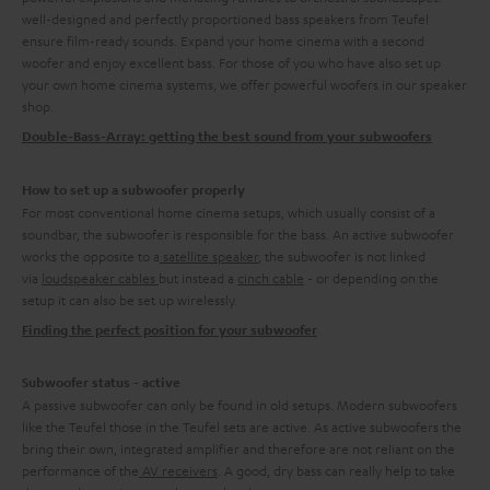
well-designed and perfectly proportioned bass speakers from Teufel
ensure film-ready sounds. Expand your home cinema with a second
woofer and enjoy excellent bass. For those of you who have also set up
your own home cinema systems, we offer powerful woofers in our speaker
shop.
Double-Bass-Array: getting the best sound from your subwoofers
How to set up a subwoofer properly
For most conventional home cinema setups, which usually consist of a
soundbar, the subwoofer is responsible for the bass. An active subwoofer
works the opposite to a
satellite speaker
, the subwoofer is not linked
via
loudspeaker cables
but instead a
cinch cable
- or depending on the
setup it can also be set up wirelessly.
Finding the perfect position for your subwoofer
Subwoofer status - active
A passive subwoofer can only be found in old setups. Modern subwoofers
like the Teufel those in the Teufel sets are active. As active subwoofers the
bring their own, integrated amplifier and therefore are not reliant on the
performance of the
AV receivers
. A good, dry bass can really help to take