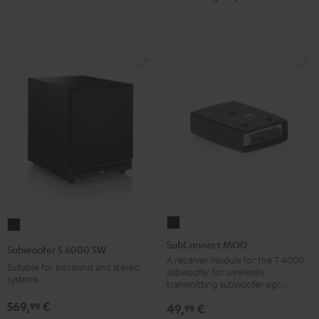
SubConnect
Subwoofer
MOD
S
SubConnect MOD
Subwoofer S 6000 SW
black
6000
A receiver module for the T 4000
Suitable for surround and stereo
subwoofer for wirelessly
version
SW
systems
transmitting subwoofer signals
Black
569,
€
99
49,
€
99