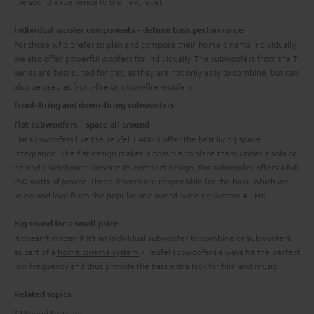
the sound experience to the next level.
Individual woofer components - deluxe bass performance
For those who prefer to plan and compose their home cinema individually,
we also offer powerful woofers for individually. The subwoofers from the T
series are best suited for this, as they are not only easy to combine, but can
also be used as front-fire or down-fire woofers.
Front-firing and down-firing subwoofers
Flat subwoofers - space all around
Flat subwoofers like the Teufel T 4000 offer the best living space
integration. The flat design makes it possible to place them under a sofa or
behind a sideboard. Despite its compact design, this subwoofer offers a full
250 watts of power. Three drivers are responsible for the bass, which we
know and love from the popular and award-winning System 4 THX.
Big sound for a small price
It doesn’t matter if it’s an individual subwoofer to combine or subwoofers
as part of a
home cinema system
- Teufel subwoofers always hit the perfect
low frequency and thus provide the bass extra kick for film and music.
Related topics
5.1 Sound Systems