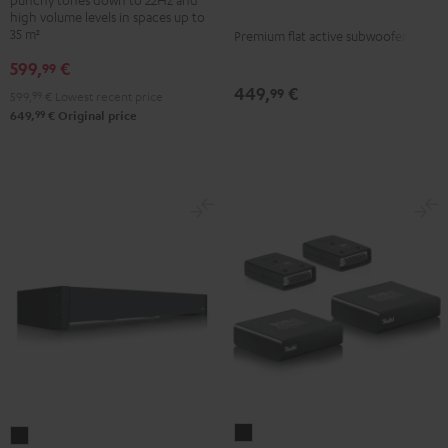
Black
high volume levels in spaces up to
35 m²
Premium flat active subwoofer
599,
€
99
449,
€
99
599,
99
€
Lowest recent price
99
649,
€
Original price
Subwoofer
Subwoofer