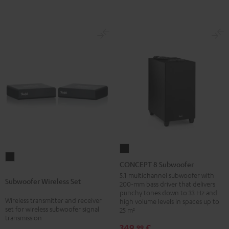
CONCEPT
Subwoofer
8
CONCEPT 8 Subwoofer
Wireless
Subwoofer
5.1 multichannel subwoofer with
Subwoofer Wireless Set
Set
200-mm bass driver that delivers
Black
punchy tones down to 33 Hz and
Black
Wireless transmitter and receiver
high volume levels in spaces up to
set for wireless subwoofer signal
25 m²
transmission
349,
€
99