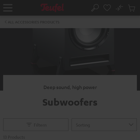
KIP TO
No
ONTENT
Sub
Home
Search
Cart
items
ALL ACCESSORIES PRODUCTS
Deep sound, high power
Subwoofers
Filtern
13 Products