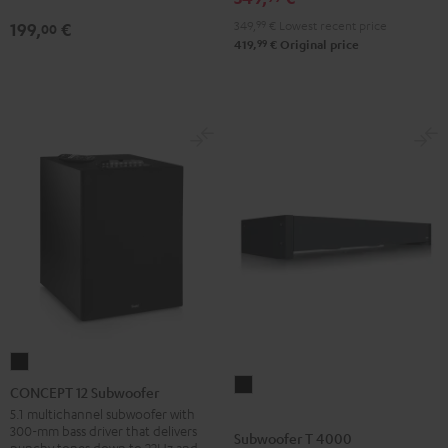
349,
99
€
Lowest recent price
199,
€
00
99
419,
€
Original price
CONCEPT
Subwoofer
12
CONCEPT 12 Subwoofer
T
Subwoofer
5.1 multichannel subwoofer with
300-mm bass driver that delivers
4000
Black
Subwoofer T 4000
punchy tones down to 22Hz and