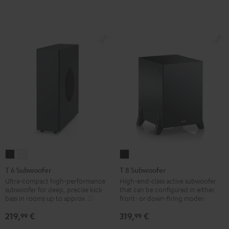
T
T
T
6
6
8
T 6 Subwoofer
T 8 Subwoofer
Subwoofer
Subwoofer
Subwoofer
Ultra-compact high-performance
High-end-class active subwoofer
subwoofer for deep, precise kick
that can be configured in either
Black
white
Black
bass in rooms up to approx. 20 m².
front- or down-firing modes
219,
€
319,
€
99
99