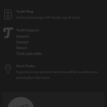
Teufel Blog
Audio technology, HiFi trends, tips & tricks
Teufel Support
Support
Contact
Return
Track your order
Store Finder
Experience our products up close and let us advise you
personally in the store.
SAVE UP TO