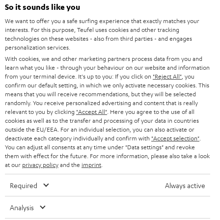
e
So it sounds like you
HOME CINEMA
w
Company
We want to offer you a safe surfing experience that exactly matches your
interests. For this purpose, Teufel uses cookies and other tracking
s
SPEAKER PACKAGES
technologies on these websites - also from third parties - and engages
SUPPORT
l
Teufel Online Shops
personalization services.
SOUNDBARS
With cookies, we and other marketing partners process data from you and
e
CAREER
learn what you like - through your behaviour on our website and information
GERMANY
t
from your terminal device. It's up to you: If you click on
"Reject All"
, you
STEREO
confirm our default setting, in which we only activate necessary cookies. This
PRESS
t
means that you will receive recommendations, but they will be selected
AUSTRIA
SMART HOME
randomly. You receive personalized advertising and content that is really
e
B2B
relevant to you by clicking
"Accept All"
. Here you agree to the use of all
r
cookies as well as to the transfer and processing of your data in countries
SWITZERLAND
BLUETOOTH
BLOG
outside the EU/EEA. For an individual selection, you can also activate or
deactivate each category individually and confirm with
"Accept selection"
.
HEADPHONES
You can adjust all consents at any time under "Data settings" and revoke
NETHERLANDS
STORES
them with effect for the future. For more information, please also take a look
at our
privacy policy
and the
imprint
.
BLUETOOTH HEADPHONES
ADVANTAGES
BELGIUM
Required
Always active
STEREO COMPLETE SYSTEMS
TEUFEL STORY
FRANCE
Analysis
SPEAKERS
MANAGEMENT