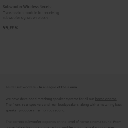
Wireless
Subwoofer Wireless Receiver
Receiver
Transmission module for receiving
subwoofer signals wirelessly
Black
99,
€
99
Teufel subwoofers - In a league of their own
We have developed matching speaker systems for all our
home cinema
.
The front,
rear speakers
and
rear
loudspeakers, along with a matching bass
speaker produce a harmonious sound.
The correct subwoofer depends on the level of home cinema sound. From
powerful explosions and menacing rumbles to orchestral soundscapes: