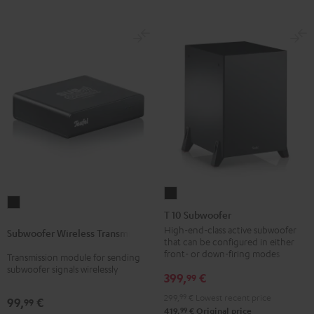
T
Subwoofer
10
T 10 Subwoofer
Wireless
Subwoofer
High-end-class active subwoofer
Subwoofer Wireless Transmitter
Transmitter
that can be configured in either
Black
Black
front- or down-firing modes
Transmission module for sending
subwoofer signals wirelessly
399,
€
99
299,
99
€
Lowest recent price
99,
€
99
99
419,
€
Original price