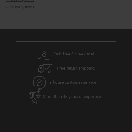
7.1 Sound Systems
Risk-free 8-week trial
Free return shipping
In-house customer service
More than 45 years of expertise