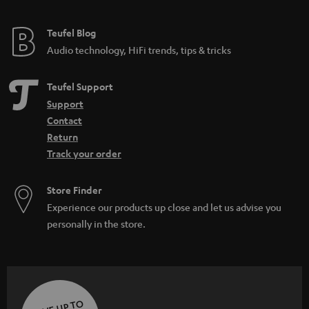
Teufel Blog
Audio technology, HiFi trends, tips & tricks
Teufel Support
Support
Contact
Return
Track your order
Store Finder
Experience our products up close and let us advise you
personally in the store.
SAVE UP TO