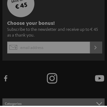
€ 45
S
Choose your bonus!
Subscribe to the newsletter and receive up to € 45
u
as a thank you.
b
s
REGIST
EMAIL
c
WIDGET
r
i
b
e
t
o
n
Categories