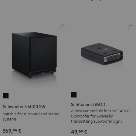
SubConnect
Subwoofer
MOD
S
SubConnect MOD
Subwoofer S 6000 SW
black
6000
A receiver module for the T 4000
Suitable for surround and stereo
subwoofer for wirelessly
version
SW
systems
transmitting subwoofer signals
Black
569,
€
99
49,
€
99