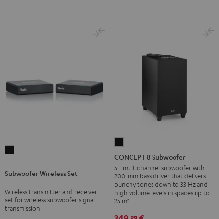
CONCEPT
Subwoofer
8
CONCEPT 8 Subwoofer
Wireless
Subwoofer
5.1 multichannel subwoofer with
Subwoofer Wireless Set
Set
200-mm bass driver that delivers
Black
punchy tones down to 33 Hz and
Black
Wireless transmitter and receiver
high volume levels in spaces up to
set for wireless subwoofer signal
25 m²
transmission
349,
€
99