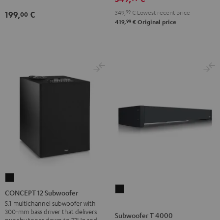
349,
99
€
Lowest recent price
199,
€
00
99
419,
€
Original price
CONCEPT
Subwoofer
12
CONCEPT 12 Subwoofer
T
Subwoofer
5.1 multichannel subwoofer with
300-mm bass driver that delivers
4000
Black
Subwoofer T 4000
punchy tones down to 22Hz and