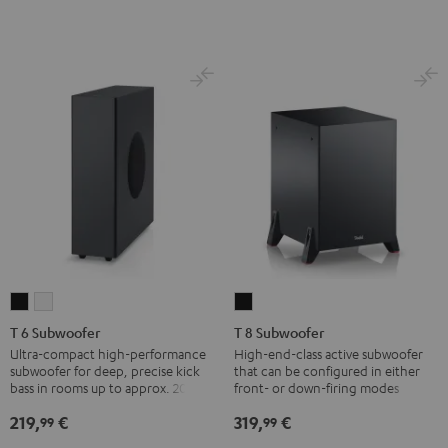
T
T
T
6
6
8
T 6 Subwoofer
T 8 Subwoofer
Subwoofer
Subwoofer
Subwoofer
Ultra-compact high-performance
High-end-class active subwoofer
subwoofer for deep, precise kick
that can be configured in either
Black
white
Black
bass in rooms up to approx. 20 m².
front- or down-firing modes
219,
€
319,
€
99
99