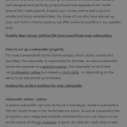
well-designed and perfectly proportioned bass speakers from Teufel
ensure film-ready sounds. Expand your home cinema with a second
woofer and enjoy excellent bass. For those of you who have also set up
your own home cinema systems, we offer powerful woofers in our speaker
shop.
Double-Bass-Array: getting the best sound from your subwoofers
How to set up a subwoofer properly
For most conventional home cinema setups, which usually consist of a
soundbar, the subwoofer is responsible for the bass. An active subwoofer
works the opposite to a
satellite speaker
, the subwoofer is not linked
via
loudspeaker cables
but instead a
cinch cable
- or depending on the
setup it can also be set up wirelessly.
Finding the perfect position for your subwoofer
Subwoofer status - active
A passive subwoofer can only be found in old setups. Modern subwoofers
like the Teufel those in the Teufel sets are active. As active subwoofers the
bring their own, integrated amplifier and therefore are not reliant on the
performance of the
AV receivers
. A good, dry bass can really help to take