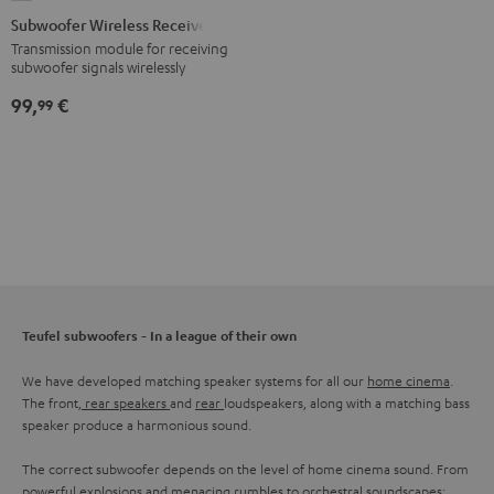
Wireless
Subwoofer Wireless Receiver
Receiver
Transmission module for receiving
subwoofer signals wirelessly
Black
99,
€
99
Teufel subwoofers - In a league of their own
We have developed matching speaker systems for all our
home cinema
.
The front,
rear speakers
and
rear
loudspeakers, along with a matching bass
speaker produce a harmonious sound.
The correct subwoofer depends on the level of home cinema sound. From
powerful explosions and menacing rumbles to orchestral soundscapes: