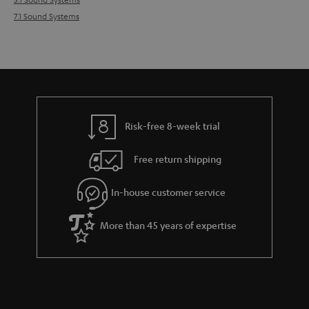
7.1 Sound Systems
Risk-free 8-week trial
Free return shipping
In-house customer service
More than 45 years of expertise