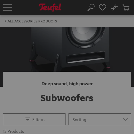
KIP TO
No
ONTENT
Sub
Home
Search
Cart
items
ALL ACCESSORIES PRODUCTS
Deep sound, high power
Subwoofers
Filtern
13 Products