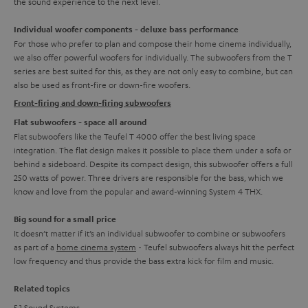
the sound experience to the next level.
Individual woofer components - deluxe bass performance
For those who prefer to plan and compose their home cinema individually,
we also offer powerful woofers for individually. The subwoofers from the T
series are best suited for this, as they are not only easy to combine, but can
also be used as front-fire or down-fire woofers.
Front-firing and down-firing subwoofers
Flat subwoofers - space all around
Flat subwoofers like the Teufel T 4000 offer the best living space
integration. The flat design makes it possible to place them under a sofa or
behind a sideboard. Despite its compact design, this subwoofer offers a full
250 watts of power. Three drivers are responsible for the bass, which we
know and love from the popular and award-winning System 4 THX.
Big sound for a small price
It doesn’t matter if it’s an individual subwoofer to combine or subwoofers
as part of a
home cinema system
- Teufel subwoofers always hit the perfect
low frequency and thus provide the bass extra kick for film and music.
Related topics
5.1 Sound Systems