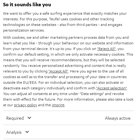
e
So it sounds like you
HOME CINEMA
w
Company
We want to offer you a safe surfing experience that exactly matches your
interests. For this purpose, Teufel uses cookies and other tracking
s
SPEAKER PACKAGES
technologies on these websites - also from third parties - and engages
SUPPORT
l
Teufel Online Shops
personalization services.
SOUNDBARS
With cookies, we and other marketing partners process data from you and
e
CAREER
learn what you like - through your behaviour on our website and information
GERMANY
t
from your terminal device. It's up to you: If you click on
"Reject All"
, you
STEREO
confirm our default setting, in which we only activate necessary cookies. This
PRESS
t
means that you will receive recommendations, but they will be selected
AUSTRIA
SMART HOME
randomly. You receive personalized advertising and content that is really
e
B2B
relevant to you by clicking
"Accept All"
. Here you agree to the use of all
r
cookies as well as to the transfer and processing of your data in countries
SWITZERLAND
BLUETOOTH
BLOG
outside the EU/EEA. For an individual selection, you can also activate or
deactivate each category individually and confirm with
"Accept selection"
.
HEADPHONES
You can adjust all consents at any time under "Data settings" and revoke
NETHERLANDS
STORES
them with effect for the future. For more information, please also take a look
at our
privacy policy
and the
imprint
.
BLUETOOTH HEADPHONES
ADVANTAGES
BELGIUM
Required
Always active
STEREO COMPLETE SYSTEMS
TEUFEL STORY
FRANCE
Analysis
SPEAKERS
MANAGEMENT