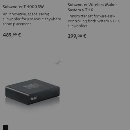
Wireless
T
Subwoofer Wireless Maker
Subwoofer T 4000 SW
System 6 THX
Maker
4000
An innovative, space-saving
Transmitter set for wirelessly
System
SW
subwoofer for just about anywhere
controlling both System 6 THX
6
room placement
Black
subwoofers
THX
489,
€
99
299,
€
00
Black
Subwoofer