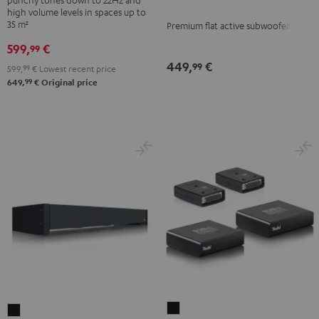
Black
high volume levels in spaces up to
35 m²
Premium flat active subwoofer
599,
€
99
449,
€
99
599,
99
€
Lowest recent price
99
649,
€
Original price
Subwoofer
Subwoofer