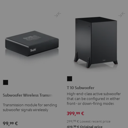
T
Subwoofer
10
T 10 Subwoofer
Wireless
Subwoofer
High-end-class active subwoofer
Subwoofer Wireless Transmitter
Transmitter
that can be configured in either
Black
Black
front- or down-firing modes
Transmission module for sending
subwoofer signals wirelessly
399,
€
99
299,
99
€
Lowest recent price
99,
€
99
99
419,
€
Original price