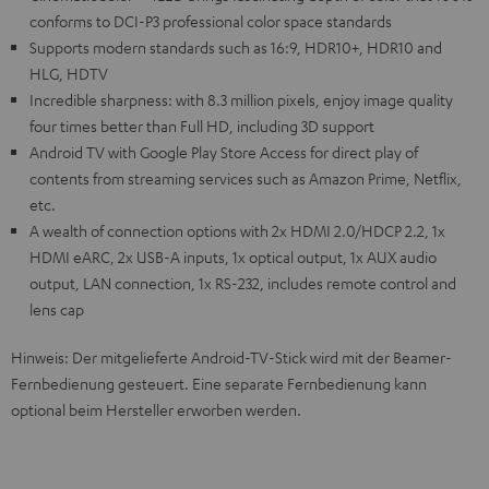
conforms to DCI-P3 professional color space standards
Supports modern standards such as 16:9, HDR10+, HDR10 and
HLG, HDTV
Incredible sharpness: with 8.3 million pixels, enjoy image quality
four times better than Full HD, including 3D support
Android TV with Google Play Store Access for direct play of
contents from streaming services such as Amazon Prime, Netflix,
etc.
A wealth of connection options with 2x HDMI 2.0/HDCP 2.2, 1x
HDMI eARC, 2x USB-A inputs, 1x optical output, 1x AUX audio
output, LAN connection, 1x RS-232, includes remote control and
lens cap
Hinweis: Der mitgelieferte Android-TV-Stick wird mit der Beamer-
Fernbedienung gesteuert. Eine separate Fernbedienung kann
optional beim Hersteller erworben werden.