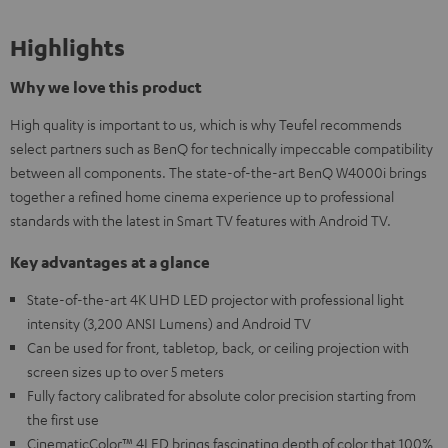
Highlights
Why we love this product
High quality is important to us, which is why Teufel recommends
select partners such as BenQ for technically impeccable compatibility
between all components. The state-of-the-art BenQ W4000i brings
together a refined home cinema experience up to professional
standards with the latest in Smart TV features with Android TV.
Key advantages at a glance
State-of-the-art 4K UHD LED projector with professional light
intensity (3,200 ANSI Lumens) and Android TV
Can be used for front, tabletop, back, or ceiling projection with
screen sizes up to over 5 meters
Fully factory calibrated for absolute color precision starting from
the first use
CinematicColor™ 4LED brings fascinating depth of color that 100%