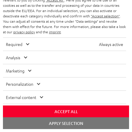
relevant to you by clicking
"Accept All"
. Here you agree to the use of all
ADVANTAGES
cookies as well as to the transfer and processing of your data in countries
BELGIUM
outside the EU/EEA. For an individual selection, you can also activate or
STEREO COMPLETE SYSTEMS
TEUFEL STORY
deactivate each category individually and confirm with
"Accept selection"
.
You can adjust all consents at any time under "Data settings" and revoke
FRANCE
SPEAKERS
them with effect for the future. For more information, please also take a look
MANAGEMENT
at our
privacy policy
and the
imprint
.
POLAND
ULTIMA
SUSTAINABILITY
Required
Always active
IN-EAR
SPAIN
VALUES
Analysis
All information on this website is subject to change without notice including
FANSHOP
technical changes, errors and omissions. Pictured accessories are not
Marketing
ITALY
necessarily included. Any disposal fees for batteries are included in the price.
NEW RELEASES
Personalization
USA
©2026 Lautsprecher Teufel GmbH - All rights reserved.
External content
Imprint
Conditions
Privacy policy
Privacy settings
EU Data Act
OTHER COUNTRIES
withdraw from contract here
ACCEPT ALL
Chat
APPLY SELECTION
starten