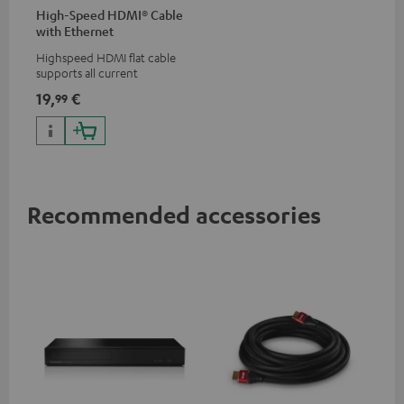
High-Speed HDMI® Cable
with Ethernet
Highspeed HDMI flat cable
supports all current
specifications such as 4K
19,
€
99
50/60p and 4K 3D
Recommended accessories