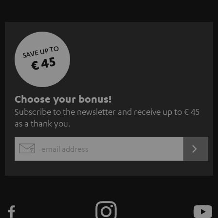
SAVE UP TO
€ 45
S
Choose your bonus!
Subscribe to the newsletter and receive up to € 45
u
as a thank you.
b
s
REGIST
EMAIL
c
WIDGET
r
i
b
e