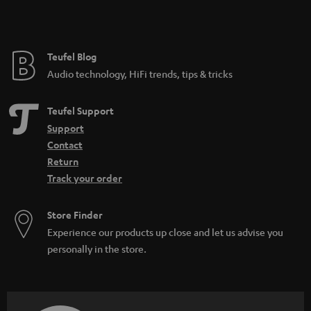
t
e
e
Teufel Blog
Audio technology, HiFi trends, tips & tricks
Teufel Support
Support
Contact
Return
Track your order
Store Finder
Experience our products up close and let us advise you
personally in the store.