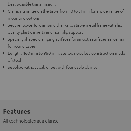
best possible transmission.
Clamping range on the table from 10 to 51 mm for a wide range of
mounting options
Secure, powerful clamping thanks to stable metal frame with high-
quality plastic inserts and non-slip support
Specially shaped clamping surfaces for smooth surfaces as well as
for round tubes
Length: 460 mm to 960 mm, sturdy, noiseless construction made
of steel
Supplied without cable, but with four cable clamps
Features
All technologies at a glance