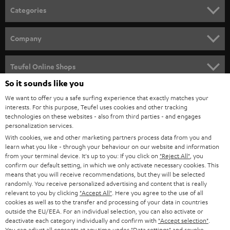
n
Categories
e
HOME CINEMA
w
Company
s
SPEAKER PACKAGES
SUPPORT
l
Teufel Online Shops
SOUNDBARS
e
So it sounds like you
CAREER
GERMANY
t
We want to offer you a safe surfing experience that exactly matches your
STEREO
PRESS
interests. For this purpose, Teufel uses cookies and other tracking
t
technologies on these websites - also from third parties - and engages
AUSTRIA
SMART HOME
personalization services.
e
B2B
With cookies, we and other marketing partners process data from you and
r
SWITZERLAND
BLUETOOTH
learn what you like - through your behaviour on our website and information
BLOG
from your terminal device. It's up to you: If you click on
"Reject All"
, you
confirm our default setting, in which we only activate necessary cookies. This
HEADPHONES
means that you will receive recommendations, but they will be selected
NETHERLANDS
STORES
randomly. You receive personalized advertising and content that is really
BLUETOOTH HEADPHONES
relevant to you by clicking
"Accept All"
. Here you agree to the use of all
ADVANTAGES
cookies as well as to the transfer and processing of your data in countries
BELGIUM
outside the EU/EEA. For an individual selection, you can also activate or
STEREO COMPLETE SYSTEMS
TEUFEL STORY
deactivate each category individually and confirm with
"Accept selection"
.
You can adjust all consents at any time under "Data settings" and revoke