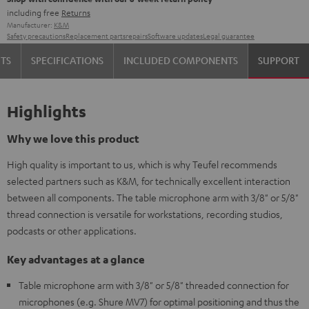
including free
Returns
Manufacturer:
K&M
Safety precautions
Replacement parts
repairs
Software updates
Legal guarantee
TS
SPECIFICATIONS
INCLUDED COMPONENTS
SUPPORT
Highlights
Why we love this product
High quality is important to us, which is why Teufel recommends
selected partners such as K&M, for technically excellent interaction
between all components. The table microphone arm with 3/8" or 5/8"
thread connection is versatile for workstations, recording studios,
podcasts or other applications.
Key advantages at a glance
Table microphone arm with 3/8" or 5/8" threaded connection for
microphones (e.g. Shure MV7) for optimal positioning and thus the