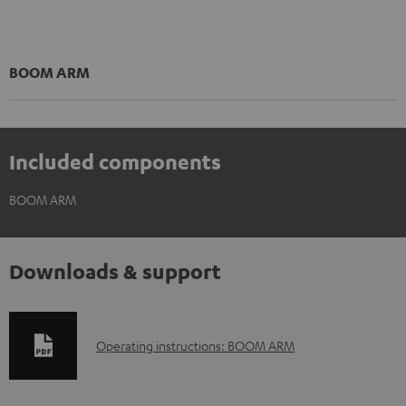
BOOM ARM
Included components
BOOM ARM
Downloads & support
D
Operating instructions: BOOM ARM
o
w