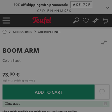
KIP TO
50% off shipping with promocode
VKF-72F
ONTENT
06
D
:
13
H
:
44
M
:
28
S
No
Sub
Home
Search
Cart
items
ACCESSORIES
MICROPHONES
BOOM ARM
Color:
Black
73,
€
90
Incl. VAT
and
shipping
7,99 €
ADD TO CART
In stock
Shop with confidence with our 8-week return policy