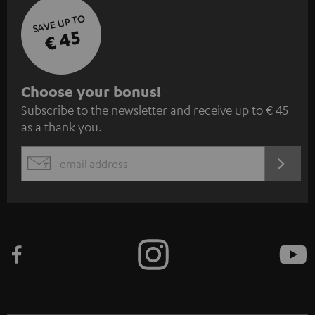
SAVE UP TO
€ 45
S
Choose your bonus!
Subscribe to the newsletter and receive up to € 45
u
as a thank you.
b
s
REGIST
EMAIL
c
WIDGET
r
i
b
e
t
o