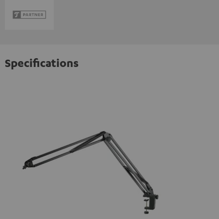
Specifications