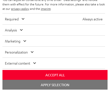
FRANCE
SPEAKERS
them with effect for the future. For more information, please also take a look
MANAGEMENT
at our
privacy policy
and the
imprint
.
POLAND
ULTIMA
SUSTAINABILITY
Required
Always active
IN-EAR
SPAIN
VALUES
Analysis
All information on this website is subject to change without notice including
FANSHOP
technical changes, errors and omissions. Pictured accessories are not
ITALY
Marketing
necessarily included. Any disposal fees for batteries are included in the price.
NEW RELEASES
Personalization
USA
©2026 Lautsprecher Teufel GmbH - All rights reserved.
External content
Imprint
Conditions
Privacy policy
Privacy settings
EU Data Act
OTHER COUNTRIES
withdraw from contract here
ACCEPT ALL
Chat
APPLY SELECTION
starten