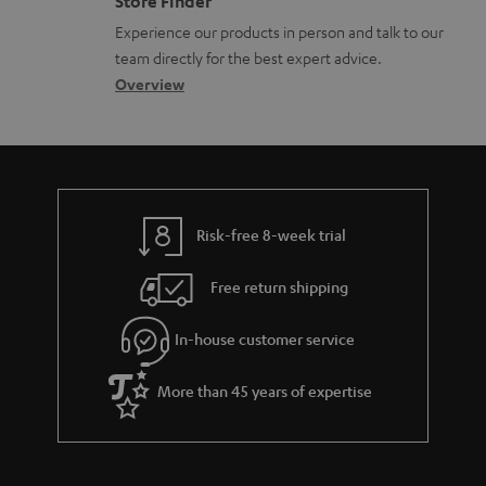
Store Finder
l
t
n
a
n
Experience our products in person and talk to our
o
a
a
t
t
team directly for the best expert advice.
s
c
b
Overview
i
s
s
t
o
o
a
d
u
n
r
e
t
y
t
t
Risk-free 8-week trial
a
h
i
e
Free return shipping
l
g
In-house customer service
s
u
a
More than 45 years of expertise
r
a
n