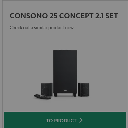
CONSONO 25 CONCEPT 2.1 SET
Check out a similar product now
TO PRODUCT