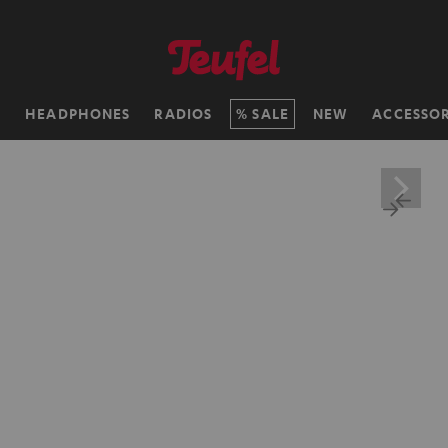
H
HEADPHONES
RADIOS
SALE
NEW
ACCESSOR