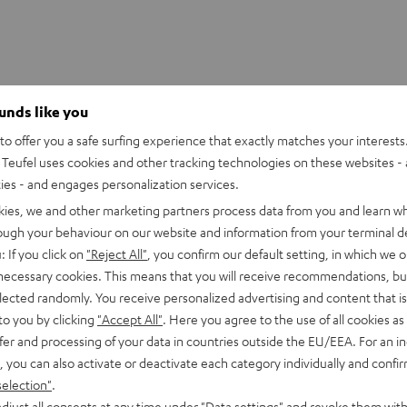
Speaker CB 200 F
ounds like you
slender stereo speakers each feature two 80 mm high excursion 
o offer you a safe surfing experience that exactly matches your interests.
me tweeter - all chassis and klippel optimised. The drivers and 
Teufel uses cookies and other tracking technologies on these websites - 
r have been perfectly aligned with each other and configured for
ties - and engages personalization services.
c PC sound.
kies, we and other marketing partners process data from you and learn w
rough your behaviour on our website and information from your terminal de
 driver is on the smaller side, but still manages an impressive 80
lex vent. The amplifier can be connected via the included stereo 
: If you click on
"Reject All"
, you confirm our default setting, in which we o
 necessary cookies. This means that you will receive recommendations, bu
udspeakers are part of the Conecpt B 200 USB set and cannot be
elected randomly. You receive personalized advertising and content that is 
to you by clicking
"Accept All"
. Here you agree to the use of all cookies as 
fer and processing of your data in countries outside the EU/EEA. For an in
, you can also activate or deactivate each category individually and confi
imensions
selection"
.
djust all consents at any time under "Data settings" and revoke them with