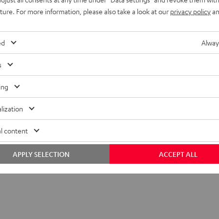
onnection
uture. For more information, please also take a look at our
privacy policy
an
peaker
ed
Alway
s
 Cable 1,5 m Stereo - 6,35 qmm Plug
ing
lization
l content
APPLY SELECTION
ACCEPT ALL