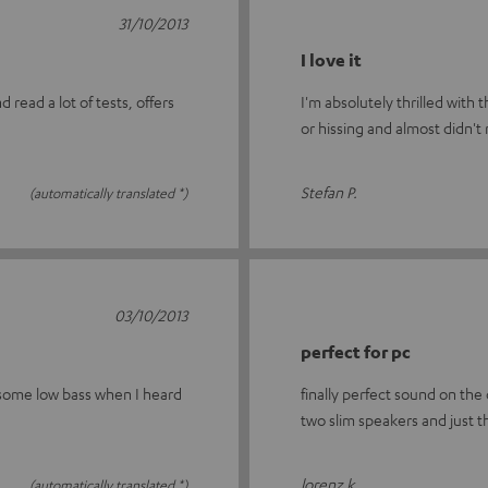
31/10/2013
I love it
read a lot of tests, offers
I'm absolutely thrilled with
or hissing and almost didn't
Stefan P.
(automatically translated *)
03/10/2013
perfect for pc
 some low bass when I heard
finally perfect sound on the
two slim speakers and just 
lorenz k.
(automatically translated *)