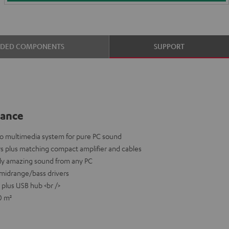
UDED COMPONENTS
SUPPORT
lance
eo multimedia system for pure PC sound
rs plus matching compact amplifier and cables
uly amazing sound from any PC
midrange/bass drivers
 plus USB hub <br />
0 m²