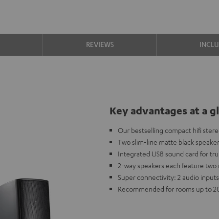
S
REVIEWS
INCL
Key advantages at a g
Our bestselling compact hifi ster
Two slim-line matte black speake
Integrated USB sound card for tr
2-way speakers each feature two 
Super connectivity: 2 audio inputs
Recommended for rooms up to 2