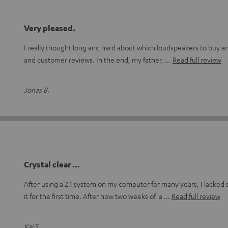
Very pleased.
I really thought long and hard about which loudspeakers to buy and 
and customer reviews. In the end, my father,
Read full review
Jonas B.
Crystal clear ...
After using a 2.1 system on my computer for many years, I lacked
it for the first time. After now two weeks of 'a
Read full review
Kai S.