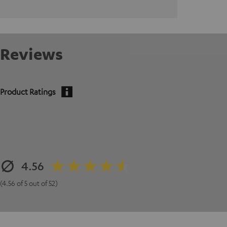
Reviews
Product Ratings
4.56
(4.56 of 5 out of 52)