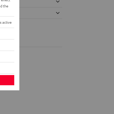
d the
s active