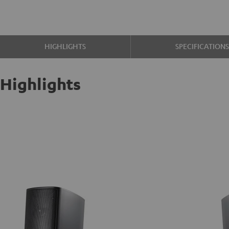
HIGHLIGHTS
SPECIFICATION
Highlights