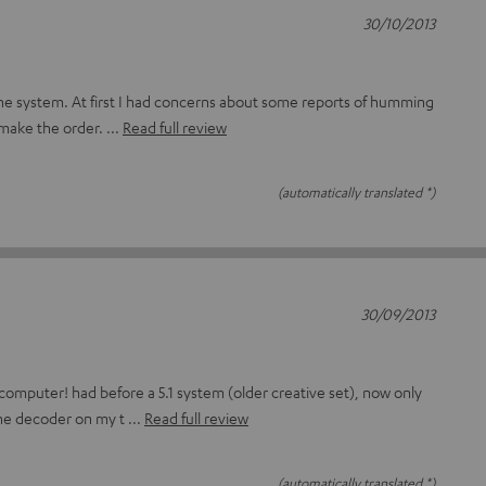
30/10/2013
 the system. At first I had concerns about some reports of humming
 make the order.
Read full review
(automatically translated *)
30/09/2013
 computer! had before a 5.1 system (older creative set), now only
the decoder on my t
Read full review
(automatically translated *)