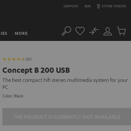
SUPPORT
B2B
STORE FINDER
No
IES
MORE
Search
Customer
Cart
Account
items
(52)
Concept B 200 USB
The best compact hifi stereo multimedia system for your
PC
Color:
Black
THE PRODUCT IS CURRENTLY NOT AVAILABLE