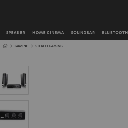
KIP TO
ONTENT
SPEAKER
HOME CINEMA
SOUNDBAR
BLUETOOT
Home
GAMING
STEREO GAMING