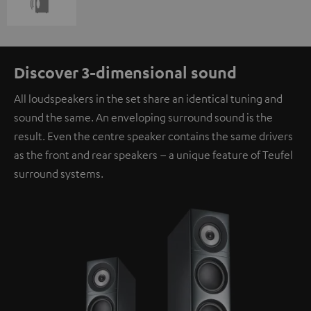
Discover 3-dimensional sound
All loudspeakers in the set share an identical tuning and
sound the same. An enveloping surround sound is the
result. Even the centre speaker contains the same drivers
as the front and rear speakers – a unique feature of Teufel
surround systems.