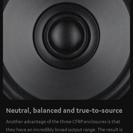
Neutral, balanced and true-to-source
Another advantage of the three CFRP enclosures is that
they have an incredibly broad output range. The result is