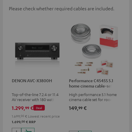
Please check whether required cables are included.
DENON AVC-X3800H
Performance C4545S 5.1
home cinema cable-set 30
m²
Top-of-the-line 7.2.4 or 11.4
High performance 5.1 home
AV receiver with 180 watts of
cinema cable set for rooms up
output power per channel
to 50 m²
1.299,
€
149,
€
99
99
Deal
1.699,
00
€
Lowest recent price
00
1.699,
€
RRP