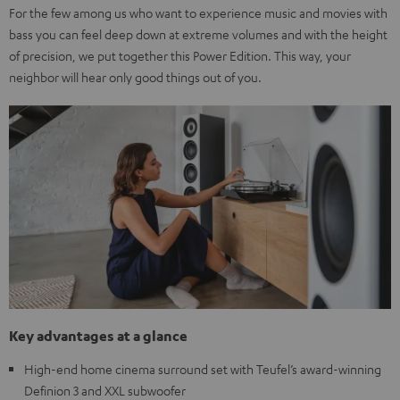
For the few among us who want to experience music and movies with
bass you can feel deep down at extreme volumes and with the height
of precision, we put together this Power Edition. This way, your
neighbor will hear only good things out of you.
Key advantages at a glance
High-end home cinema surround set with Teufel’s award-winning
Definion 3 and XXL subwoofer