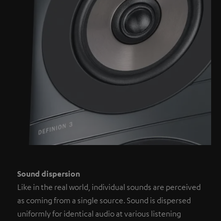
Sound dispersion
Like in the real world, individual sounds are perceived
as coming from a single source. Sound is dispersed
uniformly for identical audio at various listening