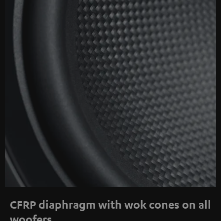
CFRP diaphragm with wok cones on all
woofers.