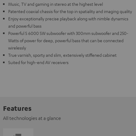
Music, TV and gaming in stereo at the highest level
Patented coaxial chassis for the top in spatiality and imaging quality
Enjoy exceptionally precise playback along with nimble dynamics
and powerful bass
Powerful S 6000 SW subwoofer with 300mm subwoofer and 250-
Watts of power for deep, powerful bass that can be connected
wirelessly
True varnish, sporty and slim, extensively stiffened cabinet
Suited for high-end AV receivers
Features
All technologies at a glance