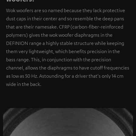
Wok woofers are so named because they lack protective
dust caps in their center and so resemble the deep pans
that are their namesake. CFRP (carbon-fiber-reinforced
polymers) gives the wok woofer diaphragms in the
DEFINION range a highly stable structure while keeping
them very lightweight, which benefits precision in the
bass range. This, in conjunction with the precision
channel, allows the diaphragms to have cutoff frequencies
as low as 50 Hz. Astounding for a driver that's only 14 cm
wide in the back.