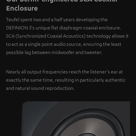
Enclosure
Teufel spent two and a half years developing the
DEFINION 3's unique flat diaphragm coaxial enclosure.
SCA (Synchronized Coaxial Acoustics) technology allows it
to act as a single point audio source, ensuring the least
possible lag between midwoofer and tweeter.
Nearly all output frequencies reach the listener's ear at
exactly the same time, resulting in particularly authentic
and natural sound reproduction.