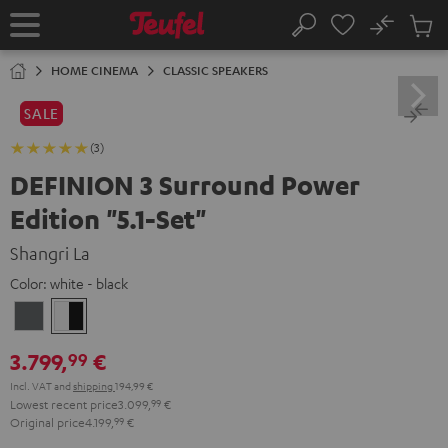
KIP TO
No
ONTENT
Sub
Home
Search
Cart
items
HOME CINEMA
CLASSIC SPEAKERS
SALE
(3)
DEFINION 3 Surround Power
Edition "5.1-Set"
Shangri La
Color:
white - black
anthracite
white
-
3.799,
€
99
black
Incl. VAT
and
shipping
194,99 €
Lowest recent price
3.099,
99
€
Original price
4.199,
99
€