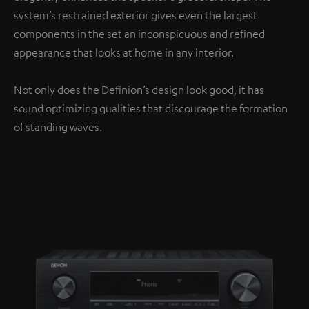
system’s restrained exterior gives even the largest
components in the set an inconspicuous and refined
appearance that looks at home in any interior.
Not only does the Definion’s design look good, it has
sound optimizing qualities that discourage the formation
of standing waves.