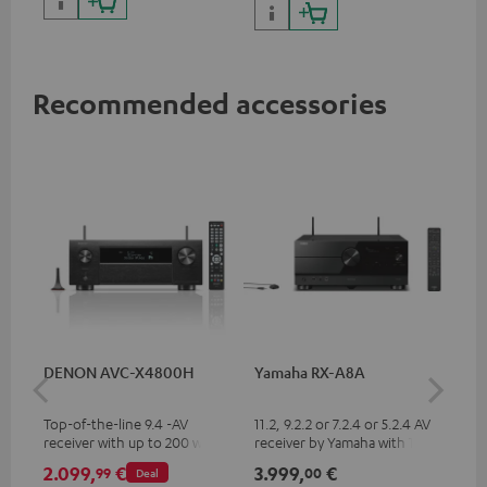
Recommended accessories
DENON AVC-X4800H
Yamaha RX-A8A
Ya
Top-of-the-line 9.4 -AV
11.2, 9.2.2 or 7.2.4 or 5.2.4 AV
9.2
receiver with up to 200 watts
receiver by Yamaha with 185
by 
output power per channel,
watts of performance per
per
2.099,
€
3.999,
€
2.
99
00
Deal
supports 11.4-channel
channel (8 ohms, 0.9% THD)
oh