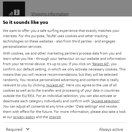
e
S
Shipping information
d
h
So it sounds like you
o
i
We want to offer you a safe surfing experience that exactly matches your
c
interests. For this purpose, Teufel uses cookies and other tracking
p
technologies on these websites - also from third parties - and engages
u
I
personalization services.
Legal guarantee
p
m
With cookies, we and other marketing partners process data from you and
n
i
learn what you like - through your behaviour on our website and information
e
from your terminal device. It's up to you: If you click on
"Reject All"
, you
f
n
n
confirm our default setting, in which we only activate necessary cookies. This
o
g
means that you will receive recommendations, but they will be selected
t
randomly. You receive personalized advertising and content that is really
A
Audio lexicon: Technical terms quickly explained
r
i
relevant to you by clicking
"Accept All"
. Here you agree to the use of all
s
u
cookies as well as to the transfer and processing of your data in countries
m
n
outside the EU/EEA. For an individual selection, you can also activate or
d
a
f
deactivate each category individually and confirm with
"Accept selection"
.
You can adjust all consents at any time under "Data settings" and revoke
i
C
Teufel Support
t
o
them with effect for the future. For more information, please also take a look
o
o
Visit our self help support page
at our
privacy policy
and the
imprint
.
i
r
Support & Contact
g
n
o
m
Required
Always active
Store Finder