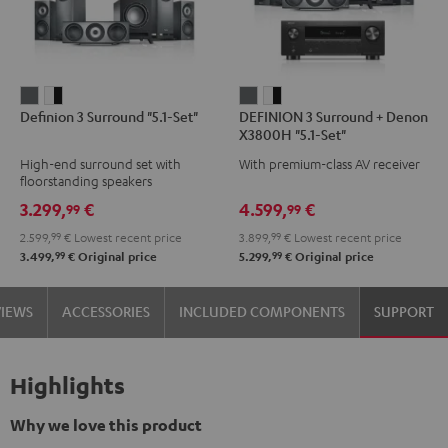
Definion
Definion
DEFINION
DEFINION
Definion 3 Surround "5.1-Set"
DEFINION 3 Surround + Denon
3
3
3
3
X3800H "5.1-Set"
Surround
Surround
Surround
Surround
High-end surround set with
With premium-class AV receiver
"5.1-
"5.1-
+
+
floorstanding speakers
Set"
Set"
Denon
Denon
3.299,
€
4.599,
€
99
99
anthracite
white
X3800H
X3800H
2.599,
99
€
Lowest recent price
3.899,
99
€
Lowest recent price
-
"5.1-
"5.1-
99
99
3.499,
€
Original price
5.299,
€
Original price
black
Set"
Set"
anthracite
white
VIEWS
ACCESSORIES
INCLUDED COMPONENTS
SUPPORT
-
black
Highlights
Why we love this product