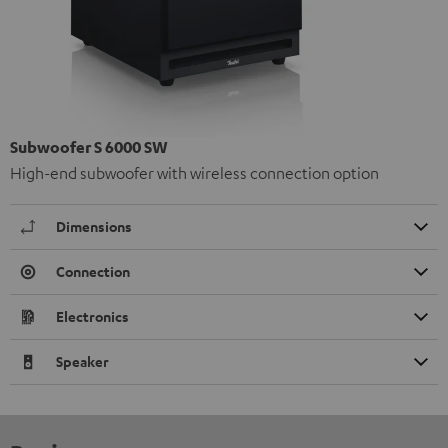
Subwoofer S 6000 SW
High-end subwoofer with wireless connection option
Dimensions
Connection
Electronics
Speaker