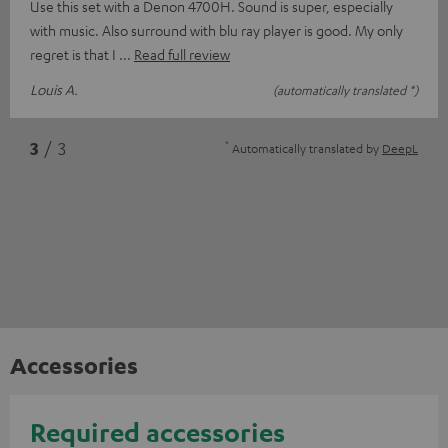
Use this set with a Denon 4700H. Sound is super, especially
with music. Also surround with blu ray player is good. My only
regret is that I
Read full review
Louis A.
(automatically translated *)
*
3
/ 3
Automatically translated by
DeepL
Accessories
Required accessories