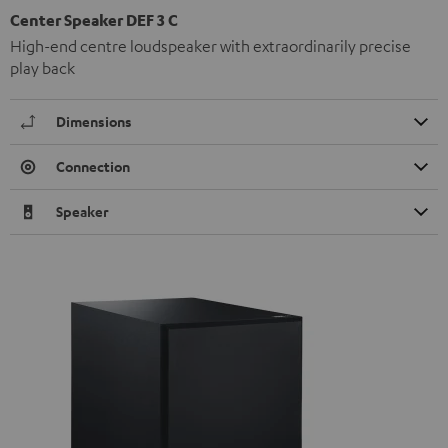
Center Speaker DEF 3 C
High-end centre loudspeaker with extraordinarily precise
play back
Dimensions
Connection
Speaker