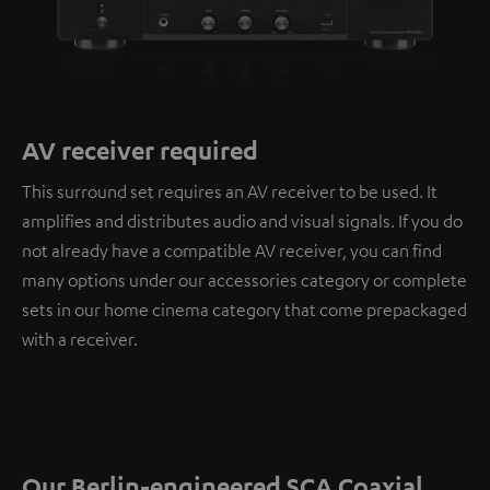
AV receiver required
This surround set requires an AV receiver to be used. It
amplifies and distributes audio and visual signals. If you do
not already have a compatible AV receiver, you can find
many options under our accessories category or complete
sets in our home cinema category that come prepackaged
with a receiver.
Our Berlin-engineered SCA Coaxial