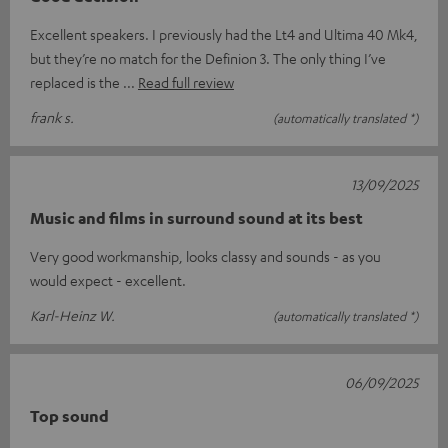
Excellent speakers. I previously had the Lt4 and Ultima 40 Mk4,
but they’re no match for the Definion 3. The only thing I’ve
replaced is the
Read full review
frank s.
(automatically translated *)
13/09/2025
Music and films in surround sound at its best
Very good workmanship, looks classy and sounds - as you
would expect - excellent.
Karl-Heinz W.
(automatically translated *)
06/09/2025
Top sound