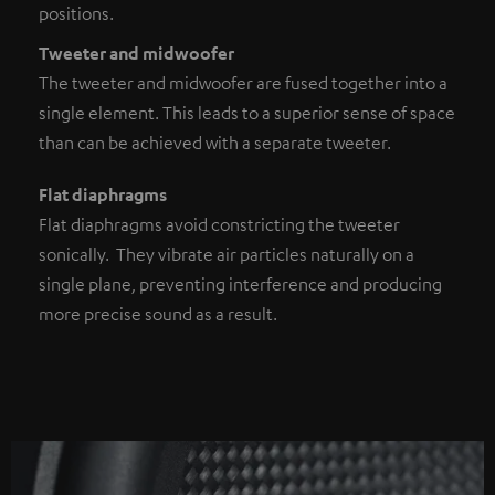
positions.
Tweeter and midwoofer
The tweeter and midwoofer are fused together into a
single element. This leads to a superior sense of space
than can be achieved with a separate tweeter.
Flat diaphragms
Flat diaphragms avoid constricting the tweeter
sonically. They vibrate air particles naturally on a
single plane, preventing interference and producing
more precise sound as a result.