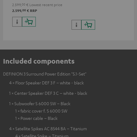
processing
2.599,
00
€
Lowest recent price
00
2.599,
€
RRP
Included components
DEFINION 3 Surround Power Edition "5.1-Set"
4 × Floor Speaker DEF 3 F – white - black
1 × Center Speaker DEF 3 C – white - black
1 × Subwoofer S 6000 SW – Black
1 × fabric cover f. S 6000 SW
1 × Power cable – Black
4 × Satellite Spikes AC 8544 BA – Titanium
4 × Satellite Spike – Titanium