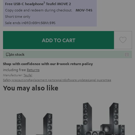
1
Free USB-C headphone
Teufel MOVE 2
Copy code and redeem during checkout.
MOV-T4S
Short time only
Sale ends in
0
1
D
:
0
3
H
:
5
0
M
:
5
7
S
ADD TO CART
In stock
Shop with confidence with our 8-week return policy
including free
Returns
Manufacturer:
Teufel
Safety precautions
Replacement parts
repairs
Software updates
Legal guarantee
You may also like