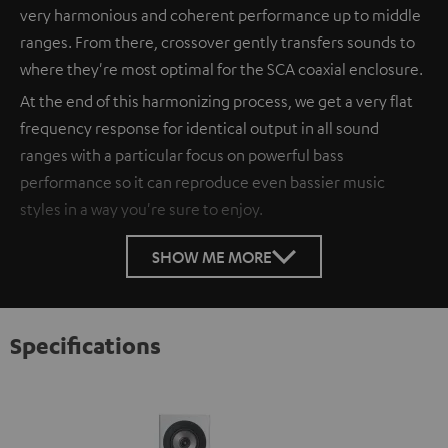
very harmonious and coherent performance up to middle
ranges. From there, crossover gently transfers sounds to
where they're most optimal for the SCA coaxial enclosure.
At the end of this harmonizing process, we get a very flat
frequency response for identical output in all sound
ranges with a particular focus on powerful bass
performance so it can reproduce even bassier music
styles in a way you're sure to enjoy.
SHOW ME MORE
Specifications