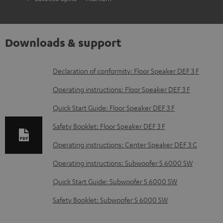
Downloads & support
D
Declaration of conformity: Floor Speaker DEF 3 F
o
Operating instructions: Floor Speaker DEF 3 F
w
Quick Start Guide: Floor Speaker DEF 3 F
n
Safety Booklet: Floor Speaker DEF 3 F
l
o
Operating instructions: Center Speaker DEF 3 C
a
Operating instructions: Subwoofer S 6000 SW
d
Quick Start Guide: Subwoofer S 6000 SW
a
Safety Booklet: Subwoofer S 6000 SW
b
l