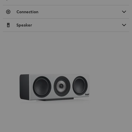
Connection
Speaker