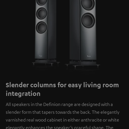
Slender columns for easy living room
integration
All speakers in the Definion range are designed with a
slender form that tapers towards the back. The elegantly
varnished real wood cabinet in either anthracite or white
elegantly enhances the speaker’s graceful shape. The