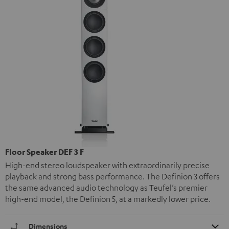
Floor Speaker DEF 3 F
High-end stereo loudspeaker with extraordinarily precise
playback and strong bass performance. The Definion 3 offers
the same advanced audio technology as Teufel’s premier
high-end model, the Definion 5, at a markedly lower price.
Dimensions