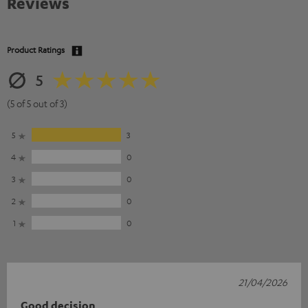
Reviews
Product Ratings
5
(5 of 5 out of 3)
5
3
4
0
3
0
2
0
1
0
21/04/2026
Good decision