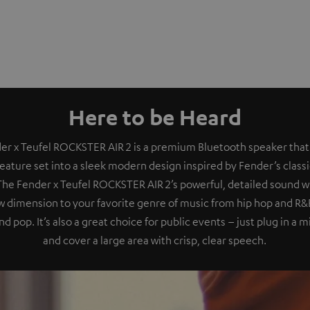
Here to be Heard
er x Teufel ROCKSTER AIR 2 is a premium Bluetooth speaker that
eature set into a sleek modern design inspired by Fender’s class
 The Fender x Teufel ROCKSTER AIR 2’s powerful, detailed sound wil
 dimension to your favorite genre of music from hip hop and R&B
nd pop. It’s also a great choice for public events – just plug in a
and cover a large area with crisp, clear speech.