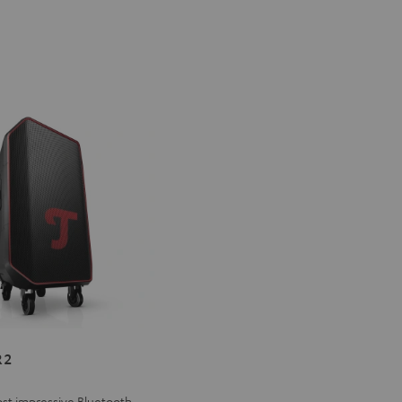
ER
 2
st impressive Bluetooth