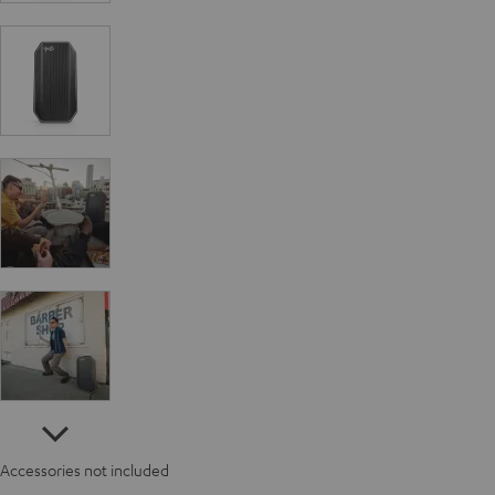
Accessories not included