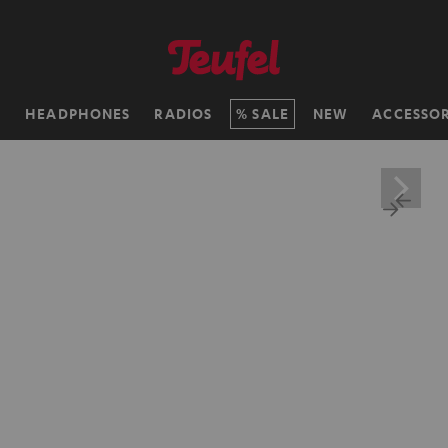
H
HEADPHONES
RADIOS
SALE
NEW
ACCESSOR