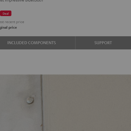
€
Deal
st recent price
inal price
INCLUDED COMPONENTS
SUPPORT