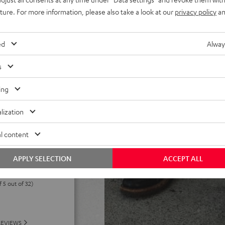
els. Eco-mode can extend
uture. For more information, please also take a look at our
privacy policy
an
h deep discharge protection,
 power without battery,
ed
Alway
od mount, includes Fender x
s
ing
lization
l content
APPLY SELECTION
ACCEPT ALL
f 5 out of 32)
REVIEWS