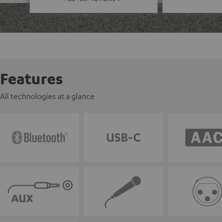
Features
All technologies at a glance