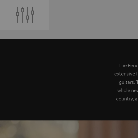
The Fend
extensive f
guitars.
whole new
country, a