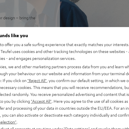
er design – bring the
endary German-engineered
ounds like you
ps.
o offer you a safe surfing experience that exactly matches your interests.
 Trench with high impulse
Teufel uses cookies and other tracking technologies on these websites - 
 in its size class, enough for
ties - and engages personalization services.
uide for sparkling, silky
kies, we and other marketing partners process data from you and learn w
isp, intelligible speech no
rough your behaviour on our website and information from your terminal de
ortion-free playback with
: If you click on
"Reject All"
, you confirm our default setting, in which we o
PA, this is HIFI at extreme
 necessary cookies. This means that you will receive recommendations, bu
elected randomly. You receive personalized advertising and content that is 
ansmission from iOS, Android,
to you by clicking
"Accept All"
. Here you agree to the use of all cookies as 
n stereo configuration, or
fer and processing of your data in countries outside the EU/EEA. For an in
in DJ mode
, you can also activate or deactivate each category individually and confi
t all with Bluetooth, adjust
selection"
.
djust all consents at any time under "Data settings" and revoke them with