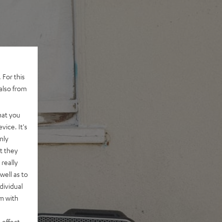
 For this
also from
hat you
vice. It's
nly
t they
really
well as to
dividual
rm with
 effect