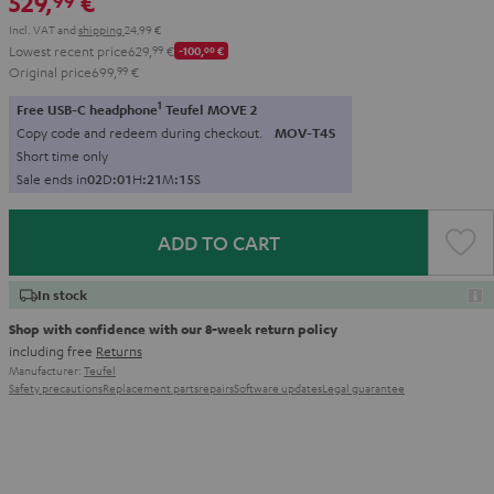
529,
€
99
Incl. VAT
and
shipping
24,99 €
Lowest recent price
629,
99
€
-100,
00
€
Original price
699,
99
€
1
Free USB-C headphone
Teufel MOVE 2
Copy code and redeem during checkout.
MOV-T4S
Short time only
Sale ends in
0
2
D
:
0
1
H
:
2
1
M
:
1
4
S
ADD TO CART
In stock
Shop with confidence with our 8-week return policy
including free
Returns
Manufacturer:
Teufel
Safety precautions
Replacement parts
repairs
Software updates
Legal guarantee