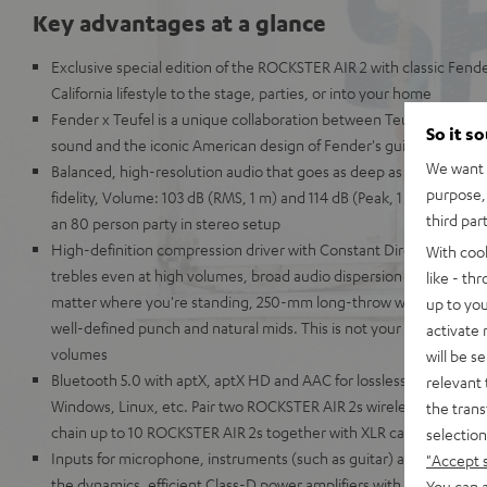
Key advantages at a glance
Exclusive special edition of the ROCKSTER AIR 2 with classic Fend
California lifestyle to the stage, parties, or into your home
Fender x Teufel is a unique collaboration between Teufel's leg
So it s
sound and the iconic American design of Fender's guitars and am
We want t
Balanced, high-resolution audio that goes as deep as the Mariana
purpose, 
fidelity, Volume: 103 dB (RMS, 1 m) and 114 dB (Peak, 1 m) – the best
third par
an 80 person party in stereo setup
High-definition compression driver with Constant Directivity Waveg
With coo
trebles even at high volumes, broad audio dispersion pattern for cr
like - th
matter where you're standing, 250-mm long-throw woofer for dist
up to you
well-defined punch and natural mids. This is not your grandaddy's 
activate
volumes
will be s
Bluetooth 5.0 with aptX, aptX HD and AAC for lossless wireless tr
relevant 
Windows, Linux, etc. Pair two ROCKSTER AIR 2s wirelessly for use i
the trans
chain up to 10 ROCKSTER AIR 2s together with XLR cables to use 
selection
Inputs for microphone, instruments (such as guitar) and AUX. Mix i
"Accept 
the dynamics, efficient Class-D power amplifiers with 32-bit DSP
You can a