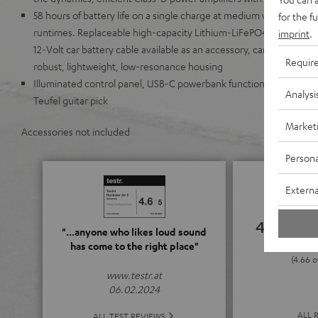
58 hours of battery life on a single charge at medium volume lev
for the f
runtimes. Replaceable high-capacity Lithium-LiFePO4 battery wit
imprint
.
12-Volt car battery cable available as an accessory, can run on AC
Requir
robust, lightweight, low-resonance housing
Illuminated control panel, USB-C powerbank function, 35 mm trip
Analysi
Teufel guitar pick
Market
Accessories not included
Persona
Externa
4.66
"...anyone who likes loud sound
has come to the right place"
(4.66 o
www.testr.at
06.02.2024
ALL 
ALL TEST REVIEWS