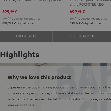
Black
of the ROCKSTER NEO
599,
€
699,
€
99
99
499,
99
€
Lowest recent price
599,
99
€
Lowest recent price
99
99
699,
€
Original price
899,
€
Original price
HIGHLIGHTS
SPECIFICATIONS
Highlights
Why we love this product
Experience the body-rocking sound and design when you crank the v
for your stage performance, HIFI music station for the living room, or
with friends. The Fender x Teufel ROCKSTER AIR 2 is unique, versatil
speaker out there.