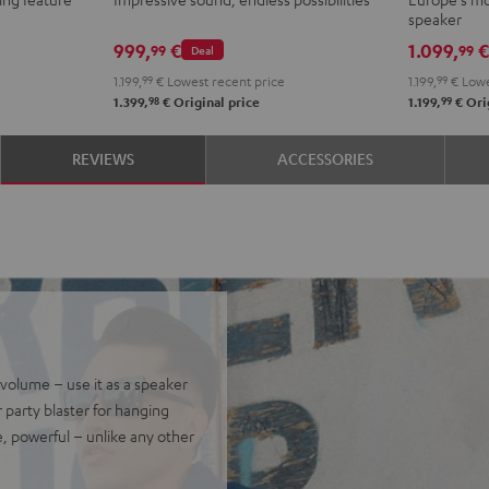
ROCKSTER
speaker
AIR
999,
€
1.099,
99
99
Deal
2
1.199,
99
€
Lowest recent price
1.199,
99
€
Lowe
stereo
98
99
1.399,
€
Original price
1.199,
€
Orig
set
Black
REVIEWS
ACCESSORIES
&
Steel
olume – use it as a speaker
 party blaster for hanging
e, powerful – unlike any other