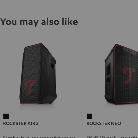
You may also like
ROCKSTER
ROCKSTER
ROCKSTER AIR 2
ROCKSTER NEO
AIR
NEO
2
Black
Portable, loud, and connectivity galore
130 dB SPL peak – the defin