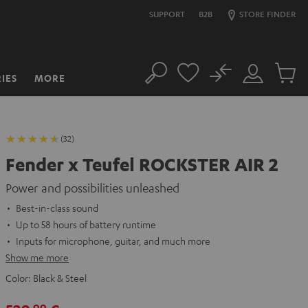
SUPPORT
B2B
STORE FINDER
No
IES
MORE
Search
Customer
Cart
Account
items
(32)
Fender x Teufel ROCKSTER AIR 2
Power and possibilities unleashed
Best-in-class sound
Up to 58 hours of battery runtime
Inputs for microphone, guitar, and much more
Show me more
Color:
Black & Steel