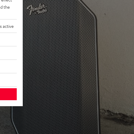
d the
s active