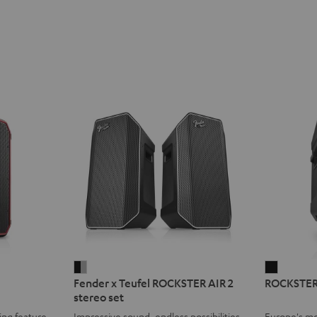
Fender
ROCKST
Fender x Teufel ROCKSTER AIR 2
ROCKSTER
x
2
stereo set
Teufel
Black
ing feature
Impressive sound, endless possibilities
Europe's mo