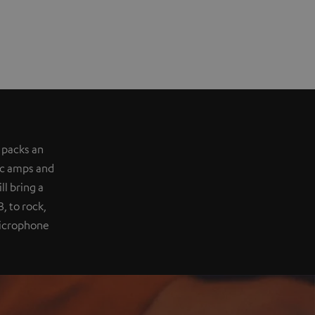
 packs an
ic amps and
l bring a
, to rock,
 microphone