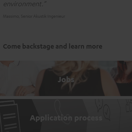
environment.”
Massimo, Senior Akustik Ingenieur
Come backstage and learn more
Jobs
Application process