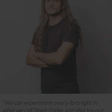
"We can experiment every fortnight in
what we call Team Friday and also try out