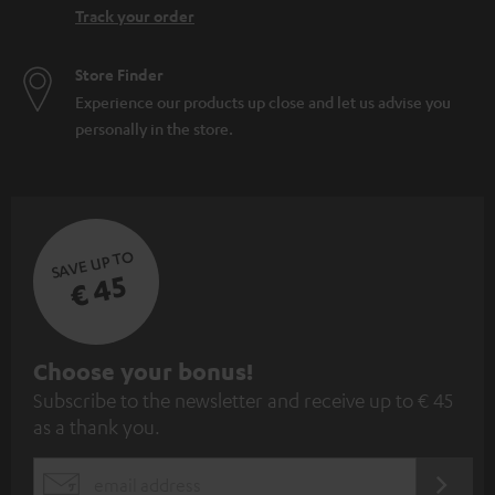
Track your order
Store Finder
Experience our products up close and let us advise you
personally in the store.
SAVE UP TO
€ 45
S
Choose your bonus!
Subscribe to the newsletter and receive up to € 45
u
as a thank you.
b
s
REGIST