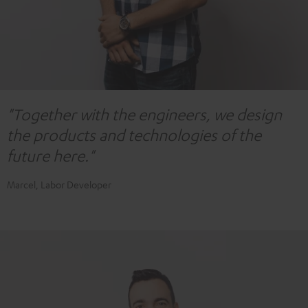
"Together with the engineers, we design
the products and technologies of the
future here."
Marcel, Labor Developer