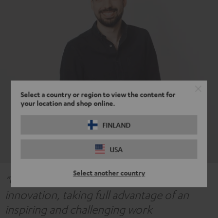
Select a country or region to view the content for
your location and shop online.
FINLAND
USA
Select another country
“Our acoustics team is highly focused on
innovation, taking full advantage of an
inspiring and challenging work