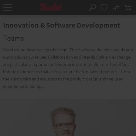
KIP TO
No
ONTENT
Sub
Home
Search
Cart
items
Innovation & Software Development
Teams
Good sound deserves good design. That's why we develop and design
our products ourselves. Collaboration and interdisciplinary exchange
are particularly important in this area in order to offer our Teufel fans
holistic experiences that also meet our high-quality standards - from
the electronics and acoustics to the product design and the user
experience in our app.