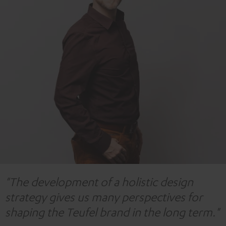
"The development of a holistic design
strategy gives us many perspectives for
shaping the Teufel brand in the long term."