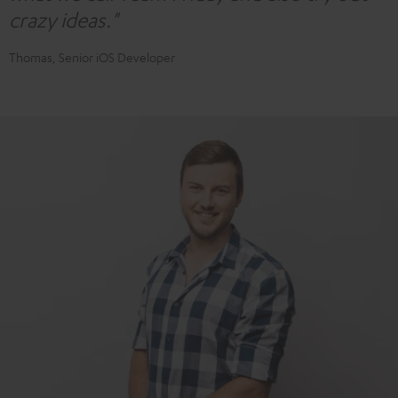
crazy ideas."
Thomas, Senior iOS Developer