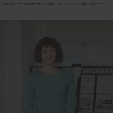
Ansgar, Head of Industrial Design & Mechanical Design Engineering