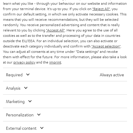
e
B2B
learn what you like - through your behaviour on our website and information
from your terminal device. It's up to you: If you click on
"Reject All"
, you
r
SWITZERLAND
BLUETOOTH
confirm our default setting, in which we only activate necessary cookies. This
BLOG
means that you will receive recommendations, but they will be selected
randomly. You receive personalized advertising and content that is really
HEADPHONES
NETHERLANDS
STORES
relevant to you by clicking
"Accept All"
. Here you agree to the use of all
cookies as well as to the transfer and processing of your data in countries
BLUETOOTH HEADPHONES
outside the EU/EEA. For an individual selection, you can also activate or
ADVANTAGES
BELGIUM
deactivate each category individually and confirm with
"Accept selection"
.
You can adjust all consents at any time under "Data settings" and revoke
STEREO COMPLETE SYSTEMS
TEUFEL STORY
them with effect for the future. For more information, please also take a look
FRANCE
at our
privacy policy
and the
imprint
.
SPEAKERS
MANAGEMENT
Required
Always active
POLAND
ULTIMA
SUSTAINABILITY
Analysis
IN-EAR
SPAIN
VALUES
Marketing
All information on this website is subject to change without notice including
FANSHOP
technical changes, errors and omissions. Pictured accessories are not
ITALY
Personalization
necessarily included. Any disposal fees for batteries are included in the price.
NEW RELEASES
USA
External content
©2026 Lautsprecher Teufel GmbH - All rights reserved.