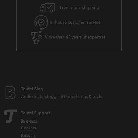
Free return shipping
In-house customer service
More than 45 years of expertise
Teufel Blog
Audio technology, HiFi trends, tips & tricks
Teufel Support
Support
Contact
Return