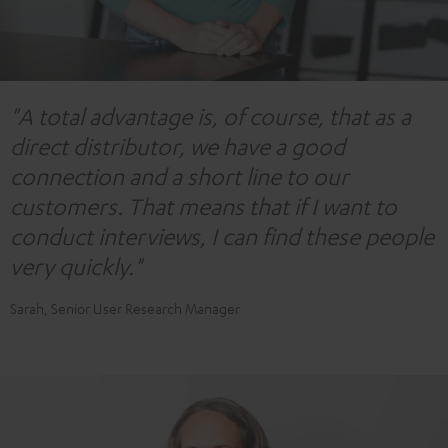
"A total advantage is, of course, that as a
direct distributor, we have a good
connection and a short line to our
customers. That means that if I want to
conduct interviews, I can find these people
very quickly."
Sarah, Senior User Research Manager