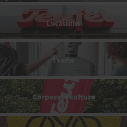
Locations
Teams
Corporate culture