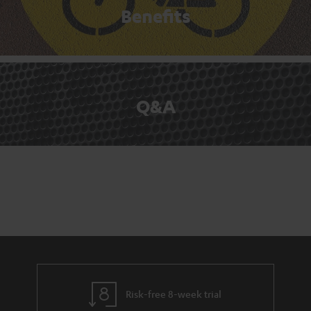
Benefits
Q&A
Risk-free 8-week trial