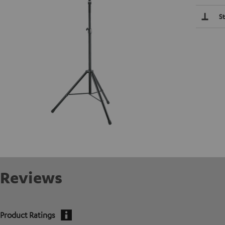
S
Reviews
Product Ratings