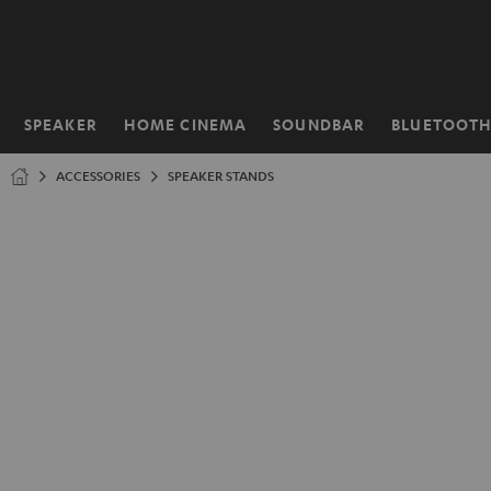
KIP TO
ONTENT
SPEAKER
HOME CINEMA
SOUNDBAR
BLUETOOT
Home
ACCESSORIES
SPEAKER STANDS