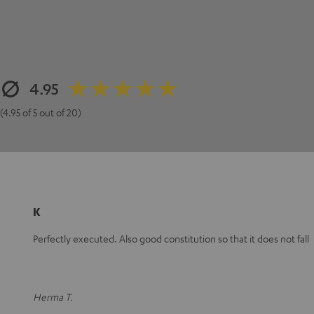
4.95
(4.95 of 5 out of 20)
K
Perfectly executed. Also good constitution so that it does not fall
Herma T.