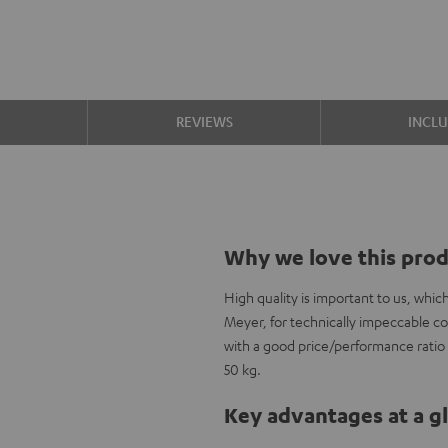
S
REVIEWS
INCL
Why we love this pro
High quality is important to us, whi
Meyer, for technically impeccable c
with a good price/performance ratio a
50 kg.
Key advantages at a g