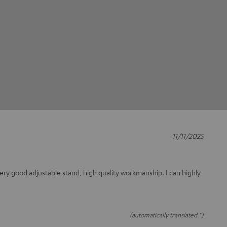
11/11/2025
 Very good adjustable stand, high quality workmanship. I can highly
(automatically translated *)