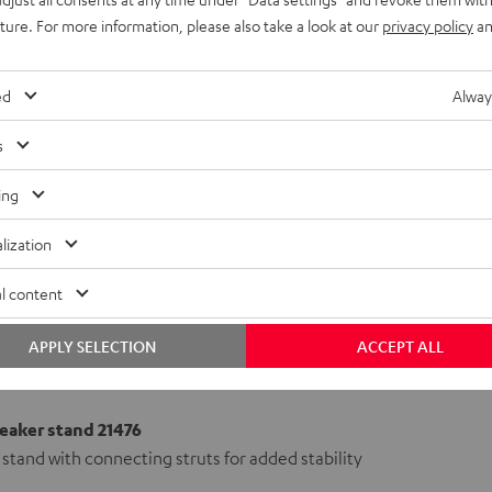
uture. For more information, please also take a look at our
privacy policy
an
ed
Alway
s
ing
lization
l content
APPLY SELECTION
ACCEPT ALL
aker stand 21476
stand with connecting struts for added stability