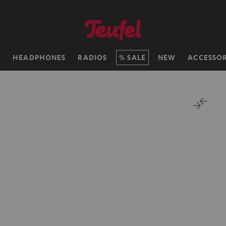
H
HEADPHONES
RADIOS
SALE
NEW
ACCESSOR