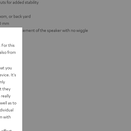
ts for added stability
room, or back yard
00 mm
for firm placement of the speaker with no wiggle
 For this
also from
hat you
vice. It's
nly
t they
really
well as to
dividual
rm with
 effect