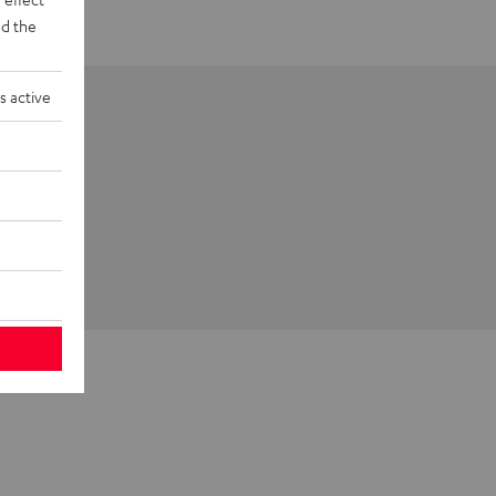
d the
s active