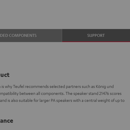
UDED COMPONENTS
SUPPORT
duct
ch is why Teufel recommends selected partners such as König und
ompatibility between all components. The speaker stand 21476 scores
nd is also suitable for larger PA speakers with a central weight of up to
lance