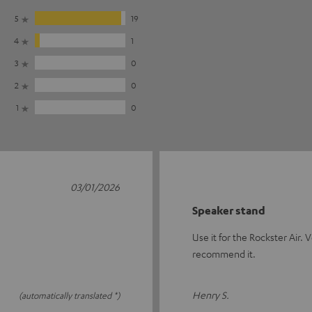
5
19
4
1
3
0
2
0
1
0
03/01/2026
Speaker stand
Use it for the Rockster Air.
recommend it.
Henry S.
(automatically translated *)