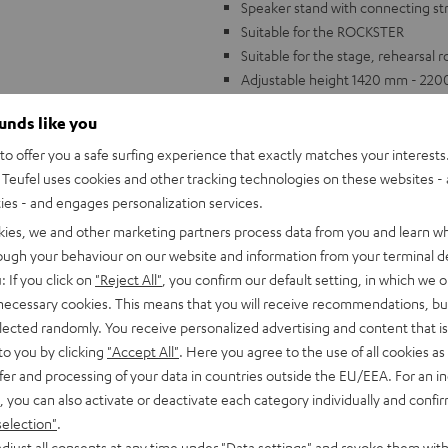
Speaker stand with connecting stru
Suitable for the ROCKSTER
Suitable for the stage, rehearsal 
Adjustable height 1420 mm - 22
With patented expanding mandrel 
ounds like you
o offer you a safe surfing experience that exactly matches your interests.
Teufel uses cookies and other tracking technologies on these websites - 
ties - and engages personalization services.
kies, we and other marketing partners process data from you and learn w
rough your behaviour on our website and information from your terminal de
: If you click on
"Reject All"
, you confirm our default setting, in which we o
 necessary cookies. This means that you will receive recommendations, bu
elected randomly. You receive personalized advertising and content that is 
to you by clicking
"Accept All"
. Here you agree to the use of all cookies as 
fer and processing of your data in countries outside the EU/EEA. For an in
, you can also activate or deactivate each category individually and confi
selection"
.
djust all consents at any time under "Data settings" and revoke them with