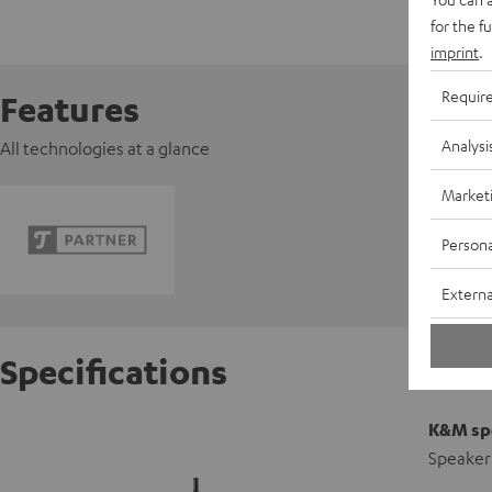
for the f
imprint
.
Requir
Features
Analysi
All technologies at a glance
Market
Persona
Externa
Specifications
K&M spe
Speaker 