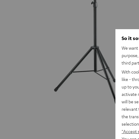
So it s
We want t
purpose, 
third par
With coo
like - th
up to you
activate
will be s
relevant 
the trans
selection
"Accept 
You can a