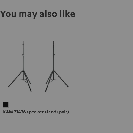
You may also like
K&M
K&M 21476 speaker stand (pair)
21476
speaker
stand