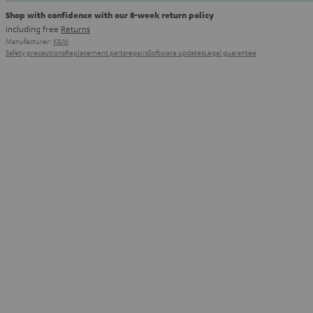
Shop with confidence with our 8-week return policy
including free
Returns
Manufacturer:
K&M
Safety precautions
Replacement parts
repairs
Software updates
Legal guarantee