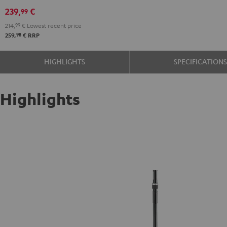
(pair)
239,
€
99
Black
214,
99
€
Lowest recent price
98
259,
€
RRP
HIGHLIGHTS
SPECIFICATION
Highlights