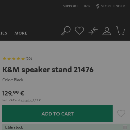
SUPPORT
B2B
STORE FINDER
No
IES
MORE
Search
Customer
Cart
Account
items
(20)
K&M speaker stand 21476
Color:
Black
129,
€
99
Incl. VAT
and
shipping
2,99 €
ADD TO CART
In stock