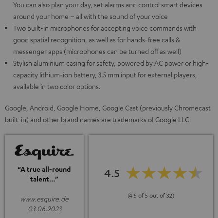
You can also plan your day, set alarms and control smart devices
around your home – all with the sound of your voice
Two built-in microphones for accepting voice commands with
good spatial recognition, as well as for hands-free calls &
messenger apps (microphones can be turned off as well)
Stylish aluminium casing for safety, powered by AC power or high-
capacity lithium-ion battery, 3.5 mm input for external players,
available in two color options.
Google, Android, Google Home, Google Cast (previously Chromecast
built-in) and other brand names are trademarks of Google LLC
“A true all-round
4.5
talent…”
(4.5 of 5 out of 32)
www.esquire.de
03.06.2023