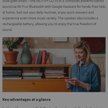
Style goes smart – the MOTIV® GO VOICE combines powerful stereo
sound via Wi-Fi or Bluetooth with Google Assistant for hands-free help
at home. Sort out your daily routines, enjoy quick answers and
experience even more music variety. The speaker also includes a
rechargeable battery, allowing you to enjoy the true freedom of
sound.
Key advantages at a glance