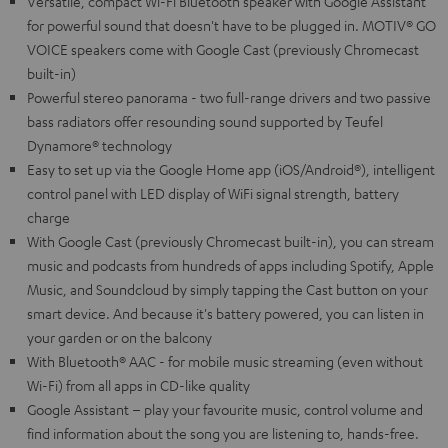
Versatile, compact Wi-Fi Bluetooth speaker with Google Assistant
for powerful sound that doesn't have to be plugged in. MOTIV® GO
VOICE speakers come with Google Cast (previously Chromecast
built-in)
Powerful stereo panorama - two full-range drivers and two passive
bass radiators offer resounding sound supported by Teufel
Dynamore® technology
Easy to set up via the Google Home app (iOS/Android®), intelligent
control panel with LED display of WiFi signal strength, battery
charge
With Google Cast (previously Chromecast built-in), you can stream
music and podcasts from hundreds of apps including Spotify, Apple
Music, and Soundcloud by simply tapping the Cast button on your
smart device. And because it's battery powered, you can listen in
your garden or on the balcony
With Bluetooth® AAC - for mobile music streaming (even without
Wi-Fi) from all apps in CD-like quality
Google Assistant – play your favourite music, control volume and
find information about the song you are listening to, hands-free.