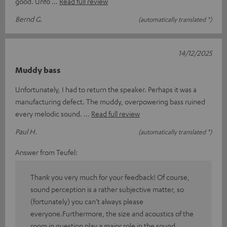
good. Unfo
Read full review
Bernd G.
(automatically translated *)
14/12/2025
Muddy bass
Unfortunately, I had to return the speaker. Perhaps it was a
manufacturing defect. The muddy, overpowering bass ruined
every melodic sound.
Read full review
Paul H.
(automatically translated *)
Answer from Teufel:
Thank you very much for your feedback! Of course,
sound perception is a rather subjective matter, so
(fortunately) you can’t always please
everyone.Furthermore, the size and acoustics of the
room in question play a major role in the sound