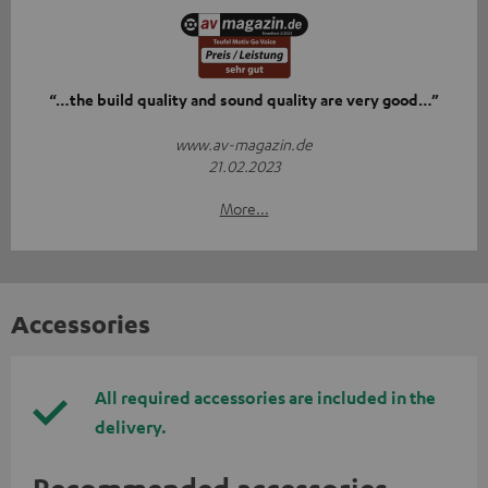
“…the build quality and sound quality are very good…”
www.av-magazin.de
21.02.2023
More...
Accessories
All required accessories are included in the
delivery.
Recommended accessories