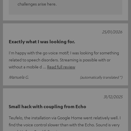
challenges arise here.
25/01/2026
Exactly what I was looking for.
I'm happy with the go voice motif; I was looking for something
related to speech disorders. Streaming is possible with or
without a mobile d
Read full review
Manuela G.
(automatically translated *)
31/12/2025
Small hack with coupling from Echo
Teufelo, the installation via Google Home went relatively well. I
find the voice control slower than with the Echo. Sound is very