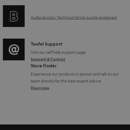
f
n
o
o
g
c
A
Audio lexicon: Technical terms quickly explained
r
i
u
u
m
n
m
d
a
f
e
i
C
Teufel Support
t
o
n
o
o
Visit our self help support page
i
r
t
Support & Contact
g
n
o
m
s
Store Finder
l
t
n
a
Experience our products in person and talk to our
o
a
a
t
team directly for the best expert advice.
s
c
b
Overview
i
s
t
o
o
a
d
u
n
r
e
t
y
t
t