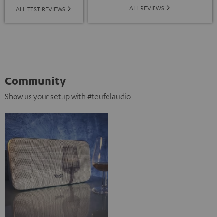
ALL REVIEWS
ALL TEST REVIEWS
Community
Show us your setup with #teufelaudio