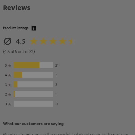
Reviews
Product Ratings
4.5
(4.5 of 5 out of 32)
5
21
4
7
3
3
2
1
1
0
What our customers are saying
Many customers praise the powerful, balanced sound with surprising