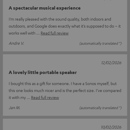
A spectacular musical experience
I’m really pleased with the sound quality, both indoors and
outdoors, and Google does exactly what it’s supposed to do – it
works well with
Read full review
Andre V.
(automatically translated *)
12/02/2026
A lovely little portable speaker
I bought this as a gift for someone. I have a Sonos myself, but
this one looks much nicer and is the perfect size. I’ve compared
it with my
Read full review
Jan M.
(automatically translated *)
10/02/2026