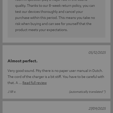
quality. Thanks to our 8-week return policy, you can
test our devices thoroughly and cancel your
purchase within this period. This means you take no
risk when buying and can see for yourself that the
product meets your expectations.
05/12/2025
Almost perfect.
Very good sound. Pity there is no paper user manual in Dutch.
The cord of the charger is a bit stiff. You have to be careful with
that. A
Read full review
J M v.
(automatically translated *)
27/09/2025