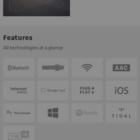
Features
All technologies at a glance