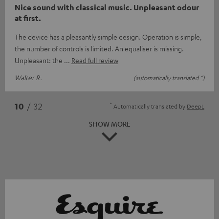
Nice sound with classical music. Unpleasant odour
at first.
The device has a pleasantly simple design. Operation is simple,
the number of controls is limited. An equaliser is missing.
Unpleasant: the
Read full review
Walter R.
(automatically translated *)
*
10
/ 32
Automatically translated by
DeepL
SHOW MORE