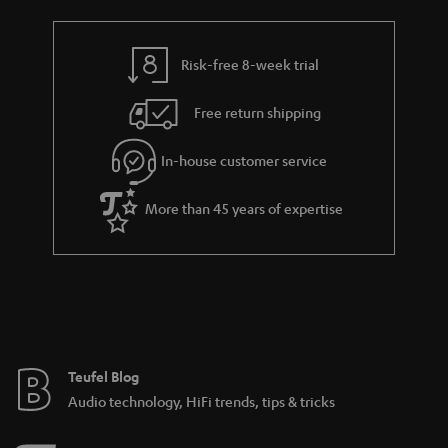
a
h
i
e
l
g
Risk-free 8-week trial
s
u
Free return shipping
a
r
In-house customer service
a
More than 45 years of expertise
n
t
e
e
Teufel Blog
Audio technology, HiFi trends, tips & tricks