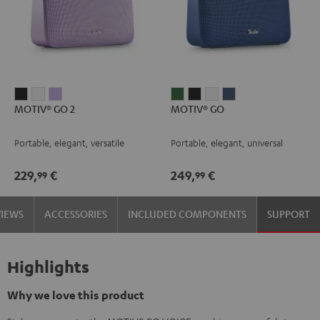
MOTIV®
MOTIV®
MOTIV®
MOTIV®
MOTIV®
MOTIV®
MOTIV®
MOTIV® GO 2
MOTIV® GO
GO
GO
GO
GO
GO
GO
GO
2
2
2
Ivy
Night
Silver
Steel
Portable, elegant, versatile
Portable, elegant, universal
Night
Silver
Soft
Green
Black
White
Blue
Black
White
Lavender
229,
€
249,
€
99
99
VIEWS
ACCESSORIES
INCLUDED COMPONENTS
SUPPORT
Highlights
Why we love this product