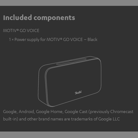
Included components
MOTIV® GO VOICE
1 × Power supply for MOTIV® GO VOICE – Black
Google, Android, Google Home, Google Cast (previously Chromecast
built-in) and other brand names are trademarks of Google LLC