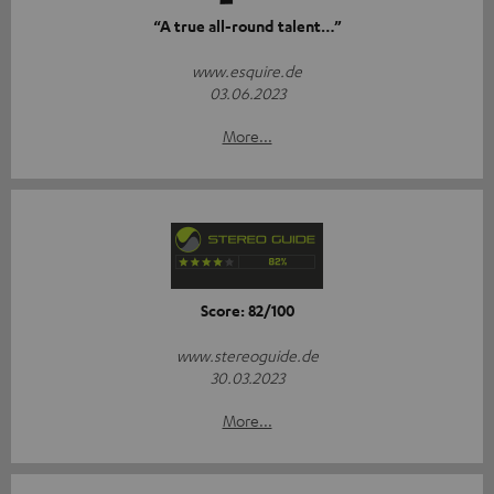
“A true all-round talent…”
www.esquire.de
03.06.2023
More...
Score: 82/100
www.stereoguide.de
30.03.2023
More...