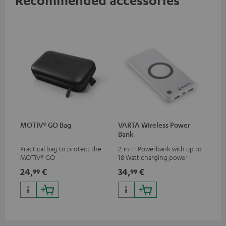
MOTIV® GO Bag
VARTA Wireless Power
Bank
Practical bag to protect the
2-in-1: Powerbank with up to
MOTIV® GO
18 Watt charging power via
USB Type C & Wireless Charger
24,
€
34,
€
99
99
with up to 10 Watt charging
power