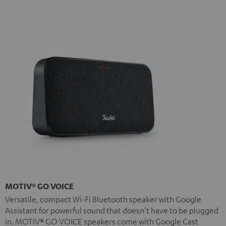
MOTIV® GO VOICE
Versatile, compact Wi-Fi Bluetooth speaker with Google
Assistant for powerful sound that doesn't have to be plugged
in. MOTIV® GO VOICE speakers come with Google Cast