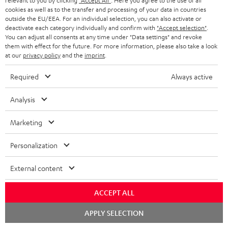
relevant to you by clicking
"Accept All"
. Here you agree to the use of all
Subscribe to the newsletter and receive up to € 45
u
cookies as well as to the transfer and processing of your data in countries
as a thank you.
b
outside the EU/EEA. For an individual selection, you can also activate or
deactivate each category individually and confirm with
"Accept selection"
.
s
You can adjust all consents at any time under "Data settings" and revoke
REGIST
EMAIL
them with effect for the future. For more information, please also take a look
c
at our
privacy policy
and the
imprint
.
WIDGET
r
Required
Always active
i
b
Analysis
e
Marketing
t
o
Personalization
n
Categories
External content
e
HOME CINEMA
w
Company
ACCEPT ALL
s
SPEAKER PACKAGES
Chat
SUPPORT
APPLY SELECTION
l
Teufel Online Shops
starten