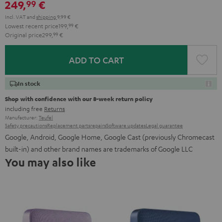
249,
€
99
Incl. VAT
and
shipping
9,99 €
Lowest recent price
199,
99
€
Original price
299,
99
€
ADD TO CART
In stock
Shop with confidence with our 8-week return policy
including free
Returns
Manufacturer:
Teufel
Safety precautions
Replacement parts
repairs
Software updates
Legal guarantee
Google, Android, Google Home, Google Cast (previously Chromecast
built-in) and other brand names are trademarks of Google LLC
You may also like