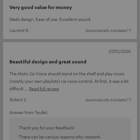
Very good value for money
Sleek design. Ease of use. Excellent sound.
Laurent R.
(automatically translated *)
07/02/2026
Beautiful design and great sound
The Motiv Go Voice should stand on the shelf and play music
(mostly your own playlists) via voice control. At first, it was a bit
difficult
Read full review
Robert S.
(automatically translated *)
Answer from Teufel:
Thank you for your feedback!
There can be various reasons why network