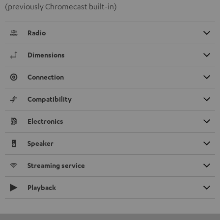
(previously Chromecast built-in)
Radio
Dimensions
Connection
Compatibility
Electronics
Speaker
Streaming service
Playback