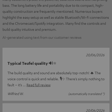
bass. The long battery life and portability due to its compact, high-
quality construction are frequently mentioned. Numerous buyers
highlight the easy setup as well as stable Bluetooth/Wi-Fi connections
and the Chromecast/Spotify integration. Many find the controls and
build quality intuitive and premium.
AI-generated using text from our customer reviews
20/06/2026
Typical Teufel quality 🔊⭐
The build quality and sound are absolutely top-notch! 🔥 The
voice control is quick and reliable. 🎙️✨ There’s simply nothing to
fault – it’s
Read full review
Wilfried W.
(automatically translated *)
20/06/2026