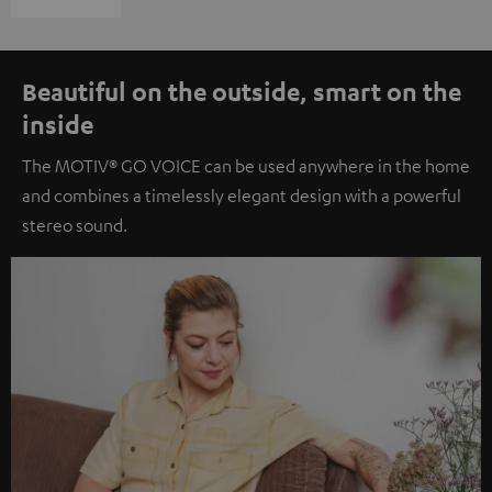
Beautiful on the outside, smart on the
inside
The MOTIV® GO VOICE can be used anywhere in the home
and combines a timelessly elegant design with a powerful
stereo sound.