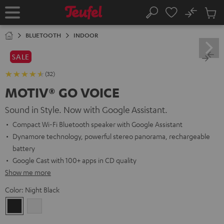
KIP TO
No
ONTENT
Sub
Home
Search
Cart
items
BLUETOOTH
INDOOR
SALE
(32)
MOTIV® GO VOICE
Sound in Style. Now with Google Assistant.
Compact Wi-Fi Bluetooth speaker with Google Assistant
Dynamore technology, powerful stereo panorama, rechargeable
battery
Google Cast with 100+ apps in CD quality
Show me more
Color:
Night Black
Night
Silver
Black
White