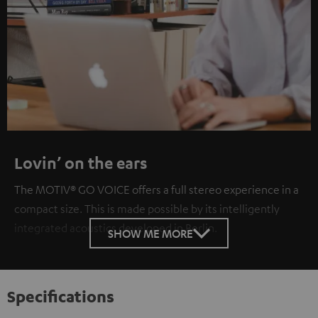
Lovin’ on the ears
The MOTIV® GO VOICE offers a full stereo experience in a
compact size. This is made possible by its intelligently
integrated acoustics developed in Berlin.
SHOW ME MORE
Specifications