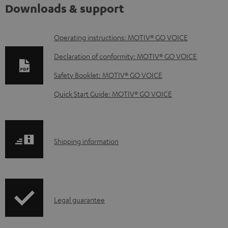
Downloads & support
D
Operating instructions: MOTIV® GO VOICE
o
Declaration of conformity: MOTIV® GO VOICE
w
Safety Booklet: MOTIV® GO VOICE
n
Quick Start Guide: MOTIV® GO VOICE
l
o
a
S
Shipping information
d
h
a
i
b
p
l
I
Legal guarantee
p
e
n
i
d