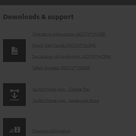
Downloads & support
D
Operating instructions: MOTIV® HOME
o
Quick Start Guide: MOTIV® HOME
w
Declaration of conformity: MOTIV® HOME
n
Safety Booklet: MOTIV® HOME
l
o
a
p
Teufel Home App - Google Play
d
a
Teufel Home App - Apple App Store
a
g
b
e
l
.
S
Shipping information
e
p