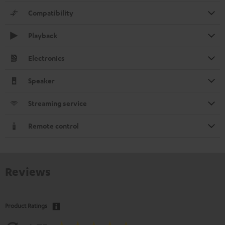
Compatibility
Playback
Electronics
Speaker
Streaming service
Remote control
Reviews
Product Ratings