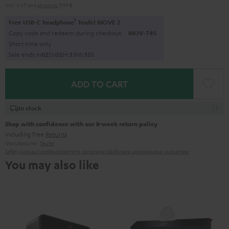
Incl. VAT
and
shipping
9,99 €
1
Free USB-C headphone
Teufel MOVE 2
Copy code and redeem during checkout.
MOV-T4S
Short time only
Sale ends in
0
2
D
:
0
2
H
:
3
3
M
:
3
4
S
ADD TO CART
In stock
Shop with confidence with our 8-week return policy
including free
Returns
Manufacturer:
Teufel
Safety precautions
Replacement parts
repairs
Software updates
Legal guarantee
You may also like