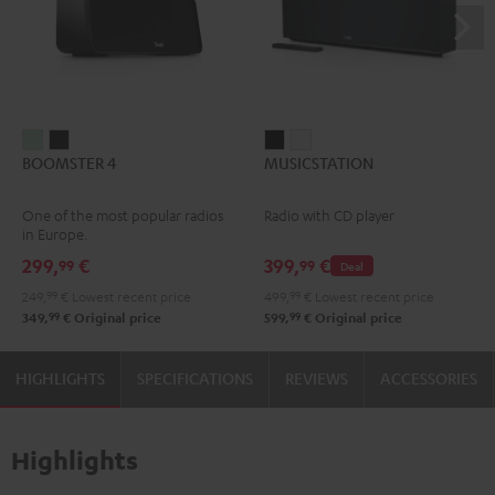
BOOMSTER
BOOMSTER
MUSICSTATION
MUSICSTATION
BOOMSTER 4
MUSICSTATION
4
4
Black
white
Mint
Night
One of the most popular radios
Radio with CD player
Green
Black
in Europe.
299,
€
399,
€
99
99
Deal
249,
99
€
Lowest recent price
499,
99
€
Lowest recent price
99
99
349,
€
Original price
599,
€
Original price
HIGHLIGHTS
SPECIFICATIONS
REVIEWS
ACCESSORIES
Highlights