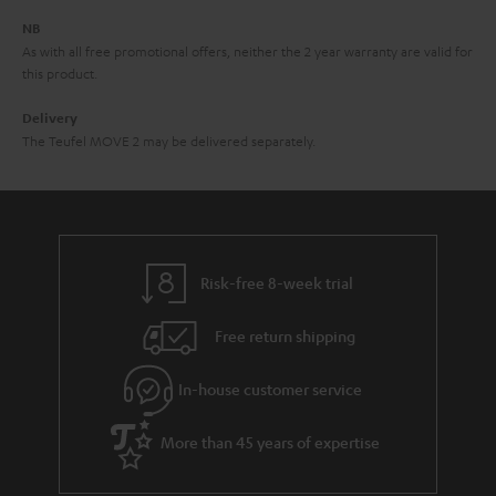
d
e
d
NB
As with all free promotional offers, neither the 2 year warranty are valid for
e
this product.
n
Delivery
The Teufel MOVE 2 may be delivered separately.
Risk-free 8-week trial
Free return shipping
In-house customer service
More than 45 years of expertise