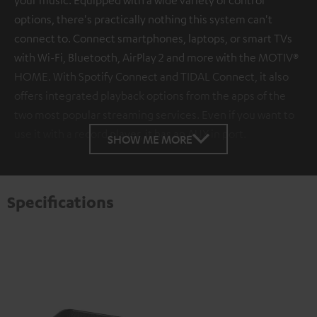
options, there's practically nothing this system can't
connect to. Connect smartphones, laptops, or smart TVs
with Wi-Fi, Bluetooth, AirPlay 2 and more with the MOTIV®
HOME. With Spotify Connect and TIDAL Connect, it also
offers integrated playback options from the apps of the
two most popular streaming services. Even if you want to
use it with a record player, it has an AUX in port.
SHOW ME MORE
Specifications