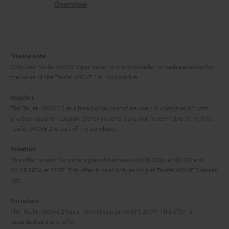
s
c
b
Overview
i
l
s
t
o
o
i
a
d
u
n
n
r
e
t
1
Please note
k
y
t
t
Only one Teufel MOVE 2 per order. A credit transfer or cash payment for
s
the value of the Teufel MOVE 2 is not possible.
a
h
.
i
e
Voucher
t
The Teufel MOVE 2 as a free bonus cannot be used in combination with
l
g
another voucher coupon. Other vouchers are not redeemable if the free
i
s
u
Teufel MOVE 2 is part of the purchase.
t
a
Duration
l
r
This offer is valid for orders placed between 03.08.2026 at 00:00 and
e
08.08.2026 at 23:59. This offer is valid only as long as Teufel MOVE 2 stocks
a
last.
_
n
h
On return
t
The Teufel MOVE 2 has a normal sale price of € 29.99. This offer is
i
e
regarded as a unit offer.