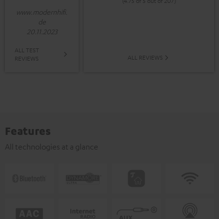
(4.75 of 5 out of 207)
www.modernhifi.
de
20.11.2023
ALL TEST
ALL REVIEWS
REVIEWS
Features
All technologies at a glance