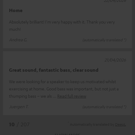
Home
Absolutely brilliant! I'm very happy with it. Thank you very
much!
Andrea G.
(automatically translated *)
21/04/2026
Great sound, fantastic bass, clear sound
We were looking for a speaker to keep us motivated whilst
exercising at home. Good bass was important, but not just a
thumping bass – we als
Read full review
Juergen T.
(automatically translated *)
*
10
/ 207
Automatically translated by
DeepL
SHOW MORE