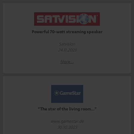
Powerful 70-watt streaming speaker
Satvision
24.11.2023
More...
“The star of the living room…”
www.gamestar.de
30.10.2023