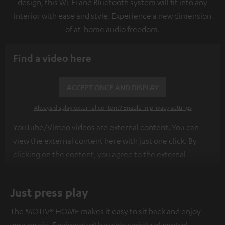
design, this Wi-Fi and Bluetooth system will fit into any
interior with ease and style. Experience a new dimension
of at-home audio freedom.
Find a video here
ACCEPT ONCE AND DISPLAY
Always display external content? Enable in privacy settings
YouTube/Vimeo videos are external content. You can
view the external content here with just one click. By
clicking on the content, you agree to the external
content being displayed to you. This may result in
personal data being transmitted to third-party
Just press play
platforms. You can find more information on this in our
privacy policy
.
The MOTIV® HOME makes it easy to sit back and enjoy
your music. Equipped with a wide variety of control