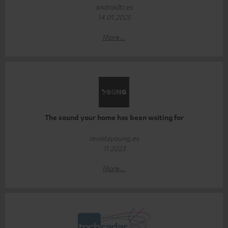
androidtr.es
14.01.2025
More...
The sound your home has been waiting for
revistayoung.es
11.2023
More...