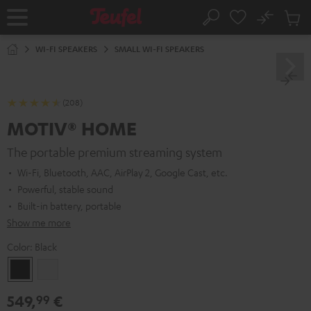
KIP TO
No
ONTENT
Sub
Home
Search
Cart
items
WI-FI SPEAKERS
SMALL WI-FI SPEAKERS
(208)
MOTIV® HOME
The portable premium streaming system
Wi-Fi, Bluetooth, AAC, AirPlay 2, Google Cast, etc.
Powerful, stable sound
Built-in battery, portable
Show me more
Color:
Black
Black
white
549,
€
99