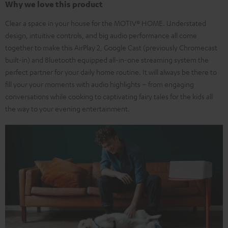
Why we love this product
Clear a space in your house for the MOTIV® HOME. Understated
design, intuitive controls, and big audio performance all come
together to make this AirPlay 2, Google Cast (previously Chromecast
built-in) and Bluetooth equipped all-in-one streaming system the
perfect partner for your daily home routine. It will always be there to
fill your your moments with audio highlights – from engaging
conversations while cooking to captivating fairy tales for the kids all
the way to your evening entertainment.