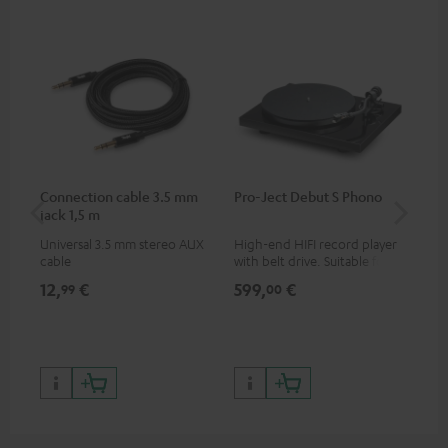
Connection cable 3.5 mm
Pro-Ject Debut S Phono
MO
jack 1,5 m
Universal 3.5 mm stereo AUX
High-end HIFI record player
Por
cable
with belt drive. Suitable for
str
LPs and singles. Electronic
and
12,
€
599,
€
79
99
00
33/45/78 switching.
cla
the
599
899