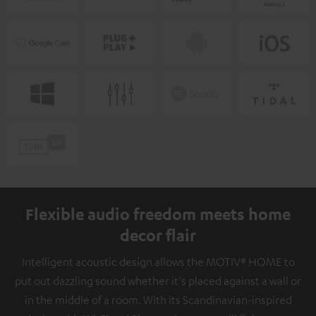
Flexible audio freedom meets home
decor flair
Intelligent acoustic design allows the MOTIV® HOME to
put out dazzling sound whether it's placed against a wall or
in the middle of a room. With its Scandinavian-inspired