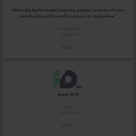
“What the Berlin-based team has packed in terms of sonic
variety into such a small enclosure is impressive.”
www.hifi.de
07.11.2023
More...
Score: 8/10
id.nl
18.12.2023
More...