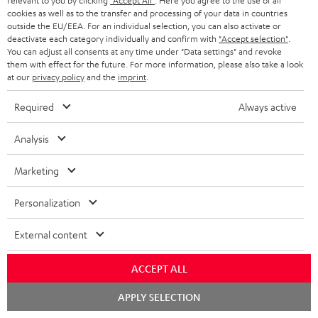
relevant to you by clicking
"Accept All"
. Here you agree to the use of all
cookies as well as to the transfer and processing of your data in countries
outside the EU/EEA. For an individual selection, you can also activate or
deactivate each category individually and confirm with
"Accept selection"
.
SAVE UP TO
You can adjust all consents at any time under "Data settings" and revoke
€ 45
them with effect for the future. For more information, please also take a look
at our
privacy policy
and the
imprint
.
Required
Always active
S
Choose your bonus!
Subscribe to the newsletter and receive up to € 45
u
Analysis
as a thank you.
b
Marketing
s
REGIST
EMAIL
c
Personalization
WIDGET
r
External content
i
b
ACCEPT ALL
e
Chat
APPLY SELECTION
starten
t