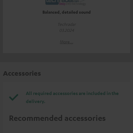
Balanced, detailed sound
Techradar
03.2024
More...
Accessories
All required accessories are included in the
delivery.
Recommended accessories