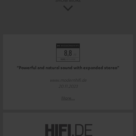
“Powerful and natural sound with expanded stereo”
www.modernhifi.de
20.11.2023
More...