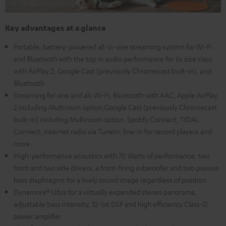
Key advantages at a glance
Portable, battery-powered all-in-one streaming system for Wi-Fi
and Bluetooth with the top in audio performance for its size class
with AirPlay 2, Google Cast (previously Chromecast built-in), and
Bluetooth
Streaming for one and all: Wi-Fi, Bluetooth with AAC, Apple AirPlay
2 including Multiroom option,Google Cast (previously Chromecast
built-in) including Multiroom option, Spotify Connect, TIDAL
Connect, internet radio via TuneIn, line-in for record players and
more.
High-performance acoustics with 70 Watts of performance, two
front and two side drivers, a front-firing subwoofer and two passive
bass diaphragms for a lively sound image regardless of position
Dynamore® Ultra for a virtually expanded stereo panorama,
adjustable bass intensity, 32-bit DSP and high efficiency Class-D
power amplifier