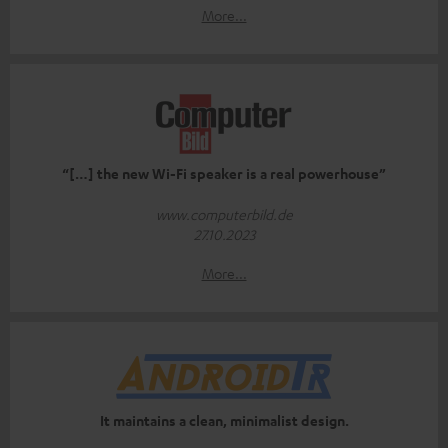
More...
“[…] the new Wi-Fi speaker is a real powerhouse”
www.computerbild.de
27.10.2023
More...
It maintains a clean, minimalist design.