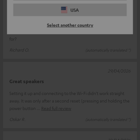
19/05/2026
USA
Jet blaster
Just what we’ve come to expect from Teufel: unbeatable sound
Select another country
quality, easy to use, and looks great What more could you ask
for?
Richard O.
(automatically translated *)
29/04/2026
Great speakers
Setting it up and connecting to the Wi-Fi didn’t work straight
away. It was only after a second reset (pressing and holding the
power button
Read full review
Oskar R.
(automatically translated *)
22/04/2026