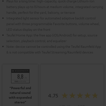
Plays for a long time: high-capacity, quick charge Lithium-Ion
battery plays up to 15 hours at medium volume, integrated carrying
handle, perfect for the yard, balcony, or terrace
Integrated light sensor for automated adaptive backlit control
panel with three programmable Favorite buttons, volume wheel,
LED status display on the front
Teufel Home App: the free app (iOS/Android) for setup, source
selection, playback control, and equalizer
Note: device cannot be controlled using the Teufel Raumfeld App
& is not compatible with Teufel Streaming/Raumfeld devices
“Powerful and
natural sound
4.75
with expanded
stereo”