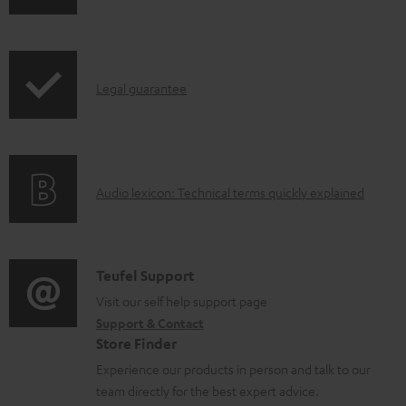
h
d
r
i
o
o
p
c
d
I
Legal guarantee
p
u
u
n
i
m
c
f
n
e
t
o
g
n
.
A
Audio lexicon: Technical terms quickly explained
r
i
t
s
u
m
n
s
u
d
a
f
p
i
C
Teufel Support
t
o
p
o
o
Visit our self help support page
i
r
o
Support & Contact
g
n
o
m
Store Finder
r
l
t
n
a
Experience our products in person and talk to our
t
o
a
a
t
team directly for the best expert advice.
.