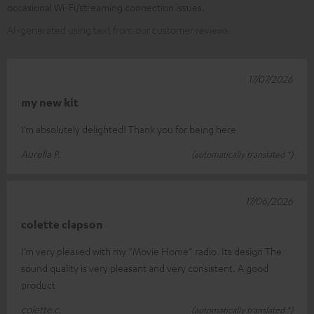
occasional Wi-Fi/streaming connection issues.
AI-generated using text from our customer reviews
17/07/2026
my new kit
I’m absolutely delighted! Thank you for being here
Aurelia P.
(automatically translated *)
17/06/2026
colette clapson
I’m very pleased with my “Movie Home” radio. Its design The
sound quality is very pleasant and very consistent. A good
product
colette c.
(automatically translated *)