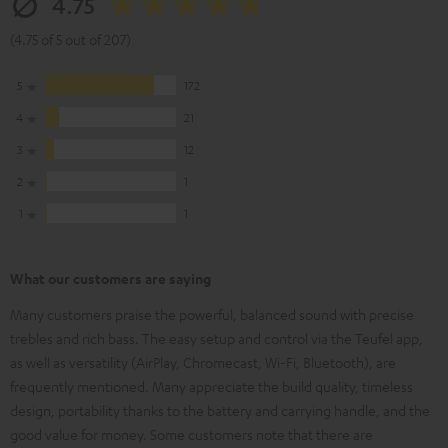
4.75
(4.75 of 5 out of 207)
5
172
4
21
3
12
2
1
1
1
What our customers are saying
Many customers praise the powerful, balanced sound with precise
trebles and rich bass. The easy setup and control via the Teufel app,
as well as versatility (AirPlay, Chromecast, Wi-Fi, Bluetooth), are
frequently mentioned. Many appreciate the build quality, timeless
design, portability thanks to the battery and carrying handle, and the
good value for money. Some customers note that there are