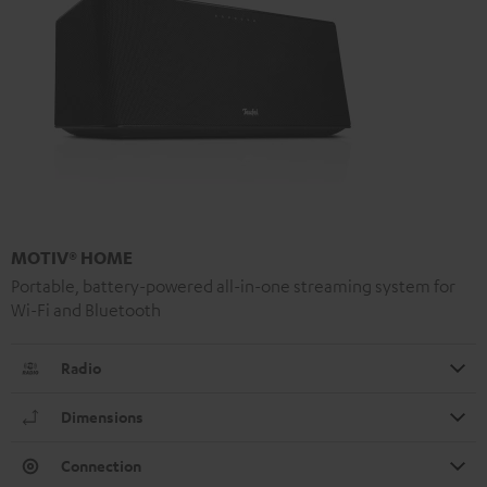
MOTIV® HOME
Portable, battery-powered all-in-one streaming system for
Wi-Fi and Bluetooth
Radio
Dimensions
Connection