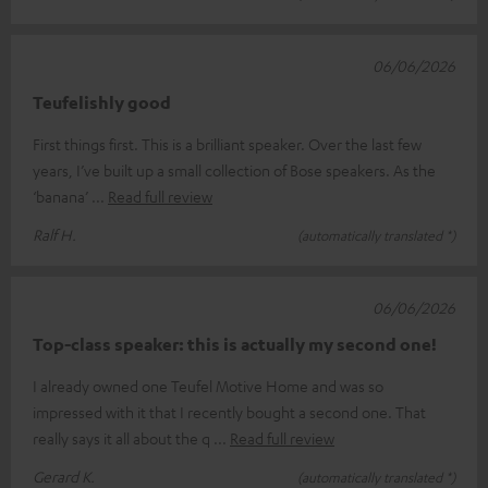
06/06/2026
Teufelishly good
First things first. This is a brilliant speaker. Over the last few
years, I’ve built up a small collection of Bose speakers. As the
‘banana’
Read full review
Ralf H.
(automatically translated *)
06/06/2026
Top-class speaker: this is actually my second one!
I already owned one Teufel Motive Home and was so
impressed with it that I recently bought a second one. That
really says it all about the q
Read full review
Gerard K.
(automatically translated *)