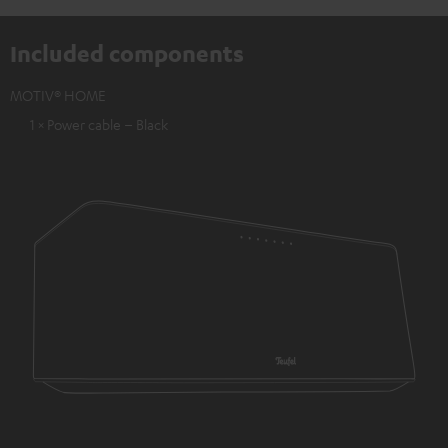
Included components
MOTIV® HOME
1 × Power cable – Black