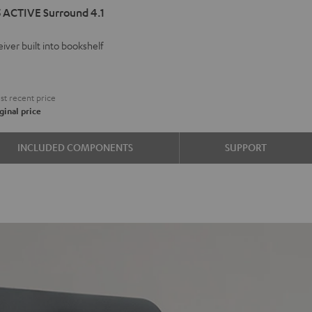
 ACTIVE Surround 4.1
VE
iver built into bookshelf
d
ound
€
t recent price
ginal price
e
INCLUDED COMPONENTS
SUPPORT