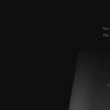
You 
the