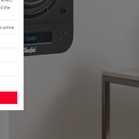
d the
s active