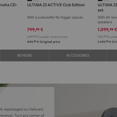
amaha CD-
ULTIMA 25 ACTIVE Club Edition
ULTIMA 25
25
25
25
25
set
ACTIVE
ACTIVE
ACTIVE
ACTI
With a subwoofer for bigger spaces
With AV rece
Club
Club
Surroun
Surr
speakers
Edition
Edition
4.1
4.1
799,
€
1.099,
99
99
Night
Pure
set
set
699,
99
€
Lowest recent price
999,
99
€
Lowes
Black
White
Night
Pure
99
99
849,
€
Original price
1.149,
€
Ori
Black
Whit
REVIEWS
ACCESSORIES
We repackaged our beloved,
eceiver. Turn any corner of