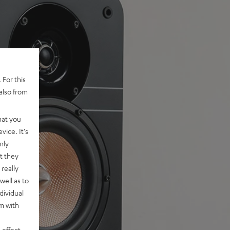
 For this
also from
hat you
vice. It's
nly
t they
really
well as to
dividual
rm with
 effect