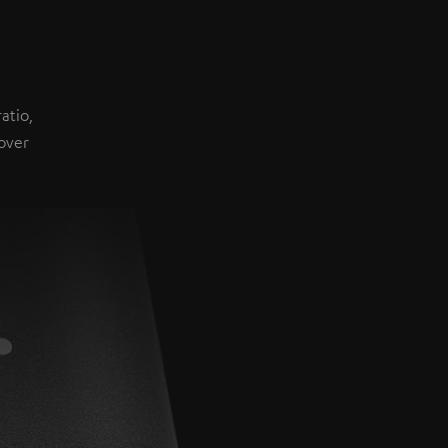
atio,
over