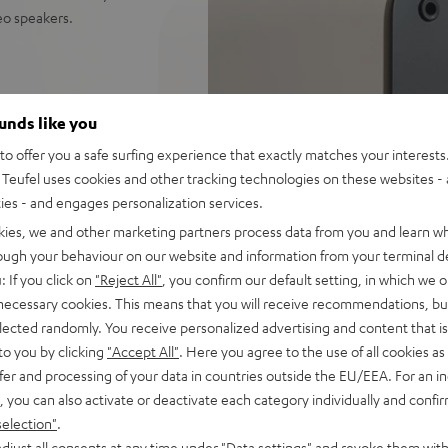
reo speakers.
ceiver: perfect for music,
ounds like you
distortion free playback even
o offer you a safe surfing experience that exactly matches your interests.
Teufel uses cookies and other tracking technologies on these websites - 
ify, Amazon Music, YouTube
ties - and engages personalization services.
kies, we and other marketing partners process data from you and learn w
d sound, 2-way system with
rough your behaviour on our website and information from your terminal de
 sounding acoustic
: If you click on
"Reject All"
, you confirm our default setting, in which we o
 necessary cookies. This means that you will receive recommendations, bu
und modes for full bass even
elected randomly. You receive personalized advertising and content that is 
to you by clicking
"Accept All"
. Here you agree to the use of all cookies as 
e control, connects with
fer and processing of your data in countries outside the EU/EEA. For an in
C/Mac
, you can also activate or deactivate each category individually and confi
s for true Surround sound
selection"
.
djust all consents at any time under "Data settings" and revoke them with