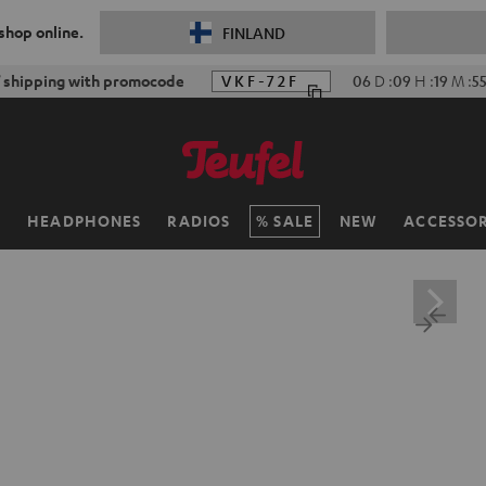
 shop online.
FINLAND
f shipping with promocode
VKF-72F
06
D
:
09
H
:
19
M
:
5
H
HEADPHONES
RADIOS
SALE
NEW
ACCESSOR