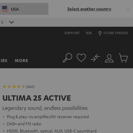
Select another country
USA
4
S
SUPPORT
B2B
STORE FINDER
No
IES
MORE
Search
Customer
Cart
Account
items
(360)
ULTIMA 25 ACTIVE
Legendary sound, endless possibilities
Plug & play: no amplifier/AV receiver required
DAB+ and FM radio
HDMI, Bluetooth, optical, AUX, USB-C soundcard