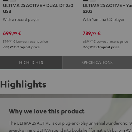
ULTIMA 25 ACTIVE + DUAL DT 250
ULTIMA 25 ACTIVE + Y
25
25
25
25
USB
S303
ACTIVE
ACTIVE
ACTIVE
ACTIVE
With a record player
With Yamaha CD player
+
+
+
+
DUAL
DUAL
Yamaha
Yamaha
699,
€
789,
€
99
99
DT
DT
CD-
CD-
599,
99
€
Lowest recent price
689,
99
€
Lowest recent price
250
250
S303
S303
99
99
799,
€
Original price
929,
€
Original price
USB
USB
Night
Pure
Night
Pure
Black
White
HIGHLIGHTS
SPECIFICATIONS
Black
White
Highlights
Why we love this product
The ULTIMA 25 ACTIVE is our plug-and-play universal wunderkind. 
award-winning ULTIMA sound into bookshelf format with built-in AV r