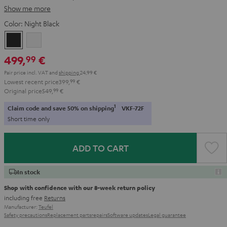
Show me more
Color:
Night Black
Night
Pure
Black
White
499,
€
99
Pair price incl. VAT
and
shipping
24,99 €
Lowest recent price
399,
99
€
Original price
549,
99
€
1
Claim code and save 50% on shipping
VKF-72F
Short time only
ADD TO CART
In stock
Shop with confidence with our 8-week return policy
including free
Returns
Manufacturer:
Teufel
Safety precautions
Replacement parts
repairs
Software updates
Legal guarantee