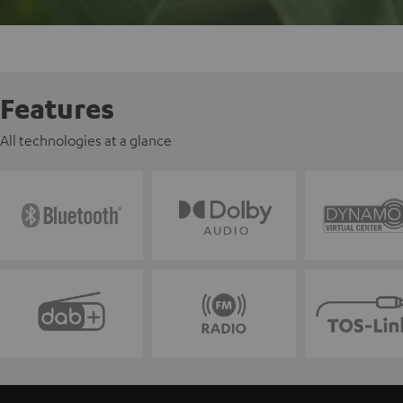
Features
All technologies at a glance