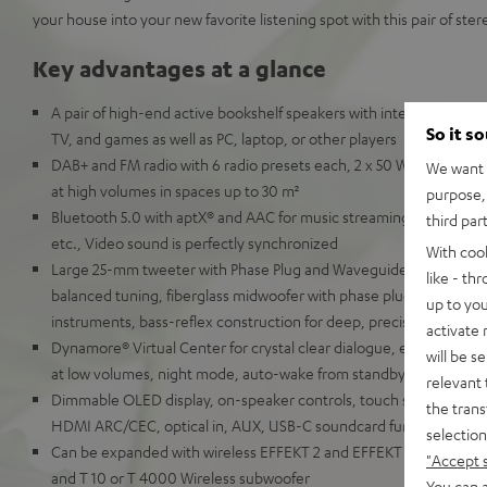
your house into your new favorite listening spot with this pair of ste
Key advantages at a glance
A pair of high-end active bookshelf speakers with integrated AV re
So it s
TV, and games as well as PC, laptop, or other players
DAB+ and FM radio with 6 radio presets each, 2 x 50 Watt RMS for 
We want t
at high volumes in spaces up to 30 m²
purpose, 
Bluetooth 5.0 with aptX® and AAC for music streaming from Spot
third par
etc., Video sound is perfectly synchronized
With coo
Large 25-mm tweeter with Phase Plug and Waveguide for detaille
like - th
balanced tuning, fiberglass midwoofer with phase plug for natural
up to you
instruments, bass-reflex construction for deep, precise bass
activate
Dynamore® Virtual Center for crystal clear dialogue, equalizer, so
will be s
at low volumes, night mode, auto-wake from standby
relevant 
Dimmable OLED display, on-speaker controls, touch slider, remot
the trans
HDMI ARC/CEC, optical in, AUX, USB-C soundcard function for P
selection
Can be expanded with wireless EFFEKT 2 and EFFEKT rear speaker
"Accept 
and T 10 or T 4000 Wireless subwoofer
You can a