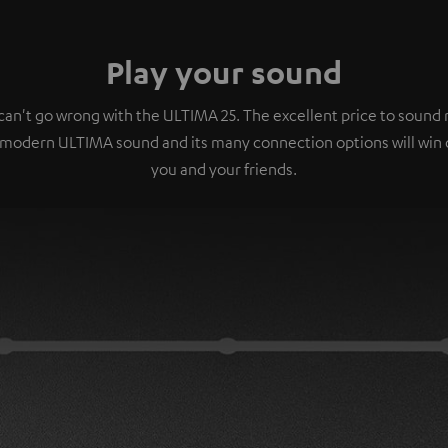
Play your sound
can't go wrong with the ULTIMA 25. The excellent price to sound r
 modern ULTIMA sound and its many connection options will win 
you and your friends.