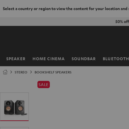
Select a country or region to view the content for your location and
KIP TO
50% of
ONTENT
SPEAKER
HOME CINEMA
SOUNDBAR
BLUETOOT
Home
STEREO
BOOKSHELF SPEAKERS
SALE