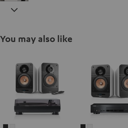
You may also like
ULTIMA
ULTIMA
ULTIMA
ULTIMA