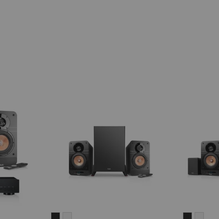
ULTIMA
ULTIMA
ULTIMA
ULT