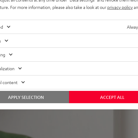
nd remote control,
uture. For more information, please also take a look at our
privacy policy
an
mount
ed
Alway
s
ing
lization
 5 out of 358)
l content
REVIEWS
APPLY SELECTION
ACCEPT ALL