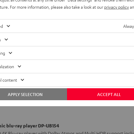
ound
uture. For more information, please also take a look at our
privacy policy
an
ed
Alway
-sharp 4K resolution to
h the features of the big
s
as quietly as a CD drive.
ing
lization
l content
APPLY SELECTION
ACCEPT ALL
ic blu-ray player DP-UB154
 4K Blu-ray player with Dolby Atmos and Multi HDR support incl