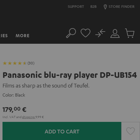
SUPPORT
B2B
STORE FINDER
No
IES
MORE
Search
Customer
Cart
Account
items
(30)
Panasonic blu-ray player DP-UB154
Films as sharp as the sound of Teufel.
Color:
Black
179,
€
00
Incl. VAT
and
shipping
9,99 €
ADD TO CART