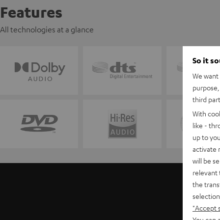
Features
All technologies at a glance
So it s
We want t
purpose, 
third par
With coo
like - th
up to you
activate
will be s
relevant 
the trans
selection
"Accept 
You can a