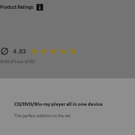
Product Ratings
4.83
(4.83 of 5 out of 30)
CD/DVD/Blu-ray player all in one device
The perfect addition to the set