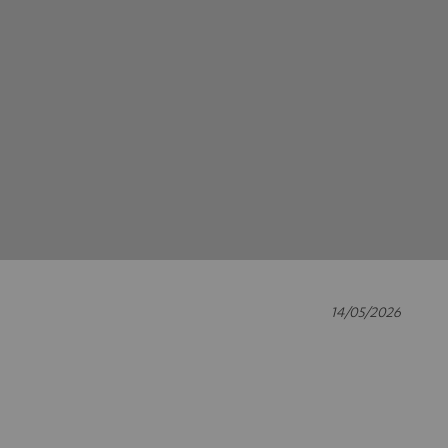
14/05/2026