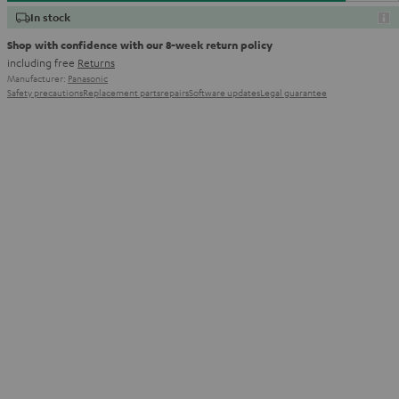
In stock
Shop with confidence with our 8-week return policy
including free
Returns
Manufacturer:
Panasonic
Safety precautions
Replacement parts
repairs
Software updates
Legal guarantee