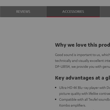
REVIEWS
ACCESSORIES
Why we love this pro
Good sound is important to us, whic
technically and visually excellent i
DP-UB154, we provide you with genui
Key advantages at a g
Ultra HD 4K Blu-ray player with 
picture quality with lifelike contra
Compatible with all Teufel sound
Kombo amplifiers.