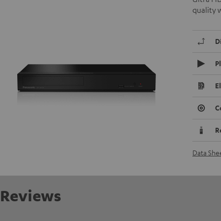
quality 
D
P
E
C
R
Data She
Reviews