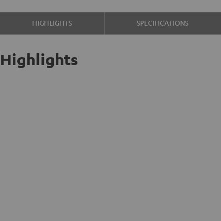
HIGHLIGHTS
SPECIFICATIONS
Highlights