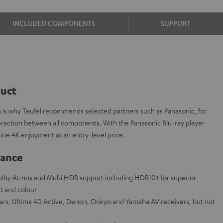
INCLUDED COMPONENTS
SUPPORT
duct
h is why Teufel recommends selected partners such as Panasonic, for
nteraction between all components. With the Panasonic Blu-ray player
ne 4K enjoyment at an entry-level price.
lance
Dolby Atmos and Multi HDR support including HDR10+ for superior
st and colour
bars, Ultima 40 Active, Denon, Onkyo and Yamaha AV receivers, but not