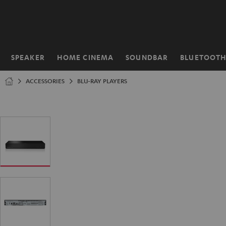
KIP TO
ONTENT
SPEAKER
HOME CINEMA
SOUNDBAR
BLUETOOT
Home
ACCESSORIES
BLU-RAY PLAYERS