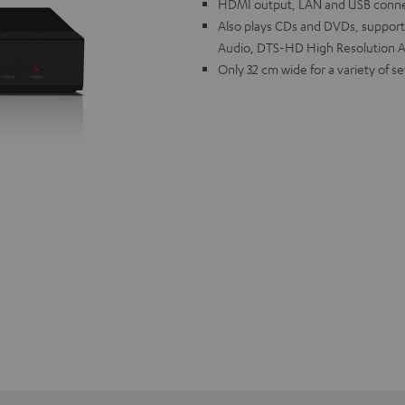
HDMI output, LAN and USB connec
Also plays CDs and DVDs, support
Audio, DTS-HD High Resolution A
Only 32 cm wide for a variety of s