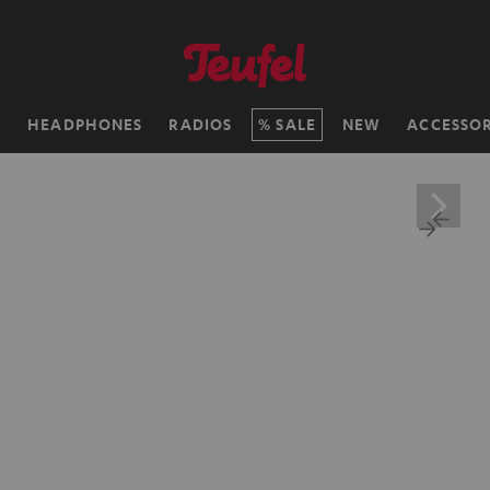
H
HEADPHONES
RADIOS
SALE
NEW
ACCESSOR