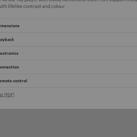
with lifelike contrast and colour
imensions
layback
lectronics
onnection
emote control
et [PDF]