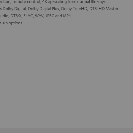
tion, remote control, 4K up-scaling from normal Blu-rays
s Dolby Digital, Dolby Digital Plus, Dolby TrueHD, DTS-HD Master
udio, DTS:X, FLAC, WAV, JPEG and MP4
et-up options