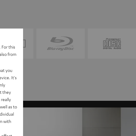
 For this
also from
hat you
vice. It's
nly
t they
really
well as to
dividual
rm with
 effect