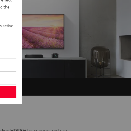
d the
s active
uding HDR10+ for superior picture