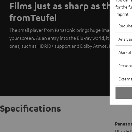
Films just as sharp as the s
for the f
imprint
.
fromTeufel
Requir
The small player from Panasonic brings huge images in razor
your screen. As an entry into the Blu-ray world, it comes wit
Analysi
ones, such as HDR10+ support and Dolby Atmos. It also plays 
Market
Persona
Externa
Specifications
Panason
Ultra HD