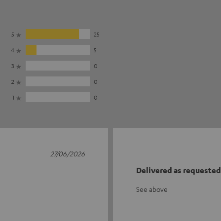
5
25
4
5
3
0
2
0
1
0
27/06/2026
Delivered as requested
See above