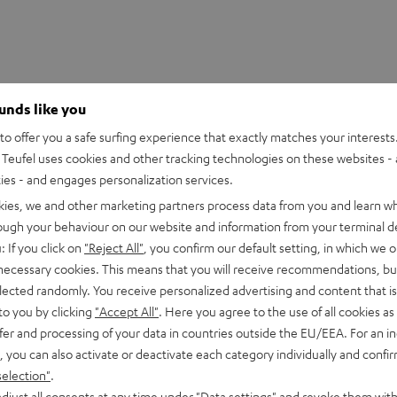
ounds like you
o offer you a safe surfing experience that exactly matches your interests.
Teufel uses cookies and other tracking technologies on these websites - 
ties - and engages personalization services.
kies, we and other marketing partners process data from you and learn w
rough your behaviour on our website and information from your terminal de
: If you click on
"Reject All"
, you confirm our default setting, in which we o
 necessary cookies. This means that you will receive recommendations, bu
elected randomly. You receive personalized advertising and content that is 
to you by clicking
"Accept All"
. Here you agree to the use of all cookies as 
fer and processing of your data in countries outside the EU/EEA. For an in
, you can also activate or deactivate each category individually and confi
selection"
.
djust all consents at any time under "Data settings" and revoke them with