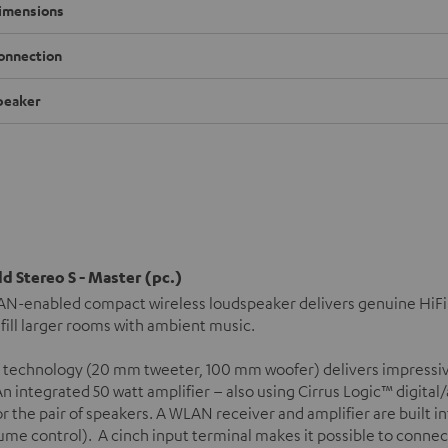
imensions
onnection
peaker
d Stereo S - Master (pc.)
N-enabled compact wireless loudspeaker delivers genuine HiFi s
 fill larger rooms with ambient music.
 technology (20 mm tweeter, 100 mm woofer) delivers impressiv
n integrated 50 watt amplifier – also using Cirrus Logic™ digital
or the pair of speakers. A WLAN receiver and amplifier are built 
ume control). A cinch input terminal makes it possible to connec