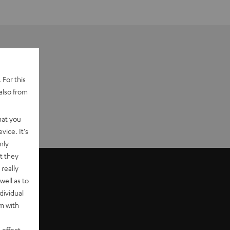
 For this
also from
hat you
vice. It's
nly
t they
really
well as to
dividual
rm with
 effect