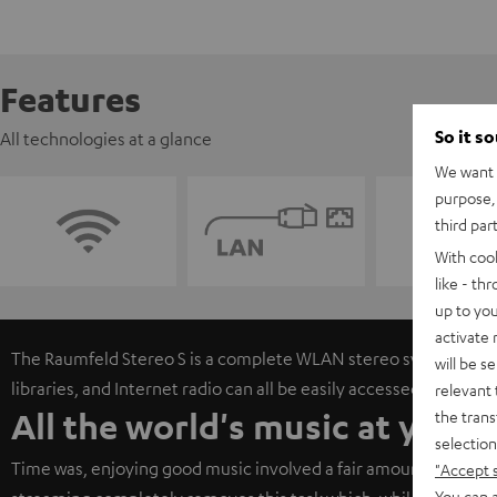
Features
So it s
All technologies at a glance
We want t
purpose, 
third par
With coo
like - th
up to you
activate
The Raumfeld Stereo S is a complete WLAN stereo system. Onli
will be s
libraries, and Internet radio can all be easily accessed via free
relevant 
All the world's music at your 
the trans
selection
Time was, enjoying good music involved a fair amount of work 
"Accept 
You can a