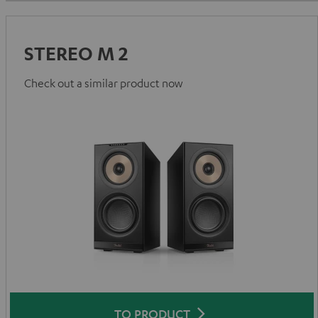
STEREO M 2
Check out a similar product now
TO PRODUCT