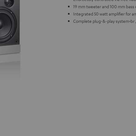
19 mm tweeter and 100 mm bass d
Integrated 50 watt amplifier for 
Complete plug-&-play system<br 