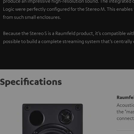
produce an impressive high-resolution sound. The integrated di
Logic were perfectly configured for the Stereo M. This enables
from such small enclosures.
Because the Stereo S is a Raumfeld product, it’s compatible wi
possible to build a complete streaming system that’s centrally 
Specifications
Raumfel
Acoustic
the "mas
connecte