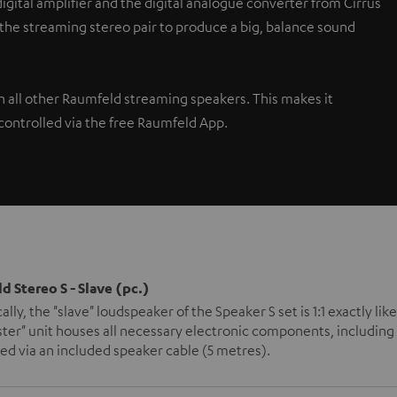
gital amplifier and the digital analogue converter from Cirrus
 the streaming stereo pair to produce a big, balance sound
th all other Raumfeld streaming speakers. This makes it
controlled via the free Raumfeld App.
d Stereo S - Slave (pc.)
ally, the "slave" loudspeaker of the Speaker S set is 1:1 exactly l
ter" unit houses all necessary electronic components, including 
d via an included speaker cable (5 metres).