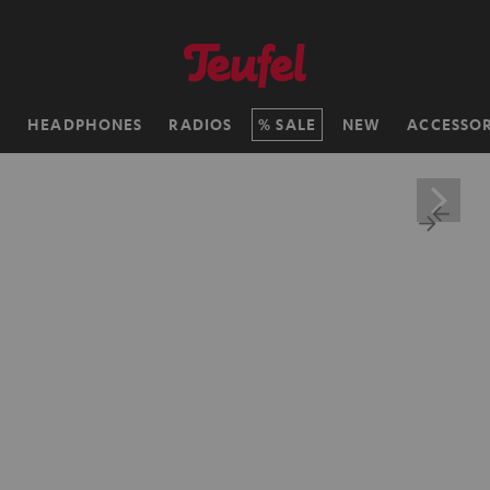
H
HEADPHONES
RADIOS
SALE
NEW
ACCESSOR