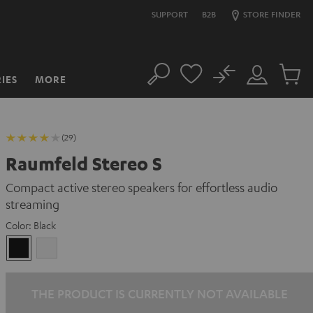
SUPPORT
B2B
STORE FINDER
No
IES
MORE
Search
Customer
Cart
Account
items
(29)
Raumfeld Stereo S
Compact active stereo speakers for effortless audio
streaming
Color:
Black
Black
white
THE PRODUCT IS CURRENTLY NOT AVAILABLE