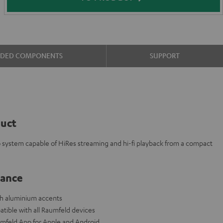
UDED COMPONENTS
SUPPORT
duct
eo system capable of HiRes streaming and hi-fi playback from a compact
lance
ith aluminium accents
tible with all Raumfeld devices
aumfeld App for Apple and Android