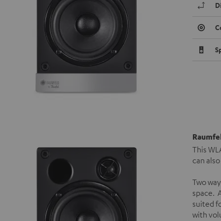
D
C
S
Raumfel
This WLA
can also
Two way
space. A
suited f
with vol