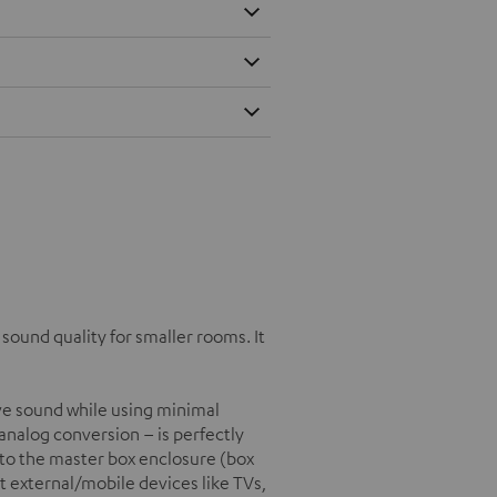
ound quality for smaller rooms. It
e sound while using minimal
/analog conversion – is perfectly
into the master box enclosure (box
t external/mobile devices like TVs,