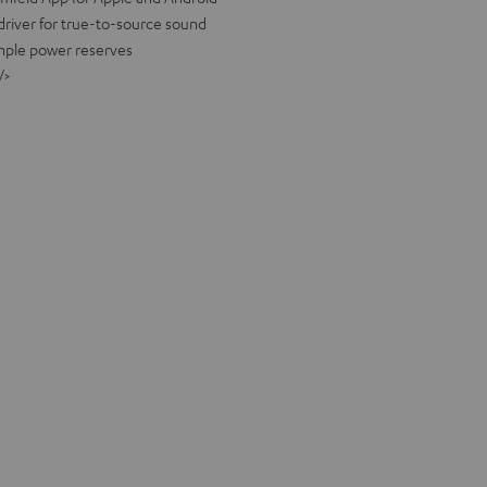
river for true-to-source sound
ample power reserves
/>