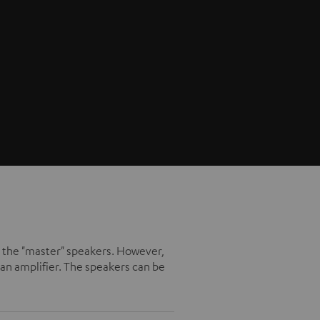
ike the "master" speakers. However,
an amplifier. The speakers can be