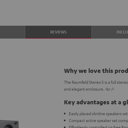
S
REVIEWS
INCL
Why we love this pro
The Raumfeld Stereo S is a full ster
and elegant enclosure. <br />
Key advantages at a g
Easily placed slimline speakers w
Compact active speaker set compa
Effortlessly controlled via free R