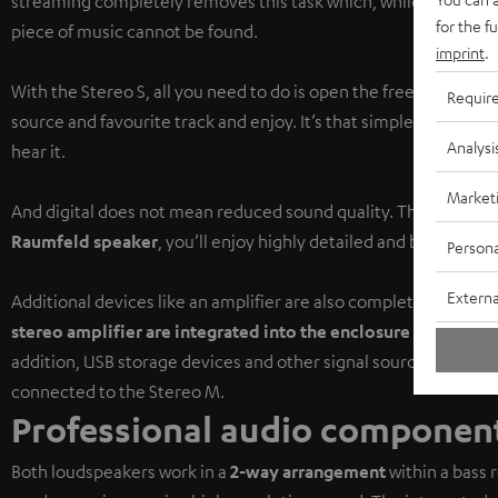
streaming completely removes this task which, while sometimes 
for the f
piece of music cannot be found.
imprint
.
With the Stereo S, all you need to do is open the free
Raumfeld
Requir
source and favourite track and enjoy. It’s that simple to find 
Analysi
hear it.
Market
And digital does not mean reduced sound quality. Thanks to th
Raumfeld speaker
, you’ll enjoy highly detailed and balanced 
Persona
Externa
Additional devices like an amplifier are also completely unnece
stereo amplifier are integrated into the enclosure
of the mast
addition, USB storage devices and other signal sources like CD 
connected to the Stereo M.
Professional audio component
Both loudspeakers work in a
2-way arrangement
within a bass 