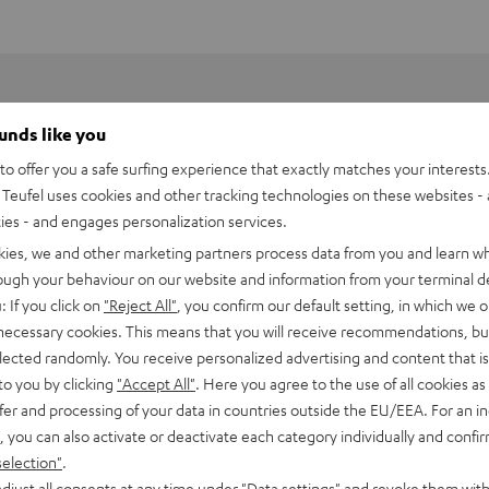
ounds like you
o offer you a safe surfing experience that exactly matches your interests.
Teufel uses cookies and other tracking technologies on these websites - 
ties - and engages personalization services.
kies, we and other marketing partners process data from you and learn w
rough your behaviour on our website and information from your terminal de
: If you click on
"Reject All"
, you confirm our default setting, in which we o
 necessary cookies. This means that you will receive recommendations, bu
ne music services like
Spotify Connect
, private digital music
elected randomly. You receive personalized advertising and content that is 
 Raumfeld App and played back in hi-fi sound quality.
to you by clicking
"Accept All"
. Here you agree to the use of all cookies as 
fingertips
fer and processing of your data in countries outside the EU/EEA. For an in
, you can also activate or deactivate each category individually and confi
and dedication - namely the sourcing of the recordings. Audio
selection"
.
djust all consents at any time under "Data settings" and revoke them with