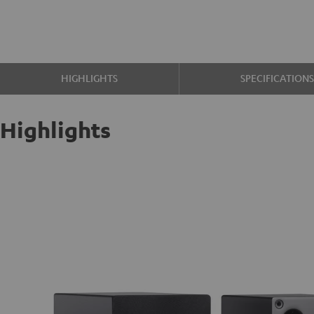
HIGHLIGHTS
SPECIFICATION
Highlights