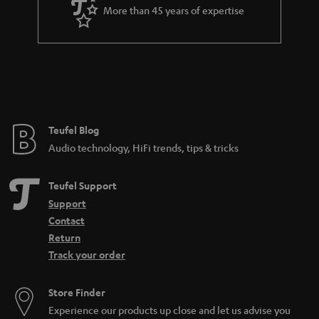
a
More than 45 years of expertise
r
a
n
t
e
e
Teufel Blog
Audio technology, HiFi trends, tips & tricks
Teufel Support
Support
Contact
Return
Track your order
Store Finder
Experience our products up close and let us advise you