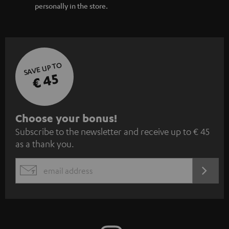
personally in the store.
SAVE UP TO
€ 45
S
Choose your bonus!
Subscribe to the newsletter and receive up to € 45
u
as a thank you.
b
s
REGIST
EMAIL
c
WIDGET
r
i
b