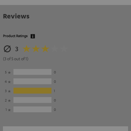
Reviews
Product Ratings
3
(3 of 5 out of 1)
5
0
4
0
3
1
2
0
1
0