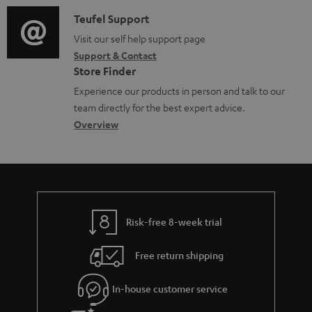
a
l
i
C
Teufel Support
t
e
o
o
Visit our self help support page
i
d
Support & Contact
g
n
o
o
Store Finder
l
t
n
c
Experience our products in person and talk to our
o
a
a
u
team directly for the best expert advice.
s
c
b
Overview
m
s
t
o
e
a
d
u
n
r
e
t
t
y
t
t
s
Risk-free 8-week trial
a
h
i
e
Free return shipping
l
g
In-house customer service
s
u