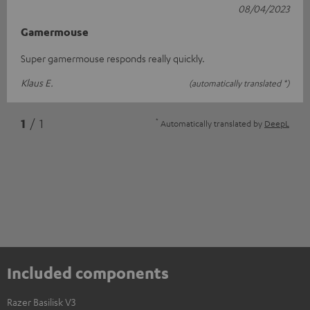
08/04/2023
Gamermouse
Super gamermouse responds really quickly.
Klaus E.
(automatically translated *)
*
1
/ 1
Automatically translated by
DeepL
Included components
Razer Basilisk V3