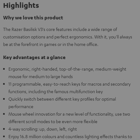
Highlights
Why we love this product
The Razer Basilisk V3's core features include a wide range of
customisation options and perfect ergonomics. With it, you'll always
be at the forefront in games or in the home office.
Key advantages at a glance
Ergonomic, right-handed, top-of-the-range, medium-weight
mouse for medium to large hands
11 programmable, easy-to-reach keys for macros and secondary
functions, including the famous multifunction key
Quickly switch between different key profiles for optimal
performance
Mouse wheel innovation for a new level of functionality, use two
different scroll modes to be even more flexible
4-way scrolling: up, down, left, right
Enjoy 16.8 million colours and countless lighting effects thanks to