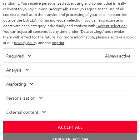
randomly. You receive personalized advertising and content that is really
BLUETOOTH HEADPHONES
relevant to you by clicking
"Accept All"
. Here you agree to the use of all
ADVANTAGES
cookies as well as to the transfer and processing of your data in countries
BELGIUM
outside the EU/EEA. For an individual selection, you can also activate or
STEREO COMPLETE SYSTEMS
TEUFEL STORY
deactivate each category individually and confirm with
"Accept selection"
.
You can adjust all consents at any time under "Data settings" and revoke
FRANCE
SPEAKERS
them with effect for the future. For more information, please also take a look
MANAGEMENT
at our
privacy policy
and the
imprint
.
POLAND
ULTIMA
SUSTAINABILITY
Required
Always active
IN-EAR
SPAIN
VALUES
Analysis
All information on this website is subject to change without notice including
FANSHOP
technical changes, errors and omissions. Pictured accessories are not
Marketing
ITALY
necessarily included. Any disposal fees for batteries are included in the price.
NEW RELEASES
Personalization
USA
©2026 Lautsprecher Teufel GmbH - All rights reserved.
External content
Imprint
Conditions
Privacy policy
Privacy settings
EU Data Act
OTHER COUNTRIES
withdraw from contract here
ACCEPT ALL
Chat
APPLY SELECTION