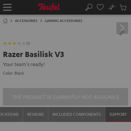
KIP TO
No
ONTENT
Sub
Home
Search
Cart
items
ACCESSORIES
GAMING ACCESSORIES
(1)
Razer Basilisk V3
Your team's ready!
Color:
Black
THE PRODUCT IS CURRENTLY NOT AVAILABLE
FICATIONS
REVIEWS
INCLUDED COMPONENTS
SUPPORT