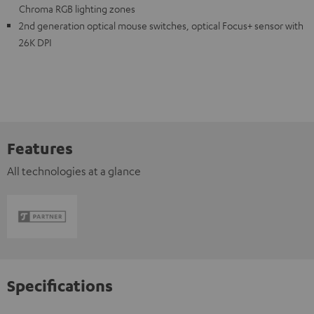
Chroma RGB lighting zones
2nd generation optical mouse switches, optical Focus+ sensor with
26K DPI
Features
All technologies at a glance
Specifications