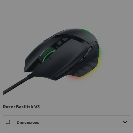
Razer Basilisk V3
Dimensions