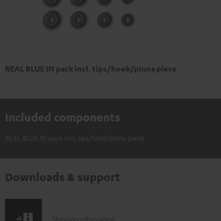
REAL BLUE IN pack incl. tips/hook/pinna piece
Included components
REAL BLUE IN pack incl. tips/hook/pinna piece
Downloads & support
S
Shipping information