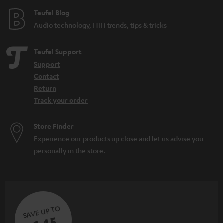
e
Teufel Blog
Audio technology, HiFi trends, tips & tricks
Teufel Support
Support
Contact
Return
Track your order
Store Finder
Experience our products up close and let us advise you
personally in the store.
SAVE UP TO