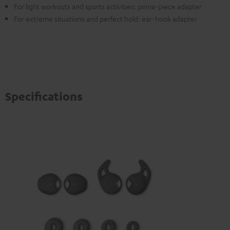
For light workouts and sports activities: pinna-piece adapter
For extreme situations and perfect hold: ear-hook adapter
Specifications