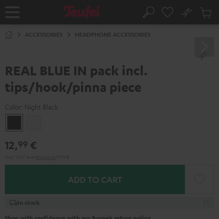
KIP TO
No
ONTENT
Sub
Home
Search
Cart
items
ACCESSORIES
HEADPHONE ACCESSORIES
REAL BLUE IN pack incl.
tips/hook/pinna piece
Color:
Night Black
Night
Silver
Black
White
12,
€
99
Incl. VAT
and
shipping
9,99 €
ADD TO CART
In stock
Shop with confidence with our 8-week return policy