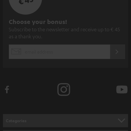
€ 45
S
Choose your bonus!
Subscribe to the newsletter and receive up to € 45
u
as a thank you.
b
s
REGIST
EMAIL
c
WIDGET
r
i
b
e
t
o
n
Categories
e