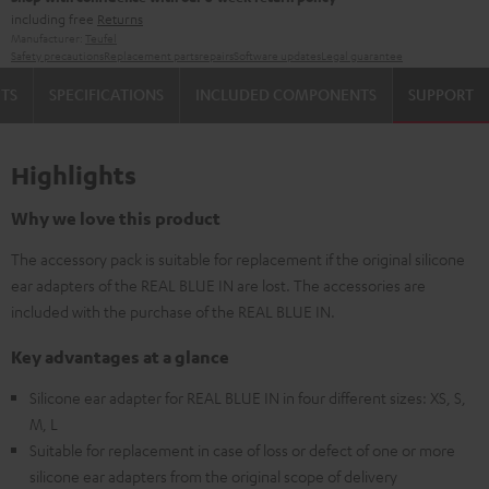
including free
Returns
Manufacturer:
Teufel
Safety precautions
Replacement parts
repairs
Software updates
Legal guarantee
TS
SPECIFICATIONS
INCLUDED COMPONENTS
SUPPORT
Highlights
Why we love this product
The accessory pack is suitable for replacement if the original silicone
ear adapters of the REAL BLUE IN are lost. The accessories are
included with the purchase of the REAL BLUE IN.
Key advantages at a glance
Silicone ear adapter for REAL BLUE IN in four different sizes: XS, S,
M, L
Suitable for replacement in case of loss or defect of one or more
silicone ear adapters from the original scope of delivery