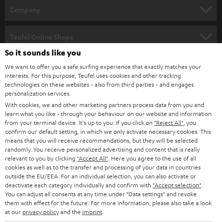
HOME CINEMA
w
Company
s
SPEAKER PACKAGES
SUPPORT
l
Teufel Online Shops
SOUNDBARS
e
So it sounds like you
CAREER
GERMANY
t
We want to offer you a safe surfing experience that exactly matches your
STEREO
interests. For this purpose, Teufel uses cookies and other tracking
PRESS
t
technologies on these websites - also from third parties - and engages
AUSTRIA
SMART HOME
personalization services.
e
B2B
With cookies, we and other marketing partners process data from you and
r
SWITZERLAND
learn what you like - through your behaviour on our website and information
BLUETOOTH
BLOG
from your terminal device. It's up to you: If you click on
"Reject All"
, you
confirm our default setting, in which we only activate necessary cookies. This
HEADPHONES
means that you will receive recommendations, but they will be selected
NETHERLANDS
STORES
randomly. You receive personalized advertising and content that is really
BLUETOOTH HEADPHONES
relevant to you by clicking
"Accept All"
. Here you agree to the use of all
ADVANTAGES
cookies as well as to the transfer and processing of your data in countries
BELGIUM
outside the EU/EEA. For an individual selection, you can also activate or
STEREO COMPLETE SYSTEMS
TEUFEL STORY
deactivate each category individually and confirm with
"Accept selection"
.
You can adjust all consents at any time under "Data settings" and revoke
FRANCE
SPEAKERS
them with effect for the future. For more information, please also take a look
MANAGEMENT
at our
privacy policy
and the
imprint
.