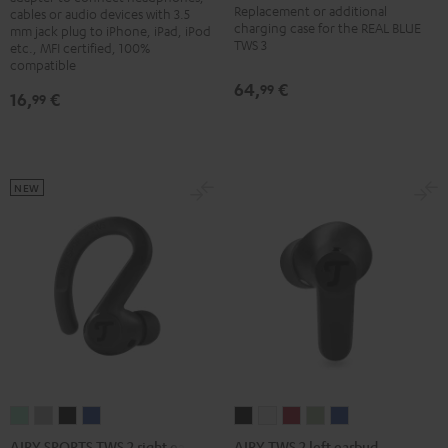
Replacement or additional
3
3
3
3
cables or audio devices with 3.5
charging case for the REAL BLUE
mm jack plug to iPhone, iPad, iPod
Charger
Charger
Charger
Charger
TWS 3
etc., MFI certified, 100%
Box
Box
Box
Box
compatible
Misty
Night
Pure
Steel
64,
€
99
16,
€
99
Green
Black
White
Blue
NEW
AIRY
AIRY
AIRY
AIRY
AIRY
AIRY
AIRY
AIRY
AIRY
SPORTS
SPORTS
SPORTS
SPORTS
TWS
TWS
TWS
TWS
TWS
AIRY SPORTS TWS 2 right earbud
AIRY TWS 2 left earbud