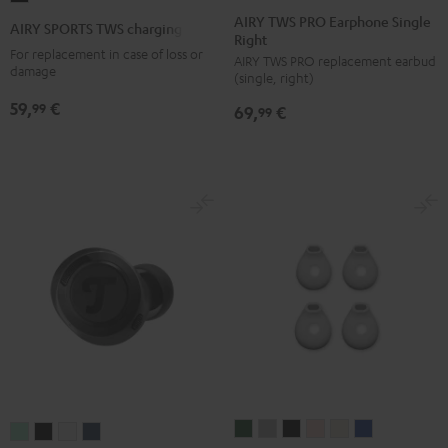
TWS
TWS
TWS
TWS
TWS
SPORTS
AIRY TWS PRO Earphone Single
AIRY SPORTS TWS charging case
Right
PRO
PRO
PRO
PRO
PRO
TWS
For replacement in case of loss or
AIRY TWS PRO replacement earbud
Earphone
Earphone
Earphone
Earphone
Earphone
charging
damage
(single, right)
Single
Single
Single
Single
Single
case
59,
€
99
69,
€
Right
Right
Right
Right
Right
99
Black
Cosmic
Misty
Night
Silver
Steel
Teal
Green
Black
White
Blue
SUPREME
SUPREME
SUPREME
SUPREME
SUPREME
SUPREME
REAL
REAL
REAL
REAL