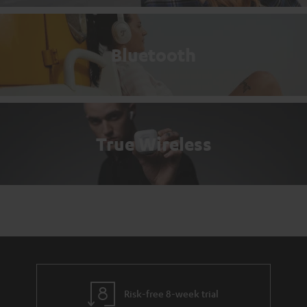
Bluetooth
True Wireless
Risk-free 8-week trial