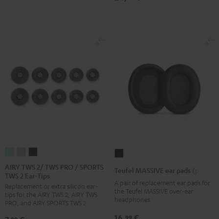
Black
Gold
White
Blue
AIRY
AIRY
AIRY
Teufel
TWS
TWS
TWS
MASSIVE
AIRY TWS 2/ TWS PRO / SPORTS
Teufel MASSIVE ear pads (pair)
TWS 2 Ear-Tips
2/
2/
2/
ear
A pair of replacement ear pads for
Replacement or extra silicon ear-
TWS
TWS
TWS
pads
the Teufel MASSIVE over-ear
tips for the AIRY TWS 2, AIRY TWS
PRO
PRO
PRO
headphones
(pair)
PRO, and AIRY SPORTS TWS 2
/
/
/
Black
16,
€
99