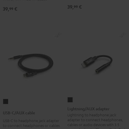
Night
Pure
Ruby
Sage
Space
Night
Pure
Ruby
Sage
Space
39,
€
99
39,
€
99
Black
White
Red
Green
Blue
Black
White
Red
Green
Blue
Lightning/AUX
USB-
adapter
Lightning/AUX adapter
C/AUX
USB-C/AUX cable
Black
Lightning to headphone jack
cable
adapter to connect headphones,
USB-C to headphone jack adapter
Black
cables or audio devices with 3.5
to connect headphones or cables