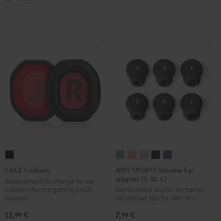
Black
White
Blue
AIRY
AIRY
AIRY
AIRY
AIRY
CAGE
SPORTS
SPORTS
SPORTS
SPORTS
SPORTS
Cushion
AIRY SPORTS Silicone Ear
CAGE Cushion
adapter (S, M, L)
Silicone
Silicone
Silicone
Silicone
Silicone
Black
Replacement/or change for ear
cushions for the gaming CAGE
Replacement and/or exchange
Ear
Ear
Ear
Ear
Ear
headset
silicone ear tips for AIRY SPORTS
adapter
adapter
adapter
adapter
adapter
13,
€
7,
€
(S,
(S,
(S,
(S,
(S,
99
99