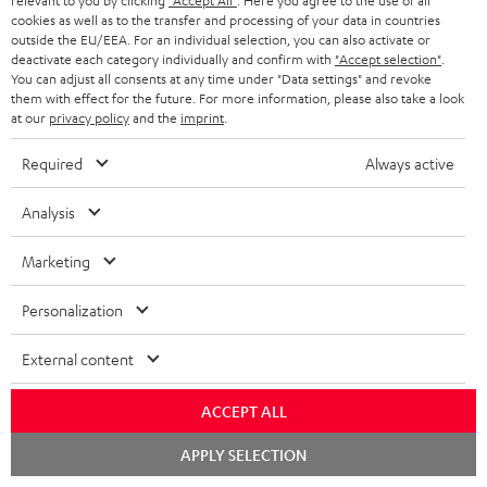
relevant to you by clicking
"Accept All"
. Here you agree to the use of all
cookies as well as to the transfer and processing of your data in countries
Track your order
outside the EU/EEA. For an individual selection, you can also activate or
deactivate each category individually and confirm with
"Accept selection"
.
Store Finder
You can adjust all consents at any time under "Data settings" and revoke
them with effect for the future. For more information, please also take a look
Experience our products up close and let us advise you
at our
privacy policy
and the
imprint
.
personally in the store.
Required
Always active
Analysis
SAVE UP TO
Marketing
€ 45
Personalization
External content
S
Choose your bonus!
Subscribe to the newsletter and receive up to € 45
u
ACCEPT ALL
as a thank you.
b
Chat
APPLY SELECTION
s
starten