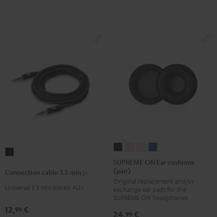
M,
M,
M,
M,
M,
L)
L)
L)
L)
L)
Arctic
Coral
Moon
Night
Steel
Blue
Pink
Gray
Black
Blue
SUPREME
SUPREME
SUPREME
SUPREME
Connection
ON
ON
ON
ON
SUPREME ON Ear cushions
cable
(pair)
Ear
Ear
Ear
Ear
Connection cable 3.5 mm jack
3.5
Original replacement and/or
cushions
cushions
cushions
cushions
mm
Universal 3.5 mm stereo AUX cable
exchange ear pads for the
(pair)
(pair)
(pair)
(pair)
SUPREME ON headphones
jack
Night
Pale
Sand
Space
12,
€
99
Black
24,
€
99