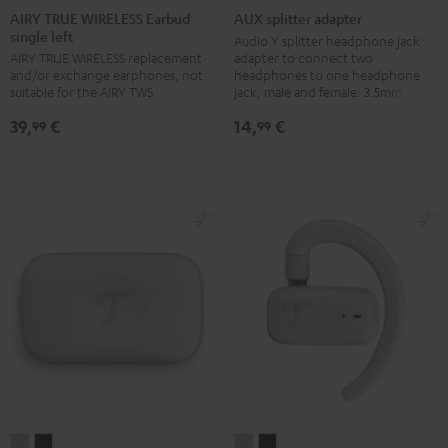
TRUE
TRUE
TRUE
TRUE
splitter
AIRY TRUE WIRELESS Earbud
AUX splitter adapter
single left
WIRELESS
WIRELESS
WIRELESS
WIRELESS
adapter
Audio Y splitter headphone jack
adapter to connect two
AIRY TRUE WIRELESS replacement
Earbud
Earbud
Earbud
Earbud
Black
headphones to one headphone
and/or exchange earphones, not
single
single
single
single
jack, male and female: 3.5mm jack
suitable for the AIRY TWS
left
left
left
left
14,
€
39,
€
99
99
Night
Pale
Silver
Steel
Black
Gold
White
Blue
AIRY
AIRY
AIRY
AIRY