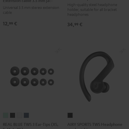
Extension cable 3.5 mm jack
holder
holder
holder
3.5
High-quality steel headphone
Universal 3.5 mm stereo extension
holder, suitable for all bracket
Basaltgrau
Sandbeige
Black
mm
cable
headphones
jack
12,
€
99
34,
€
99
Black
REAL
REAL
REAL
REAL
AIRY
BLUE
BLUE
BLUE
BLUE
SPORTS
REAL BLUE TWS 3 Ear-Tips (XS,
AIRY SPORTS TWS Headphone