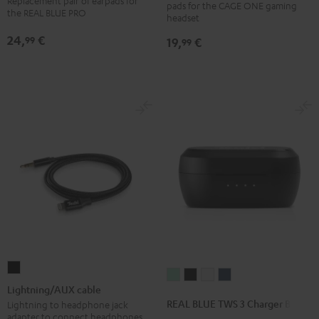
Replacement pair of earpads for
pads for the CAGE ONE gaming
(pair)
(pair)
earpads
earpads
the REAL BLUE PRO
headset
Light
Night
(pair)
(pair)
24,
€
99
19,
€
99
Gray
Black
Night
Titanium
Black
Gray
Lightning/AUX
REAL
REAL
REAL
REAL
cable
Lightning/AUX cable
BLUE
BLUE
BLUE
BLUE
Black
REAL BLUE TWS 3 Charger Box
Lightning to headphone jack
TWS
TWS
TWS
TWS
adapter to connect headphones,