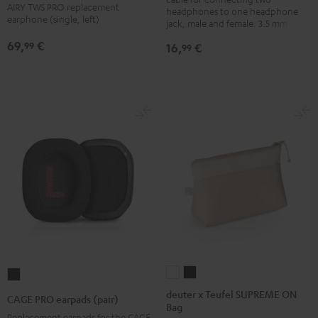
Black
Earphone
Earphone
Earphone
Earphone
Earphone
AIRY TWS PRO replacement
headphones to one headphone
earphone (single, left)
Single
Single
Single
Single
Single
jack, male and female: 3.5 mm jack
Left
Left
Left
Left
Left
69,
€
99
16,
€
99
Cosmic
Misty
Night
Silver
Steel
Teal
Green
Black
White
Blue
deuter
deuter
CAGE
x
x
PRO
deuter x Teufel SUPREME ON
CAGE PRO earpads (pair)
Bag
Teufel
Teufel
earpads
Replacement earpads for the CAGE