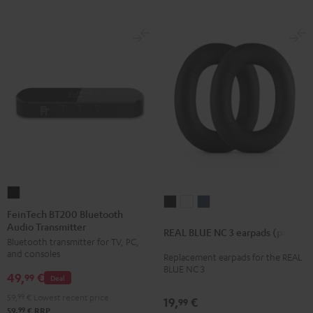
FeinTech
REAL
REAL
REAL
BT200
FeinTech BT200 Bluetooth
BLUE
BLUE
BLUE
Audio Transmitter
Bluetooth
REAL BLUE NC 3 earpads (pair)
NC
NC
NC
Bluetooth transmitter for TV, PC,
Audio
3
3
3
and consoles
Replacement earpads for the REAL
Transmitter
BLUE NC 3
earpads
earpads
earpads
49,
€
Black
99
Deal
(pair)
(pair)
(pair)
59,
99
€
Lowest recent price
19,
€
99
Night
Pearl
Steel
99
59,
€
RRP