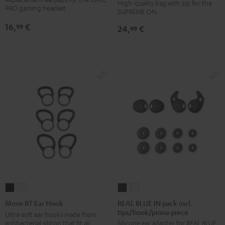
High-quality bag with zip for the
SUPREME
SUPREME
(pair)
PRO gaming headset
SUPREME ON
ON
ON
Night
16,
€
99
24,
€
Bag
Bag
99
Black
Sand
Black
Bone
REAL
REAL
Move
Move
BLUE
BLUE
BT
BT
REAL BLUE IN pack incl.
Move BT Ear Hook
tips/hook/pinna piece
IN
IN
Ear
Ear
Ultra-soft ear hooks made from
antibacterial silicon that fit all
Silicone ear adapter for REAL BLUE
pack
pack
Hook
Hook