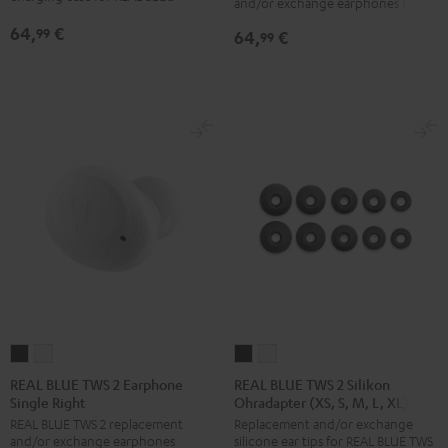
and/or exchange earphones (left)
Earphone
Earphone
Charger
Charger
64,
€
99
64,
€
Single
Single
99
Box
Box
Left
Left
Night
Pure
Night
Pure
Black
White
Black
White
REAL
REAL
REAL
REAL
BLUE
BLUE
BLUE
BLUE
REAL BLUE TWS 2 Earphone
REAL BLUE TWS 2 Silikon
Single Right
Ohradapter (XS, S, M, L, XL)
TWS
TWS
TWS
TWS
REAL BLUE TWS 2 replacement
Replacement and/or exchange
2
2
2
2
and/or exchange earphones
silicone ear tips for REAL BLUE TWS