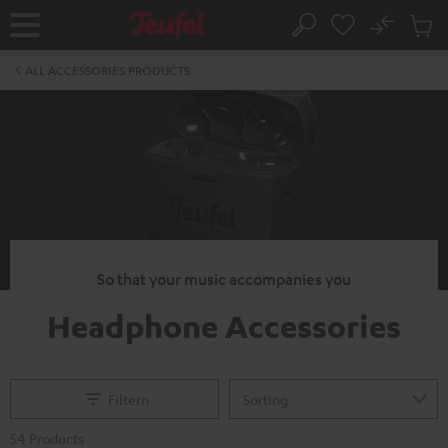
KIP TO
No
ONTENT
Sub
Home
Search
Cart
items
ALL ACCESSORIES PRODUCTS
So that your music accompanies you
Headphone Accessories
Filtern
54 Products