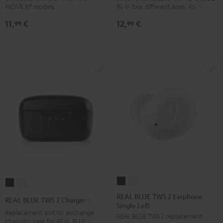
MOVE BT models
IN in four different sizes: XS, S, M, L
incl.
incl.
Black
white
11,
€
12,
€
tips/hook/pinna
tips/hook/pinna
99
99
piece
piece
Night
Silver
Black
White
REAL
REAL
REAL
REAL
BLUE
BLUE
BLUE
BLUE
REAL BLUE TWS 2 Earphone
REAL BLUE TWS 2 Charger Box
Single Left
TWS
TWS
TWS
TWS
Replacement and/or exchange
REAL BLUE TWS 2 replacement
2
2
2
2
charging case for REAL BLUE TWS 2