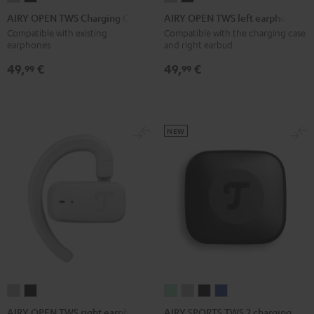
OPEN
OPEN
OPEN
OPEN
AIRY OPEN TWS Charging Case
AIRY OPEN TWS left earphone
TWS
TWS
TWS
TWS
Compatible with existing
Compatible with the charging case
earphones
and right earbud
Charging
Charging
left
left
Case
Case
earphone
earphone
49,
€
49,
€
99
99
Moon
Night
Moon
Night
Gray
Black
Gray
Black
NEW
AIRY
AIRY
AIRY
AIRY
AIRY
AIRY
SPORTS
SPORTS
SPORTS
SPORTS
OPEN
OPEN
AIRY SPORTS TWS 2 charging
AIRY OPEN TWS right earphone