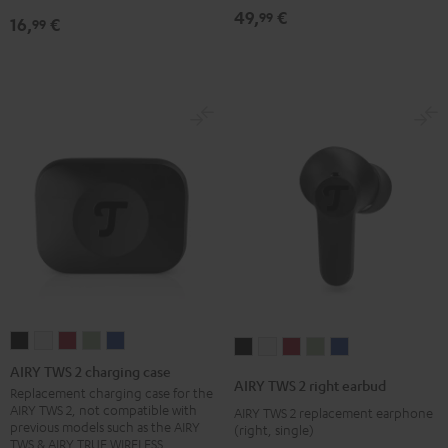
49,
€
99
16,
€
99
AIRY
AIRY
AIRY
AIRY
AIRY
AIRY
AIRY
AIRY
AIRY
AIRY
TWS
TWS
TWS
TWS
TWS
AIRY TWS 2 charging case
TWS
TWS
TWS
TWS
TWS
AIRY TWS 2 right earbud
2
2
2
2
2
Replacement charging case for the
2
2
2
2
2
AIRY TWS 2, not compatible with
AIRY TWS 2 replacement earphone
charging
charging
charging
charging
charging
right
right
right
right
right
previous models such as the AIRY
(right, single)
case
case
case
case
case
TWS & AIRY TRUE WIRELESS
earbud
earbud
earbud
earbud
earbud