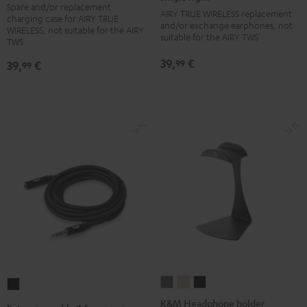
Spare and/or replacement
charger
charger
charger
charger
Earbud
Earbud
Earbud
Earbud
AIRY TRUE WIRELESS replacement
charging case for AIRY TRUE
box
box
box
box
and/or exchange earphones, not
single
single
single
single
WIRELESS, not suitable for the AIRY
suitable for the AIRY TWS
Night
Pale
Silver
Steel
TWS
right
right
right
right
Black
Gold
White
Blue
Night
Pale
Silver
Steel
39,
€
99
39,
€
99
Black
Gold
White
Blue
K&M
K&M
K&M
Extension
Headphone
Headphone
Headphone
cable
K&M Headphone holder