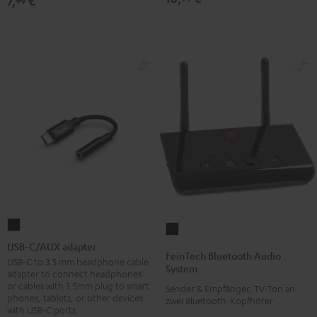
7,
€
99
SPORTS
SPORTS
SPORTS
TWS
TWS
TWS
2
2
2
Ear-
Ear-
Ear-
Tips
Tips
Tips
Misty
Moon
Night
Green
Gray
Black
USB-
FeinTech
C/AUX
USB-C/AUX adapter
Bluetooth
FeinTech Bluetooth Audio
adapter
USB-C to 3.5 mm headphone cable
Audio
System
adapter to connect headphones
Black
System
or cables with 3.5mm plug to smart
Sender & Empfänger, TV-Ton an
phones, tablets, or other devices
Black
zwei Bluetooth-Kopfhörer
with USB-C ports.