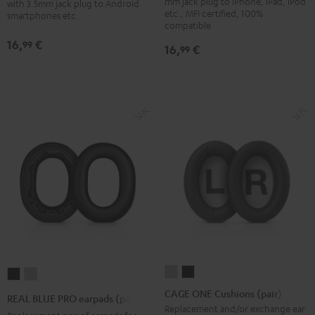
mm jack plug to iPhone, iPad, iPod
with 3.5mm jack plug to Android
etc., MFI certified, 100%
smartphones etc.
compatible
16,
€
99
16,
€
99
CAGE
CAGE
REAL
REAL
ONE
ONE
BLUE
BLUE
CAGE ONE Cushions (pair)
REAL BLUE PRO earpads (pair)
Cushions
Cushions
PRO
PRO
Replacement and/or exchange ear