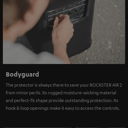
Bodyguard
The protector is always there to save your ROCKSTER AIR 2
from minor perils. Its rugged moisture-wicking material
and perfect-fit shape provide outstanding protection. Its
hook & loop openings make it easy to access the controls.