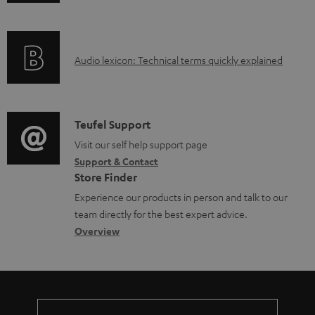
n
i
f
n
o
g
A
Audio lexicon: Technical terms quickly explained
r
i
u
m
n
d
a
f
i
C
Teufel Support
t
o
o
o
Visit our self help support page
i
r
Support & Contact
g
n
o
m
Store Finder
l
t
n
a
Experience our products in person and talk to our
o
a
a
t
team directly for the best expert advice.
s
c
b
Overview
i
s
t
o
o
a
d
u
n
r
e
t
y