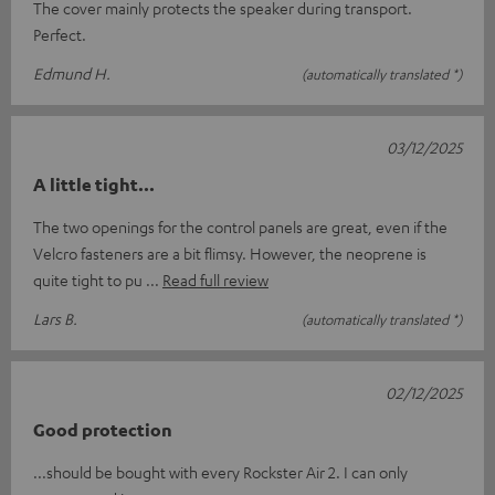
The cover mainly protects the speaker during transport.
Perfect.
Edmund H.
(automatically translated *)
03/12/2025
A little tight...
The two openings for the control panels are great, even if the
Velcro fasteners are a bit flimsy. However, the neoprene is
quite tight to pu
Read full review
Lars B.
(automatically translated *)
02/12/2025
Good protection
...should be bought with every Rockster Air 2. I can only