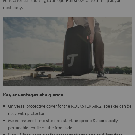
Perfect for transporting to an open-air show, or to turn up at your
next party.
Key advantages at a glance
Universal protective cover for the ROCKSTER AIR 2, speaker can be
used with protector
Mixed material - moisture resistant neoprene & acoustically
permeable textile on the front side
Hook & loop openings for access to the top and back interface