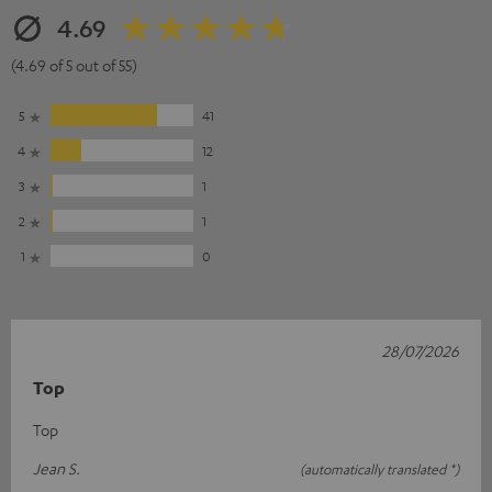
4.69
(4.69 of 5 out of 55)
5
41
4
12
3
1
2
1
1
0
28/07/2026
Top
Top
Jean S.
(automatically translated *)