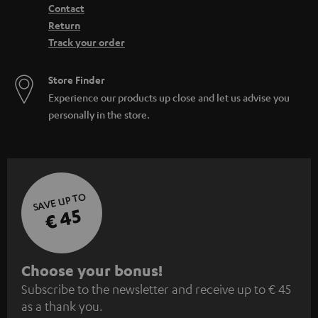
Contact
Return
Track your order
Store Finder
Experience our products up close and let us advise you
personally in the store.
SAVE UP TO
€ 45
S
Choose your bonus!
Subscribe to the newsletter and receive up to € 45
u
as a thank you.
b