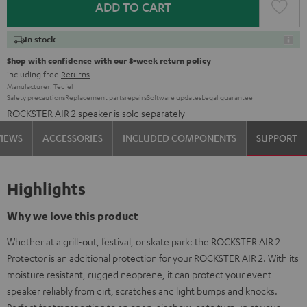
ADD TO CART
In stock
Shop with confidence with our 8-week return policy
including free
Returns
Manufacturer:
Teufel
Safety precautions
Replacement parts
repairs
Software updates
Legal guarantee
ROCKSTER AIR 2 speaker is sold separately
VIEWS
ACCESSORIES
INCLUDED COMPONENTS
SUPPORT
Highlights
Why we love this product
Whether at a grill-out, festival, or skate park: the ROCKSTER AIR 2
Protector is an additional protection for your ROCKSTER AIR 2. With its
moisture resistant, rugged neoprene, it can protect your event
speaker reliably from dirt, scratches and light bumps and knocks.