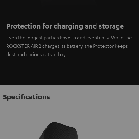
Protection for charging and storage
Even the longest parties have to end eventually. While the
ROCKSTER AIR 2 charges its battery, the Protector keeps
dust and curious cats at bay.
Specifications