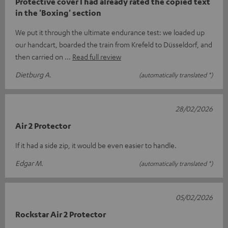
Protective cover I had already rated the copied text
in the 'Boxing' section
We put it through the ultimate endurance test: we loaded up
our handcart, boarded the train from Krefeld to Düsseldorf, and
then carried on
Read full review
Dietburg A.
(automatically translated *)
28/02/2026
Air 2 Protector
If it had a side zip, it would be even easier to handle.
Edgar M.
(automatically translated *)
05/02/2026
Rockstar Air 2 Protector