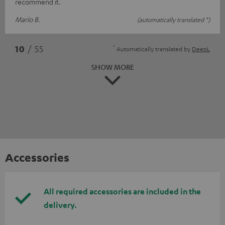
recommend it.
Mario B.
(automatically translated *)
*
10
/ 55
Automatically translated by
DeepL
SHOW MORE
Accessories
All required accessories are included in the
delivery.