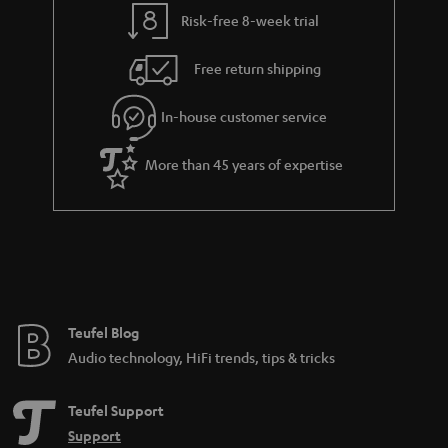
t
t
Risk-free 8-week trial
a
h
i
e
Free return shipping
l
g
In-house customer service
s
u
a
More than 45 years of expertise
r
a
n
t
e
e
Teufel Blog
Audio technology, HiFi trends, tips & tricks
Teufel Support
Support