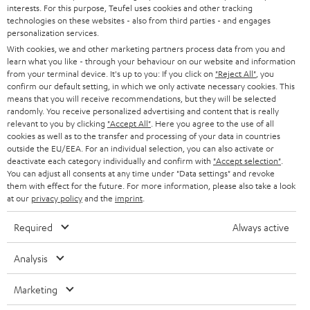
STEREO
interests. For this purpose, Teufel uses cookies and other tracking
PRESS
t
technologies on these websites - also from third parties - and engages
AUSTRIA
SMART HOME
personalization services.
e
B2B
With cookies, we and other marketing partners process data from you and
r
learn what you like - through your behaviour on our website and information
SWITZERLAND
BLUETOOTH
BLOG
from your terminal device. It's up to you: If you click on
"Reject All"
, you
confirm our default setting, in which we only activate necessary cookies. This
HEADPHONES
means that you will receive recommendations, but they will be selected
NETHERLANDS
STORES
randomly. You receive personalized advertising and content that is really
BLUETOOTH HEADPHONES
relevant to you by clicking
"Accept All"
. Here you agree to the use of all
ADVANTAGES
cookies as well as to the transfer and processing of your data in countries
BELGIUM
outside the EU/EEA. For an individual selection, you can also activate or
STEREO COMPLETE SYSTEMS
TEUFEL STORY
deactivate each category individually and confirm with
"Accept selection"
.
You can adjust all consents at any time under "Data settings" and revoke
FRANCE
SPEAKERS
them with effect for the future. For more information, please also take a look
MANAGEMENT
at our
privacy policy
and the
imprint
.
POLAND
ULTIMA
SUSTAINABILITY
Required
Always active
IN-EAR
SPAIN
VALUES
Analysis
All information on this website is subject to change without notice including
FANSHOP
technical changes, errors and omissions. Pictured accessories are not
Marketing
ITALY
necessarily included. Any disposal fees for batteries are included in the price.
NEW RELEASES