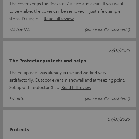
The cover keeps the Rockster Air nice and clean! If you want it
to be visible, the cover can be removed in just a few simple
steps. During o
Read full review
Michael M.
(automatically translated *)
27/01/2026
The Protector protects and helps.
The equipment was already in use and worked very
satisfactorily. Outdoor event in snowfall and at freezing point.
Set up with protector (fit
Read full review
Frank S.
(automatically translated *)
09/01/2026
Protects