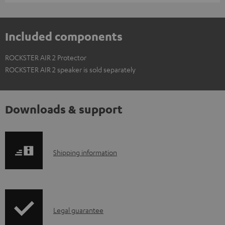
Included components
ROCKSTER AIR 2 Protector
ROCKSTER AIR 2 speaker is sold separately
Downloads & support
S
Shipping information
h
i
p
I
Legal guarantee
p