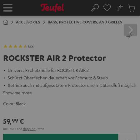
KIP TO
No
ONTENT
Sub
Home
Search
Cart
items
ACCESSORIES
BAGS, PROTECTIVE COVERS, AND GRILLES
(55)
ROCKSTER AIR 2 Protector
Universal-Schutzhülle für ROCKSTER AIR 2
Schützt Oberflächen dauerhaft vor Schmutz & Staub
Betrieb auch mit aufgesetztem Protector und mit Standfuß möglich
Show me more
Color:
Black
59,
€
99
Incl. VAT
and
shipping
2,99 €