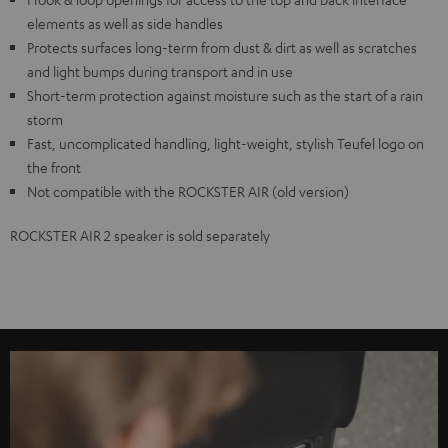
elements as well as side handles
Protects surfaces long-term from dust & dirt as well as scratches
and light bumps during transport and in use
Short-term protection against moisture such as the start of a rain
storm
Fast, uncomplicated handling, light-weight, stylish Teufel logo on
the front
Not compatible with the ROCKSTER AIR (old version)
ROCKSTER AIR 2 speaker is sold separately