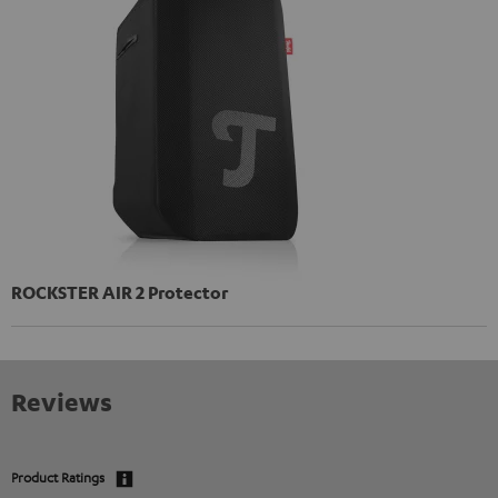
ROCKSTER AIR 2 Protector
Reviews
Product Ratings