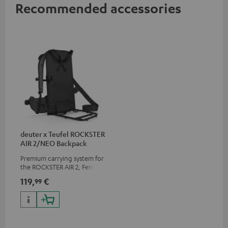
Recommended accessories
deuter x Teufel ROCKSTER
AIR 2/NEO Backpack
Premium carrying system for
the ROCKSTER AIR 2, Fender x
Teufel ROCKSTER AIR 2,
119,
€
99
ROCKSTER NEO and Fender x
Teufel ROCKSTER NEO by the
backpack experts at deuter