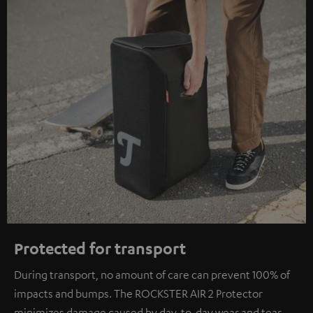
Protected for transport
During transport, no amount of care can prevent 100% of
impacts and bumps. The ROCKSTER AIR 2 Protector
minimizes damage caused by day-to-day wear and tear.