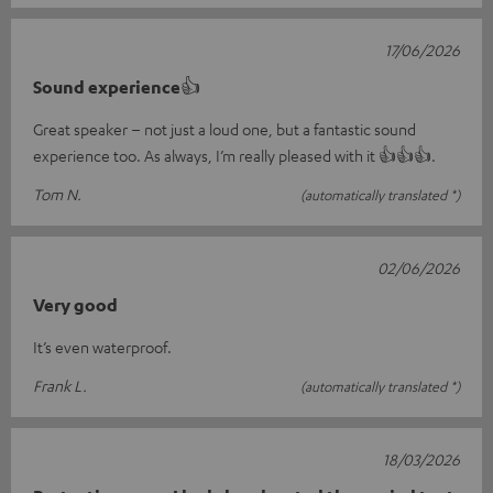
17/06/2026
Sound experience👍
Great speaker – not just a loud one, but a fantastic sound
experience too. As always, I’m really pleased with it 👍👍👍.
Tom N.
(automatically translated *)
02/06/2026
Very good
It’s even waterproof.
Frank L.
(automatically translated *)
18/03/2026