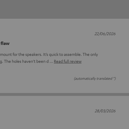
22/06/2026
 flaw
mount for the speakers. It’s quick to assemble. The only
ng. The holes haven’t been d
Read full review
(automatically translated *)
28/03/2026