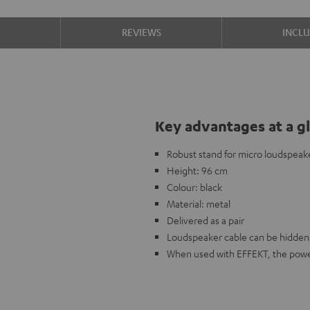
S
REVIEWS
INCL
Key advantages at a g
Robust stand for micro loudspeak
Height: 96 cm
Colour: black
Material: metal
Delivered as a pair
Loudspeaker cable can be hidden 
When used with EFFEKT, the power