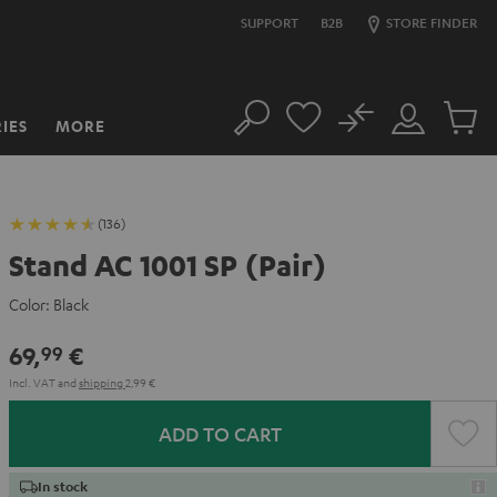
SUPPORT
B2B
STORE FINDER
No
IES
MORE
Search
Customer
Cart
Account
items
(136)
Stand AC 1001 SP (Pair)
Color:
Black
69,
€
99
Incl. VAT
and
shipping
2,99 €
ADD TO CART
In stock