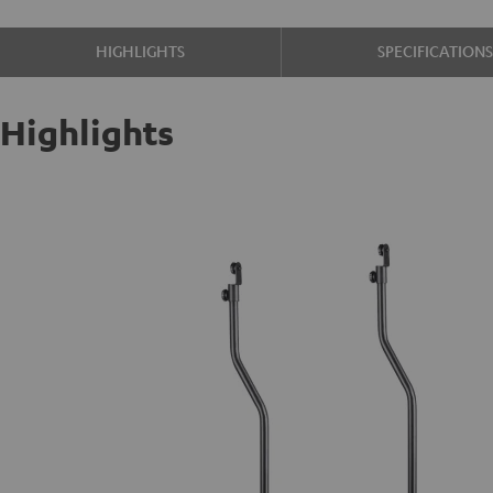
HIGHLIGHTS
SPECIFICATION
Highlights