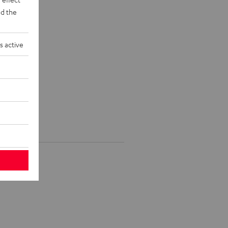
d the
s active