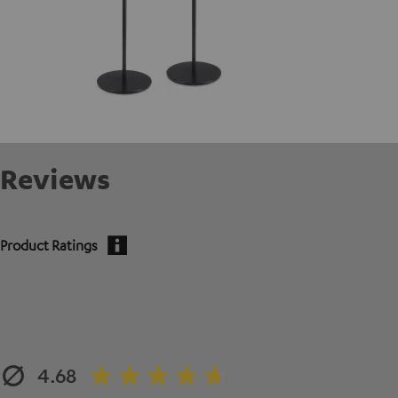
Reviews
Product Ratings
4.68