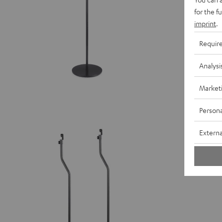
for the f
imprint
.
Requir
Analysi
Market
Persona
Stand A
Externa