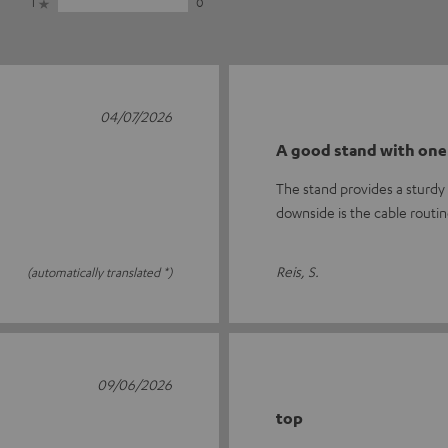
1
0
04/07/2026
A good stand with one
The stand provides a sturdy 
downside is the cable routi
Reis, S.
(automatically translated *)
09/06/2026
top