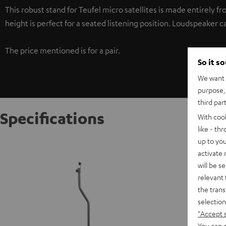
This robust stand for Teufel micro satellites is made entirely fr
height is perfect for a seated listening position. Loudspeaker c
The price mentioned is for a pair.
So it s
We want t
purpose, 
third par
Specifications
With coo
like - th
up to you
Stand A
activate
will be s
S
relevant 
the trans
selection
"Accept 
You can a