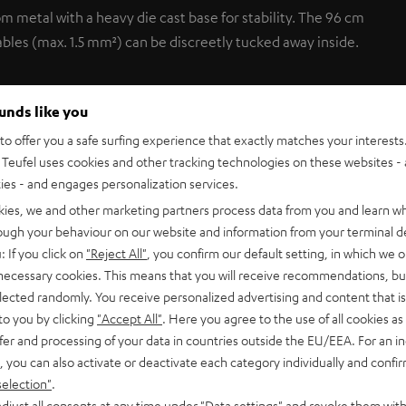
om metal with a heavy die cast base for stability. The 96 cm
ables (max. 1.5 mm²) can be discreetly tucked away inside.
ounds like you
o offer you a safe surfing experience that exactly matches your interests.
Teufel uses cookies and other tracking technologies on these websites - 
ties - and engages personalization services.
kies, we and other marketing partners process data from you and learn w
rough your behaviour on our website and information from your terminal de
: If you click on
"Reject All"
, you confirm our default setting, in which we o
C 1001 SP (pcs.)
 necessary cookies. This means that you will receive recommendations, bu
elected randomly. You receive personalized advertising and content that is 
tand
to you by clicking
"Accept All"
. Here you agree to the use of all cookies as 
fer and processing of your data in countries outside the EU/EEA. For an in
, you can also activate or deactivate each category individually and confi
selection"
.
djust all consents at any time under "Data settings" and revoke them with