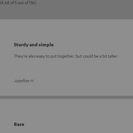
(4.68 of 5 out of 136)
Sturdy and simple
They’re also easy to put together, but could be a bit taller.
Josefine H.
Base