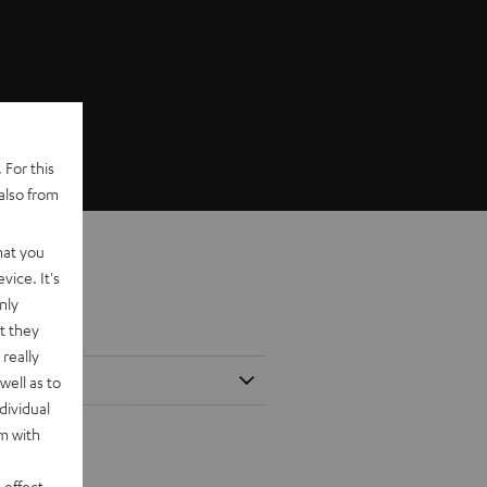
 For this
also from
hat you
vice. It's
nly
t they
really
well as to
dividual
rm with
 effect