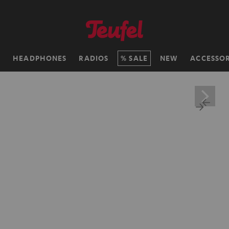
H
HEADPHONES
RADIOS
SALE
NEW
ACCESSOR