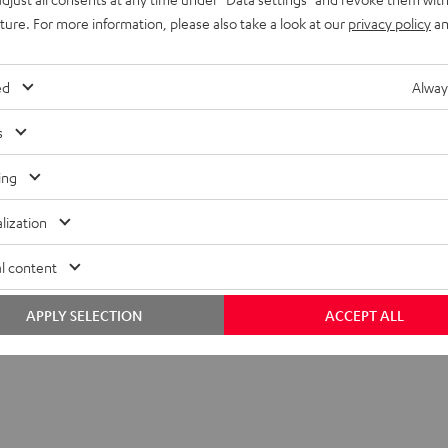
uture. For more information, please also take a look at our
privacy policy
an
ed
Alway
s
ing
lization
C 1001 SP (Pair)
l content
APPLY SELECTION
ACCEPT ALL