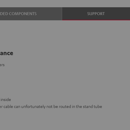
UDED COMPONENTS
SUPPORT
lance
ers
inside
 cable can unfortunately not be routed in the stand tube