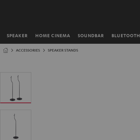
KIP TO
ONTENT
SPEAKER
HOME CINEMA
SOUNDBAR
BLUETOOT
Home
ACCESSORIES
SPEAKER STANDS