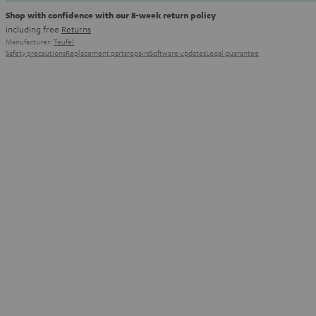
Shop with confidence with our 8-week return policy
including free
Returns
Manufacturer:
Teufel
Safety precautions
Replacement parts
repairs
Software updates
Legal guarantee