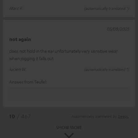
Marc F.
(automatically translated *)
05/08/2025
not again
does not hold in the ear unfortunately very sensitive wear
when jogging it falls out
lucien W.
(automatically translated *)
Answer from Teufel:
*
10
/ 467
Automatically translated by
DeepL
SHOW MORE