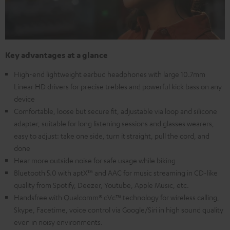
Key advantages at a glance
High-end lightweight earbud headphones with large 10.7mm
Linear HD drivers for precise trebles and powerful kick bass on any
device
Comfortable, loose but secure fit, adjustable via loop and silicone
adapter, suitable for long listening sessions and glasses wearers,
easy to adjust: take one side, turn it straight, pull the cord, and
done
Hear more outside noise for safe usage while biking
Bluetooth 5.0 with aptX™ and AAC for music streaming in CD-like
quality from Spotify, Deezer, Youtube, Apple Music, etc.
Handsfree with Qualcomm® cVc™ technology for wireless calling,
Skype, Facetime, voice control via Google/Siri in high sound quality
even in noisy environments.