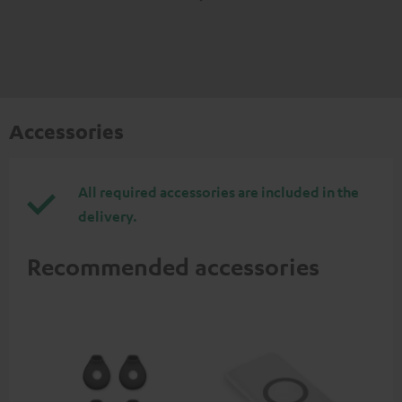
Accessories
All required accessories are included in the
delivery.
Recommended accessories