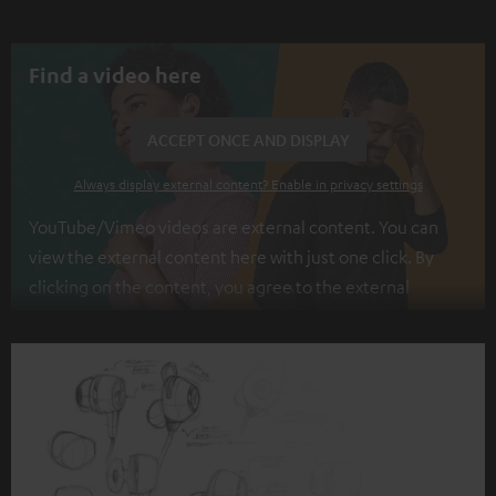
Find a video here
ACCEPT ONCE AND DISPLAY
Always display external content? Enable in privacy settings
YouTube/Vimeo videos are external content. You can
view the external content here with just one click. By
clicking on the content, you agree to the external
content being displayed to you. This may result in
personal data being transmitted to third-party
platforms. You can find more information on this in our
privacy policy
.