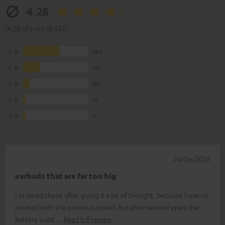
4.28
(4.28 of 5 out of 467)
5
264
4
121
3
46
2
19
1
17
24/06/2026
earbuds that are far too big
I ordered these after giving it a lot of thought, because I was so
pleased with the previous model, but after several years the
battery sudd
Read full review