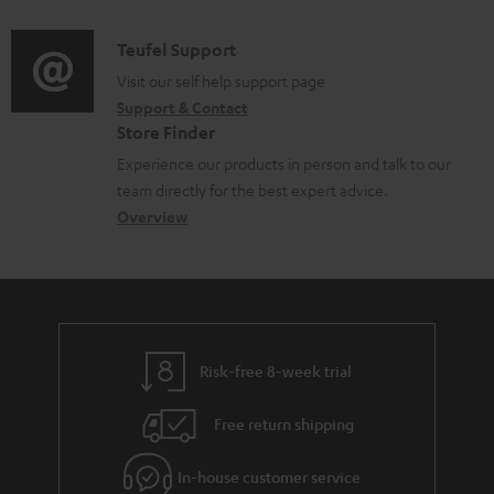
c
u
d
a
t
m
i
C
Teufel Support
t
.
e
o
o
Visit our self help support page
i
s
n
Support & Contact
g
n
o
u
Store Finder
t
l
t
n
p
Experience our products in person and talk to our
s
o
a
a
team directly for the best expert advice.
p
s
c
b
Overview
o
s
t
o
r
a
d
u
t
r
e
t
.
y
t
t
l
Risk-free 8-week trial
a
h
i
i
e
Free return shipping
n
l
g
k
In-house customer service
s
u