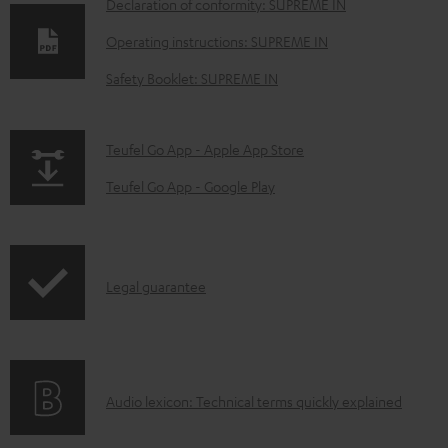
D
Declaration of conformity: SUPREME IN
o
Operating instructions: SUPREME IN
w
Safety Booklet: SUPREME IN
n
l
p
Teufel Go App - Apple App Store
o
a
a
Teufel Go App - Google Play
g
d
e
a
.
b
I
Legal guarantee
p
l
n
r
e
f
o
d
o
d
o
A
Audio lexicon: Technical terms quickly explained
r
u
c
u
m