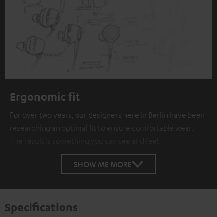
Ergonomic fit
For over two years, our designers here in Berlin have been
researching an optimal fit to ensure comfortable wear.
The result is something you can see and feel.
SHOW ME MORE
Specifications