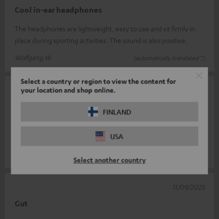
Cool in-ear headphones
The headphones are lightweight, easy to use and sit firmly in
place during sporting activities. The sound is also positive.
Wolfgang W.
(automatically translated *)
Select a country or region to view the content for
your location and shop online.
16/09/2025
Okay
FINLAND
Sound is good. Pleasant in the ear. However, the cable is too
USA
short and you often adjust the volume unintentionally.
Laura M.
(automatically translated *)
Select another country
11/09/2025
Gut