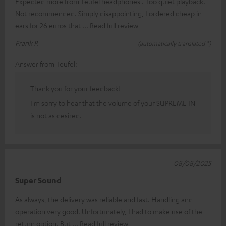
Expected more from Teufel headphones . Too quiet playback.
Not recommended. Simply disappointing, I ordered cheap in-
ears for 26 euros that
Read full review
Frank P.
(automatically translated *)
Answer from Teufel:
Thank you for your feedback!
I'm sorry to hear that the volume of your SUPREME IN
is not as desired.
08/08/2025
Super Sound
As always, the delivery was reliable and fast. Handling and
operation very good. Unfortunately, I had to make use of the
return option. But
Read full review