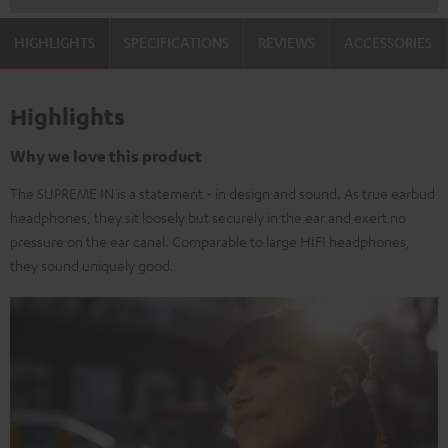
HIGHLIGHTS
SPECIFICATIONS
REVIEWS
ACCESSORIES
Highlights
Why we love this product
The SUPREME IN is a statement - in design and sound. As true earbud
headphones, they sit loosely but securely in the ear and exert no
pressure on the ear canal. Comparable to large HIFI headphones,
they sound uniquely good.