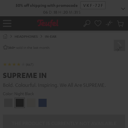
KIP TO
50% off shipping with promocode
VKF-72F
ONTENT
06
D
:
18
H
:
20
M
:
30
S
No
Sub
Home
Search
Cart
items
HEADPHONES
IN-EAR
sold in the last month.
360+
(467)
SUPREME IN
Bold. Colourful. Inspiring. We All Are SUPREME.
Color:
Night Black
Moon
Night
Sand
Space
Gray
Black
White
Blue
THE PRODUCT IS CURRENTLY NOT AVAILABLE