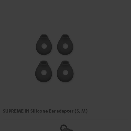
SUPREME IN Silicone Ear adapter (S, M)