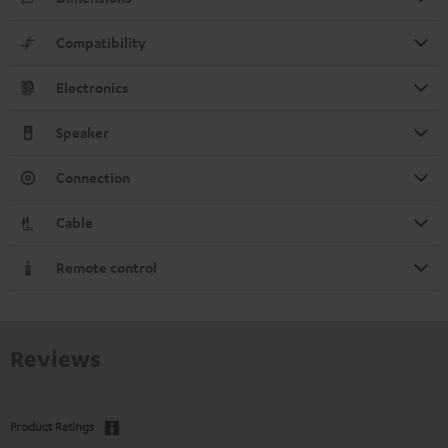
Compatibility
Electronics
Speaker
Connection
Cable
Remote control
Reviews
Product Ratings