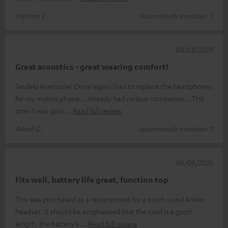
Hannes E.
(automatically translated *)
08/08/2025
Great acoustics - great wearing comfort!
Teufelo everyone! Once again I had to replace the headphones
for my mobile phone... Already had various companies... This
time it was goin
Read full review
Arnulf G.
(automatically translated *)
06/08/2025
Fits well, battery life great, function top
This was purchased as a replacement for a much-used Anker
headset. It should be emphasised that the cord is a good
length, the battery li
Read full review