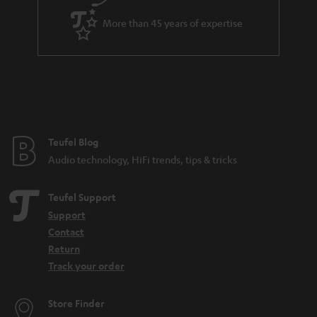
s
a
.
More than 45 years of expertise
r
t
a
i
n
t
t
l
e
e
e
Teufel Blog
_
Audio technology, HiFi trends, tips & tricks
h
i
Teufel Support
d
Support
Contact
d
Return
e
Track your order
n
Store Finder