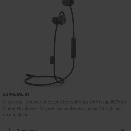
SUPREME IN
High-end lightweight earbud headphones with large 10.7mm
Linear HD drivers for precise trebles and powerful kick bass
on any device
Dimensions