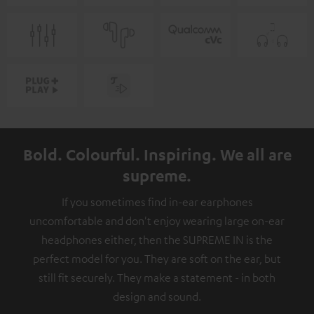
Bold. Colourful. Inspiring. We all are
supreme.
If you sometimes find in-ear earphones
uncomfortable and don't enjoy wearing large on-ear
headphones either, then the SUPREME IN is the
perfect model for you. They are soft on the ear, but
still fit securely. They make a statement - in both
design and sound.