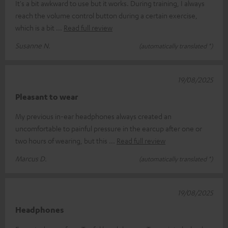
It's a bit awkward to use but it works. During training, I always
reach the volume control button during a certain exercise,
which is a bit
Read full review
Susanne N.
(automatically translated *)
19/08/2025
Pleasant to wear
My previous in-ear headphones always created an
uncomfortable to painful pressure in the earcup after one or
two hours of wearing, but this
Read full review
Marcus D.
(automatically translated *)
19/08/2025
Headphones