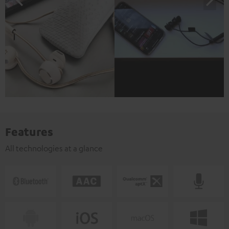
Features
All technologies at a glance