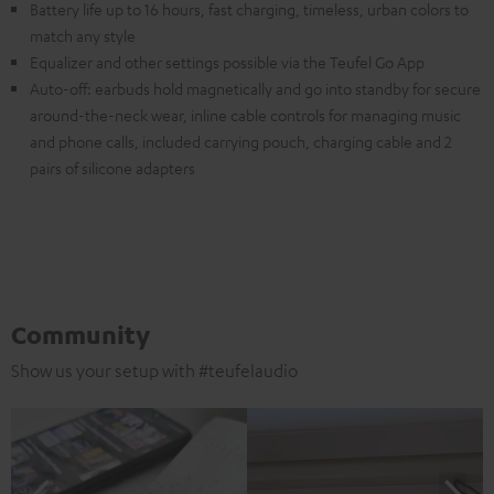
Battery life up to 16 hours, fast charging, timeless, urban colors to
match any style
Equalizer and other settings possible via the Teufel Go App
Auto-off: earbuds hold magnetically and go into standby for secure
around-the-neck wear, inline cable controls for managing music
and phone calls, included carrying pouch, charging cable and 2
pairs of silicone adapters
Community
Show us your setup with #teufelaudio