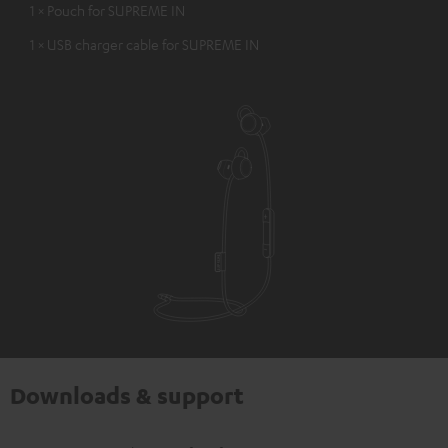
1 × Pouch for SUPREME IN
1 × USB charger cable for SUPREME IN
Downloads & support