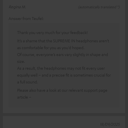
Regina M.
(automatically translated *)
Answer from Teufel:
Thank you very much for your feedback!
It’s a shame that the SUPREME IN headphones aren’t
as comfortable for you as you’d hoped.
Of course, everyone’s ears vary slightly in shape and
size.
As a result, the headphones may not fit every user
equally well – and a precise fit is sometimes crucial for
a full sound.
Please also have a look at our relevant support page
article –
18/09/2025