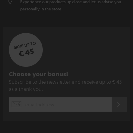
Experience our products up close and let us advise you
personally in the store.
SAVE UP TO
€ 45
S
Choose your bonus!
Subscribe to the newsletter and receive up to € 45
u
as a thank you.
b
s
REGIST
EMAIL
c
WIDGET
r
i