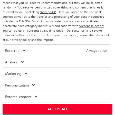
HEADPHONES
means that you will receive recommendations, but they will be selected
NETHERLANDS
STORES
randomly. You receive personalized advertising and content that is really
BLUETOOTH HEADPHONES
relevant to you by clicking
"Accept All"
. Here you agree to the use of all
ADVANTAGES
cookies as well as to the transfer and processing of your data in countries
BELGIUM
outside the EU/EEA. For an individual selection, you can also activate or
STEREO COMPLETE SYSTEMS
TEUFEL STORY
deactivate each category individually and confirm with
"Accept selection"
.
You can adjust all consents at any time under "Data settings" and revoke
FRANCE
SPEAKERS
them with effect for the future. For more information, please also take a look
MANAGEMENT
at our
privacy policy
and the
imprint
.
POLAND
ULTIMA
SUSTAINABILITY
Required
Always active
IN-EAR
SPAIN
VALUES
Analysis
All information on this website is subject to change without notice including
FANSHOP
technical changes, errors and omissions. Pictured accessories are not
Marketing
ITALY
necessarily included. Any disposal fees for batteries are included in the price.
NEW RELEASES
Personalization
USA
©2026 Lautsprecher Teufel GmbH - All rights reserved.
External content
Imprint
Conditions
Privacy policy
Privacy settings
EU Data Act
OTHER COUNTRIES
withdraw from contract here
ACCEPT ALL