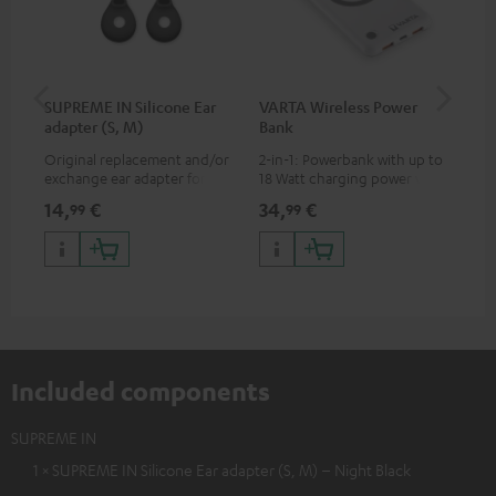
SUPREME IN Silicone Ear
VARTA Wireless Power
Fe
adapter (S, M)
Bank
Sy
Original replacement and/or
2-in-1: Powerbank with up to
Hig
exchange ear adapter for the
18 Watt charging power via
tra
SUPREME IN headphones
USB Type C & Wireless Charger
sui
14,
€
34,
€
49
99
99
with up to 10 Watt charging
Blu
power
com
sou
Included components
SUPREME IN
1 × SUPREME IN Silicone Ear adapter (S, M) – Night Black