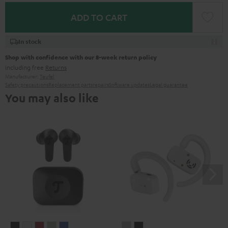
ADD TO CART
In stock
Shop with confidence with our 8-week return policy
including free
Returns
Manufacturer:
Teufel
Safety precautions
Replacement parts
repairs
Software updates
Legal guarantee
You may also like
AIRY
AIRY
AIRY
AIRY
AIRY
AIRY
AIRY