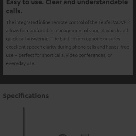
Easy to use. Clear and understandable
calls.
The integrated inline remote control of the Teufel MOVE 2
allows for comfortable management of song playback and
quick call answering. The built-in microphone ensures
excellent speech clarity during phone calls and hands-free
use – perfect for short calls, video conferences, or
everyday use.
Specifications