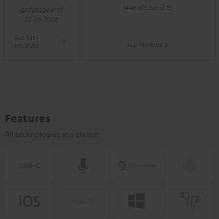
(4.46 of 5 out of 13)
gadgetgear.nl
22.06.2026
ALL TEST
ALL REVIEWS
REVIEWS
Features
All technologies at a glance