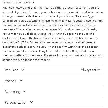
personalization services.
HOME CINEMA
w
Company
With cookies, we and other marketing partners process data from you and
learn what you like - through your behaviour on our website and information
s
SPEAKER PACKAGES
from your terminal device. It's up to you: If you click on
"Reject All"
, you
SUPPORT
l
Teufel Online Shops
confirm our default setting, in which we only activate necessary cookies. This
means that you will receive recommendations, but they will be selected
SOUNDBARS
e
CAREER
randomly. You receive personalized advertising and content that is really
GERMANY
relevant to you by clicking
"Accept All"
. Here you agree to the use of all
t
STEREO
cookies as well as to the transfer and processing of your data in countries
PRESS
t
outside the EU/EEA. For an individual selection, you can also activate or
AUSTRIA
deactivate each category individually and confirm with
"Accept selection"
.
SMART HOME
e
B2B
You can adjust all consents at any time under "Data settings" and revoke
them with effect for the future. For more information, please also take a look
r
SWITZERLAND
BLUETOOTH
at our
privacy policy
and the
imprint
.
BLOG
HEADPHONES
Required
Always active
NETHERLANDS
STORES
BLUETOOTH HEADPHONES
Analysis
ADVANTAGES
BELGIUM
STEREO COMPLETE SYSTEMS
Marketing
TEUFEL STORY
FRANCE
SPEAKERS
Personalization
MANAGEMENT