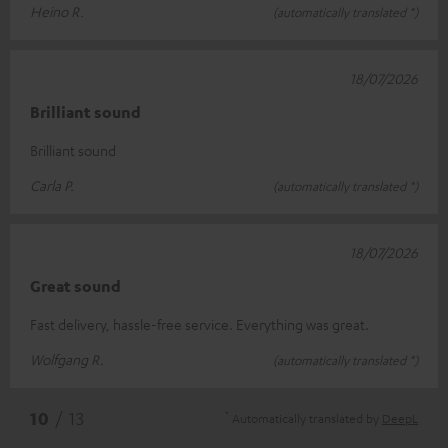
Heino R.
(automatically translated *)
18/07/2026
Brilliant sound
Brilliant sound
Carla P.
(automatically translated *)
18/07/2026
Great sound
Fast delivery, hassle-free service. Everything was great.
Wolfgang R.
(automatically translated *)
*
10
/ 13
Automatically translated by
DeepL