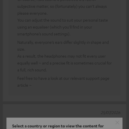
subjective matter, so (fortunately) you can’t always
please everyone.
You can adjust the sound to suit your personal taste
using an equaliser (which you’ll find in your
smartphone’s sound settings).
Naturally, everyone’s ears differ slightly in shape and
size.
As a result, the headphones may not fit every user
equally well – and a precise fit is sometimes crucial for
a full, rich sound.
Feel free to have a look at our relevant support page
article –
25/07/2026
Teufel MOVE 2
Select a country or region to view the content for