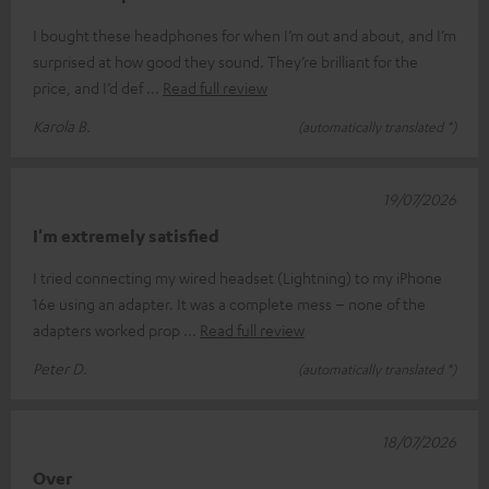
I bought these headphones for when I’m out and about, and I’m
surprised at how good they sound. They’re brilliant for the
price, and I’d def
Read full review
Karola B.
(automatically translated *)
19/07/2026
I'm extremely satisfied
I tried connecting my wired headset (Lightning) to my iPhone
16e using an adapter. It was a complete mess – none of the
adapters worked prop
Read full review
Peter D.
(automatically translated *)
18/07/2026
Over