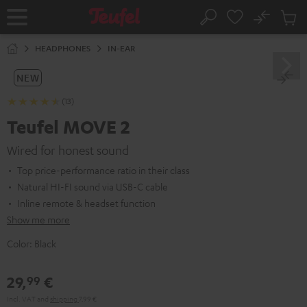
KIP TO
No
ONTENT
Sub
Home
Search
Cart
items
HEADPHONES
IN-EAR
NEW
(13)
Teufel MOVE 2
Wired for honest sound
Top price-performance ratio in their class
Natural HI-FI sound via USB-C cable
Inline remote & headset function
Show me more
Color:
Black
29,
€
99
Incl. VAT
and
shipping
7,99 €