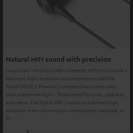
Natural HIFI sound with precision
Large linear HD drivers with a diameter of 9.1 mm provide a
balanced, high-resolution sound experience with the
Teufel MOVE 2. Powerful, controlled bass meets clear
mids and precise highs – finely tuned for music, podcasts,
and videos. The digital USB-C sound card delivers high,
distortion-free volume to your smartphone, notebook, or
PC.