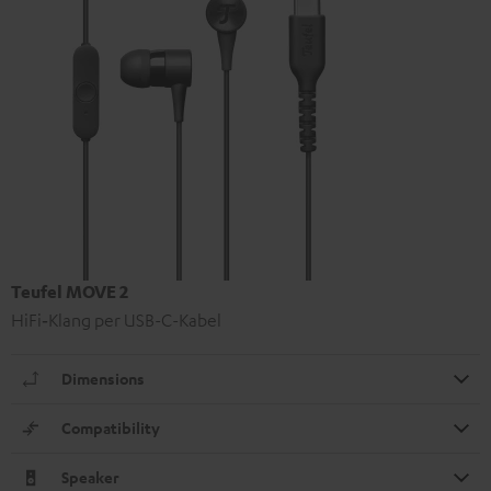
Teufel MOVE 2
HiFi‑Klang per USB-C-Kabel
Dimensions
Compatibility
Speaker