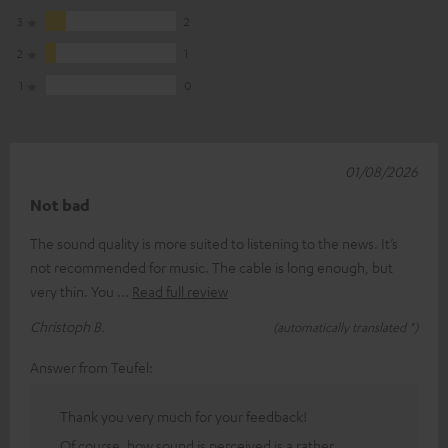
3
2
2
1
1
0
01/08/2026
Not bad
The sound quality is more suited to listening to the news. It’s
not recommended for music. The cable is long enough, but
very thin. You
Read full review
Christoph B.
(automatically translated *)
Answer from Teufel:
Thank you very much for your feedback!
Of course, how sound is perceived is a rather