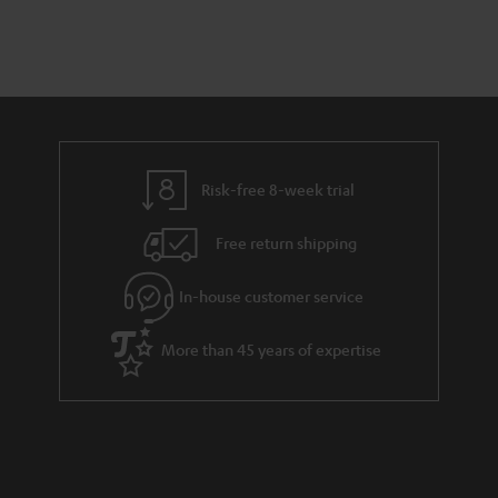
a
d
u
n
r
e
t
y
t
t
a
h
i
e
l
g
Risk-free 8-week trial
s
u
Free return shipping
a
r
In-house customer service
a
More than 45 years of expertise
n
t
e
e