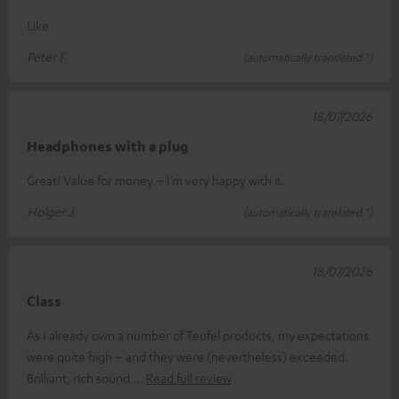
Like
Peter F.
(automatically translated *)
18/07/2026
Headphones with a plug
Great! Value for money – I’m very happy with it.
Holger J.
(automatically translated *)
18/07/2026
Class
As I already own a number of Teufel products, my expectations
were quite high – and they were (nevertheless) exceeded.
Brilliant, rich sound
Read full review