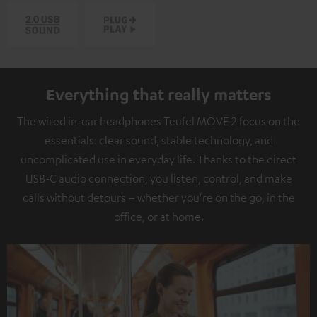
Everything that really matters
The wired in-ear headphones Teufel MOVE 2 focus on the
essentials: clear sound, stable technology, and
uncomplicated use in everyday life. Thanks to the direct
USB-C audio connection, you listen, control, and make
calls without detours – whether you're on the go, in the
office, or at home.