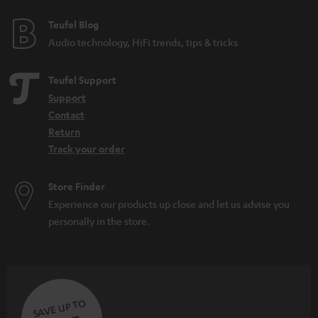
Teufel Blog
Audio technology, HiFi trends, tips & tricks
Teufel Support
Support
Contact
Return
Track your order
Store Finder
Experience our products up close and let us advise you
personally in the store.
SAVE UP TO