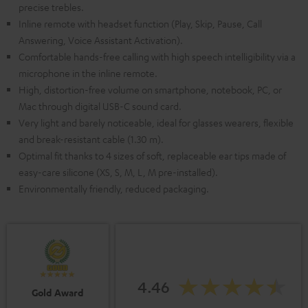
precise trebles.
Inline remote with headset function (Play, Skip, Pause, Call
Answering, Voice Assistant Activation).
Comfortable hands-free calling with high speech intelligibility via a
microphone in the inline remote.
High, distortion-free volume on smartphone, notebook, PC, or
Mac through digital USB-C sound card.
Very light and barely noticeable, ideal for glasses wearers, flexible
and break-resistant cable (1.30 m).
Optimal fit thanks to 4 sizes of soft, replaceable ear tips made of
easy-care silicone (XS, S, M, L, M pre-installed).
Environmentally friendly, reduced packaging.
4.46
Gold Award