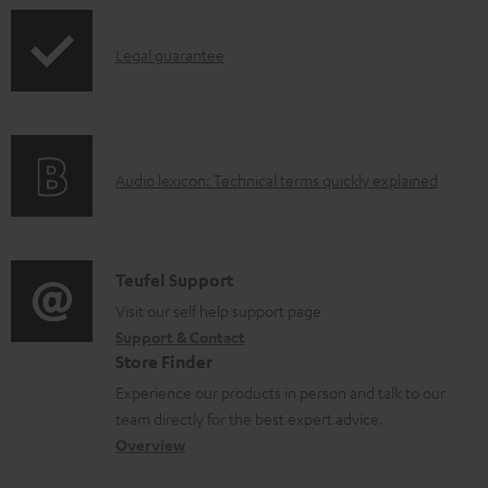
a
p
b
I
Legal guarantee
p
l
n
i
e
f
n
d
o
g
o
A
Audio lexicon: Technical terms quickly explained
r
i
c
u
m
n
u
d
a
f
m
i
C
Teufel Support
t
o
e
o
o
Visit our self help support page
i
r
n
Support & Contact
g
n
o
m
Store Finder
t
l
t
n
a
Experience our products in person and talk to our
s
o
a
a
t
team directly for the best expert advice.
s
c
b
Overview
i
s
t
o
o