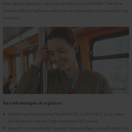
they deliver powerful, clear sound with true Teufel DNA. The inline
remote with microphone make them a convenient companion for any
occasion.
Key advantages at a glance
Wired in-ear headphones Teufel MOVE 2 with USB-C plug, Linear
HD drivers for natural, high-resolution HIFI sound.
Large 9.1 mm drivers for rounded, balanced bass, smooth mids, and