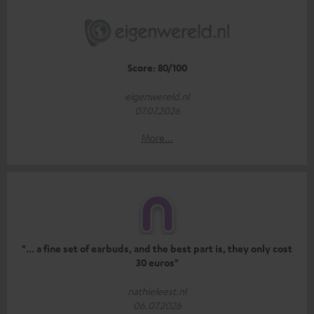
Score: 80/100
eigenwereld.nl
07.07.2026
More...
"... a fine set of earbuds, and the best part is, they only cost
30 euros"
nathieleest.nl
06.07.2026