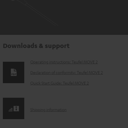
Downloads & support
D
Operating instructions: Teufel MOVE 2
o
Declaration of conformity: Teufel MOVE 2
w
Quick Start Guide: Teufel MOVE 2
n
l
o
S
Shipping information
a
h
d
i