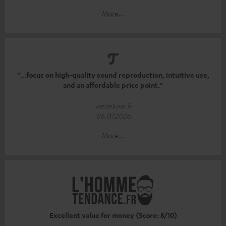
More...
"...focus on high-quality sound reproduction, intuitive use,
and an affordable price point."
viedeluxe.fr
06.07.2026
More...
Excellent value for money (Score: 8/10)