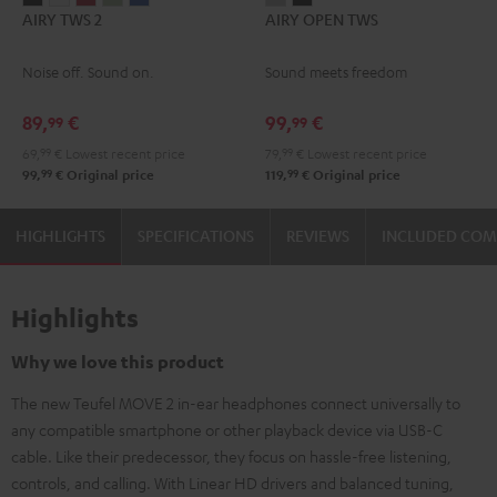
AIRY TWS 2
AIRY OPEN TWS
TWS
TWS
TWS
TWS
TWS
OPEN
OPEN
2
2
2
2
2
TWS
TWS
Noise off. Sound on.
Sound meets freedom
Night
Pure
Ruby
Sage
Space
Moon
Night
Black
White
Red
Green
Blue
Gray
Black
89,
€
99,
€
99
99
69,
99
€
Lowest recent price
79,
99
€
Lowest recent price
99
99
99,
€
Original price
119,
€
Original price
HIGHLIGHTS
SPECIFICATIONS
REVIEWS
INCLUDED CO
Highlights
Why we love this product
The new Teufel MOVE 2 in-ear headphones connect universally to
any compatible smartphone or other playback device via USB-C
cable. Like their predecessor, they focus on hassle-free listening,
controls, and calling. With Linear HD drivers and balanced tuning,