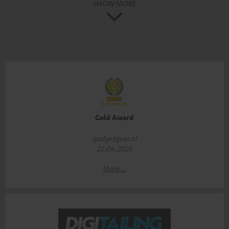
SHOW MORE
Gold Award
gadgetgear.nl
22.06.2026
More...