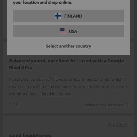
your location and shop online.
The earphones are all right, but nothing more than that. The
sound isn’t what I expected; compared to my other Teufel
FINLAND
products, they’re a bi
Read full review
Will V.
(automatically translated *)
USA
Select another country
24/07/2026
Balanced sound, excellent fit – used with a Google
Pixel 8 Pro
I’ve picked up a pair of Move 2s as ‘spare headphones’, which I
always carry with me in case my Bluetooth headphones give up
the ghost. As I
Read full review
Ulf S.
(automatically translated *)
21/07/2026
Good headphones