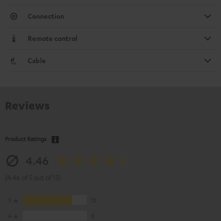
Connection
Remote control
Cable
Reviews
Product Ratings
4.46
(4.46 of 5 out of 13)
5
10
4
0