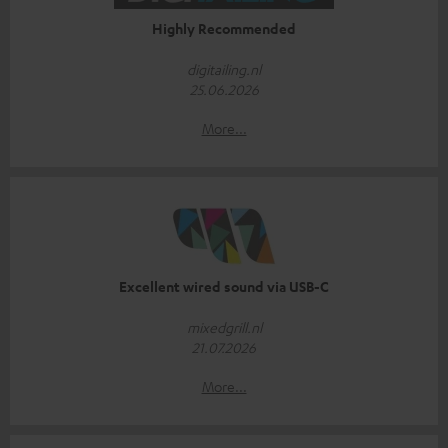
Highly Recommended
digitailing.nl
25.06.2026
More...
Excellent wired sound via USB-C
mixedgrill.nl
21.07.2026
More...