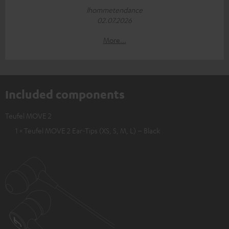
lhommetendance
02.07.2026
More...
Included components
Teufel MOVE 2
1 × Teufel MOVE 2 Ear-Tips (XS, S, M, L) – Black