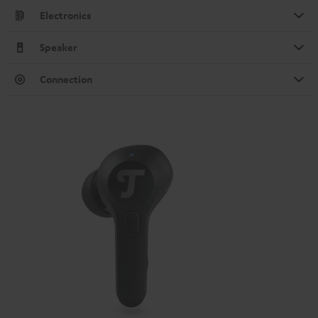
Electronics
Speaker
Connection