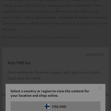
charging case with charging indicator are often mentioned. Many
highlight the comfort of wearing, different tip sizes, high-quality
workmanship, colors, app/equalizer, and stable Bluetooth connection.
Some customers note that the in-ears can slip during sports for some
ear types.
AI-generated using text from our customer reviews
03/08/2026
Airy TWS for
Great earphones. Nice and compact, with good sound quality.
Good value for money
Eugene L.
(automatically translated *)
Select a country or region to view the content for
your location and shop online.
02/08/2026
FINLAND