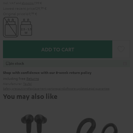
Incl. VAT
and
shipping
7,99 €
Lowest recent price
129,
99
€
Original price
169,
99
€
ADD TO CART
In stock
Shop with confidence with our 8-week return policy
including free
Returns
Manufacturer:
Teufel
Safety precautions
Replacement parts
repairs
Software updates
Legal guarantee
You may also like