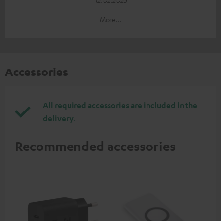
More...
Accessories
All required accessories are included in the
delivery.
Recommended accessories