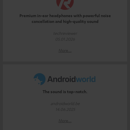
Premium in-ear headphones with powerful noise
cancellation and high-quality sound
techreviewer
05.01.2026
More...
The sound is top-notch.
androidworld.be
14.06.2025
More...