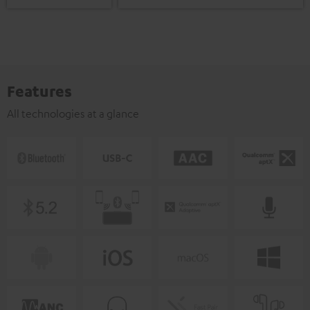
Features
All technologies at a glance