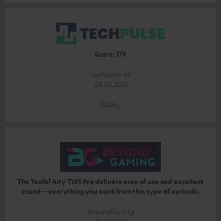
Score: 7/9
techpulse.be
28.03.2025
More...
The Teufel Airy TWS Pro delivers ease of use and excellent
sound—everything you want from this type of earbuds.
BeyondGaming
12.02.2025