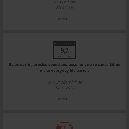
www.hifi.de
27.01.2025
More...
Its powerful, precise sound and excellent noise cancellation
make everyday life easier.
www.modernhifi.de
14.01.2025
More...