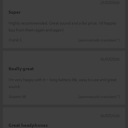
21/07/2026
Super
Highly recommended. Great sound and a fair price. I’d happily
buy from them again and again!
Frank S.
(automatically translated *)
16/07/2026
Really great
I’m very happy with it – long battery life, easy to use and great
sound.
Susann W.
(automatically translated *)
16/07/2026
Great headphones