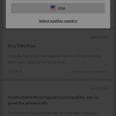
Super Sound !
USA
Great sound!
Clemens W.
(automatically translated *)
Select another country
28/07/2026
Airy TWS Proy
I’m really happy with the new Airy TWS Pro. I’d definitely buy
them again. Keep up the good work.
Martin H.
(automatically translated *)
28/07/2026
Comfortable fit and good sound quality, not so
great for phone calls
The first pair of headphones got very hot after 5 minutes,