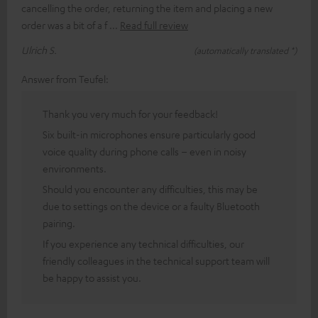
cancelling the order, returning the item and placing a new
order was a bit of a f
Read full review
Ulrich S.
(automatically translated *)
Answer from Teufel:
Thank you very much for your feedback!
Six built-in microphones ensure particularly good
voice quality during phone calls – even in noisy
environments.
Should you encounter any difficulties, this may be
due to settings on the device or a faulty Bluetooth
pairing.
If you experience any technical difficulties, our
friendly colleagues in the technical support team will
be happy to assist you.