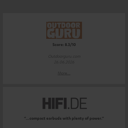
Score: 8.3/10
Outdoorguru.com
26.06.2026
More...
“…compact earbuds with plenty of power.”