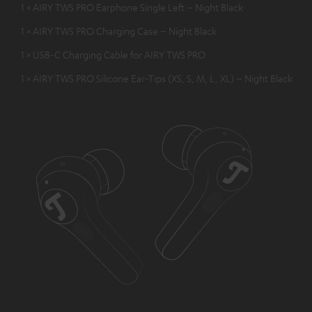
1 × AIRY TWS PRO Earphone Single Left – Night Black
1 × AIRY TWS PRO Charging Case – Night Black
1 × USB-C Charging Cable for AIRY TWS PRO
1 × AIRY TWS PRO Silicone Ear-Tips (XS, S, M, L, XL) – Night Black