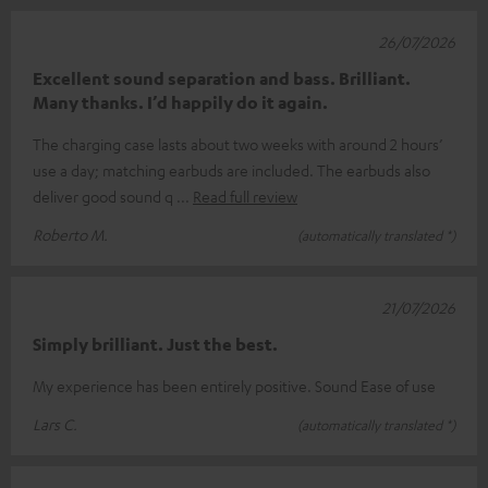
26/07/2026
Excellent sound separation and bass. Brilliant.
Many thanks. I’d happily do it again.
The charging case lasts about two weeks with around 2 hours’
use a day; matching earbuds are included. The earbuds also
deliver good sound q
Read full review
Roberto M.
(automatically translated *)
21/07/2026
Simply brilliant. Just the best.
My experience has been entirely positive. Sound Ease of use
Lars C.
(automatically translated *)