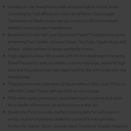
Wireless in-ear headphones with adaptive hybrid Active Noise
Canceling for high efficiency noise cancellation. Easy toggle
Transparency Mode so you can go in and out of conversations
without removing your headphones.
Bluetooth 5.2 with AAC and Qualcomm® aptX™ Adaptive for music
streaming from Spotify, Amazon Music, YouTube, Apple Music and
others. Video content is always perfectly in sync.
High-capacity linear HD drivers with 10-mm diaphragms for extra
broad frequency, precise trebles, a warm midrange, powerful high
bass and big precise low bass down to 8 Hz like with large over-ear
headphones
Total playtime with case over 32 hours without ANC, over 19 hours
with ANC, over 7 hours without ANC on one charge
IPX4 water spray protection, expanded touch controls and slider
for a wealth of functions on earbud even in the rain
Qualcomm® cVc provides perfect vocal quality for calls even in
windy, loud environments aided by a total of 6 microphones.
Perfect for Teams, Zoom, Google Meet, Facetime, Google Assistant