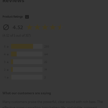
Reviews
Product Ratings
4.52
(4.52 of 5 out of 357)
5
250
4
64
3
22
2
19
1
2
What our customers are saying
Many customers praise the powerful, clear sound with rich bass. The
effective noise-cancelling, long battery life, and stable, compact