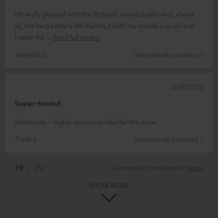
I’m really pleased with the fantastic sound quality and, above
all, the long battery life! Pairing it with my mobile is quick and
hassle-fre
Read full review
Valentin C.
(automatically translated *)
16/07/2026
Super-Sound
Absolutely – highly recommended for the price.
Frank S.
(automatically translated *)
*
10
/ 357
Automatically translated by
DeepL
SHOW MORE