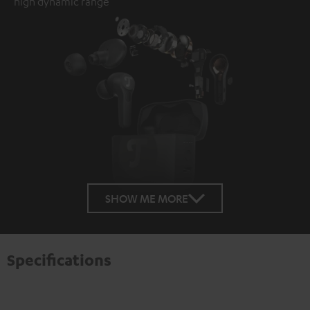
high dynamic range
SHOW ME MORE
Specifications