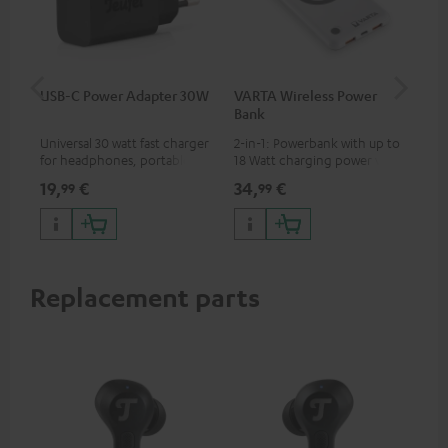
USB-C Power Adapter 30W
VARTA Wireless Power
Fe
Bank
Ext
Universal 30 watt fast charger
2-in-1: Powerbank with up to
All
for headphones, portables,
18 Watt charging power via
wit
Apple iPhones, Android smart
USB Type C & Wireless Charger
sou
19,
€
34,
€
74
99
99
phones, tablets, and all other
with up to 10 Watt charging
TV,
devices with a USB-C port
power
HD
Replacement parts