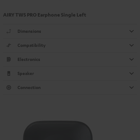
AIRY TWS PRO Earphone Single Left
Dimensions
Compatibility
Electronics
Speaker
Connection