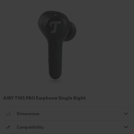
AIRY TWS PRO Earphone Single Right
Dimensions
Compatibility