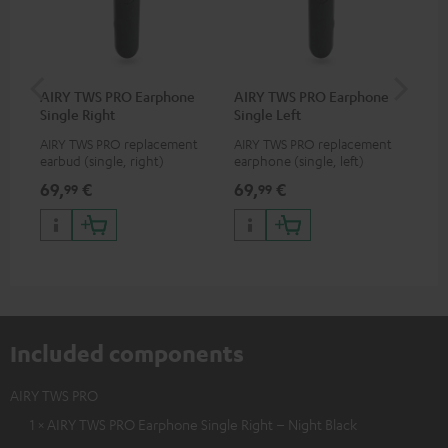
AIRY TWS PRO Earphone
AIRY TWS PRO Earphone
AI
Single Right
Single Left
Ca
AIRY TWS PRO replacement
AIRY TWS PRO replacement
Rep
earbud (single, right)
earphone (single, left)
for
com
69,
€
69,
€
69
99
99
TWS
AIR
Included components
AIRY TWS PRO
1 × AIRY TWS PRO Earphone Single Right – Night Black