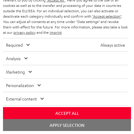
i
relevant to you by clicking
"Accept All"
. Here you agree to the use of all
l
s
cookies as well as to the transfer and processing of your data in countries
t
o
o
outside the EU/EEA. For an individual selection, you can also activate or
i
a
d
u
deactivate each category individually and confirm with
"Accept selection"
.
n
n
You can adjust all consents at any time under "Data settings" and revoke
r
e
t
them with effect for the future. For more information, please also take a look
k
y
at our
privacy policy
and the
imprint
.
t
t
s
a
h
Required
Always active
.
i
e
t
Analysis
l
g
Risk-free 8-week trial
i
s
u
Marketing
t
Free return shipping
a
l
Personalization
r
In-house customer service
e
a
External content
_
More than 45 years of expertise
n
h
ACCEPT ALL
t
i
Chat
e
APPLY SELECTION
starten
d