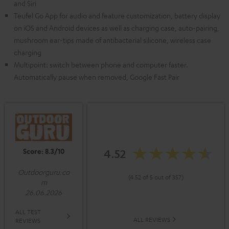
and Siri
Teufel Go App for audio and feature customization, battery display
on iOS and Android devices as well as charging case, auto-pairing,
mushroom ear-tips made of antibacterial silicone, wireless case
charging
Multipoint: switch between phone and computer faster.
Automatically pause when removed, Google Fast Pair
Score: 8.3/10
4.52
Outdoorguru.co
(4.52 of 5 out of 357)
m
26.06.2026
ALL TEST
ALL REVIEWS
REVIEWS