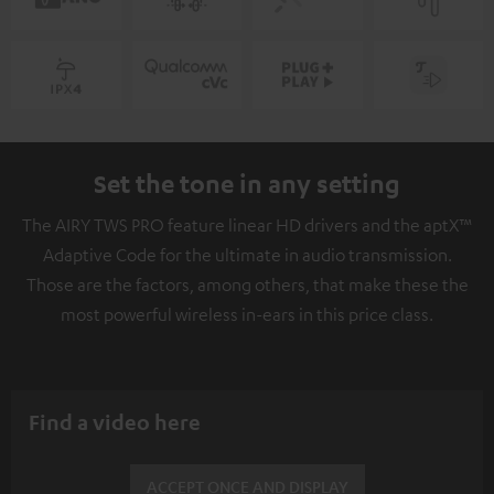
Set the tone in any setting
The AIRY TWS PRO feature linear HD drivers and the aptX™
Adaptive Code for the ultimate in audio transmission.
Those are the factors, among others, that make these the
most powerful wireless in-ears in this price class.
Find a video here
ACCEPT ONCE AND DISPLAY