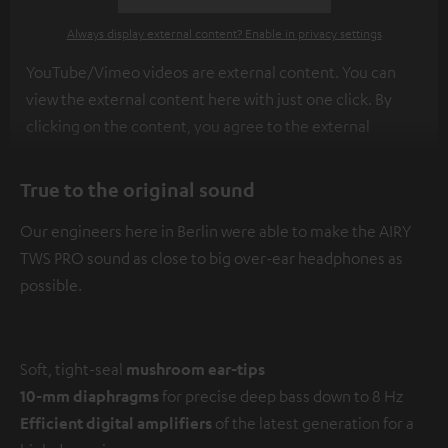
Always display external content? Enable in privacy settings
YouTube/Vimeo videos are external content. You can
view the external content here with just one click. By
clicking on the content, you agree to the external
content being displayed to you. This may result in
personal data being transmitted to third-party
True to the original sound
platforms. You can find more information on this in our
Our engineers here in Berlin were able to make the AIRY
privacy policy
.
TWS PRO sound as close to big over-ear headphones as
possible.
Soft, tight-seal
mushroom ear-tips
10-mm diaphragms
for precise deep bass down to 8 Hz
Efficient digital amplifiers
of the latest generation for a