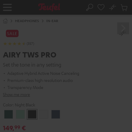
KIP TO
No
ONTENT
Sub
Home
Search
Cart
items
HEADPHONES
IN-EAR
SALE
(357)
AIRY TWS PRO
Set the tone in any setting
Adaptive Hybrid Active Noise Canceling
Premium-class high resolution audio
Transparency Mode
Show me more
Color:
Night Black
Cosmic
Misty
Night
Silver
Steel
Teal
Green
Black
White
Blue
149,
€
99