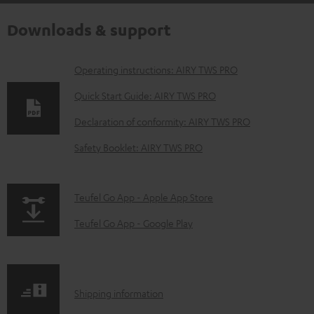
Downloads & support
D
Operating instructions: AIRY TWS PRO
o
Quick Start Guide: AIRY TWS PRO
w
Declaration of conformity: AIRY TWS PRO
n
Safety Booklet: AIRY TWS PRO
l
o
a
p
Teufel Go App - Apple App Store
d
a
Teufel Go App - Google Play
a
g
b
e
l
.
S
Shipping information
e
p