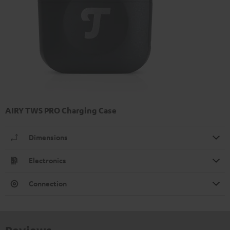
AIRY TWS PRO Charging Case
Dimensions
Electronics
Connection