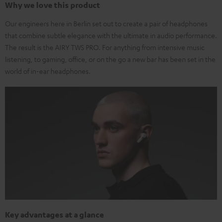
Why we love this product
Our engineers here in Berlin set out to create a pair of headphones
that combine subtle elegance with the ultimate in audio performance.
The result is the AIRY TWS PRO. For anything from intensive music
listening, to gaming, office, or on the go a new bar has been set in the
world of in-ear headphones.
Key advantages at a glance