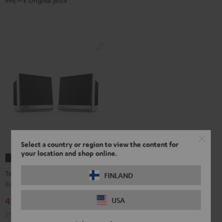
99
999,
€
Original price
Select a country or region to view the content for
your location and shop online.
Teufel
Teufel
ONE
ONE
Teufel ONE S Stereo-Set
FINLAND
S
S
Buy a double pack and save
Stereo-
Stereo-
439,
€
USA
99
Set
Set
379,
99
€
Lowest recent price
Black
white