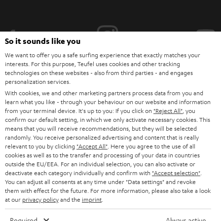
i
b
e
So it sounds like you
t
We want to offer you a safe surfing experience that exactly matches your
interests. For this purpose, Teufel uses cookies and other tracking
o
technologies on these websites - also from third parties - and engages
personalization services.
n
Categories
With cookies, we and other marketing partners process data from you and
e
learn what you like - through your behaviour on our website and information
from your terminal device. It's up to you: If you click on
HOME CINEMA
"Reject All"
, you
w
Company
confirm our default setting, in which we only activate necessary cookies. This
s
means that you will receive recommendations, but they will be selected
SPEAKER PACKAGES
randomly. You receive personalized advertising and content that is really
SUPPORT
l
Teufel Online Shops
relevant to you by clicking
"Accept All"
. Here you agree to the use of all
SOUNDBARS
cookies as well as to the transfer and processing of your data in countries
e
CAREER
outside the EU/EEA. For an individual selection, you can also activate or
GERMANY
t
deactivate each category individually and confirm with
"Accept selection"
.
STEREO
PRESS
You can adjust all consents at any time under "Data settings" and revoke
t
them with effect for the future. For more information, please also take a look
AUSTRIA
SMART HOME
at our
privacy policy
and the
imprint
.
e
B2B
r
SWITZERLAND
BLUETOOTH
Required
Always active