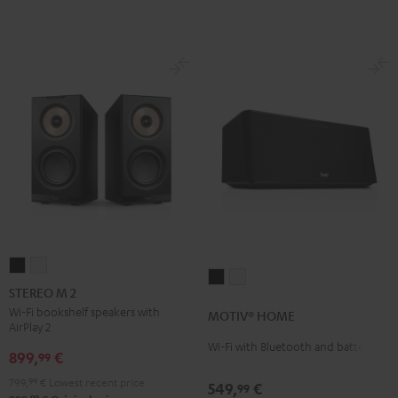
STEREO
STEREO
MOTIV®
MOTIV®
M
M
STEREO M 2
HOME
HOME
2
2
Wi-Fi bookshelf speakers with
MOTIV® HOME
Black
white
AirPlay 2
Black
white
Wi-Fi with Bluetooth and battery
899,
€
99
799,
99
€
Lowest recent price
549,
€
99