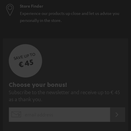
Store Finder
Experience our products up close and let us advise you
personally in the store.
SAVE UP TO
€ 45
S
Choose your bonus!
Subscribe to the newsletter and receive up to € 45
u
as a thank you.
b
s
REGIST
EMAIL
c
WIDGET
r