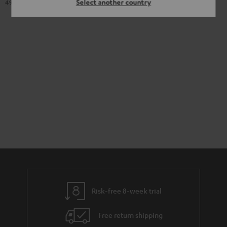
Select another country
98
499,
€
Original price
Risk-free 8-week trial
Free return shipping