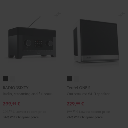
RADIO
RADIO
Teufel
Teufel
3SIXTY
3SIXTY
ONE
ONE
RADIO 3SIXTY
Teufel ONE S
Black
white
S
S
Radio, streaming and full sound
Our smallest Wi-Fi speaker
Black
white
299,
€
229,
€
99
99
229,
99
€
Lowest recent price
199,
99
€
Lowest recent price
99
99
349,
€
Original price
249,
€
Original price