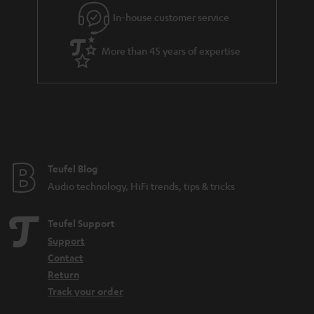
In-house customer service
More than 45 years of expertise
Teufel Blog
Audio technology, HiFi trends, tips & tricks
Teufel Support
Support
Contact
Return
Track your order