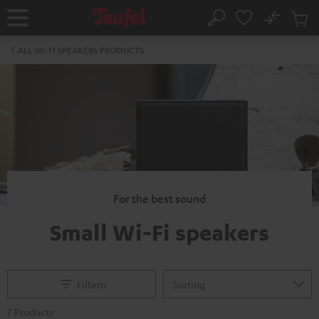
KIP TO
No
ONTENT
Sub
Home
Search
Cart
items
ALL WI-FI SPEAKERS PRODUCTS
For the best sound
Small Wi-Fi speakers
Filtern
7 Products