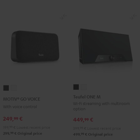
Teufel
Teufel
MOTIV®
MOTIV®
ONE
ONE
GO
GO
Teufel ONE M
MOTIV® GO VOICE
M
M
VOICE
VOICE
Wi-Fi streaming with multiroom
With voice control
option
Black
white
Night
Silver
249,
€
99
Black
White
449,
€
99
199,
99
€
Lowest recent price
399,
99
€
Lowest recent price
99
299,
€
Original price
99
499,
€
Original price