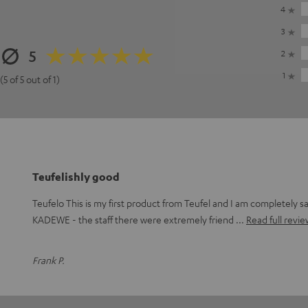
4
3
5
2
1
(5 of 5 out of 1)
Teufelishly good
Teufelo This is my first product from Teufel and I am completely sat
KADEWE - the staff there were extremely friend
Read full revie
Frank P.