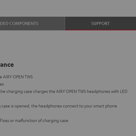
UDED COMPONENTS
SUPPORT
lance
the AIRY OPEN TWS
nes
o the charging case charges the AIRY OPEN TWS headphones with LED
 case is opened, the headphones connect to your smart phone
f loss or malfunction of charging case