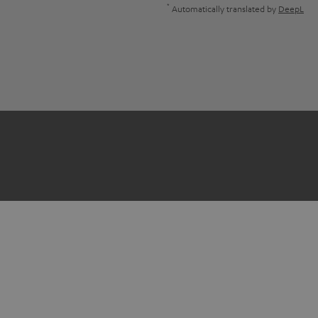
*
Automatically translated by
DeepL