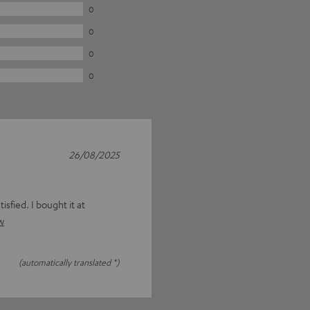
0
0
0
0
26/08/2025
isfied. I bought it at
w
(automatically translated *)