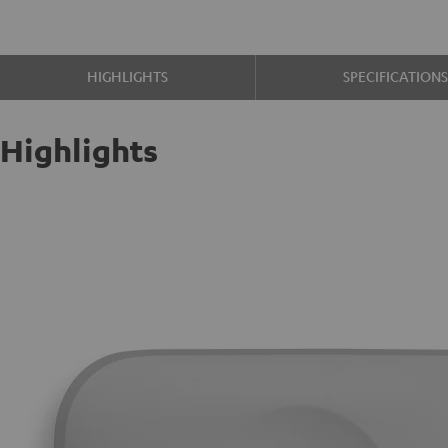
HIGHLIGHTS
SPECIFICATION
Highlights