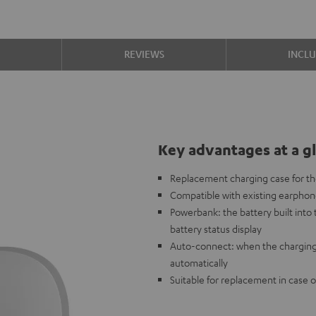
S
REVIEWS
INCL
Key advantages at a g
Replacement charging case for 
Compatible with existing earpho
Powerbank: the battery built int
battery status display
Auto-connect: when the charging
automatically
Suitable for replacement in case o