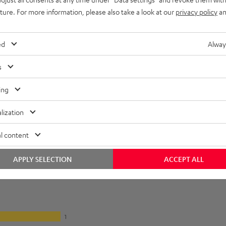
lectronics
uture. For more information, please also take a look at our
privacy policy
an
onnection
ed
Alway
s
ing
lization
l content
APPLY SELECTION
ACCEPT ALL
1