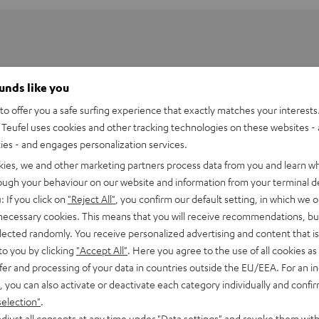
ounds like you
o offer you a safe surfing experience that exactly matches your interests.
Teufel uses cookies and other tracking technologies on these websites - 
ties - and engages personalization services.
kies, we and other marketing partners process data from you and learn w
rough your behaviour on our website and information from your terminal de
: If you click on
"Reject All"
, you confirm our default setting, in which we o
 necessary cookies. This means that you will receive recommendations, bu
elected randomly. You receive personalized advertising and content that is 
PEN TWS Charging Case
to you by clicking
"Accept All"
. Here you agree to the use of all cookies as 
fer and processing of your data in countries outside the EU/EEA. For an in
, you can also activate or deactivate each category individually and confi
imensions
selection"
.
djust all consents at any time under "Data settings" and revoke them with