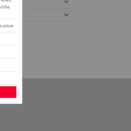
d the
s active