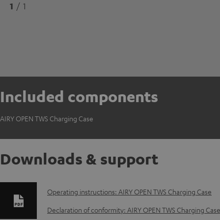
1
/ 1
Included components
AIRY OPEN TWS Charging Case
Downloads & support
D
Operating instructions: AIRY OPEN TWS Charging Case
o
Declaration of conformity: AIRY OPEN TWS Charging Cas