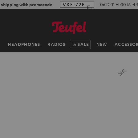
f shipping with promocode
VKF-72F
06
D
:
11
H
:
30
M
:
43
H
HEADPHONES
RADIOS
SALE
NEW
ACCESSOR