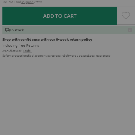
Incl. VAT
and
shipping
2,99 €
ADD TO CART
In stock
Shop with confidence with our 8-week return policy
including free
Returns
Manufacturer:
Teufel
Safety precautions
Replacement parts
repairs
Software updates
Legal guarantee