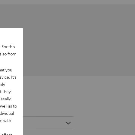
 For this
also from
hat you
vice. It's
nly
t they
really
well as to
dividual
rm with
 effect