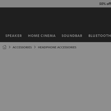
KIP TO
50% of
ONTENT
SPEAKER
HOME CINEMA
SOUNDBAR
BLUETOOT
Home
ACCESSORIES
HEADPHONE ACCESSORIES