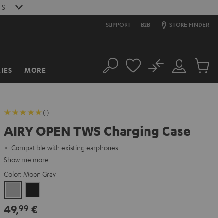
S
SUPPORT
B2B
STORE FINDER
No
IES
MORE
Search
Customer
Cart
Account
items
(1)
AIRY OPEN TWS Charging Case
Compatible with existing earphones
Show me more
Color:
Moon Gray
Moon
Night
Gray
Black
49,
€
99