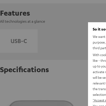
Features
All technologies at a glance
So it s
We want t
purpose, 
third par
With coo
like - th
up to you
Specifications
activate
will be s
AIRY O
relevant 
the trans
selection
D
"Accept 
You can a