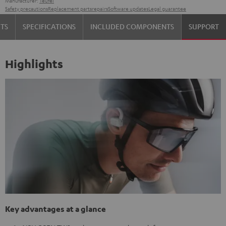
Manufacturer:
Teufel
Safety precautions
Replacement parts
repairs
Software updates
Legal guarantee
TS
SPECIFICATIONS
INCLUDED COMPONENTS
SUPPORT
Highlights
Key advantages at a glance