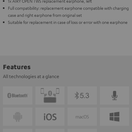
1x AIRY OPEN TWS replacement earphone, left
Full compatibility: replacement earphone compatible with charging
case and right earphone from original set
Suitable for replacement in case of loss or error with one earphone
Features
All technologies at a glance