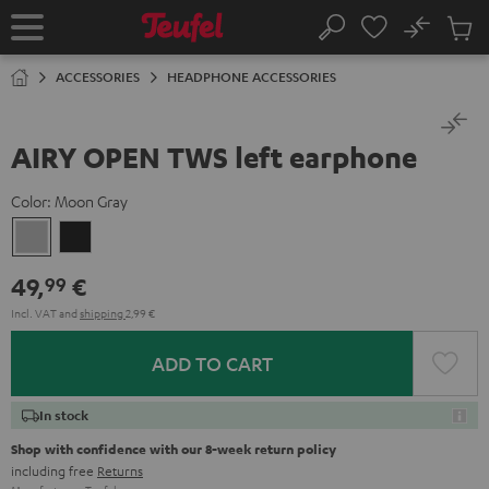
KIP TO
No
ONTENT
Sub
Home
Search
Cart
items
ACCESSORIES
HEADPHONE ACCESSORIES
AIRY OPEN TWS left earphone
Color:
Moon Gray
Moon
Night
Gray
Black
49,
€
99
Incl. VAT
and
shipping
2,99 €
ADD TO CART
In stock
Shop with confidence with our 8-week return policy
including free
Returns