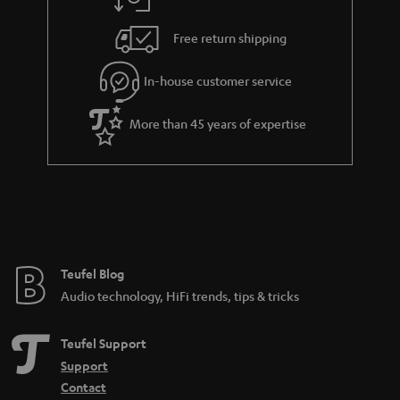
a
h
i
e
Free return shipping
l
g
In-house customer service
s
u
a
More than 45 years of expertise
r
a
n
t
e
e
Teufel Blog
Audio technology, HiFi trends, tips & tricks
Teufel Support
Support
Contact