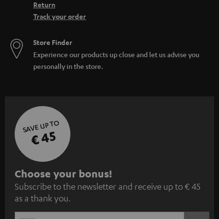
Return
Track your order
Store Finder
Experience our products up close and let us advise you
personally in the store.
SAVE UP TO
€ 45
S
Choose your bonus!
Subscribe to the newsletter and receive up to € 45
u
as a thank you.
b
s