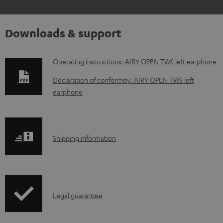
Downloads & support
D
Operating instructions: AIRY OPEN TWS left earphone
o
Declaration of conformity: AIRY OPEN TWS left
w
earphone
n
l
o
S
Shipping information
a
h
d
i
a
p
I
b
Legal guarantee
p
n
l
i