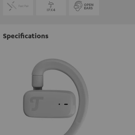
Specifications