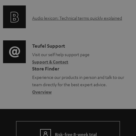
f
e
n
o
d
g
A
Audio lexicon: Technical terms quickly explained
r
o
i
u
m
c
n
d
a
u
f
i
C
Teufel Support
t
m
o
o
o
Visit our self help support page
i
e
r
Support & Contact
g
n
o
n
m
Store Finder
l
t
n
t
a
Experience our products in person and talk to our
o
a
a
s
t
team directly for the best expert advice.
s
c
b
Overview
i
s
t
o
o
a
d
u
n
r
e
t
y
t
t
Risk-free 8-week trial