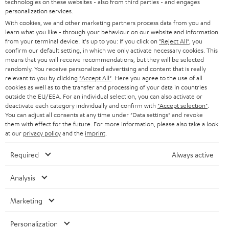
technologies on these websites - also from third parties - and engages
AUSTRIA
SMART HOME
personalization services.
e
B2B
With cookies, we and other marketing partners process data from you and
r
SWITZERLAND
learn what you like - through your behaviour on our website and information
BLUETOOTH
BLOG
from your terminal device. It's up to you: If you click on
"Reject All"
, you
confirm our default setting, in which we only activate necessary cookies. This
HEADPHONES
means that you will receive recommendations, but they will be selected
NETHERLANDS
STORES
randomly. You receive personalized advertising and content that is really
BLUETOOTH HEADPHONES
relevant to you by clicking
"Accept All"
. Here you agree to the use of all
ADVANTAGES
cookies as well as to the transfer and processing of your data in countries
BELGIUM
outside the EU/EEA. For an individual selection, you can also activate or
STEREO COMPLETE SYSTEMS
TEUFEL STORY
deactivate each category individually and confirm with
"Accept selection"
.
You can adjust all consents at any time under "Data settings" and revoke
FRANCE
SPEAKERS
them with effect for the future. For more information, please also take a look
MANAGEMENT
at our
privacy policy
and the
imprint
.
POLAND
ULTIMA
SUSTAINABILITY
Required
Always active
IN-EAR
SPAIN
VALUES
Analysis
All information on this website is subject to change without notice including
FANSHOP
technical changes, errors and omissions. Pictured accessories are not
Marketing
ITALY
necessarily included. Any disposal fees for batteries are included in the price.
NEW RELEASES
Personalization
USA