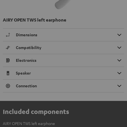
AIRY OPEN TWS left earphone
Dimensions
Compatibility
Electronics
Speaker
Connection
Included components
AIRY OPEN TWS left earphone