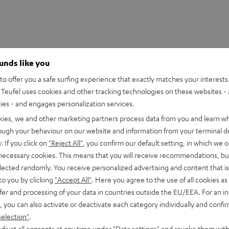
ounds like you
o offer you a safe surfing experience that exactly matches your interests.
Teufel uses cookies and other tracking technologies on these websites - 
ties - and engages personalization services.
kies, we and other marketing partners process data from you and learn w
rough your behaviour on our website and information from your terminal de
: If you click on
"Reject All"
, you confirm our default setting, in which we o
 necessary cookies. This means that you will receive recommendations, bu
WS Charger Box
elected randomly. You receive personalized advertising and content that is 
to you by clicking
"Accept All"
. Here you agree to the use of all cookies as 
fer and processing of your data in countries outside the EU/EEA. For an in
imensions
, you can also activate or deactivate each category individually and confi
selection"
.
lectronics
djust all consents at any time under "Data settings" and revoke them with