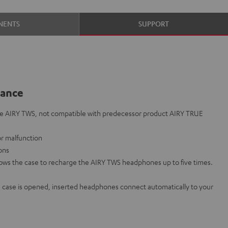
NENTS
SUPPORT
lance
he AIRY TWS, not compatible with predecessor product AIRY TRUE
 or malfunction
ions
lows the case to recharge the AIRY TWS headphones up to five times.
case is opened, inserted headphones connect automatically to your