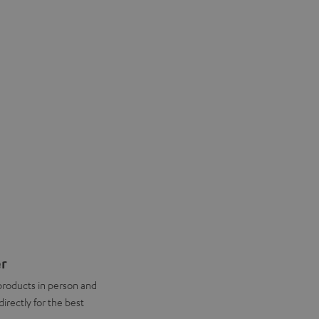
er
products in person and
directly for the best