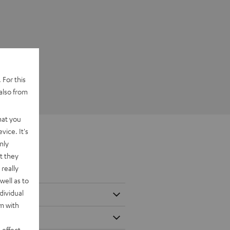
 For this
also from
hat you
vice. It's
nly
t they
really
well as to
dividual
rm with
 effect