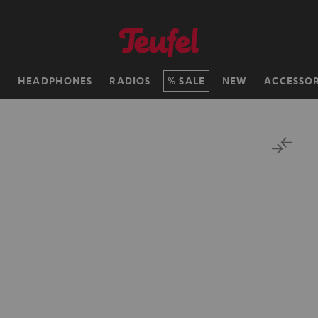
H
HEADPHONES
RADIOS
SALE
NEW
ACCESSOR