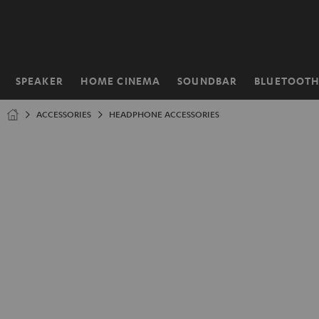
KIP TO
ONTENT
SPEAKER
HOME CINEMA
SOUNDBAR
BLUETOOT
Home
ACCESSORIES
HEADPHONE ACCESSORIES