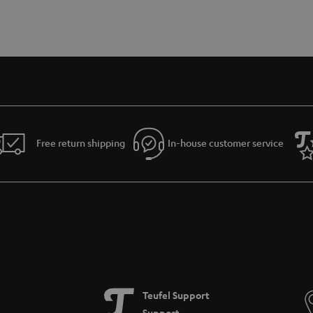
Free return shipping
In-house customer service
Teufel Support
Support