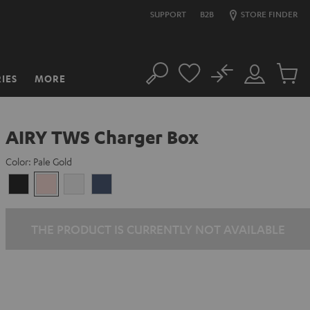
SUPPORT
B2B
STORE FINDER
No
IES
MORE
Search
Customer
Cart
Account
items
AIRY TWS Charger Box
Color:
Pale Gold
Night
Pale
Silver
Steel
Black
Gold
White
Blue
THE PRODUCT IS CURRENTLY NOT AVAILABLE