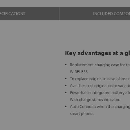
ECIFICATIONS
INCLUDED COMPO
Key advantages at a g
Replacement charging case for t
WIRELESS
To replace original in case of loss
Availible in all original color variat
Powerbank: integrated battery al
With charge status indicator.
Auto Connect: when the charging 
smart phone.