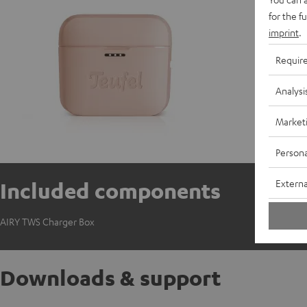
C
for the f
imprint
.
Requir
Analysi
Market
Persona
Externa
Included components
AIRY TWS Charger Box
Downloads & support