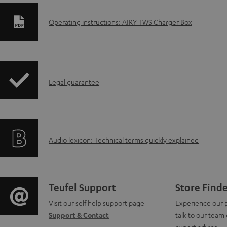
D
Operating instructions: AIRY TWS Charger Box
o
w
I
n
Legal guarantee
n
l
f
o
A
Audio lexicon: Technical terms quickly explained
o
a
u
r
d
d
m
a
C
Teufel Support
Store Find
i
a
b
Visit our self help support page
Experience our 
o
Support & Contact
talk to our team 
o
t