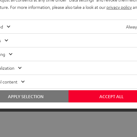
onnection
uture. For more information, please also take a look at our
privacy policy
an
ed
Alway
s
ing
lization
l content
APPLY SELECTION
ACCEPT ALL