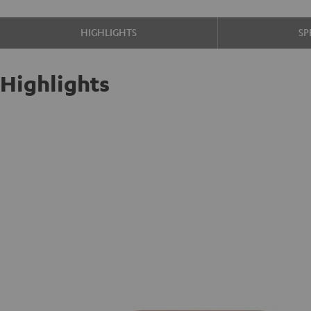
HIGHLIGHTS
SP
Highlights