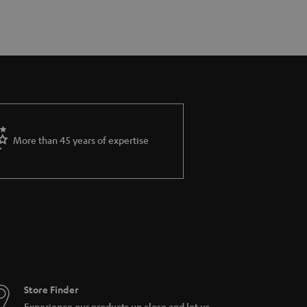
More than 45 years of expertise
Store Finder
Experience our products up close and let us