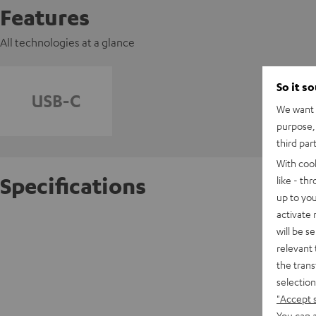
Features
All technologies at a glance
So it s
We want t
purpose, 
third par
With coo
Specifications
like - th
up to you
activate
AIRY T
will be s
relevant 
the trans
D
selection
"Accept 
E
You can a