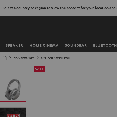
Select a country or region to view the content for your location and
KIP TO
ONTENT
SPEAKER
HOME CINEMA
SOUNDBAR
BLUETOOT
Home
HEADPHONES
ON-EAR-OVER-EAR
SALE