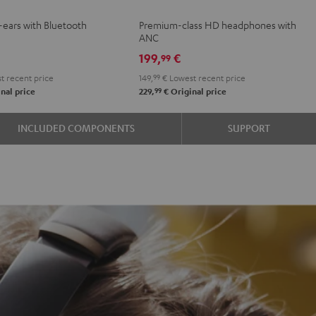
NC
NC
NC
r-ears with Bluetooth
Premium-class HD headphones with
3
3
3
ANC
Night
Pearl
Steel
199,
€
99
Black
White
Blue
t recent price
149,
99
€
Lowest recent price
99
nal price
229,
€
Original price
INCLUDED COMPONENTS
SUPPORT