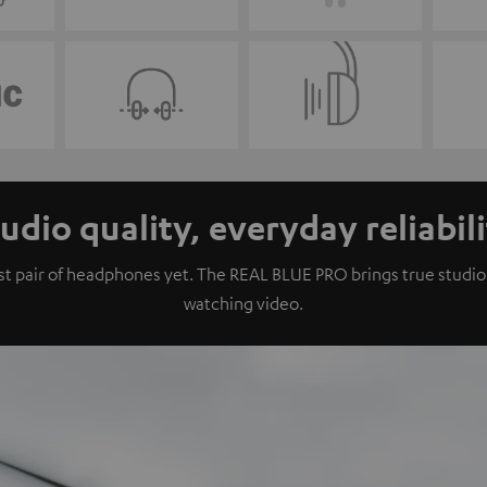
udio quality, everyday reliabil
 pair of headphones yet. The REAL BLUE PRO brings true studio qu
watching video.