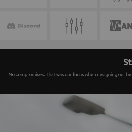
St
No compromises. That was our focus when designing our best