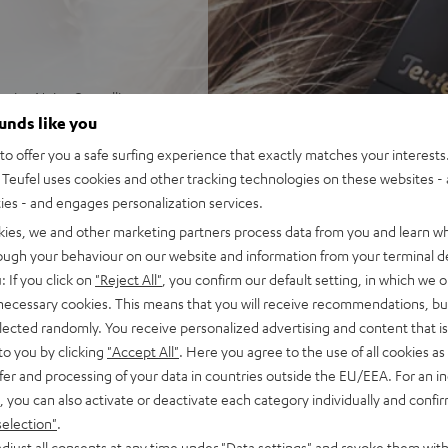
ctive Noise Cancelling
 ever noise control with three
ounds like you
 amplification of external
o offer you a safe surfing experience that exactly matches your interests.
Teufel uses cookies and other tracking technologies on these websites - 
balanced dynamics with
ties - and engages personalization services.
olution Audio. Toggleable
kies, we and other marketing partners process data from you and learn w
stening to real speakers
rough your behaviour on our website and information from your terminal de
ic streaming in CD quality
: If you click on
"Reject All"
, you confirm our default setting, in which we o
ission delay for perfectly
 necessary cookies. This means that you will receive recommendations, bu
elected randomly. You receive personalized advertising and content that is 
. High-resolution
to you by clicking
"Accept All"
. Here you agree to the use of all cookies as 
d outside sound while
fer and processing of your data in countries outside the EU/EEA. For an in
om, Google Meet, Facetime,
, you can also activate or deactivate each category individually and confi
ents
selection"
.
or severely hearing-impaired
djust all consents at any time under "Data settings" and revoke them with