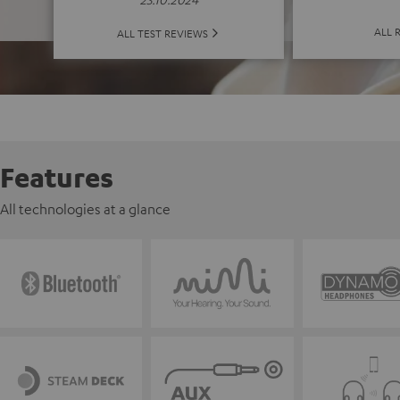
ALL 
ALL TEST REVIEWS
Features
All technologies at a glance