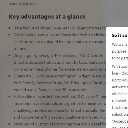
unique features.
Key advantages at a glance
Ultra high-end closed, over-ear HD Bluetooth headphones with A
Digital hybrid Active Noise Cancelling for high efficiency, our best
So it s
levels so you're equipped for any situation, transparency mode for
We want t
sounds
purpose, 
Very large, lightweight 44-mm Linear HD Drivers for extremely 
third par
smooth, detailed trebles and low, dry bass. Suitable for High Res
With coo
Dynamore® Headphones for a wide stereo panorama to simulate li
like - th
Bluetooth 5.1 with Qualcomm® aptX™ Adaptive and AAC for HD mus
up to you
from Spotify, Amazon Music, YouTube, Apple Music, etc. No transm
activate
synced audio. Ranges up to 30 m possible
will be s
Battery life of over 56 hours without ANC, over 44 hours with ANC
relevant 
microphone with specialized algorithm to minimize wind noise an
the trans
amplifying the wearer's voice for telephone calls, MS Teams, Zo
selection
and Google/Siri in high sound quality even in very loud environm
"Accept 
Mimi Sound Customization to improve sonic detail for the mildly 
You can a