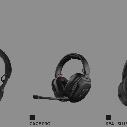
E
REME
CAGE
REAL
CAGE PRO
REAL BLU
PRO
BLUE