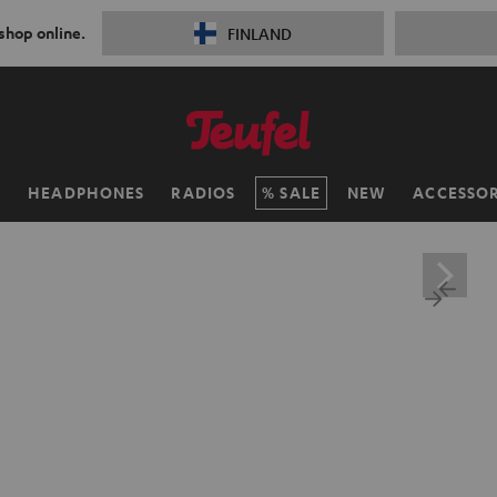
 shop online.
FINLAND
H
HEADPHONES
RADIOS
SALE
NEW
ACCESSOR