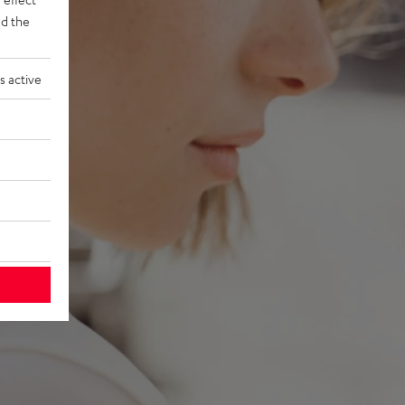
d the
s active