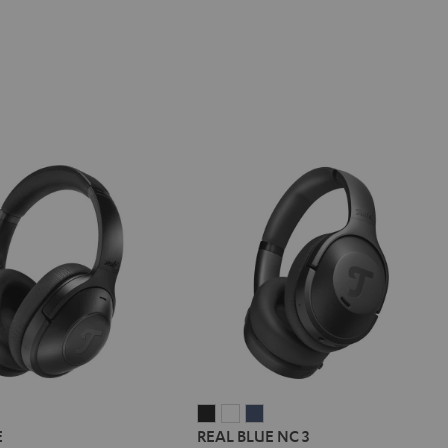
REAL
REAL
REAL
E
REAL BLUE NC 3
BLUE
BLUE
BLUE