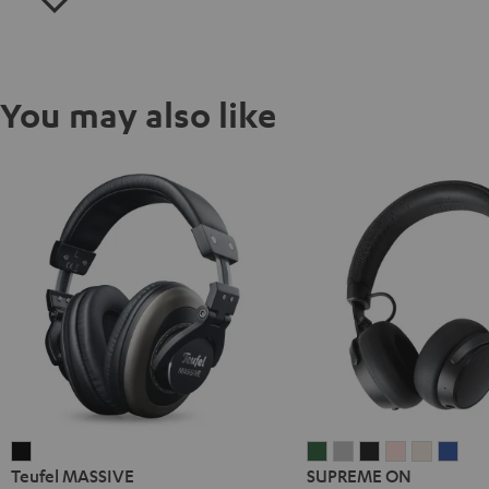
You may also like
Teufel
SUPREME
SUPREME
SUPREME
SUPREME
SUPREM
SUP
Teufel MASSIVE
SUPREME ON
MASSIVE
ON
ON
ON
ON
ON
ON