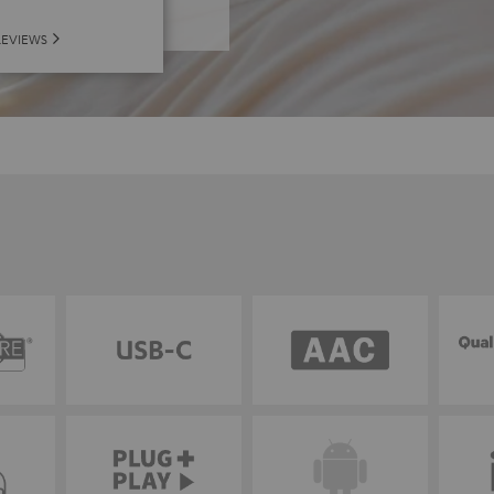
REVIEWS