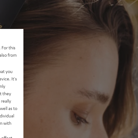
 For this
also from
hat you
vice. It's
nly
t they
really
well as to
dividual
rm with
 effect