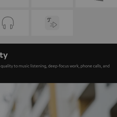
ity
ality to music listening, deep-focus work, phone calls, and