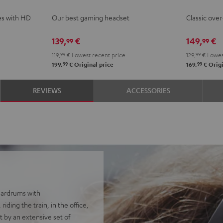
ce
Night
Night
es with HD
Our best gaming headset
Classic ove
Black
Black
139,
€
149,
€
99
99
119,
99
€
Lowest recent price
129,
99
€
Lowes
99
99
199,
€
Original price
169,
€
Origi
REVIEWS
ACCESSORIES
eardrums with
ding the train, in the office,
 by an extensive set of