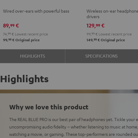
Black
Ivy
Moon
Night
Pale
Sand
Spa
Wired over-ears with powerful bass
Wireless on-ear headphon
Green
Gray
Black
Gold
White
Blue
drivers
89,
€
129,
€
99
99
74,
99
€
Lowest recent price
99,
99
€
Lowest recent price
99
99
99,
€
Original price
149,
€
Original price
HIGHLIGHTS
SPECIFICATIONS
Highlights
Why we love this product
The REAL BLUE PRO is our best pair of headphones yet. Tickle your 
uncompromising audio fidelity – whether listening to music at home, ri
watching a movie, or gaming. These top-performers are rounded out