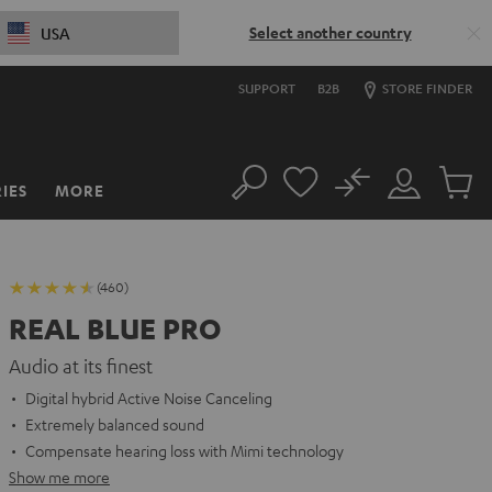
Select another country
USA
SUPPORT
B2B
STORE FINDER
No
IES
MORE
Search
Customer
Cart
Account
items
(460)
REAL BLUE PRO
Audio at its finest
Digital hybrid Active Noise Canceling
Extremely balanced sound
Compensate hearing loss with Mimi technology
Show me more