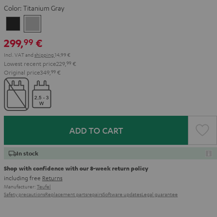
Color:
Titanium Gray
Night
Titanium
Black
Gray
299,
€
99
Incl. VAT
and
shipping
14,99 €
Lowest recent price
229,
99
€
Original price
349,
99
€
ADD TO CART
In stock
Shop with confidence with our 8-week return policy
including free
Returns
Manufacturer:
Teufel
Safety precautions
Replacement parts
repairs
Software updates
Legal guarantee