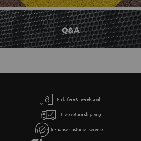
Q&A
Risk-free 8-week trial
Free return shipping
In-house customer service