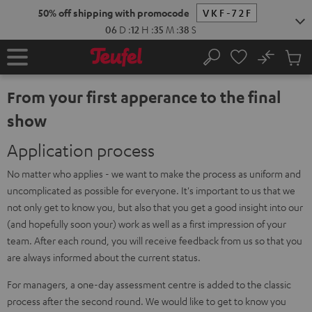
KIP TO
50% off shipping with promocode
VKF-72F
ONTENT
06
D
:
12
H
:
35
M
:
38
S
No
Sub
Home
Search
Cart
items
From your first apperance to the final
show
Application process
No matter who applies - we want to make the process as uniform and
uncomplicated as possible for everyone. It's important to us that we
not only get to know you, but also that you get a good insight into our
(and hopefully soon your) work as well as a first impression of your
team. After each round, you will receive feedback from us so that you
are always informed about the current status.
For managers, a one-day assessment centre is added to the classic
process after the second round. We would like to get to know you