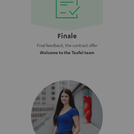
Finale
Final feedback, the contract offer
Welcome to the Teufel team