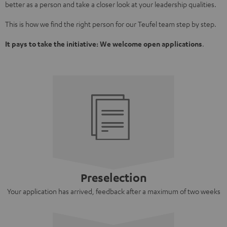
better as a person and take a closer look at your leadership qualities.
This is how we find the right person for our Teufel team step by step.
It pays to take the initiative: We welcome open applications
.
Preselection
Your application has arrived, feedback after a maximum of two weeks