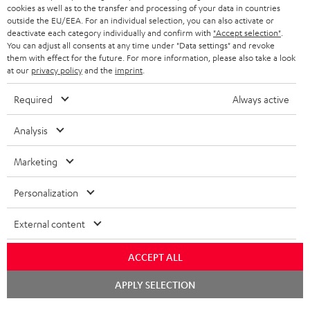
cookies as well as to the transfer and processing of your data in countries
BLUETOOTH HEADPHONES
outside the EU/EEA. For an individual selection, you can also activate or
ADVANTAGES
BELGIUM
deactivate each category individually and confirm with
"Accept selection"
.
You can adjust all consents at any time under "Data settings" and revoke
STEREO COMPLETE SYSTEMS
TEUFEL STORY
them with effect for the future. For more information, please also take a look
FRANCE
at our
privacy policy
and the
imprint
.
SPEAKERS
MANAGEMENT
Required
Always active
POLAND
ULTIMA
SUSTAINABILITY
Analysis
IN-EAR
SPAIN
VALUES
Marketing
All information on this website is subject to change without notice including
FANSHOP
technical changes, errors and omissions. Pictured accessories are not
ITALY
Personalization
necessarily included. Any disposal fees for batteries are included in the price.
NEW RELEASES
USA
©2026 Lautsprecher Teufel GmbH - All rights reserved.
External content
Imprint
Conditions
Privacy policy
Privacy settings
EU Data Act
ACCEPT ALL
OTHER COUNTRIES
withdraw from contract here
Chat
APPLY SELECTION
starten