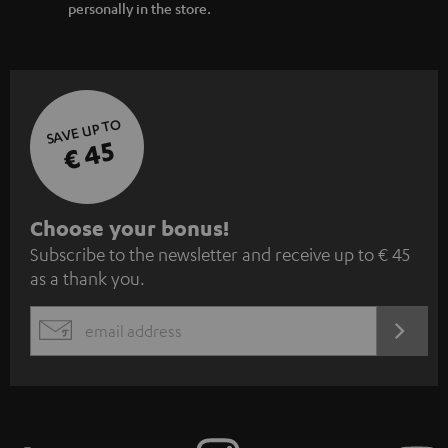
personally in the store.
SAVE UP TO
€ 45
S
Choose your bonus!
Subscribe to the newsletter and receive up to € 45
u
as a thank you.
b
s
REGIST
EMAIL
c
WIDGET
r
i
b