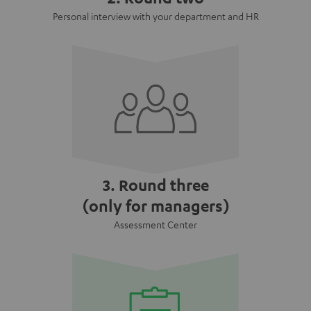
Personal interview with your department and HR
3. Round three
(only for managers)
Assessment Center