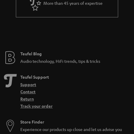
More than 45 years of expertise
Teufel Blog
Audio technology, HiFi trends, tips & tricks
Teufel Support
Support
Contact
Return
Track your order
Store Finder
Experience our products up close and let us advise you