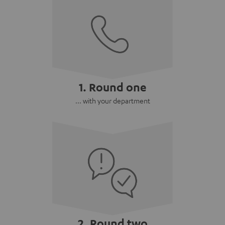
1. Round one
... with your department
2. Round two