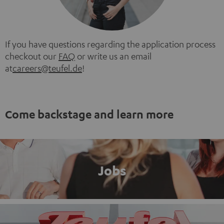
If you have questions regarding the application process
checkout our
FAQ
or write us an email
at
careers@teufel.de
!
Come backstage and learn more
Jobs