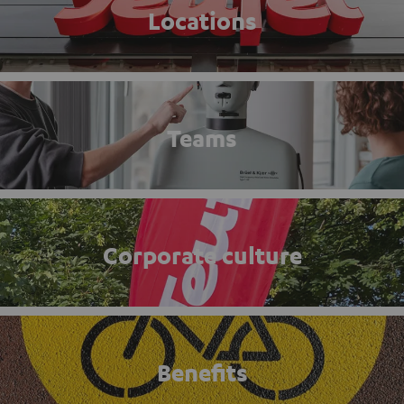
Locations
Teams
Corporate culture
Benefits