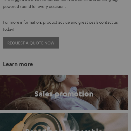
powered sound for every occasion.
For more information, product advice and great deals contact us
today!
REQUEST A QUOTE NOW
Learn more
Sales promotion