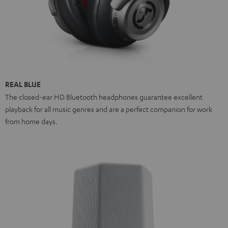
REAL BLUE
The closed-ear HD Bluetooth headphones guarantee excellent
playback for all music genres and are a perfect companion for work
from home days.