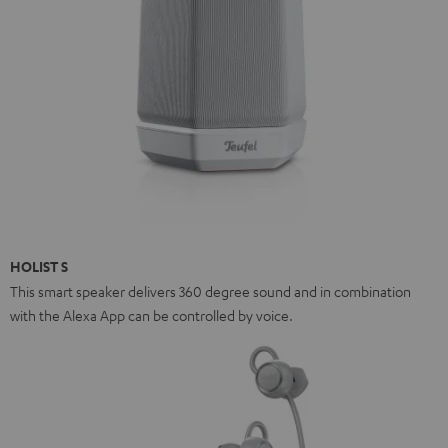
HOLIST S
This smart speaker delivers 360 degree sound and in combination
with the Alexa App can be controlled by voice.