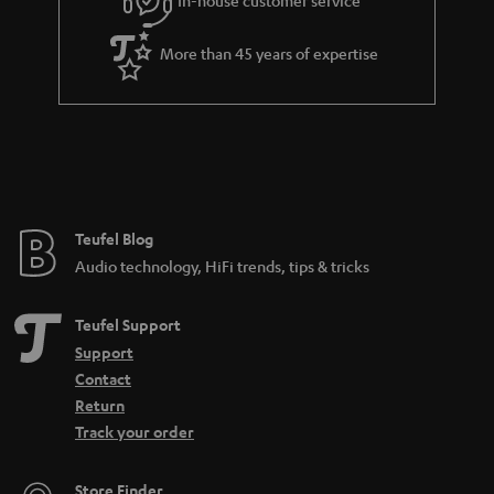
More than 45 years of expertise
Teufel Blog
Audio technology, HiFi trends, tips & tricks
Teufel Support
Support
Contact
Return
Track your order
Store Finder