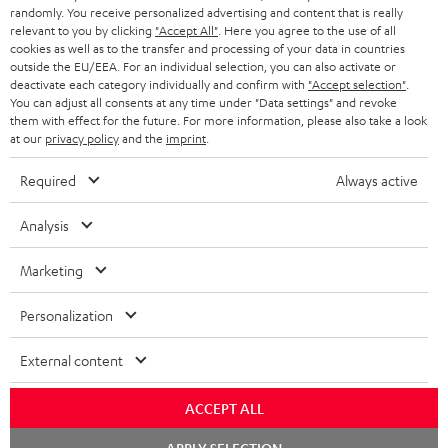
randomly. You receive personalized advertising and content that is really
HEADPHONES
NETHERLANDS
STORES
relevant to you by clicking
"Accept All"
. Here you agree to the use of all
cookies as well as to the transfer and processing of your data in countries
BLUETOOTH HEADPHONES
outside the EU/EEA. For an individual selection, you can also activate or
ADVANTAGES
BELGIUM
deactivate each category individually and confirm with
"Accept selection"
.
You can adjust all consents at any time under "Data settings" and revoke
STEREO COMPLETE SYSTEMS
TEUFEL STORY
them with effect for the future. For more information, please also take a look
FRANCE
at our
privacy policy
and the
imprint
.
SPEAKERS
MANAGEMENT
Required
Always active
POLAND
ULTIMA
SUSTAINABILITY
Analysis
IN-EAR
SPAIN
VALUES
Marketing
All information on this website is subject to change without notice including
FANSHOP
technical changes, errors and omissions. Pictured accessories are not
ITALY
Personalization
necessarily included. Any disposal fees for batteries are included in the price.
NEW RELEASES
USA
External content
©2026 Lautsprecher Teufel GmbH - All rights reserved.
Imprint
Conditions
Privacy policy
Privacy settings
EU Data Act
ACCEPT ALL
OTHER COUNTRIES
withdraw from contract here
Chat