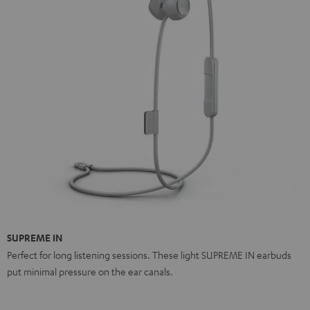
SUPREME IN
Perfect for long listening sessions. These light SUPREME IN earbuds
put minimal pressure on the ear canals.