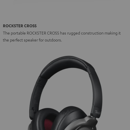
ROCKSTER CROSS
The portable ROCKSTER CROSS has rugged construction making it
the perfect speaker for outdoors.