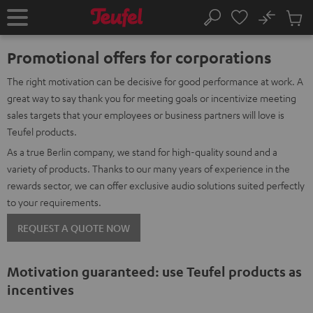
KIP TO
No
ONTENT
Sub
Home
Search
Cart
items
Promotional offers for corporations
The right motivation can be decisive for good performance at work. A
great way to say thank you for meeting goals or incentivize meeting
sales targets that your employees or business partners will love is
Teufel products.
As a true Berlin company, we stand for high-quality sound and a
variety of products. Thanks to our many years of experience in the
rewards sector, we can offer exclusive audio solutions suited perfectly
to your requirements.
REQUEST A QUOTE NOW
Motivation guaranteed: use Teufel products as
incentives