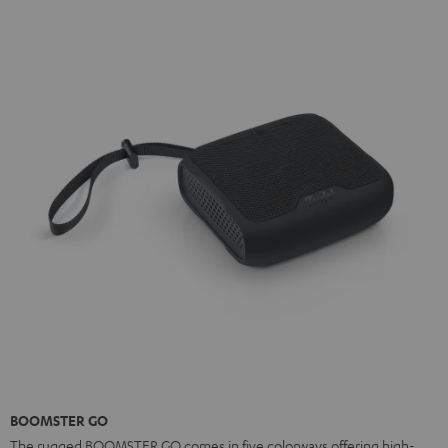
BOOMSTER GO
The rugged BOOMSTER GO comes in five colorways offering high-