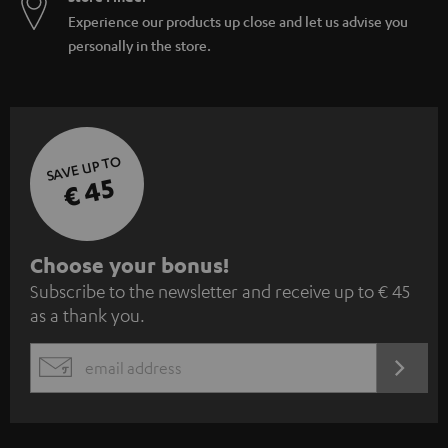
Experience our products up close and let us advise you
personally in the store.
SAVE UP TO
€ 45
S
Choose your bonus!
Subscribe to the newsletter and receive up to € 45
u
as a thank you.
b
s
REGIST
EMAIL
c
WIDGET
r
i