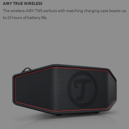
AIRY TRUE WIRELESS
The wireless AIRY TWS earbuts with matching charging case boasts up
to 25 hours of battery life.