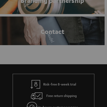
Branding partnership
Contact
Risk-free 8-week trial
Free return shipping
In-house customer service