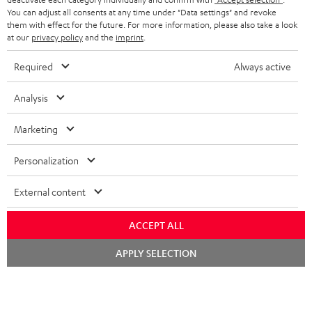
You can adjust all consents at any time under "Data settings" and revoke
FRANCE
SPEAKERS
them with effect for the future. For more information, please also take a look
MANAGEMENT
at our
privacy policy
and the
imprint
.
POLAND
ULTIMA
SUSTAINABILITY
Required
Always active
IN-EAR
SPAIN
VALUES
Analysis
All information on this website is subject to change without notice including
FANSHOP
technical changes, errors and omissions. Pictured accessories are not
ITALY
Marketing
necessarily included. Any disposal fees for batteries are included in the price.
NEW RELEASES
Personalization
USA
©2026 Lautsprecher Teufel GmbH - All rights reserved.
External content
Imprint
Conditions
Privacy policy
Privacy settings
EU Data Act
OTHER COUNTRIES
withdraw from contract here
ACCEPT ALL
Chat
APPLY SELECTION
starten