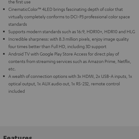
the first use
CinematicColor™ 4LED brings fascinating depth of color that
virtually completely conforms to DCI-P3 professional color space
standards
Supports modern standards such as 16:9, HDR10+, HDR10 and HLG
Incredible sharpness: with 8.3 million pixels, enjoy image quality
four times better than Full HD, including 3D support
Android TV with Google Play Store Access for direct play of
contents from streaming services such as Amazon Prime, Netflix,
etc.
A wealth of connection options with 3x HDMI, 2x USB-A inputs, 1x
optical output, 1x AUX audio out, 1x RS-232, remote control
included
Features