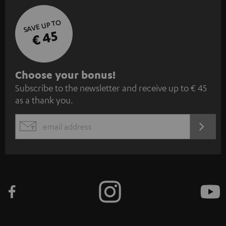
SAVE UP TO
€ 45
S
Choose your bonus!
Subscribe to the newsletter and receive up to € 45
u
as a thank you.
b
s
REGIST
EMAIL
c
WIDGET
r
i
b
e
t
o