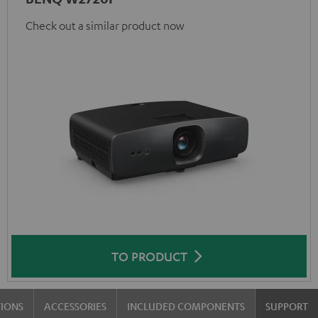
Check out a similar product now
TO PRODUCT
TIONS
ACCESSORIES
INCLUDED COMPONENTS
SUPPORT