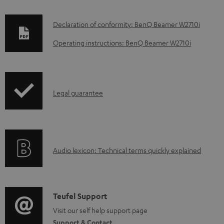
D
Declaration of conformity: BenQ Beamer W2710i
o
Operating instructions: BenQ Beamer W2710i
w
n
l
I
Legal guarantee
o
n
a
f
d
o
a
A
Audio lexicon: Technical terms quickly explained
r
b
u
m
l
d
a
e
i
C
Teufel Support
t
d
o
o
Visit our self help support page
i
o
Support & Contact