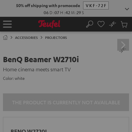
KIP TO
50% off shipping with promocode
VKF-72F
ONTENT
06
D
:
07
H
:
42
M
:
29
S
No
Sub
Home
Search
Cart
items
ACCESSORIES
PROJECTORS
BenQ Beamer W2710i
Home cinema meets smart TV
Color:
white
THE PRODUCT IS CURRENTLY NOT AVAILABLE
BENQ W2720I