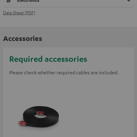
Electronics
Data Sheet [PDF]
Accessories
Required accessories
Please check whether required cables are included.