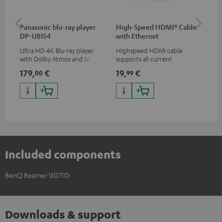
Panasonic blu-ray player
High-Speed HDMI® Cable
ce
DP-UB154
with Ethernet
uni
Ultra HD 4K Blu-ray player
Highspeed HDMI cable
Uni
with Dolby Atmos and Multi
supports all current
mou
HDR support including
specifications such as 4K
co
179,
€
19,
€
10
00
99
HDR10+ for superior picture
50/60p and 4K 3D
quality with lifelike contrast
and colour
Included components
BenQ Beamer W2710i
Downloads & support