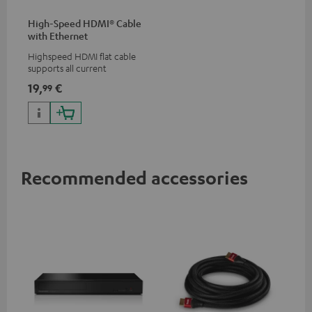
High-Speed HDMI® Cable
with Ethernet
Highspeed HDMI flat cable
supports all current
specifications such as 4K
19,
€
99
50/60p and 4K 3D
Recommended accessories