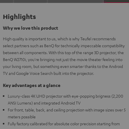
Highlights
Why we love this product
High quality is important to us, which is why Teufel recommends
select partners such as BenQ for technically impeccable compatibility
between all components. With this top of the range 3D projector, the
BenQ W2710i, you're bringing not just the movie theater feeling into
your living room, but something even smarter thanks to the Android
TV and Google Voice Search built into the projector.
Key advantages at a glance
Luxury-class 4K UHD projector with eye-popping brigness (2,200
ANSI Lumens) and integrated Android TV
For front, table, back, and ceiling projection with image sizes over 5
meters possible
Fully factory calibrated for absolute color precision starting from