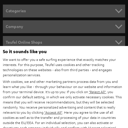
n
Categories
e
HOME CINEMA
w
Company
s
SPEAKER PACKAGES
SUPPORT
l
Teufel Online Shops
SOUNDBARS
e
So it sounds like you
CAREER
GERMANY
t
We want to offer you a safe surfing experience that exactly matches your
STEREO
PRESS
interests. For this purpose, Teufel uses cookies and other tracking
t
technologies on these websites - also from third parties - and engages
AUSTRIA
SMART HOME
personalization services.
e
B2B
With cookies, we and other marketing partners process data from you and
r
SWITZERLAND
BLUETOOTH
learn what you like - through your behaviour on our website and information
BLOG
from your terminal device. It's up to you: If you click on
"Reject All"
, you
confirm our default setting, in which we only activate necessary cookies. This
HEADPHONES
means that you will receive recommendations, but they will be selected
NETHERLANDS
STORES
randomly. You receive personalized advertising and content that is really
BLUETOOTH HEADPHONES
relevant to you by clicking
"Accept All"
. Here you agree to the use of all
ADVANTAGES
cookies as well as to the transfer and processing of your data in countries
BELGIUM
outside the EU/EEA. For an individual selection, you can also activate or
STEREO COMPLETE SYSTEMS
TEUFEL STORY
deactivate each category individually and confirm with
"Accept selection"
.