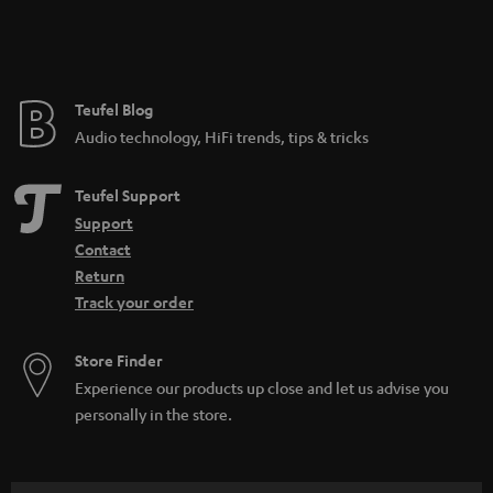
n
t
e
e
Teufel Blog
Audio technology, HiFi trends, tips & tricks
Teufel Support
Support
Contact
Return
Track your order
Store Finder
Experience our products up close and let us advise you
personally in the store.