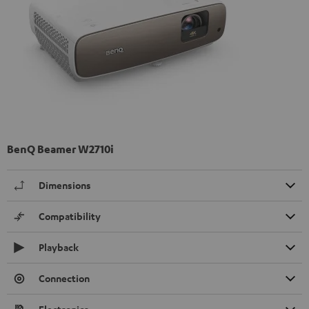
BenQ Beamer W2710i
Dimensions
Compatibility
Playback
Connection