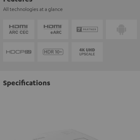
All technologies at a glance
Specifications