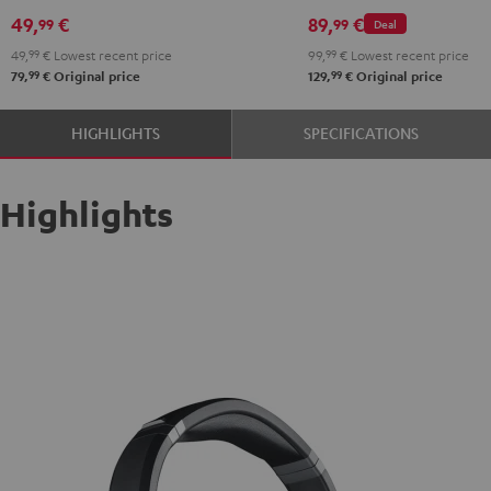
49,
€
89,
€
99
99
Deal
49,
99
€
Lowest recent price
99,
99
€
Lowest recent price
99
99
79,
€
Original price
129,
€
Original price
HIGHLIGHTS
SPECIFICATIONS
Highlights