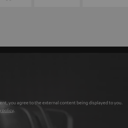
ent, you agree to the external content being displayed to you.
y policy
.