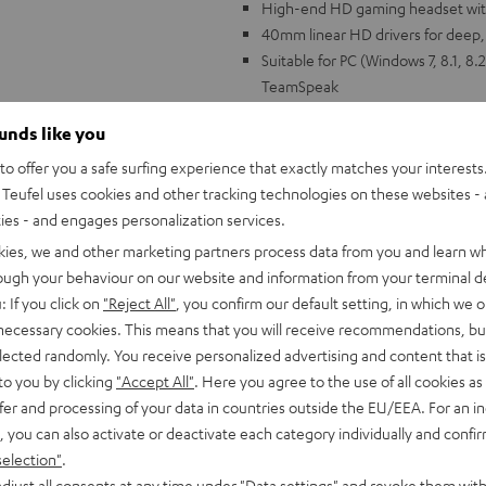
High-end HD gaming headset wit
40mm linear HD drivers for deep, e
Suitable for PC (Windows 7, 8.1, 8.
TeamSpeak
HD microphone with special polar
ounds like you
echo cancellation with second m
Immersive over-ear cushions for t
o offer you a safe surfing experience that exactly matches your interests.
wearers), the ear cushions can b
Teufel uses cookies and other tracking technologies on these websites - 
Impressive virtual surround soun
ties - and engages personalization services.
Volume controls on headset, indiv
kies, we and other marketing partners process data from you and learn w
Elegant design with gunmetal alum
rough your behaviour on our website and information from your terminal de
: If you click on
"Reject All"
, you confirm our default setting, in which we o
 necessary cookies. This means that you will receive recommendations, bu
elected randomly. You receive personalized advertising and content that is 
to you by clicking
"Accept All"
. Here you agree to the use of all cookies as 
fer and processing of your data in countries outside the EU/EEA. For an in
, you can also activate or deactivate each category individually and confi
"Game changer!
selection"
.
djust all consents at any time under "Data settings" and revoke them with