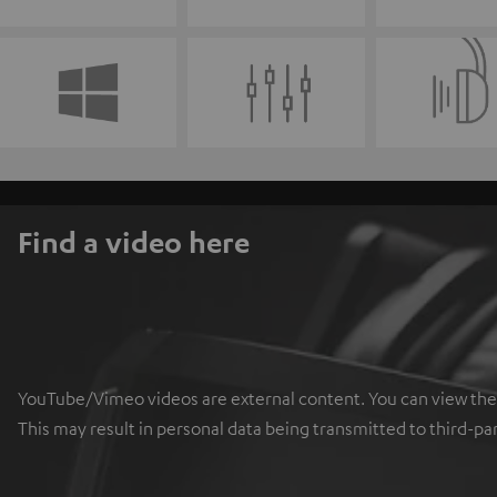
Find a video here
YouTube/Vimeo videos are external content. You can view the ex
This may result in personal data being transmitted to third-pa