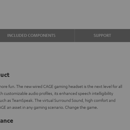
INCLUDED COMPONENTS
SUPPORT
duct
re fun. The new wired CAGE gaming headset is the next level for all
 customizable audio profiles, its enhanced speech intelligibility
 such as TeamSpeak. The virtual Surround Sound, high comfort and
AGE an asset in any gaming scenario. Change the game.
lance