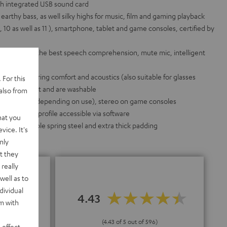
h integrated USB sound card
arthy bass, as well silky highs for music, film and gaming playback
2, 10 as well as 11 ), smartphone, tablet and game consoles, certified by
 pattern for the best speech comprehension, mute mic, intelligent
icrophone
he best wearing comfort and acoustics (also suitable for glasses
 For this
e swapped out and are washable
also from
d on the PC (depending on use), stereo on game consoles
idual sound profile accessible via software
hat you
inum, flexible spring steel and extra thick padding
vice. It's
nly
t they
really
well as to
dividual
4.43
rm with
"
(4.43 of 5 out of 596)
 effect