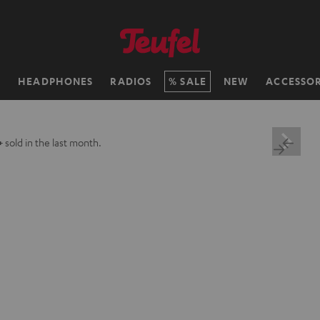
H
HEADPHONES
RADIOS
SALE
NEW
ACCESSOR
+
sold in the last month.