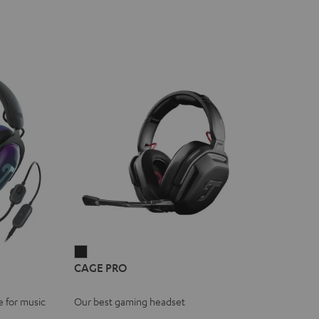
CAGE
CAGE PRO
PRO
Night
e for music
Our best gaming headset
Black