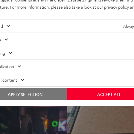
www.modernhifi.
17.04.2020
uture. For more information, please also take a look at our
privacy policy
an
ALL TEST REVIEWS
ed
Alway
s
ing
lization
l content
APPLY SELECTION
ACCEPT ALL