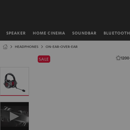
KIP TO
ONTENT
SPEAKER
HOME CINEMA
SOUNDBAR
BLUETOOT
Home
HEADPHONES
ON-EAR-OVER-EAR
1200
SALE