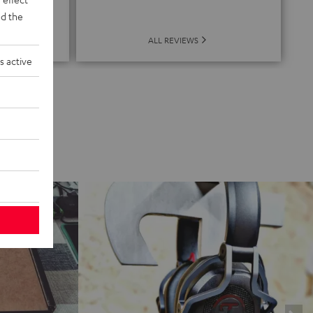
de
d the
ALL REVIEWS
s active