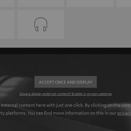
ACCEPT ONCE AND DISPLAY
Always display external content? Enable in privacy settings
ternal content here with just one click. By clicking on the cont
rty platforms. You can find more information on this in our
privac