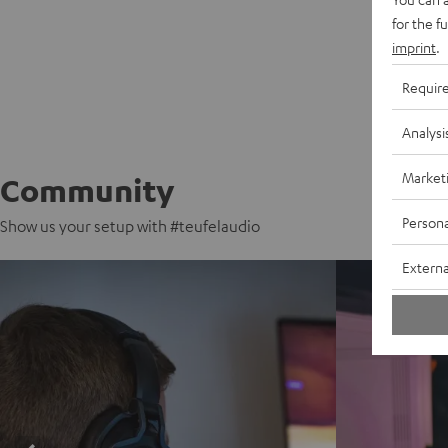
for the f
imprint
.
Requir
Analysi
Market
Community
Persona
Show us your setup with #teufelaudio
Externa