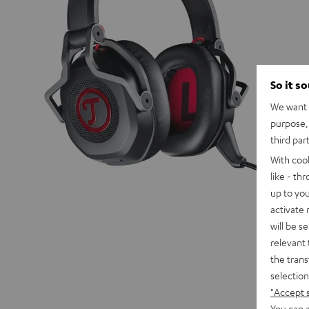
So it s
We want t
purpose, 
third par
With coo
like - th
up to you
activate
will be s
relevant 
the trans
selection
"Accept 
You can a