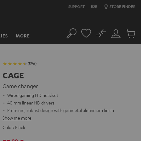
SUPPORT
B2B
STORE FINDER
No
IES
MORE
Search
Customer
Cart
Account
items
(596)
CAGE
Game changer
Wired gaming HD headset
40 mm linear HD drivers
Premium, robust design with gunmetal aluminium finish
Show me more
Color:
Black