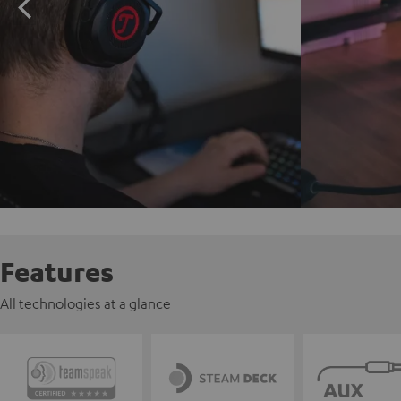
Features
All technologies at a glance