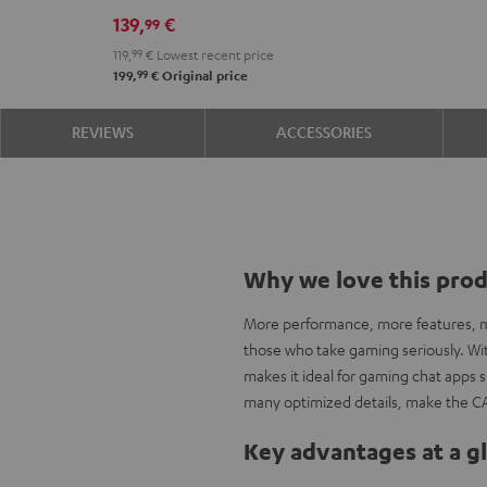
139,
€
99
119,
99
€
Lowest recent price
99
199,
€
Original price
REVIEWS
ACCESSORIES
Why we love this pro
More performance, more features, mo
those who take gaming seriously. With
makes it ideal for gaming chat apps
many optimized details, make the C
Key advantages at a g