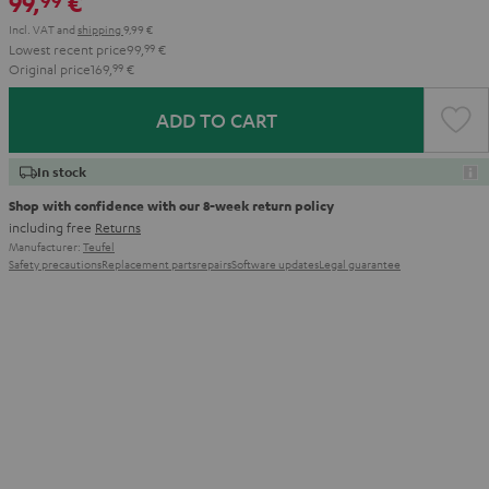
99,
€
99
Incl. VAT
and
shipping
9,99 €
Lowest recent price
99,
99
€
Original price
169,
99
€
ADD TO CART
In stock
Shop with confidence with our 8-week return policy
including free
Returns
Manufacturer:
Teufel
Safety precautions
Replacement parts
repairs
Software updates
Legal guarantee