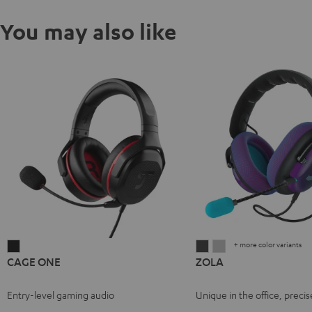
You may also like
+ more color variants
CAGE
ZOLA
ZOLA
CAGE ONE
ZOLA
ONE
Dark
Light
Night
Gray
Gray
Entry-level gaming audio
Unique in the office, precis
Black