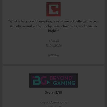
“What’s far more interesting is what we actually get here—
namely, sound with punchy bass, clear mids, and precise
highs.”
chip.pl
12.04.2026
More...
Score: 8/10
beyondgaming.be
11.04.2025