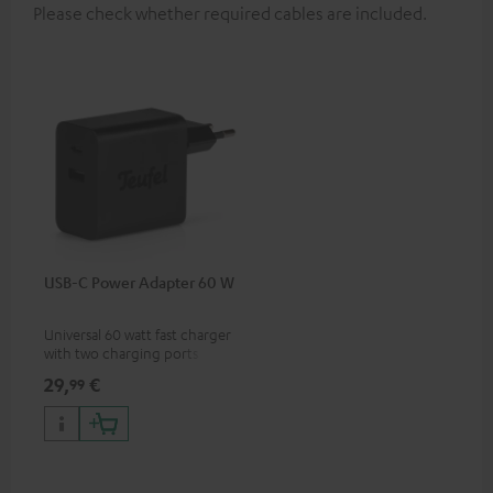
Please check whether required cables are included.
USB-C Power Adapter 60 W
Universal 60 watt fast charger
with two charging ports
(USB-C 60 watts/USB 7.5
29,
€
99
watts) for headphones &
portables as well as laptops
and additional devices with
up to 60 watts of power and
USB-C connectivity