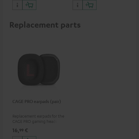
Replacement parts
CAGE PRO earpads (pair)
Replacement earpads for the
CAGE PRO gaming headset
16,
€
99