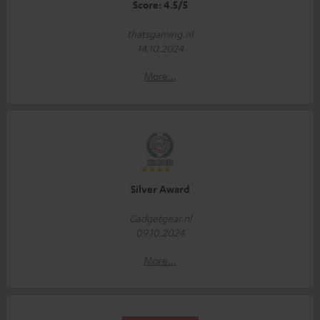
Score: 4.5/5
thatsgaming.nl
14.10.2024
More...
Silver Award
Gadgetgear.nl
09.10.2024
More...