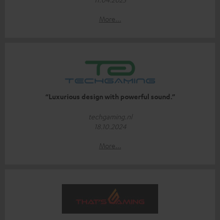
More...
“Luxurious design with powerful sound.”
techgaming.nl
18.10.2024
More...