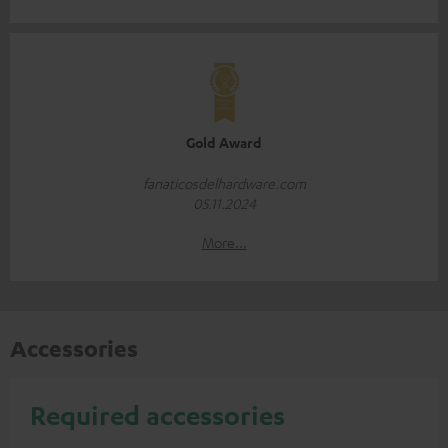
Gold Award
fanaticosdelhardware.com
05.11.2024
More...
Accessories
Required accessories