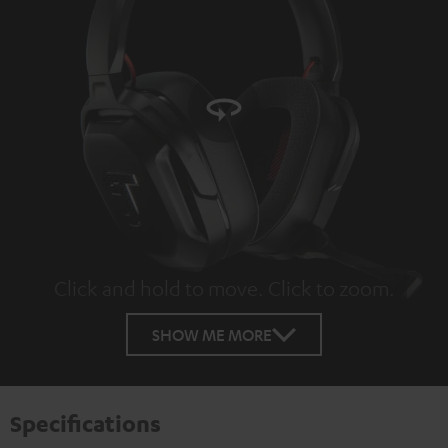
Click and hold to move. Click to zoom.
Tap to zoom
SHOW ME MORE
Specifications