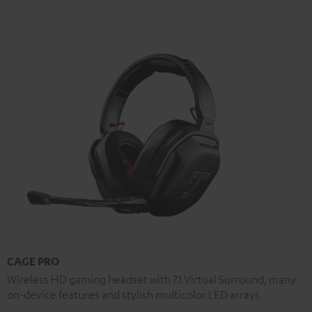
CAGE PRO
Wireless HD gaming headset with 7.1 Virtual Surround, many
on-device features and stylish multicolor LED arrays