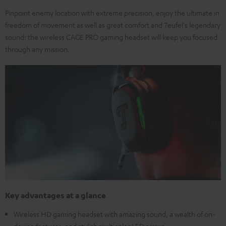
Pinpoint enemy location with extreme precision, enjoy the ultimate in
freedom of movement as well as great comfort and Teufel's legendary
sound: the wireless CAGE PRO gaming headset will keep you focused
through any mission.
Key advantages at a glance
Wireless HD gaming headset with amazing sound, a wealth of on-