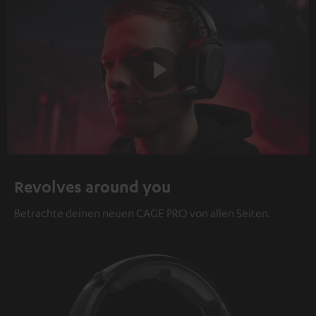
Play
Video
Revolves around you
Betrachte deinen neuen CAGE PRO von allen Seiten.