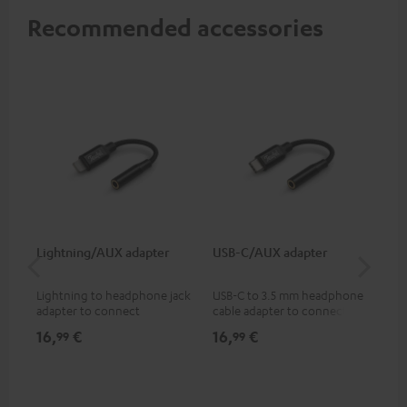
Recommended accessories
Lightning/AUX adapter
USB-C/AUX adapter
K&
Lightning to headphone jack
USB-C to 3.5 mm headphone
Hig
adapter to connect
cable adapter to connect
hol
headphones, cables or audio
headphones or cables with
he
16,
€
16,
€
34
99
99
devices with 3.5 mm jack plug
3.5mm plug to smart phones,
to iPhone, iPad, iPod etc., MFI
tablets, or other devices with
certified, 100% compatible
USB-C ports.