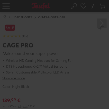
KIP TO
No
ONTENT
Sub
Home
Search
Cart
items
HEADPHONES
ON-EAR-OVER-EAR
SALE
(185)
CAGE PRO
Make sound your super power
Wireless HD Gaming Headset for Gaming Fun
DTS Headphone: X v2 7.1 Virtual Surround
Stylish Customizable Multicolor LED Arrays
Show me more
Color:
Night Black
139,
€
99
Incl. VAT
and
shipping
9,99 €