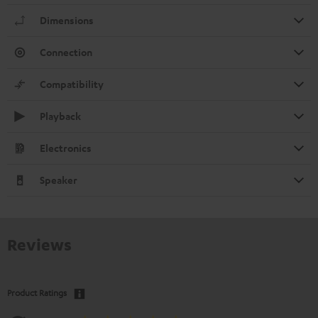
Dimensions
Connection
Compatibility
Playback
Electronics
Speaker
Reviews
Product Ratings