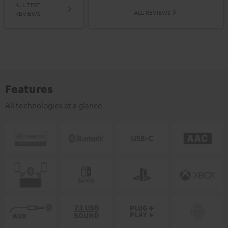
ALL TEST
ALL REVIEWS
REVIEWS
Features
All technologies at a glance