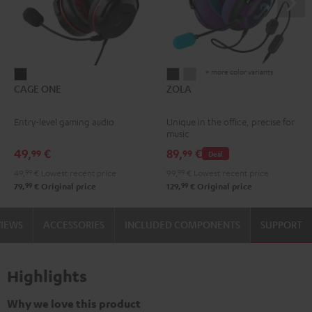
+ more color variants
CAGE
ZOLA
ZOLA
CAGE ONE
ZOLA
ONE
Dark
Light
Night
Gray
Gray
Entry-level gaming audio
Unique in the office, precise for
Black
music
49,
€
89,
€
99
99
Deal
49,
99
€
Lowest recent price
99,
99
€
Lowest recent price
99
99
79,
€
Original price
129,
€
Original price
VIEWS
ACCESSORIES
INCLUDED COMPONENTS
SUPPORT
Highlights
Why we love this product