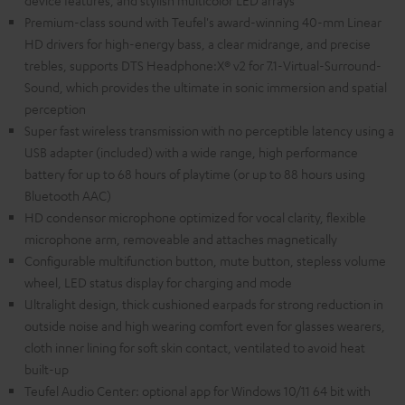
device features, and stylish multicolor LED arrays
Premium-class sound with Teufel's award-winning 40-mm Linear
HD drivers for high-energy bass, a clear midrange, and precise
trebles, supports DTS Headphone:X® v2 for 7.1-Virtual-Surround-
Sound, which provides the ultimate in sonic immersion and spatial
perception
Super fast wireless transmission with no perceptible latency using a
USB adapter (included) with a wide range, high performance
battery for up to 68 hours of playtime (or up to 88 hours using
Bluetooth AAC)
HD condensor microphone optimized for vocal clarity, flexible
microphone arm, removeable and attaches magnetically
Configurable multifunction button, mute button, stepless volume
wheel, LED status display for charging and mode
Ultralight design, thick cushioned earpads for strong reduction in
outside noise and high wearing comfort even for glasses wearers,
cloth inner lining for soft skin contact, ventilated to avoid heat
built-up
Teufel Audio Center: optional app for Windows 10/11 64 bit with