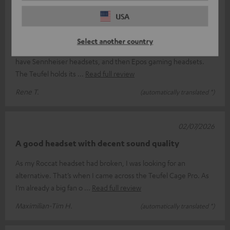
07/07/2026
USA
A great headset
Select another country
I’m extremely happy with the Teufel headset; I used to always
have Sennheiser headsets, and then Epos gaming headsets.
The Teufel holds its
Read full review
Rene T.
(automatically translated *)
02/07/2026
A good headset with decent sound quality
As my Roccat headset had broken, I was looking for an
alternative. That’s when I came across the Teufel Cage Pro. As
I’m already a big fan o
Read full review
Maximilian-Tim H.
(automatically translated *)