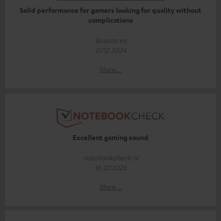
Solid performance for gamers looking for quality without
complications
larazon.es
07.12.2024
More...
Excellent gaming sound
notebookcheck.nl
16.07.2026
More...