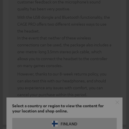
customer feedback on the microphone’s sound
quality has been very positive.
With the USB dongle and Bluetooth functionality, the
CAGE PRO offers two different wireless ways to use
the headset.
In the event that neither of these wireless
connections can be used, the package also includes a
one-metre-long 3.5mm stereo jack cable, which
allows you to connect the headset to the controller
on many games consoles.
However, thanks to our 8-week returns policy, you
can also test this with our headphones, and should
you experience any issues with comfort, you can
cancel your purchase within this period.
This means you take no risk when buying and can see
Select a country or region to view the content for
for yourself how the product performs.
your location and shop online.
FINLAND