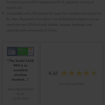
functions such as DTS Headphone:X® v2, equalizer, Surround
Sound, etc.
Compatible with USB adapter for super fast wireless connection to
PC, Mac, Playstation (not Xbox), and all Bluetooth players such as
smart phones (iOS/Android), tablets, laptops, headsets, and
optional cable connection (3.5 mm)
“The Teufel CAGE
PRO is an
excellent
4.61
wireless
headset…”
(4.61 of 5 out of 185)
www.playstationin
fo.de
02.10.2024