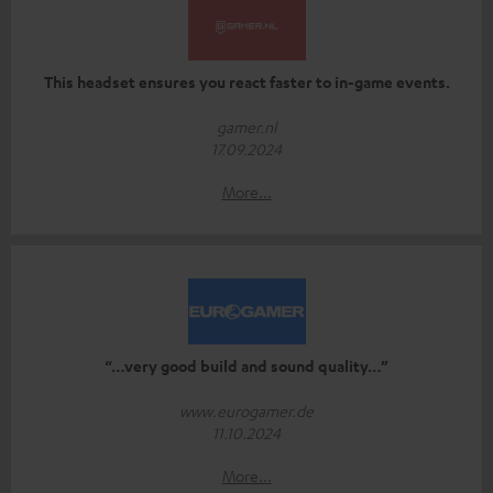
This headset ensures you react faster to in-game events.
gamer.nl
17.09.2024
More...
“…very good build and sound quality…”
www.eurogamer.de
11.10.2024
More...