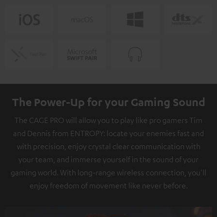
The Power-Up for your Gaming Sound
The CAGE PRO will allow you to play like pro gamers Tim
and Dennis from ENTROPY: locate your enemies fast and
with precision, enjoy crystal clear communication with
your team, and immerse yourself in the sound of your
gaming world. With long-range wireless connection, you'll
enjoy freedom of movement like never before.