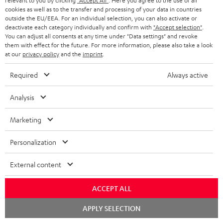
relevant to you by clicking
"Accept All"
. Here you agree to the use of all
cookies as well as to the transfer and processing of your data in countries
outside the EU/EEA. For an individual selection, you can also activate or
deactivate each category individually and confirm with
"Accept selection"
.
You can adjust all consents at any time under "Data settings" and revoke
them with effect for the future. For more information, please also take a look
at our
privacy policy
and the
imprint
.
Required
Always active
Analysis
Marketing
Downloads & support
Personalization
D
Declaration of conformity: CAGE PRO
External content
o
Operating instructions: CAGE PRO
ACCEPT ALL
w
Quick Start Guide: CAGE PRO
Chat
n
APPLY SELECTION
starten
Safety Booklet: CAGE PRO