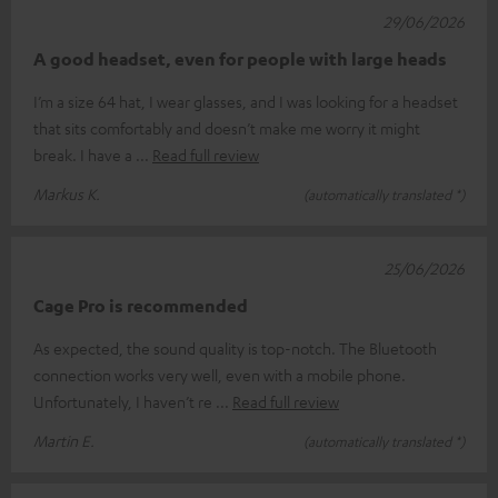
29/06/2026
A good headset, even for people with large heads
I’m a size 64 hat, I wear glasses, and I was looking for a headset
that sits comfortably and doesn’t make me worry it might
break. I have a
Read full review
Markus K.
(automatically translated *)
25/06/2026
Cage Pro is recommended
As expected, the sound quality is top-notch. The Bluetooth
connection works very well, even with a mobile phone.
Unfortunately, I haven’t re
Read full review
Martin E.
(automatically translated *)