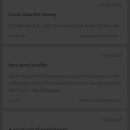
04/06/2026
Great value for money
The title says it all; I didn't expect such top quality for the price.
Dennis B.
(automatically translated *)
21/05/2026
Very good quality
I gave my boyfriend this headset as a birthday present and he’s
really happy with it. The battery lasts three or four days and the
sound qua
Read full review
Lea N.
(automatically translated *)
19/05/2026
A good pair of headphones