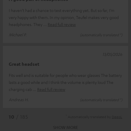
I haven’t had a chance to test everything yet. But so far, I’m
very happy with them. In my opinion, Teufel makes very good
headphones. They
Read full review
Michael P.
(automatically translated *)
13/05/2026
Great headset
Fits well and is suitable for people who wear glasses The battery
lasts a good while and I think the volume is plenty loud The
charging cab
Read full review
Andreas H.
(automatically translated *)
*
10
/ 185
Automatically translated by
DeepL
SHOW MORE