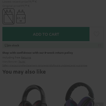
Lowest recent price
119,
99
€
Original price
199,
99
€
ADD TO CART
In stock
Shop with confidence with our 8-week return policy
including free
Returns
Manufacturer:
Teufel
Safety precautions
Replacement parts
repairs
Software updates
Legal guarantee
You may also like