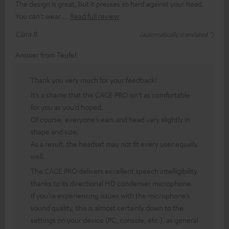
The design is great, but it presses so hard against your head.
You can’t wear
Read full review
Clara B.
(automatically translated *)
Answer from Teufel:
Thank you very much for your feedback!
It’s a shame that the CAGE PRO isn’t as comfortable
for you as you’d hoped.
Of course, everyone’s ears and head vary slightly in
shape and size.
As a result, the headset may not fit every user equally
well.
The CAGE PRO delivers excellent speech intelligibility
thanks to its directional HD condenser microphone.
If you’re experiencing issues with the microphone’s
sound quality, this is almost certainly down to the
settings on your device (PC, console, etc.), as general