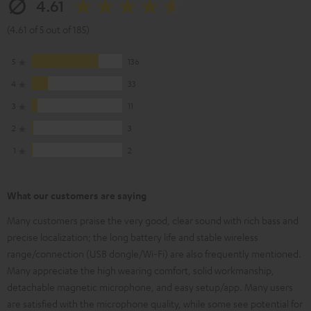
4.61
(4.61 of 5 out of 185)
5
136
4
33
3
11
2
3
1
2
What our customers are saying
Many customers praise the very good, clear sound with rich bass and
precise localization; the long battery life and stable wireless
range/connection (USB dongle/Wi-Fi) are also frequently mentioned.
Many appreciate the high wearing comfort, solid workmanship,
detachable magnetic microphone, and easy setup/app. Many users
are satisfied with the microphone quality, while some see potential for