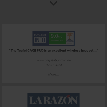
“The Teufel CAGE PRO is an excellent wireless headset…”
www.playstationinfo.de
02.10.2024
More...