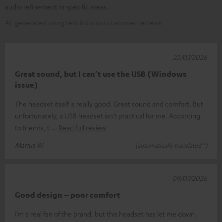
audio refinement in specific areas.
AI-generated using text from our customer reviews
22/07/2026
Great sound, but I can’t use the USB (Windows
issue)
The headset itself is really good. Great sound and comfort. But
unfortunately, a USB headset isn’t practical for me. According
to friends, t
Read full review
Marius W.
(automatically translated *)
09/07/2026
Good design – poor comfort
I’m a real fan of the brand, but this headset has let me down.