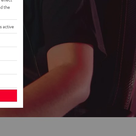
d the
s active