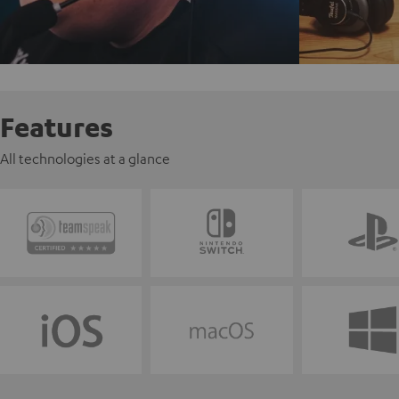
Features
All technologies at a glance