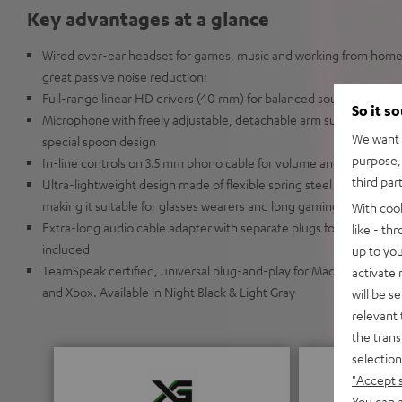
Key advantages at a glance
Wired over-ear headset for games, music and working from home 
great passive noise reduction;
Full-range linear HD drivers (40 mm) for balanced sound with in
So it s
Microphone with freely adjustable, detachable arm supports passiv
We want t
special spoon design
purpose, 
In-line controls on 3.5 mm phono cable for volume and mute
third par
Ultra-lightweight design made of flexible spring steel with soft e
making it suitable for glasses wearers and long gaming sessions o
With coo
Extra-long audio cable adapter with separate plugs for audio and
like - th
included
up to you
TeamSpeak certified, universal plug-and-play for Mac and Windows
activate
and Xbox. Available in Night Black & Light Gray
will be s
relevant 
the trans
selection
"Accept 
You can a