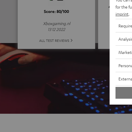
4.8
for the f
Score: 80/100
imprint
.
(4.8 of
Xboxgaming.nl
Requir
13 12 2022
Analysi
ALL 
ALL TEST REVIEWS
Market
Persona
Externa