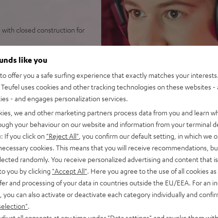
with closed construction for
tense bass punch
ounds like you
e noise reduction with its
o offer you a safe surfing experience that exactly matches your interests.
Teufel uses cookies and other tracking technologies on these websites - 
ties - and engages personalization services.
ar pads (interchangeable),
r video conferences
kies, we and other marketing partners process data from you and learn w
 microphone for desktop PCs
rough your behaviour on our website and information from your terminal de
: If you click on
"Reject All"
, you confirm our default setting, in which we o
 PCs as well as Playstation
 necessary cookies. This means that you will receive recommendations, bu
elected randomly. You receive personalized advertising and content that is 
to you by clicking
"Accept All"
. Here you agree to the use of all cookies as 
fer and processing of your data in countries outside the EU/EEA. For an in
, you can also activate or deactivate each category individually and confi
selection"
.
djust all consents at any time under "Data settings" and revoke them with