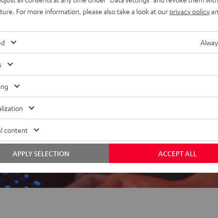
uture. For more information, please also take a look at our
privacy policy
an
 5 out of 166)
ed
Alway
s
REVIEWS
ing
lization
l content
APPLY SELECTION
ACCEPT ALL