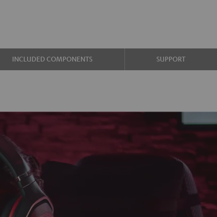
INCLUDED COMPONENTS
SUPPORT