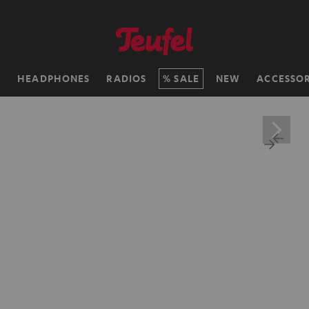
H
HEADPHONES
RADIOS
SALE
NEW
ACCESSOR