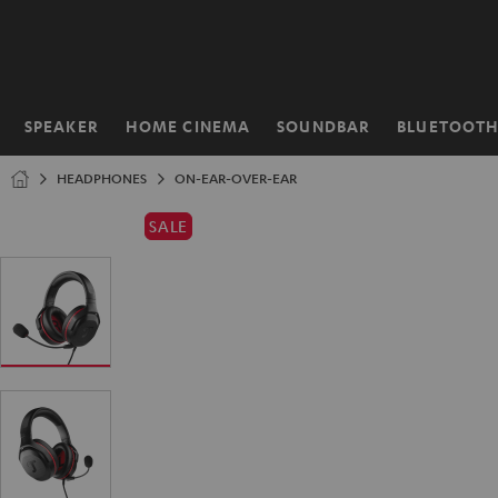
KIP TO
ONTENT
SPEAKER
HOME CINEMA
SOUNDBAR
BLUETOOT
Home
HEADPHONES
ON-EAR-OVER-EAR
SALE