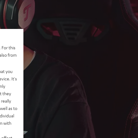
 For this
also from
hat you
vice. It's
nly
t they
really
well as to
dividual
rm with
 effect