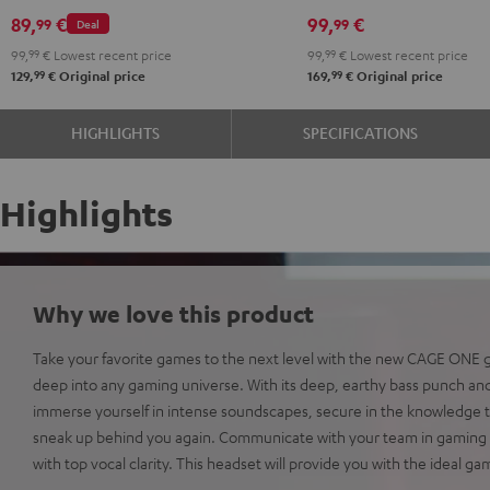
89,
€
99,
€
99
99
Deal
99,
99
€
Lowest recent price
99,
99
€
Lowest recent price
99
99
129,
€
Original price
169,
€
Original price
HIGHLIGHTS
SPECIFICATIONS
Highlights
Why we love this product
Take your favorite games to the next level with the new CAGE ONE
deep into any gaming universe. With its deep, earthy bass punch and
immerse yourself in intense soundscapes, secure in the knowledge t
sneak up behind you again. Communicate with your team in gaming 
with top vocal clarity. This headset will provide you with the ideal g