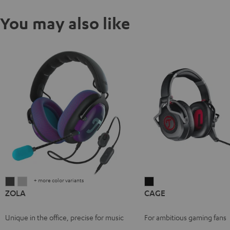
You may also like
+ more color variants
ZOLA
ZOLA
CAGE
ZOLA
CAGE
Dark
Light
Black
Gray
Gray
Unique in the office, precise for music
For ambitious gaming fans