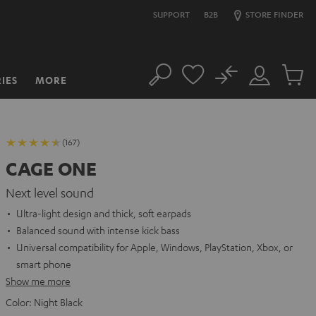
SUPPORT
B2B
STORE FINDER
No
IES
MORE
Search
Customer
Cart
Account
items
(167)
CAGE ONE
Next level sound
Ultra-light design and thick, soft earpads
Balanced sound with intense kick bass
Universal compatibility for Apple, Windows, PlayStation, Xbox, or
smart phone
Show me more
Color:
Night Black