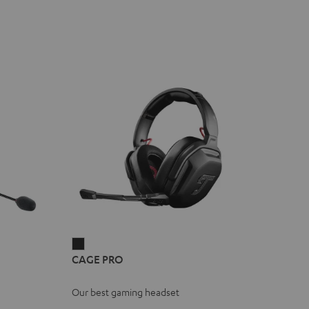
CAGE
CAGE PRO
PRO
Night
Our best gaming headset
Black