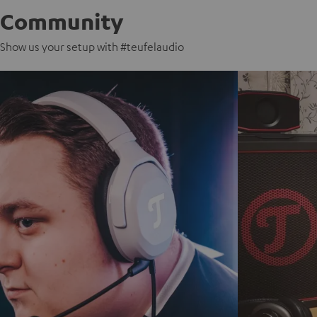
Community
Show us your setup with #teufelaudio