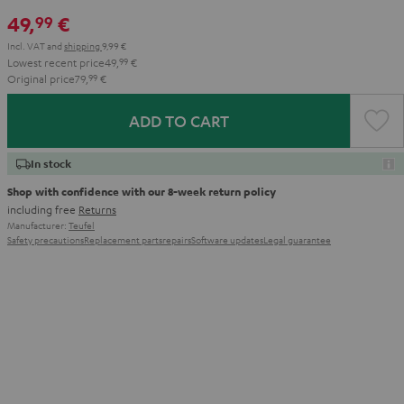
49,
€
99
Incl. VAT
and
shipping
9,99 €
Lowest recent price
49,
99
€
Original price
79,
99
€
ADD TO CART
In stock
Shop with confidence with our 8-week return policy
including free
Returns
Manufacturer:
Teufel
Safety precautions
Replacement parts
repairs
Software updates
Legal guarantee