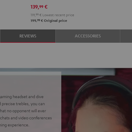
139,
€
99
119,
99
€
Lowest recent price
99
199,
€
Original price
REVIEWS
ACCESSORIES
 gaming headset and dive
 precise trebles, you can
hat no opponent will ever
chats and video conferences
aming experience.