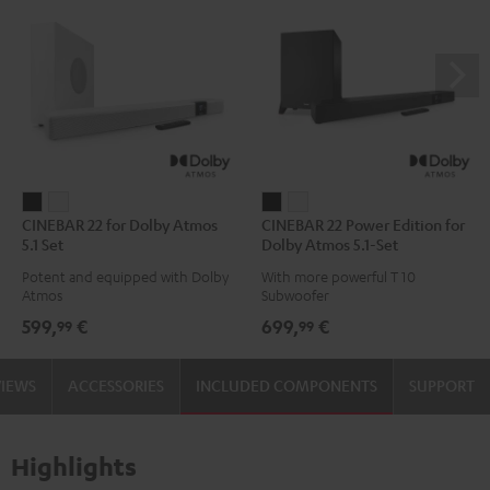
CINEBAR
CINEBAR
CINEBAR
CINEBAR
CINEBAR 22 for Dolby Atmos
CINEBAR 22 Power Edition for
22
22
22
22
5.1 Set
Dolby Atmos 5.1-Set
for
for
Power
Power
Potent and equipped with Dolby
With more powerful T 10
Dolby
Dolby
Edition
Edition
Atmos
Subwoofer
Atmos
Atmos
for
for
599,
€
699,
€
99
99
5.1
5.1
Dolby
Dolby
Set
Set
Atmos
Atmos
VIEWS
ACCESSORIES
INCLUDED COMPONENTS
SUPPORT
Black
white
5.1-
5.1-
Set
Set
Black
white
Highlights