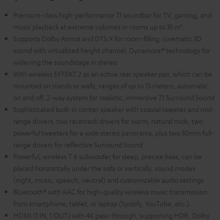
Premium-class high-performance 7.1 soundbar for TV, gaming, and
music playback at extreme volumes in rooms up to 35 m².
Supports Dolby Atmos and DTS:X for room-filling, cinematic 3D
sound with virtualized height channel, Dynamore® technology for
widening the soundstage in stereo
With wireless EFFEKT 2 as an active rear speaker pair, which can be
mounted on stands or walls, ranges of up to 15 meters, automatic
on and off, 2-way system for realistic, immersive 7.1 Surround Sound
Sophisticated built-in center speaker with coaxial tweeter and mid-
range drivers, two racetrack drivers for warm, natural mids, two
powerful tweeters for a wide stereo panorama, plus two 50mm full-
range drivers for reflective Surround Sound
Powerful, wireless T 6 subwoofer for deep, precise bass, can be
placed horizontally under the sofa or vertically, sound modes
(night, music, speech, neutral) and customizable audio settings
Bluetooth® with AAC for high-quality wireless music transmission
from smartphone, tablet, or laptop (Spotify, YouTube, etc.).
HDMI (1 IN, 1 OUT) with 4K pass-through, supporting HDR, Dolby