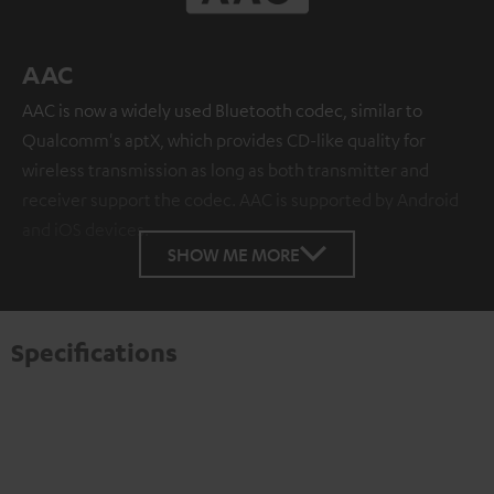
AAC
AAC is now a widely used Bluetooth codec, similar to
Qualcomm's aptX, which provides CD-like quality for
wireless transmission as long as both transmitter and
receiver support the codec. AAC is supported by Android
and iOS devices.
SHOW ME MORE
Specifications