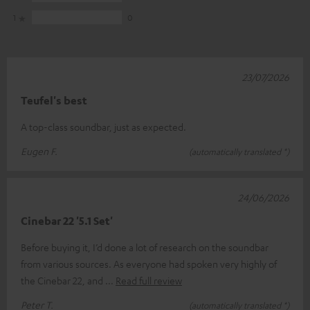
1
0
23/07/2026
Teufel's best
A top-class soundbar, just as expected.
Eugen F.
(automatically translated *)
24/06/2026
Cinebar 22 '5.1 Set'
Before buying it, I’d done a lot of research on the soundbar
from various sources. As everyone had spoken very highly of
the Cinebar 22, and
Read full review
Peter T.
(automatically translated *)