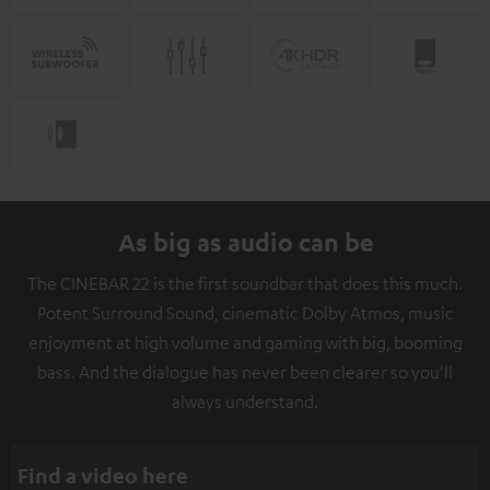
As big as audio can be
The CINEBAR 22 is the first soundbar that does this much.
Potent Surround Sound, cinematic Dolby Atmos, music
enjoyment at high volume and gaming with big, booming
bass. And the dialogue has never been clearer so you'll
always understand.
Find a video here