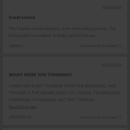
15/03/2026
Great sound
The Cinebar sounds fantastic, even when playing music. The
build quality is excellent. It really catches the eye.
Sabine L.
(automatically translated *)
10/03/2026
WHAT WERE YOU THINKING?
I HAVE HAD EVERY "CINEBAR" FROM THE BEGINNING, AND
THIS ONE IS THE CROWN JEWEL! OF COURSE, TECHNOLOGY
CONTINUES TO ADVANCE, BUT THE "CINEBAR
Read full review
ANDREAS W.
(automatically translated *)