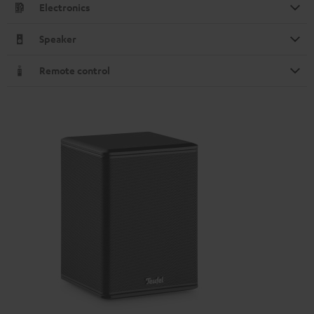
Electronics
Speaker
Remote control