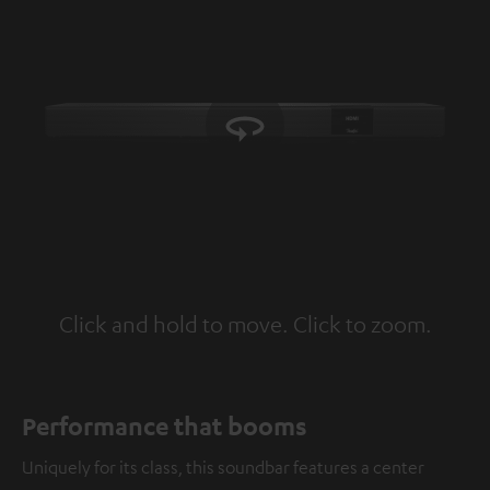
Click and hold to move. Click to zoom.
Tap to zoom
Performance that booms
Uniquely for its class, this soundbar features a center