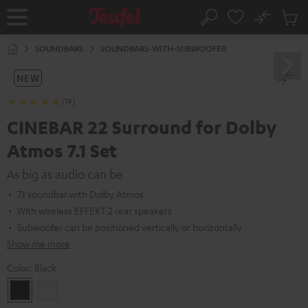
KIP TO
No
ONTENT
Sub
Home
Search
Cart
items
SOUNDBARS
SOUNDBARS-WITH-SUBWOOFER
NEW
(19)
CINEBAR 22 Surround for Dolby
Atmos 7.1 Set
As big as audio can be
7.1 soundbar with Dolby Atmos
With wireless EFFEKT 2 rear speakers
Subwoofer can be positioned vertically or horizontally
Show me more
Color:
Black
Black
white