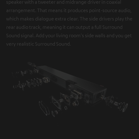
speaker with a tweeter and midrange driver in coaxial
arrangement. That means it produces point-source audio,
which makes dialogue extra clear. The side drivers play the
rear audio track, meaning it can output a full Surround
Sound signal. Add your living room's side walls and you get
very realistic Surround Sound.