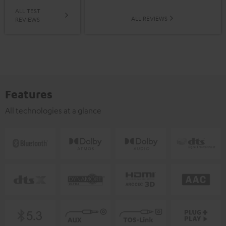
ALL TEST
ALL REVIEWS
REVIEWS
Features
All technologies at a glance