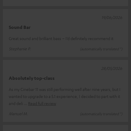
19/06/2026
Sound Bar
Great sound and brilliant bass – I’d definitely recommend it
Stephanie P.
(automatically translated *)
28/05/2026
Absolutely top-class
As my Cinebar 11 was still performing well after nine years, but I
wanted to upgrade to a 5.1 experience, I decided to part with it
and deli
Read full review
Manuel M.
(automatically translated *)