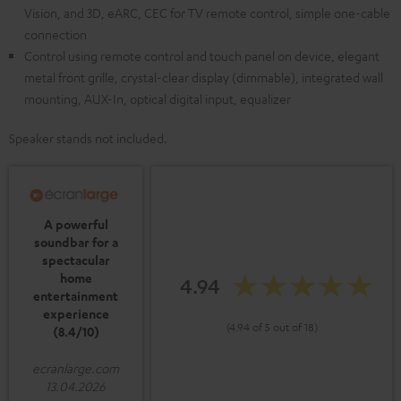
Vision, and 3D, eARC, CEC for TV remote control, simple one-cable
connection
Control using remote control and touch panel on device, elegant
metal front grille, crystal-clear display (dimmable), integrated wall
mounting, AUX-In, optical digital input, equalizer
Speaker stands not included.
A powerful
soundbar for a
spectacular
home
4.94
entertainment
experience
(4.94 of 5 out of 18)
(8.4/10)
ecranlarge.com
13.04.2026