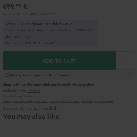
899,
€
99
Set price incl. VAT
and
shipping
49,99 €
1
Free USB-C headphone
Teufel MOVE 2
Copy code and redeem during checkout.
MOV-T4S
Short time only
Sale ends in
0
1
D
:
1
3
H
:
5
7
M
:
4
4
S
ADD TO CART
Ready for shipping within 4 weeks
Shop with confidence with our 8-week return policy
including free
Returns
Manufacturer:
Teufel
Safety precautions
Replacement parts
repairs
Software updates
Legal guarantee
Speaker stands not included.
You may also like