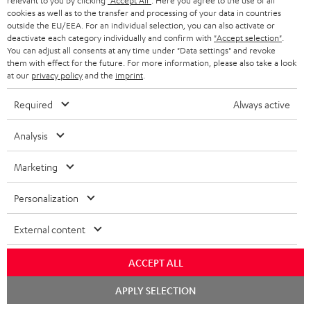
relevant to you by clicking
"Accept All"
. Here you agree to the use of all
conowego.pl
cookies as well as to the transfer and processing of your data in countries
11.04.2026
outside the EU/EEA. For an individual selection, you can also activate or
deactivate each category individually and confirm with
"Accept selection"
.
More...
You can adjust all consents at any time under "Data settings" and revoke
them with effect for the future. For more information, please also take a look
at our
privacy policy
and the
imprint
.
Required
Always active
Analysis
Gold Medal
Marketing
fanaticosdelhardware.com
Personalization
03.02.2026
More...
External content
ACCEPT ALL
Chat
APPLY SELECTION
starten