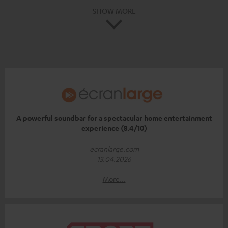
SHOW MORE
A powerful soundbar for a spectacular home entertainment
experience (8.4/10)
ecranlarge.com
13.04.2026
More...