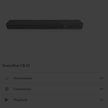
Soundbar CB 22
Dimensions
Connection
Playback