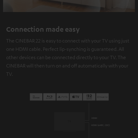
Connection made easy
The CINEBAR 22 is easy to connect with your TV using just
one HDMI cable. Perfect lip-synching is guaranteed. All
other devices can be connected directly to your TV. The
CINEBAR will then turn on and off automatically with your
TV.