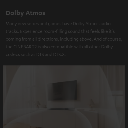
Dolby Atmos
Many new series and games have Dolby Atmos audio
tracks. Experience room-filling sound that feels like it's
coming from all directions, including above. And of course,
the CINEBAR 22 is also compatible with all other Dolby
codecs such as DTS and DTS:X.