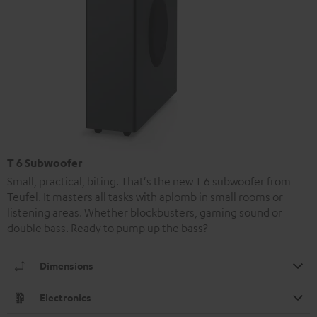
T 6 Subwoofer
Small, practical, biting. That's the new T 6 subwoofer from
Teufel. It masters all tasks with aplomb in small rooms or
listening areas. Whether blockbusters, gaming sound or
double bass. Ready to pump up the bass?
Dimensions
Electronics