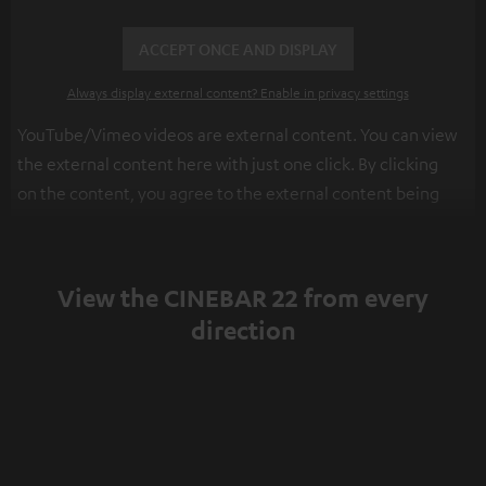
ACCEPT ONCE AND DISPLAY
Always display external content? Enable in privacy settings
YouTube/Vimeo videos are external content. You can view
the external content here with just one click. By clicking
on the content, you agree to the external content being
displayed to you. This may result in personal data being
transmitted to third-party platforms. You can find more
information on this in our
privacy policy
.
View the CINEBAR 22 from every
direction