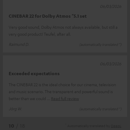
06/03/2026
CINEBAR 22 for Dolby Atmos "5.1 set
Very good sound, Dolby Atmos not always available, but still a
very good product! Teufel, after all.
Raimund D.
(automatically translated *)
06/03/2026
Exceeded expectations
The CINEBAR 22 is the ideal choice for our cinema, television
and music scenario. The transparent and powerful sound is
better than we could
Read full review
Jörg W.
(automatically translated *)
*
10
/ 18
Automatically translated by
DeepL