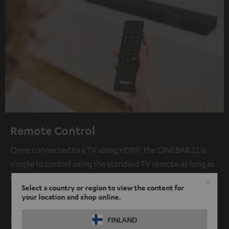
Remote Control
Once connected to a TV using HDMI, the CINEBAR 22 is
simple to control using the standard TV remote as long as
your TV supports HDMI CEC.
Select a country or region to view the content for
your location and shop online.
Bluetooth: high fidelity wireless audio
FINLAND