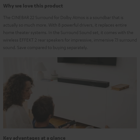
Why we love this product
The CINEBAR 22 Surround for Dolby Atmos is a soundbar that is
actually so much more. With 8 powerful drivers, it replaces entire
home theater systems. In the Surround Sound set, it comes with the
wireless EFFEKT 2 rear speakers for impressive, immersive 7.1 surround
sound. Save compared to buying separately.
Key advantages at a glance