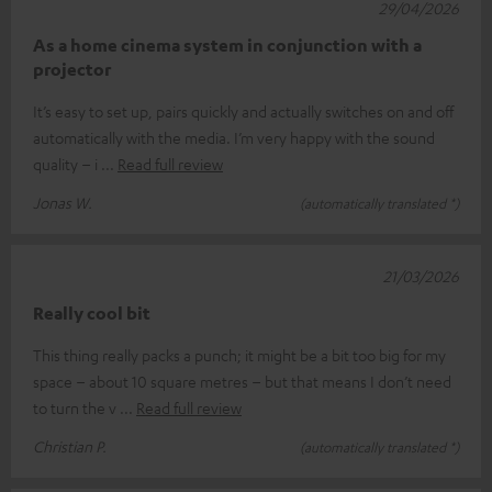
29/04/2026
As a home cinema system in conjunction with a
projector
It’s easy to set up, pairs quickly and actually switches on and off
automatically with the media. I’m very happy with the sound
quality – i
Read full review
Jonas W.
(automatically translated *)
21/03/2026
Really cool bit
This thing really packs a punch; it might be a bit too big for my
space – about 10 square metres – but that means I don’t need
to turn the v
Read full review
Christian P.
(automatically translated *)