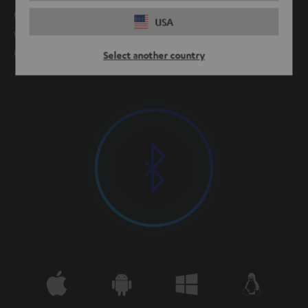
Our products provide clean, stable Bluetooth connection
USA
with minimal power consumption at ranges from 10
meters and up.
Select another country