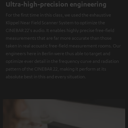
Ultra-high-precision engineering
For the first time in this class, we used the exhaustive
Klippel Near Field Scanner System to optimize the
CINEBAR 22's audio. It enables highly precise free-field
measurements that are far more accurate than those
taken in real acoustic free-field measurement rooms. Our
engineers here in Berlin were thus able to target and
optimize ever detail in the frequency curve and radiation
pattern of the CINEBAR 22, making it perform at its
absolute best in this and every situation.