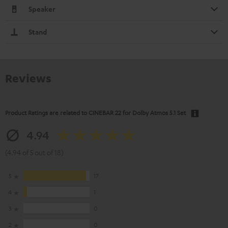
Speaker
Stand
Reviews
Product Ratings are related to
CINEBAR 22 for Dolby Atmos 5.1 Set
4.94
(4.94 of 5 out of 18)
5
17
4
1
3
0
2
0