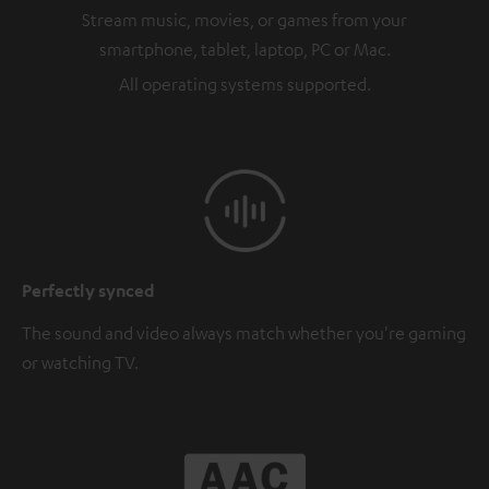
Stream music, movies, or games from your
smartphone, tablet, laptop, PC or Mac.
All operating systems supported.
Perfectly synced
The sound and video always match whether you're gaming
or watching TV.