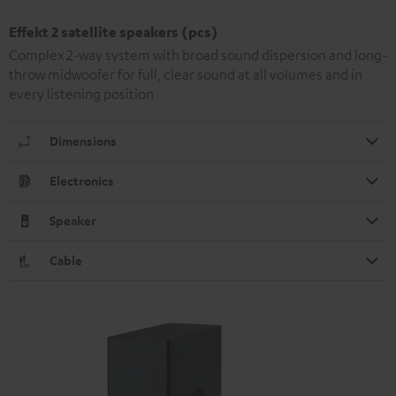
Effekt 2 satellite speakers (pcs)
Complex 2-way system with broad sound dispersion and long-
throw midwoofer for full, clear sound at all volumes and in
every listening position
Dimensions
Electronics
Speaker
Cable