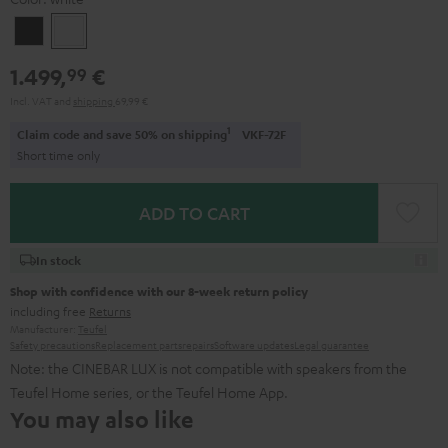
Black
white
1.499,
€
99
Incl. VAT
and
shipping
69,99 €
1
Claim code and save 50% on shipping
VKF-72F
Short time only
ADD TO CART
In stock
Shop with confidence with our 8-week return policy
including free
Returns
Manufacturer:
Teufel
Safety precautions
Replacement parts
repairs
Software updates
Legal guarantee
Note: the CINEBAR LUX is not compatible with speakers from the
Teufel Home series, or the Teufel Home App.
You may also like