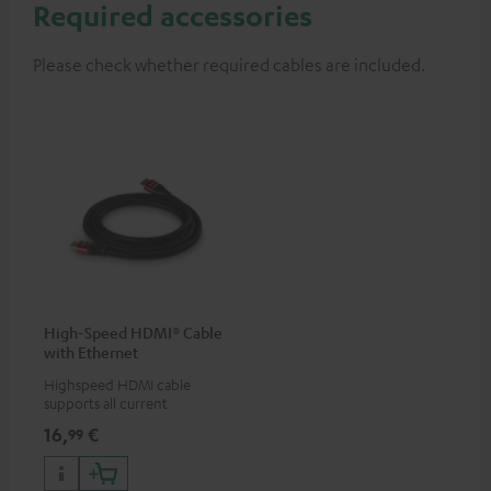
Required accessories
Please check whether required cables are included.
High-Speed HDMI® Cable
with Ethernet
Highspeed HDMI cable
supports all current
specifications such as 4K
16,
€
99
50/60p and 4K 3D