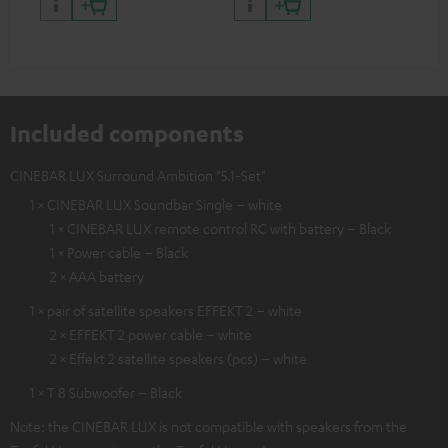
and colour
Included components
CINEBAR LUX Surround Ambition "5.1-Set"
1 × CINEBAR LUX Soundbar Single – white
1 × CINEBAR LUX remote control RC with battery – Black
1 × Power cable – Black
2 × AAA battery
1 × pair of satellite speakers EFFEKT 2 – white
2 × EFFEKT 2 power cable – white
2 × Effekt 2 satellite speakers (pcs) – white
1 × T 8 Subwoofer – Black
Note: the CINEBAR LUX is not compatible with speakers from the