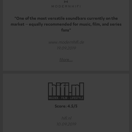
"One of the most versatile soundbars currently on the
market – equally recommended for music, film, and series
fans"
www.modernhifi.de
19.09.2019
More...
Score: 4.5/5
hifi.nl
10.09.2019