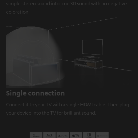
simple stereo sound into true 3D sound with no negative
coloration.
Loaded
:
100.00%
/
Unmute
Single connection
Connect it to your TV with a single HDMI cable. Then plug
your device into the TV for brilliant sound.