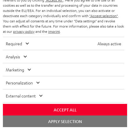
u
relevant to you by clicking
"Accept All"
. Here you agree to the use of all
m
n
cookies as well as to the transfer and processing of your data in countries
d
a
outside the EU/EEA. For an individual selection, you can also activate or
f
deactivate each category individually and confirm with
"Accept selection"
.
i
C
Teufel Support
t
o
You can adjust all consents at any time under "Data settings" and revoke
o
o
Visit our self help support page
them with effect for the future. For more information, please also take a look
i
r
at our
privacy policy
and the
imprint
.
Support & Contact
g
n
o
m
Store Finder
l
Required
Always active
t
n
a
Experience our products in person and talk to our
o
a
a
t
team directly for the best expert advice.
Analysis
s
c
b
Overview
i
s
Marketing
t
o
o
a
d
u
n
Personalization
r
e
t
1
Offer valid until 15.08.2026 23:59.
The voucher is only intended for the use
y
External content
t
t
of private customers. The voucher cannot be redeemed for cash, nor can it
be used in combination with other vouchers. It cannot be used for orders
a
h
that have already been placed. The resale of a voucher is prohibited and it
ACCEPT ALL
i
e
will lose its value in the case of being resold. You can learn more about the
Chat
terms and conditions in the
.
General Business Conditions
APPLY SELECTION
l
g
starten