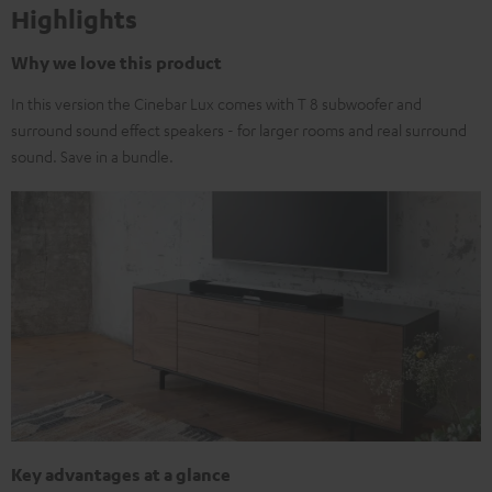
Highlights
Why we love this product
In this version the Cinebar Lux comes with T 8 subwoofer and
surround sound effect speakers - for larger rooms and real surround
sound. Save in a bundle.
Key advantages at a glance