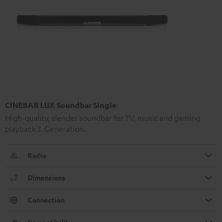
CINEBAR LUX Soundbar Single
High-quality, slender soundbar for TV, music and gaming
playback 3. Generation.
Radio
Dimensions
Connection