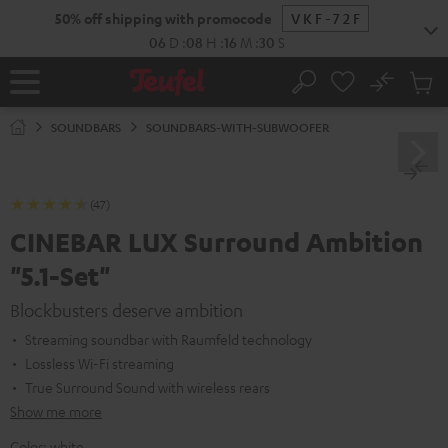
KIP TO
50% off shipping with promocode
VKF-72F
ONTENT
06
D
:
08
H
:
16
M
:
30
S
No
Sub
Home
Search
Cart
items
SOUNDBARS
SOUNDBARS-WITH-SUBWOOFER
(47)
CINEBAR LUX Surround Ambition
"5.1-Set"
Blockbusters deserve ambition
Streaming soundbar with Raumfeld technology
Lossless Wi-Fi streaming
True Surround Sound with wireless rears
Show me more
Color:
white