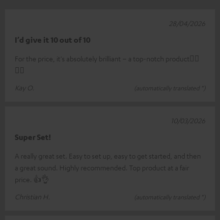
28/04/2026
I’d give it 10 out of 10
For the price, it's absolutely brilliant – a top-notch product👍🏼
👍🏼
Kay O.
(automatically translated *)
10/03/2026
Super Set!
A really great set. Easy to set up, easy to get started, and then
a great sound. Highly recommended. Top product at a fair
price. 👍👌
Christian H.
(automatically translated *)