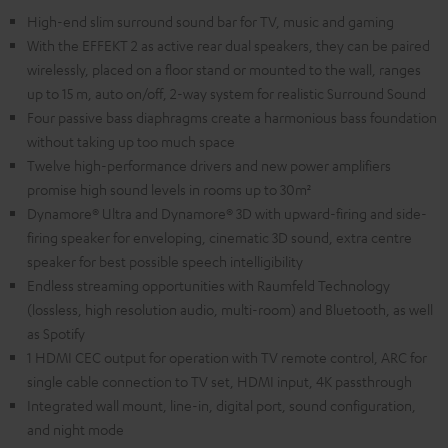
High-end slim surround sound bar for TV, music and gaming
With the EFFEKT 2 as active rear dual speakers, they can be paired
wirelessly, placed on a floor stand or mounted to the wall, ranges
up to 15 m, auto on/off, 2-way system for realistic Surround Sound
Four passive bass diaphragms create a harmonious bass foundation
without taking up too much space
Twelve high-performance drivers and new power amplifiers
promise high sound levels in rooms up to 30m²
Dynamore® Ultra and Dynamore® 3D with upward-firing and side-
firing speaker for enveloping, cinematic 3D sound, extra centre
speaker for best possible speech intelligibility
Endless streaming opportunities with Raumfeld Technology
(lossless, high resolution audio, multi-room) and Bluetooth, as well
as Spotify
1 HDMI CEC output for operation with TV remote control, ARC for
single cable connection to TV set, HDMI input, 4K passthrough
Integrated wall mount, line-in, digital port, sound configuration,
and night mode