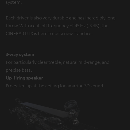
system.
Each driver is also very durable and has incredibly long
throw. With a cut-off frequency of 45 Hz (-3 dB), the
CINEBAR LUX is here to set a new standard.
3-way system
For particularly clear treble, natural mid-range, and
precise bass.
Up-firing speaker
Projected up at the ceiling for amazing 3D sound.