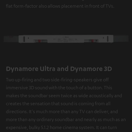
flat form-factor also allows placement in front of TVs.
Dynamore Ultra and Dynamore 3D
Two up-firing and two side-firing-speakers give off
immersive 3D sound with the touch of a button. This
makes the soundbar seem twice as wide acoustically and
creates the sensation that sound is coming from all
directions. It's much more than any TV can deliver, and
more than any ordinary soundbar and nearly as much as an
expensive, bulky 5.1.2 home cinema system. It can turn