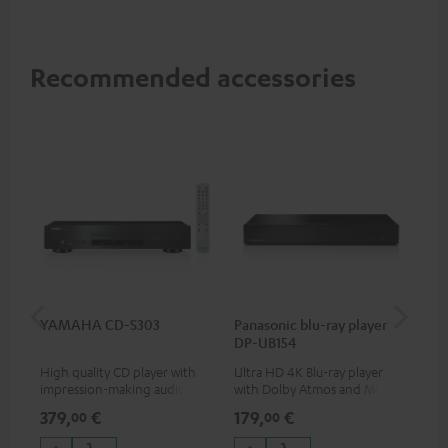
Recommended accessories
YAMAHA CD-S303
Panasonic blu-ray player
Hi
DP-UB154
wit
High quality CD player with
Ultra HD 4K Blu-ray player
Hig
impression-making audio and
with Dolby Atmos and Multi
sup
excellent workmanship
HDR support including
spe
379,
€
179,
€
16
00
00
HDR10+ for superior picture
50/
quality with lifelike contrast