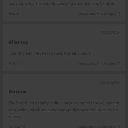
out alternates. This sounds annoying when listening to music.
Ralf M.
(automatically translated *)
05/01/2026
Alles top
Sounds great, very easy to use. App also 5 stars
Arnd V.
(automatically translated *)
23/12/2025
Polecam
The best thing is that you don't have to connect the equipment
with cables, which are sometimes problematic. Sound quality is
superb
Konrad G.
(automatically translated *)