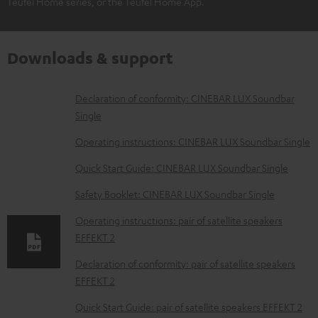
Teufel Home series, or the Teufel Home App.
Downloads & support
D
Declaration of conformity: CINEBAR LUX Soundbar
Single
o
w
Operating instructions: CINEBAR LUX Soundbar Single
n
Quick Start Guide: CINEBAR LUX Soundbar Single
l
Safety Booklet: CINEBAR LUX Soundbar Single
o
Operating instructions: pair of satellite speakers
a
EFFEKT 2
d
Declaration of conformity: pair of satellite speakers
a
EFFEKT 2
b
Quick Start Guide: pair of satellite speakers EFFEKT 2
l