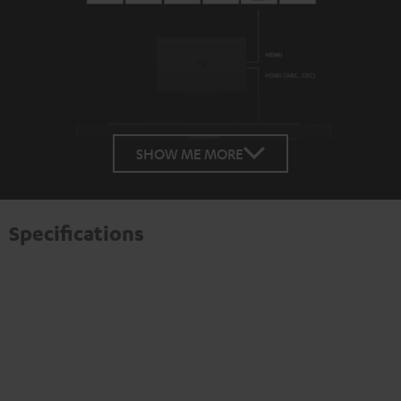
SHOW ME MORE
Specifications