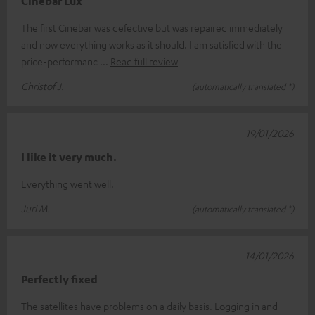
Cinebar Lux
The first Cinebar was defective but was repaired immediately
and now everything works as it should. I am satisfied with the
price-performanc
Read full review
Christof J.
(automatically translated *)
19/01/2026
I like it very much.
Everything went well.
Juri M.
(automatically translated *)
14/01/2026
Perfectly fixed
The satellites have problems on a daily basis. Logging in and