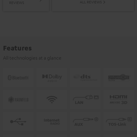
ALL REVIEWS
REVIEWS
Features
All technologies at a glance