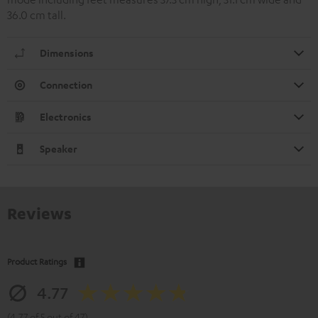
36.0 cm tall.
Dimensions
Connection
Electronics
Speaker
Reviews
Product Ratings
4.77
(4.77 of 5 out of 47)