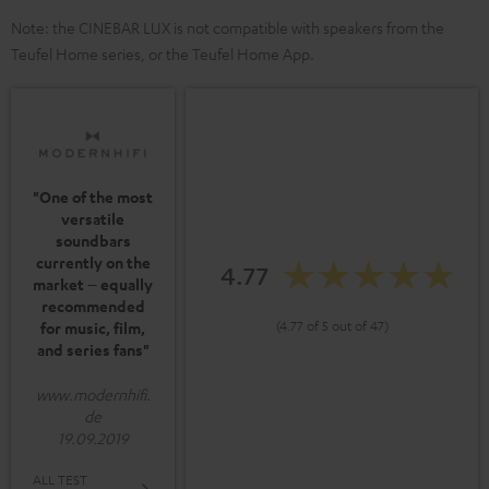
Note: the CINEBAR LUX is not compatible with speakers from the
Teufel Home series, or the Teufel Home App.
"One of the most
versatile
soundbars
currently on the
4.77
market – equally
recommended
(4.77 of 5 out of 47)
for music, film,
and series fans"
www.modernhifi.
de
19.09.2019
ALL TEST