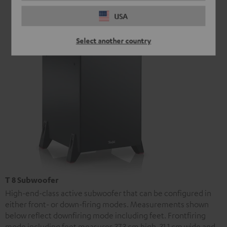
USA
Select another country
T 8 Subwoofer
High-end-class active subwoofer that can be configured in
either front- or down-firing modes. Measurements shown
below reflect downfiring mode including feet. Frontfiring
mode including feet measures 37.3 cm high, 31.1 cm wide and