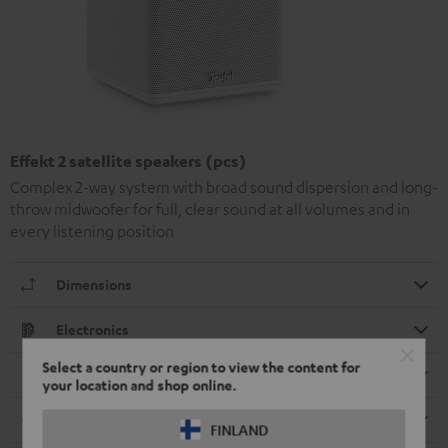
Effekt 2 satellite speakers (pcs)
Complex 2-way system with broad sound dispersion and long-
throw midwoofer for full, clear sound at all volumes and in
every listening position
Dimensions
Electronics
Select a country or region to view the content for
Speaker
your location and shop online.
Cable
FINLAND