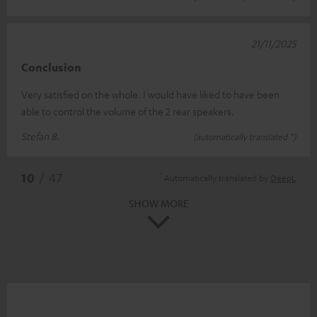
21/11/2025
Conclusion
Very satisfied on the whole. I would have liked to have been
able to control the volume of the 2 rear speakers.
Stefan B.
(automatically translated *)
*
10
/ 47
Automatically translated by
DeepL
SHOW MORE