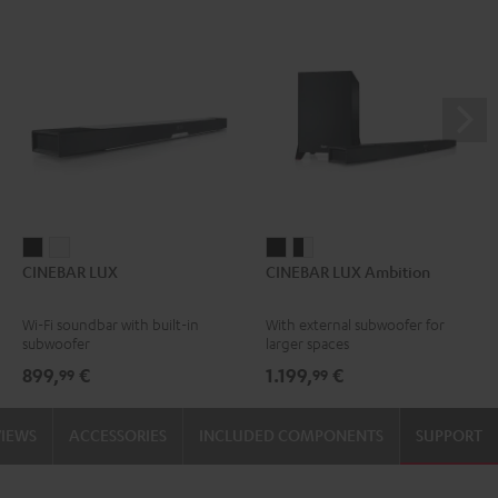
CINEBAR
CINEBAR
CINEBAR
CINEBAR
CINEBAR LUX
CINEBAR LUX Ambition
LUX
LUX
LUX
LUX
Black
white
Ambition
Ambition
Wi-Fi soundbar with built-in
With external subwoofer for
Black
black
subwoofer
larger spaces
-
899,
€
1.199,
€
99
99
white
VIEWS
ACCESSORIES
INCLUDED COMPONENTS
SUPPORT