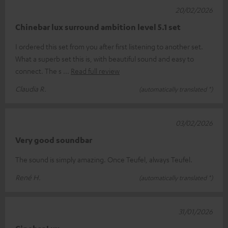
20/02/2026
Chinebar lux surround ambition level 5.1 set
I ordered this set from you after first listening to another set.
What a superb set this is, with beautiful sound and easy to
connect. The s
Read full review
Claudia R.
(automatically translated *)
03/02/2026
Very good soundbar
The sound is simply amazing. Once Teufel, always Teufel.
René H.
(automatically translated *)
31/01/2026