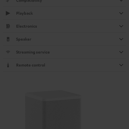
Compatibility
Playback
Electronics
Speaker
Streaming service
Remote control