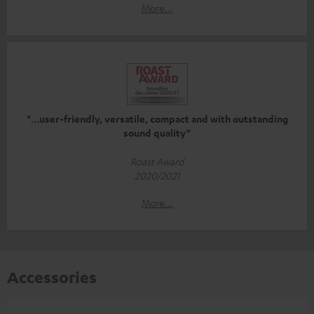
More...
"...user-friendly, versatile, compact and with outstanding
sound quality“
Roast Award
2020/2021
More...
Accessories