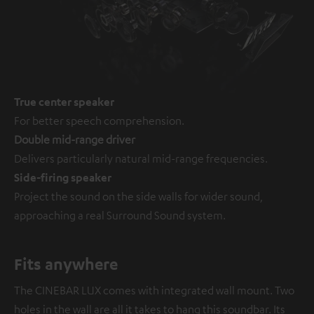
True center speaker
For better speech comprehension.
Double mid-range driver
Delivers particularly natural mid-range frequencies.
Side-firing speaker
Project the sound on the side walls for wider sound,
approaching a real Surround Sound system.
Fits anywhere
The CINEBAR LUX comes with integrated wall mount. Two
holes in the wall are all it takes to hang this soundbar. Its