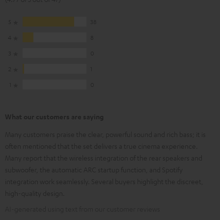
5
38
4
8
3
0
2
1
1
0
What our customers are saying
Many customers praise the clear, powerful sound and rich bass; it is
often mentioned that the set delivers a true cinema experience.
Many report that the wireless integration of the rear speakers and
subwoofer, the automatic ARC startup function, and Spotify
integration work seamlessly. Several buyers highlight the discreet,
high-quality design.
AI-generated using text from our customer reviews