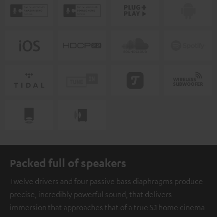
Packed full of speakers
Twelve drivers and four passive bass diaphragms produce
precise, incredibly powerful sound, that delivers
immersion that approaches that of a true 5.1 home cinema