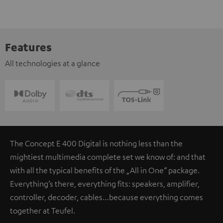
Features
All technologies at a glance
The Concept E 400 Digital is nothing less than the
mightiest multimedia complete set we know of: and that
with all the typical benefits of the „All in One“ package.
Everything’s there, everything fits: speakers, amplifier,
controller, decoder, cables…because everything comes
together at Teufel.