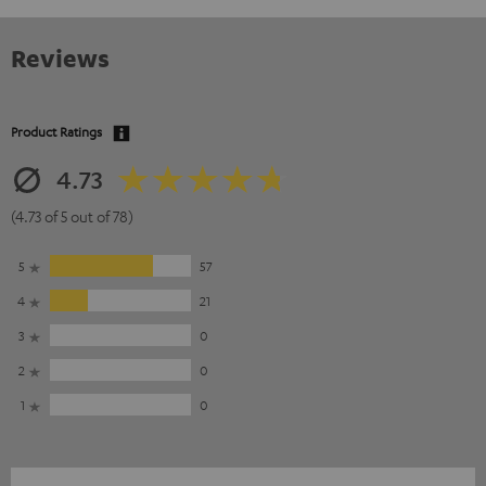
Reviews
Product Ratings
4.73
(4.73 of 5 out of 78)
5
57
4
21
3
0
2
0
1
0