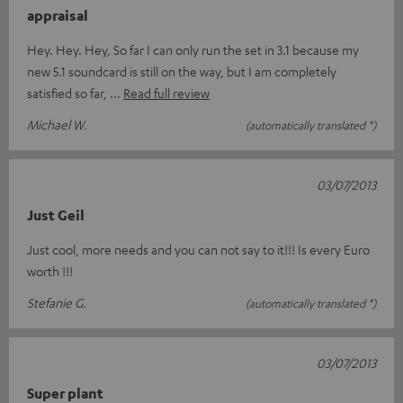
appraisal
Hey. Hey. Hey, So far I can only run the set in 3.1 because my
new 5.1 soundcard is still on the way, but I am completely
satisfied so far,
Read full review
Michael W.
(automatically translated *)
03/07/2013
Just Geil
Just cool, more needs and you can not say to it!!! Is every Euro
worth !!!
Stefanie G.
(automatically translated *)
03/07/2013
Super plant