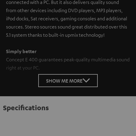
connected with a PC. But it also delivers quality sound
from other devices including DVD players, MP3 players,
iPod docks, Sat receivers, gaming consoles and additional
sources. Stereo sources sound great distributed over this
5.1 system thanks to built-in upmix technology!
Simply better
Concept E 400 guarantees peak-quality multimedia sound
right at your PC.
SHOW ME MORE
Specifications