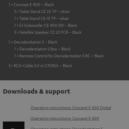
1 × Concept E 400 – Black
5 × Table Stand CE 20 TP – silver
1 × Table Stand CE 10 TP – silver
1 × 5.1 Subwoofer CE 400 SW – Black
5 × Satellite Speaker CE 20 FCR – Black
1 × Decoderstation 5 – Black
1 × Decoderstation 5 Box – Black
1 × Remote Control for Decoderstation 5 RC – Black
3 × RCA-Cable 3.0 m C7030A – Black
Downloads & support
D
Operating instructions: Concept E 400 Digital
o
Operating instructions: Concept E 400
w
Operating instructions: Decoderstation 5