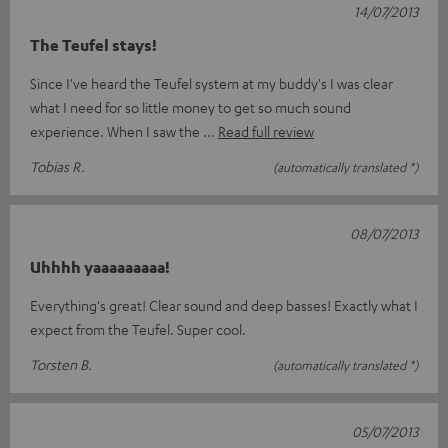
14/07/2013
The Teufel stays!
Since I've heard the Teufel system at my buddy's I was clear
what I need for so little money to get so much sound
experience. When I saw the
Read full review
Tobias R.
(automatically translated *)
08/07/2013
Uhhhh yaaaaaaaaa!
Everything's great! Clear sound and deep basses! Exactly what I
expect from the Teufel. Super cool.
Torsten B.
(automatically translated *)
05/07/2013