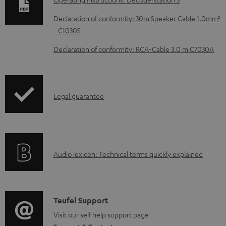
n
Declaration of conformity: 30m Speaker Cable 1.0mm²
l
- C1030S
o
Declaration of conformity: RCA-Cable 3.0 m C7030A
a
d
a
I
Legal guarantee
b
n
l
f
e
o
d
A
Audio lexicon: Technical terms quickly explained
r
o
u
m
c
d
a
u
i
C
Teufel Support
t
m
o
o
Visit our self help support page
i
e