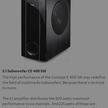
5.1 Subwoofer CE 400 SW
The high performance of the Concept E 400 SW may redefine
the field of multimedia subwoofers. Because there's no more
to more.
The 5.1 amplifier distributes the 500 watts maximum
performance to six channels. And 225 watts of those are