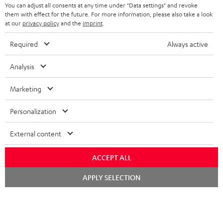
You can adjust all consents at any time under "Data settings" and revoke
n
them with effect for the future. For more information, please also take a look
t
at our
privacy policy
and the
imprint
.
e
Required
Always active
e
Teufel Blog
Audio technology, HiFi trends, tips & tricks
Analysis
Marketing
Teufel Support
Support
Personalization
Contact
Return
External content
Track your order
ACCEPT ALL
Store Finder
Chat
APPLY SELECTION
Experience our products up close and let us advise you
starten
personally in the store.