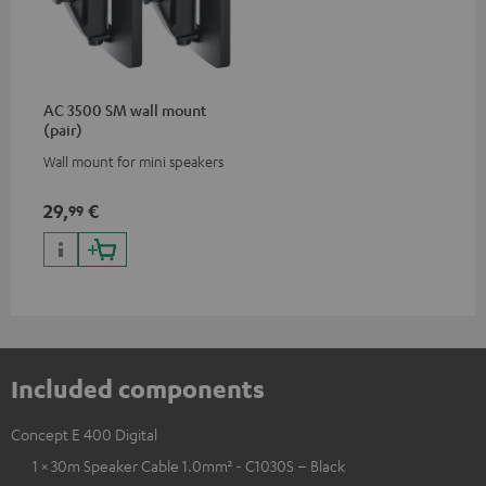
AC 3500 SM wall mount
(pair)
Wall mount for mini speakers
29,
€
99
Included components
Concept E 400 Digital
1 × 30m Speaker Cable 1.0mm² - C1030S – Black