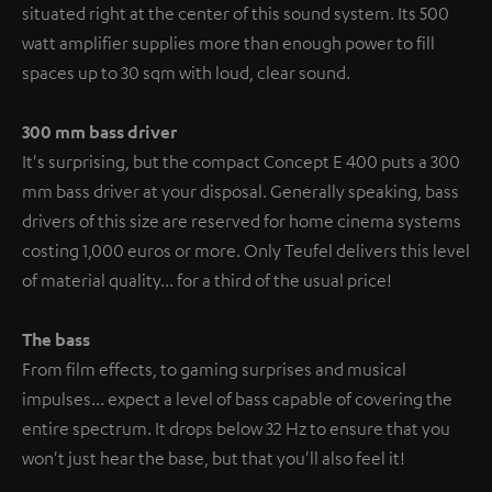
situated right at the center of this sound system. Its 500
watt amplifier supplies more than enough power to fill
spaces up to 30 sqm with loud, clear sound.
300 mm bass driver
It's surprising, but the compact Concept E 400 puts a 300
mm bass driver at your disposal. Generally speaking, bass
drivers of this size are reserved for home cinema systems
costing 1,000 euros or more. Only Teufel delivers this level
of material quality... for a third of the usual price!
The bass
From film effects, to gaming surprises and musical
impulses... expect a level of bass capable of covering the
entire spectrum. It drops below 32 Hz to ensure that you
won't just hear the base, but that you'll also feel it!