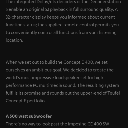
The integrated Dolby/dts decoders of the Decoderstation
5 enable an original 5.1 playback in full surround quality. A
32-character display keeps you informed about current
function status; the supplied remote control permits you
to conveniently control all functions from your listening
location.
When we set out to build the Concept E 400, we set
ourselves an ambitious goal. We decided to create the
world's most impressive loudspeaker set for high-
performance PC multimedia sound. The resulting system
fulfills its promise and rounds out the upper-end of Teufel
Concept E portfolio.
A 500 watt subwoofer
There's no way to look past the imposing CE 400 SW