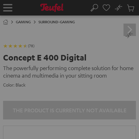
KIP TO
No
ONTENT
Sub
Home
Search
Cart
items
GAMING
SURROUND-GAMING
(78)
Concept E 400 Digital
The powerfully performing complete solution for home
cinema and multimedia in your sitting room
Color:
Black
THE PRODUCT IS CURRENTLY NOT AVAILABLE