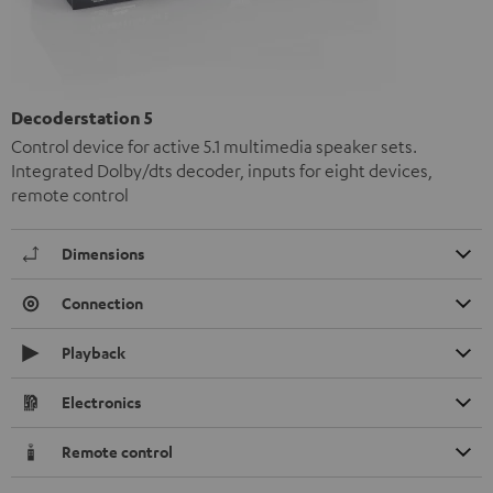
Decoderstation 5
Control device for active 5.1 multimedia speaker sets.
Integrated Dolby/dts decoder, inputs for eight devices,
remote control
Dimensions
Connection
Playback
Electronics
Remote control