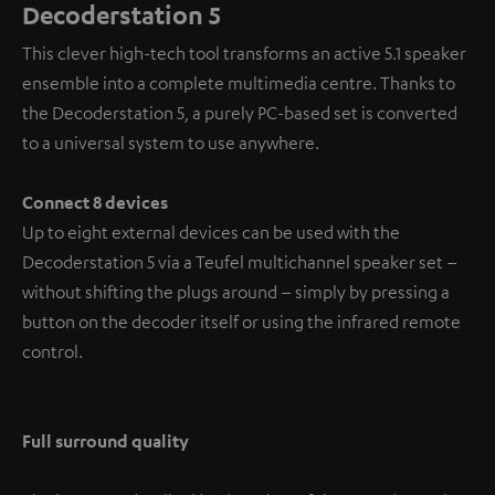
Decoderstation 5
This clever high-tech tool transforms an active 5.1 speaker
ensemble into a complete multimedia centre. Thanks to
the Decoderstation 5, a purely PC-based set is converted
to a universal system to use anywhere.
Connect 8 devices
Up to eight external devices can be used with the
Decoderstation 5 via a Teufel multichannel speaker set –
without shifting the plugs around – simply by pressing a
button on the decoder itself or using the infrared remote
control.
Full surround quality