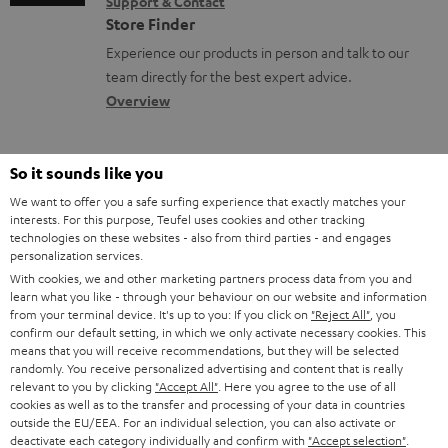
Support & Contact
g
n
o
n
Store Finder
l
t
n
t
Experience our products in person and talk to our
o
a
a
s
team directly for the best expert advice.
s
c
b
Overview
s
t
o
a
d
u
So it sounds like you
r
e
t
We want to offer you a safe surfing experience that exactly matches your
y
t
t
interests. For this purpose, Teufel uses cookies and other tracking
technologies on these websites - also from third parties - and engages
Risk-free 8-week trial
a
h
personalization services.
i
With cookies, we and other marketing partners process data from you and
e
Free return shipping
learn what you like - through your behaviour on our website and information
l
g
from your terminal device. It's up to you: If you click on
"Reject All"
, you
confirm our default setting, in which we only activate necessary cookies. This
In-house customer service
s
u
means that you will receive recommendations, but they will be selected
randomly. You receive personalized advertising and content that is really
a
More than 45 years of expertise
relevant to you by clicking
"Accept All"
. Here you agree to the use of all
r
cookies as well as to the transfer and processing of your data in countries
outside the EU/EEA. For an individual selection, you can also activate or
a
deactivate each category individually and confirm with
"Accept selection"
.