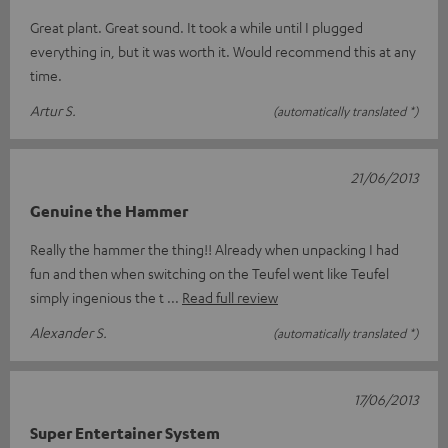
Great plant. Great sound. It took a while until I plugged
everything in, but it was worth it. Would recommend this at any
time.
Artur S.
(automatically translated *)
21/06/2013
Genuine the Hammer
Really the hammer the thing!! Already when unpacking I had
fun and then when switching on the Teufel went like Teufel
simply ingenious the t
Read full review
Alexander S.
(automatically translated *)
17/06/2013
Super Entertainer System