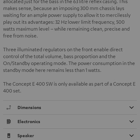
allocated just for the bass in the 63 litre reflex casing. This
makes sense, because an imposing 300 mm chassis lays
waiting for an ample power supply to allow it to mercilessly
play out its advantages: 32 Hz lower limit frequency, 500
watts maximum level – while remaining clean, precise and
free from noise.
Three illuminated regulators on the front enable direct
control of the total volume, bass proportion and the
On/Standby operating mode. The power consumption in the
standby mode here remains less than 1 watts.
The Concept E 400 SW is only available as part of a Concept E
400 set.
Dimensions
Electronics
Speaker