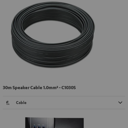
30m Speaker Cable 1.0mm² - C1030S
Cable