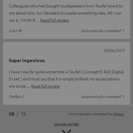
Colleagues who had bought loudspeakers from Teufel raved to
me about one. So I decided to create something new. All I can
say is, I'm thrill
Read full review
Lutz W.
(automatically translated *)
05/06/2013
Super ingenious
I have now for quite some time a Teufel ( Concept E 400 Digital
5.1 set ) and must say that it is simply brilliant my expectations
are surpa
Read full review
Stefan J.
(automatically translated *)
*
10
/ 78
Automatically translated by
DeepL
SHOW MORE