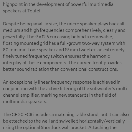
highpoint in the development of powerful multimedia
speakers at Teufel.
Despite being small in size, the micro speaker plays back all
medium and high frequencies comprehensively, clearly and
powerfully. The 9 x 12.5 cm casing behind a removable,
floating mounted grid has a full-grown two-way system with
80 mm mid-tone speaker and 19 mm tweeter; an extremely
finely tuned frequency switch ensures the harmonic
interplay of these components. The curved front provides
better sound radiation than conventional constructions.
An exceptionally linear frequency response is achieved in
conjunction with the active filtering of the subwoofer’s multi-
channel amplifier, marking new standards in the field of
multimedia speakers.
The CE 20 FCR includes a matching table stand, but it can also
be attached to the wall and swivelled horizontally/vertically
using the optional Shortlock wall bracket. Attaching the