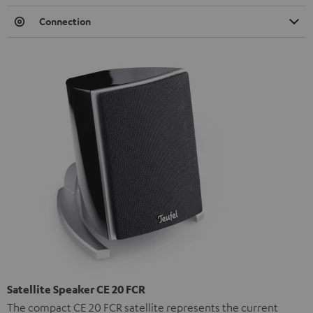
Connection
Satellite Speaker CE 20 FCR
The compact CE 20 FCR satellite represents the current