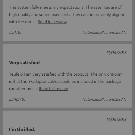
This system fully meets my expectations. The satellites are of
high quality and sound excellent. They can be precisely aligned
with the opti
Read full review
Dirk E.
(automatically translated *)
13/06/2013
Very satisfied
Teufelo I am very satisfied with the product. The only criticism
is that the Y-adapter cables could be included in the package
(or other nec
Read full review
Simon B.
(automatically translated *)
13/06/2013
I'm thrilled.