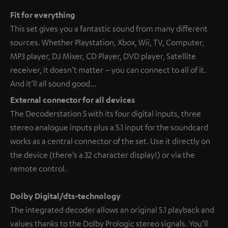
Fit for everything
This set gives you a fantastic sound from many different
sources. Whether Playstation, Xbox, Wii, TV, Computer,
MP3 player, DJ Mixer, CD Player, DVD player, Satellite
receiver, it doesn’t matter – you can connect to all of it.
And it’ll all sound good…
External connector for all devices
The Decoderstation 5 with its four digital inputs, three
stereo analogue inputs plus a 5.1 input for the soundcard
works as a central connector of the set. Use it directly on
the device (there’s a 32 character display!) or via the
remote control.
Dolby Digital/dts-technology
The integrated decoder allows an original 5.1 playback and
values thanks to the Dolby Prologic stereo signals. You’ll