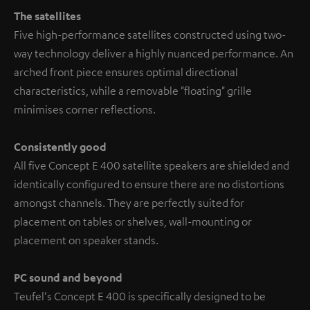
The satellites
Five high-performance satellites constructed using two-
way technology deliver a highly nuanced performance. An
arched front piece ensures optimal directional
characteristics, while a removable "floating" grille
minimises corner reflections.
Consistently good
All five Concept E 400 satellite speakers are shielded and
identically configured to ensure there are no distortions
amongst channels. They are perfectly suited for
placement on tables or shelves, wall-mounting or
placement on speaker stands.
PC sound and beyond
Teufel's Concept E 400 is specifically designed to be