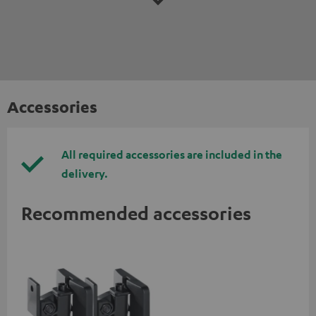
Accessories
All required accessories are included in the
delivery.
Recommended accessories