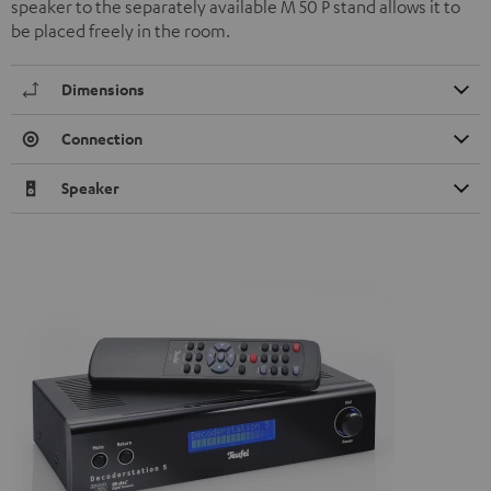
speaker to the separately available M 50 P stand allows it to
be placed freely in the room.
Dimensions
Connection
Speaker