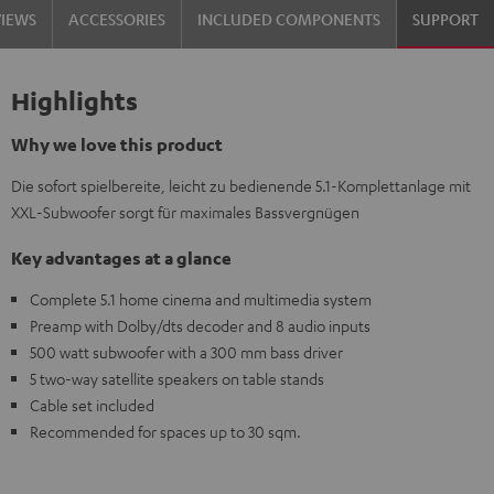
VIEWS
ACCESSORIES
INCLUDED COMPONENTS
SUPPORT
Highlights
Why we love this product
Die sofort spielbereite, leicht zu bedienende 5.1-Komplettanlage mit
XXL-Subwoofer sorgt für maximales Bassvergnügen
Key advantages at a glance
Complete 5.1 home cinema and multimedia system
Preamp with Dolby/dts decoder and 8 audio inputs
500 watt subwoofer with a 300 mm bass driver
5 two-way satellite speakers on table stands
Cable set included
Recommended for spaces up to 30 sqm.