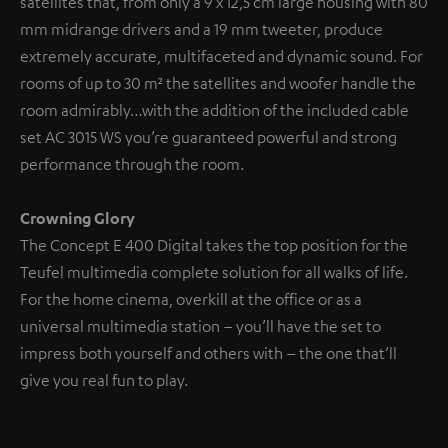
satellites that, from only a 9 x 12,5 cm large housing with 80
mm midrange drivers and a 19 mm tweeter, produce
extremely accurate, multifaceted and dynamic sound. For
rooms of up to 30 m² the satellites and woofer handle the
room admirably…with the addition of the included cable
set AC 3015 WS you’re guaranteed powerful and strong
performance through the room.
Crowning Glory
The Concept E 400 Digital takes the top position for the
Teufel multimedia complete solution for all walks of life.
For the home cinema, overkill at the office or as a
universal multimedia station – you’ll have the set to
impress both yourself and others with – the one that’ll
give you real fun to play.