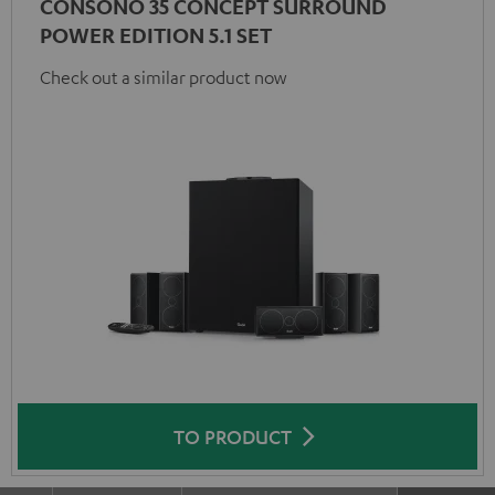
CONSONO 35 CONCEPT SURROUND
POWER EDITION 5.1 SET
Check out a similar product now
TO PRODUCT