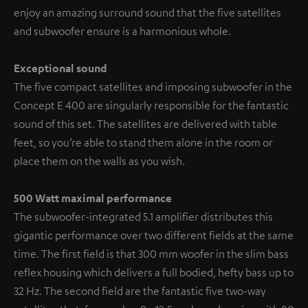
enjoy an amazing surround sound that the five satellites
and subwoofer ensure is a harmonious whole.
Exceptional sound
The five compact satellites and imposing subwoofer in the
Concept E 400 are singularly responsible for the fantastic
sound of this set. The satellites are delivered with table
feet, so you’re able to stand them alone in the room or
place them on the walls as you wish.
500 Watt maximal performance
The subwoofer-integrated 5.1 amplifier distributes this
gigantic performance over two different fields at the same
time. The first field is that 300 mm woofer in the slim bass
reflex housing which delivers a full bodied, hefty bass up to
32 Hz. The second field are the fantastic five two-way