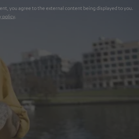
ent, you agree to the external content being displayed to you.
y policy
.