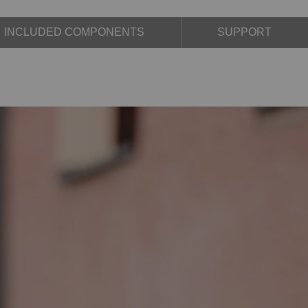
INCLUDED COMPONENTS
SUPPORT