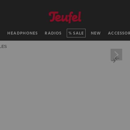
H
HEADPHONES
RADIOS
SALE
NEW
ACCESSOR
LES