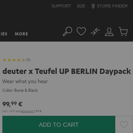
SUPPORT
B2B
STORE FINDER
No
IES
MORE
Search
Customer
Cart
Account
items
(7)
deuter x Teufel UP BERLIN Daypack
Wear what you hear
Color:
Bone & Black
99,
€
99
Incl. VAT
and
shipping
2,99 €
ADD TO CART