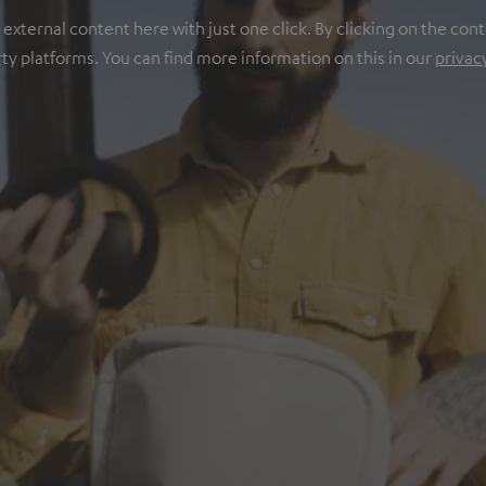
ternal content here with just one click. By clicking on the cont
rty platforms. You can find more information on this in our
privac