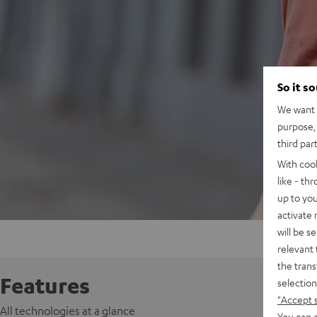
So it s
We want t
purpose, 
third par
With coo
like - th
up to you
activate
will be s
relevant 
the trans
Features
selection
"Accept 
All technologies at a glance
You can a