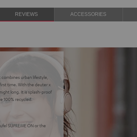
REVIEWS
ACCESSORIES
 combines urban lifestyle,
irst time. With the deuter x
ight long. It is splash-proof
re 100% recycled.
Teufel SUPREME ON or the