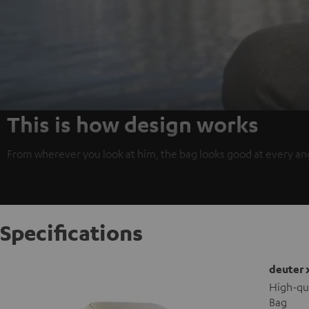
This is how design works
From wherever you look at him, the bag looks good at every angl
Specifications
deuter 
High-qu
Bag