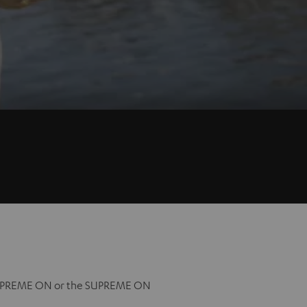
l SUPREME ON or the SUPREME ON