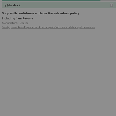
In stock
Shop with confidence with our 8-week return policy
including free
Returns
Manufacturer:
Deuter
Safety precautions
Replacement parts
repairs
Software updates
Legal guarantee