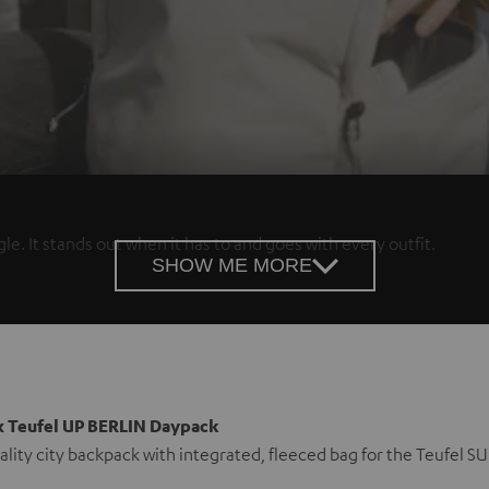
e. It stands out when it has to and goes with every outfit.
SHOW ME MORE
x Teufel UP BERLIN Daypack
ality city backpack with integrated, fleeced bag for the Teufe