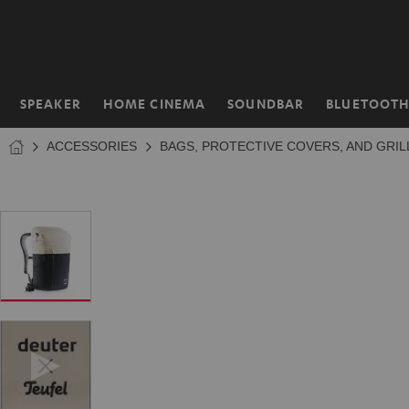
KIP TO
NTENT
SPEAKER
HOME CINEMA
SOUNDBAR
BLUETOOT
Home
ACCESSORIES
BAGS, PROTECTIVE COVERS, AND GRIL