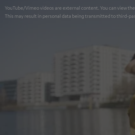
YouTube/Vimeo videos are external content. You can view the ex
This may result in personal data being transmitted to third-pa