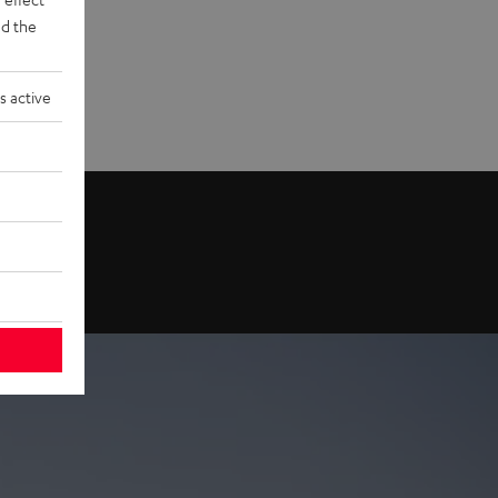
d the
s active