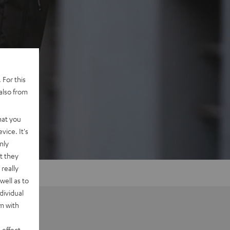
 For this
also from
hat you
vice. It's
nly
t they
really
well as to
dividual
rm with
 effect