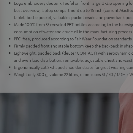
Logo embroidery deuter x Teufel on front, large U-Zip opening for
best overview, laptop compartment up to 15 inch (current MacBook 
tablet, bottle pocket, valuables pocket inside and powerbank poc
Made 100% from 35 recycled PET bottles according to the bluesig
consumption of water and crude oil in the manufacturing process
PFC-free, produced according to Fair Wear Foundation standards
Firmly padded front and stable bottom keep the backpack in sha
Lightweight, padded back (deuter CONTACT) with aerodynamic co
and even load distribution, removable, adjustable chest and waist
Ergonomically cut S-shaped shoulder straps for great wearing co
Weight only 800 g, volume 22 litres, dimensions 51 / 30 / 17 (H x 