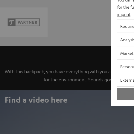
for the f
imprint
.
Requir
Analysi
Market
Persona
With this backpack, you have everything with you and are read
for the environment. Sounds good? Then pu
Externa
Find a video here