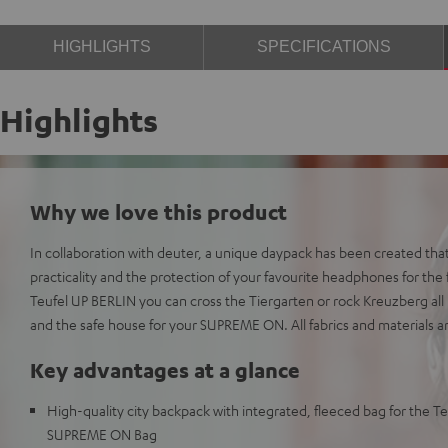
HIGHLIGHTS
SPECIFICATIONS
Highlights
Why we love this product
In collaboration with deuter, a unique daypack has been created that
practicality and the protection of your favourite headphones for the f
Teufel UP BERLIN you can cross the Tiergarten or rock Kreuzberg all n
and the safe house for your SUPREME ON. All fabrics and materials a
Key advantages at a glance
High-quality city backpack with integrated, fleeced bag for the 
SUPREME ON Bag