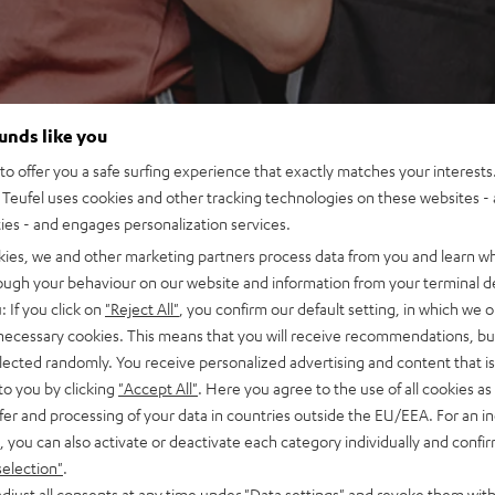
ounds like you
o offer you a safe surfing experience that exactly matches your interests.
Teufel uses cookies and other tracking technologies on these websites - 
ties - and engages personalization services.
kies, we and other marketing partners process data from you and learn w
rough your behaviour on our website and information from your terminal de
: If you click on
"Reject All"
, you confirm our default setting, in which we o
 necessary cookies. This means that you will receive recommendations, bu
elected randomly. You receive personalized advertising and content that is 
to you by clicking
"Accept All"
. Here you agree to the use of all cookies as 
fer and processing of your data in countries outside the EU/EEA. For an in
, you can also activate or deactivate each category individually and confi
selection"
.
djust all consents at any time under "Data settings" and revoke them with