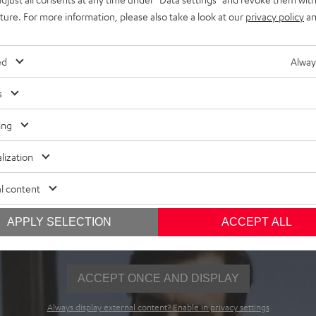
uture. For more information, please also take a look at our
privacy policy
an
ed
Alway
s
ing
Wear what you hear
lization
y for everything. And best of all, you're doing something good
t it on, the UP Berlin and the SUPREME ON.
l content
APPLY SELECTION
ACCEPT ALL
ACCEPT ONCE AND DISPLAY
Always display external content? Enable in privacy settings