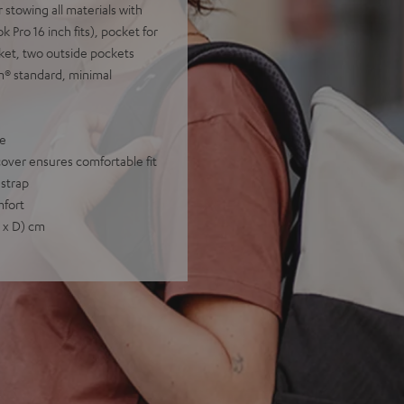
 stowing all materials with
Pro 16 inch fits), pocket for
ket, two outside pockets
n® standard, minimal
pe
ver ensures comfortable fit
 strap
mfort
W x D) cm