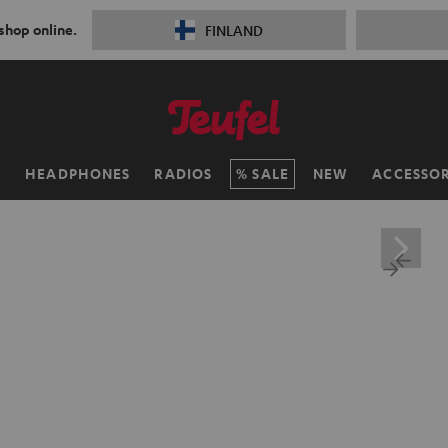
 shop online.
FINLAND
H
HEADPHONES
RADIOS
SALE
NEW
ACCESSOR