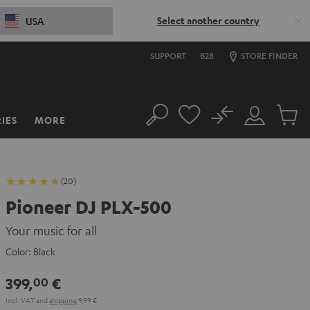
Select another country
USA
SUPPORT
B2B
STORE FINDER
No
IES
MORE
Search
Customer
Cart
Account
items
(20)
Pioneer DJ PLX-500
Your music for all
Color:
Black
399,
€
00
Incl. VAT
and
shipping
9,99 €