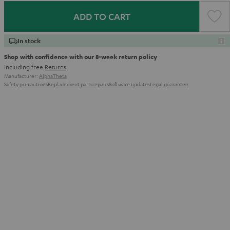
ADD TO CART
In stock
Shop with confidence with our 8-week return policy
including free
Returns
Manufacturer:
AlphaTheta
Safety precautions
Replacement parts
repairs
Software updates
Legal guarantee