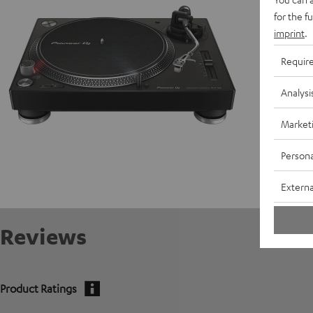
for the f
C
imprint
.
E
Requir
Analysi
Market
Persona
Externa
Reviews
Product Ratings