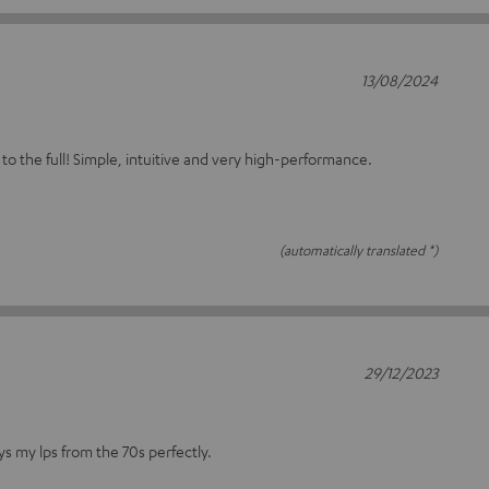
13/08/2024
!
 to the full! Simple, intuitive and very high-performance.
(automatically translated *)
29/12/2023
ys my lps from the 70s perfectly.