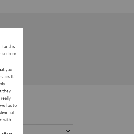
 For this
also from
hat you
vice. It's
nly
t they
really
well as to
dividual
rm with
 effect