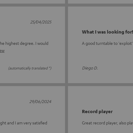
25/04/2025
What I was looking for
the highest degree. I would
A good turntable to 'exploit'
iew
Diego D.
(automatically translated *)
29/06/2024
Record player
ght and I am very satisfied
Great record player, also pla