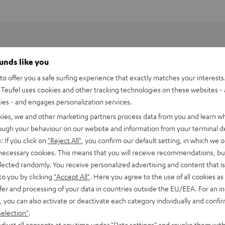
ounds like you
o offer you a safe surfing experience that exactly matches your interests.
Teufel uses cookies and other tracking technologies on these websites - 
ties - and engages personalization services.
kies, we and other marketing partners process data from you and learn w
rough your behaviour on our website and information from your terminal de
: If you click on
"Reject All"
, you confirm our default setting, in which we o
 necessary cookies. This means that you will receive recommendations, bu
elected randomly. You receive personalized advertising and content that is 
to you by clicking
"Accept All"
. Here you agree to the use of all cookies as 
fer and processing of your data in countries outside the EU/EEA. For an in
 DJ PLX-500
, you can also activate or deactivate each category individually and confi
selection"
.
imensions
djust all consents at any time under "Data settings" and revoke them with