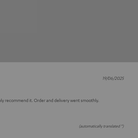
19/06/2025
only recommend it. Order and delivery went smoothly.
(automatically translated *)