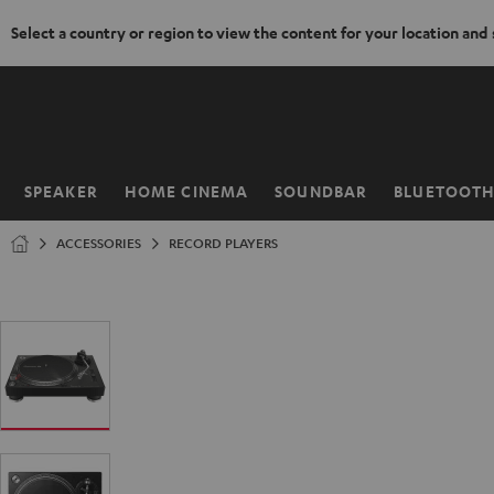
Select a country or region to view the content for your location and
KIP TO
ONTENT
SPEAKER
HOME CINEMA
SOUNDBAR
BLUETOOT
Home
ACCESSORIES
RECORD PLAYERS