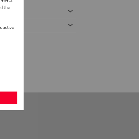
d the
s active