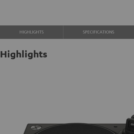
HIGHLIGHTS
SPECIFICATIONS
Highlights