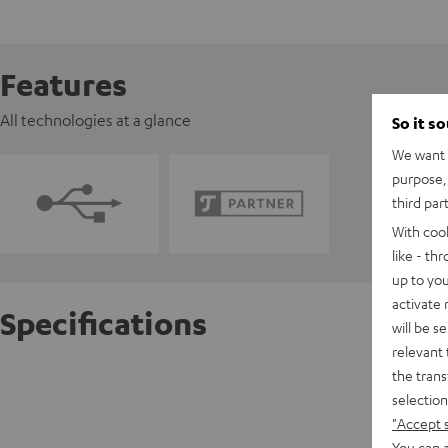
Features
All technologies at a glance
So it s
We want t
purpose, 
third par
With coo
like - th
up to you
activate
Specifications
will be s
relevant 
the trans
Pioneer
selection
"Accept 
D
You can a