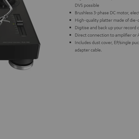
DVS possible
Brushless 3-phase DC motor, elect
High-quality platter made of die-
Digitise and back up your record 
Direct connection to amplifier or 
Includes dust cover, EP/single pu
adapter cable.