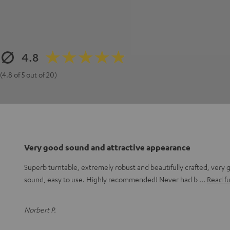
4.8
(4.8 of 5 out of 20)
Very good sound and attractive appearance
Superb turntable, extremely robust and beautifully crafted, very 
sound, easy to use. Highly recommended! Never had b
Read fu
Norbert P.