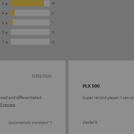
5
17
4
2
3
1
2
0
1
0
11/03/2026
PLX 500
good and differentiated
Super record player. I can 
ll review
Detlef K.
(automatically translated *)