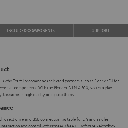
INCLUDED COMPONENTS
SUPPORT
duct
ch is why Teufel recommends selected partners such as Pioneer DJ for
tween all components. With the Pioneer DJ PLX-500, you can play
l treasures in high quality or digitise them.
lance
h direct drive and USB connection, suitable for LPs and singles
interaction and control with Pioneer's free DJ software Rekordbox