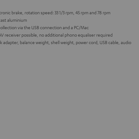
ronic brake, rotation speed: 33 1/3 rpm, 45 rpm and 78 rpm
cast aluminium
collection via the USB connection and a PC/Mac
AV receiver possible, no additional phono equaliser required
ck adapter, balance weight, shell weight, power cord, USB cable, audio