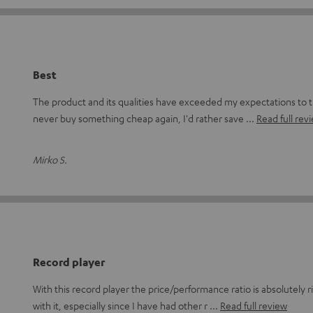
Best
The product and its qualities have exceeded my expectations to 
never buy something cheap again, I'd rather save
Read full rev
Mirko S.
Record player
With this record player the price/performance ratio is absolutely ri
with it, especially since I have had other r
Read full review