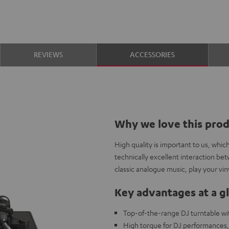
REVIEWS
ACCESSORIES
Why we love this pro
High quality is important to us, whi
technically excellent interaction be
classic analogue music, play your viny
Key advantages at a g
Top-of-the-range DJ turntable wit
High torque for DJ performances, 