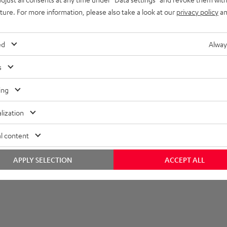
uture. For more information, please also take a look at our
privacy policy
an
onnection
lectronics
ed
Alway
s
ing
lization
l content
APPLY SELECTION
ACCEPT ALL