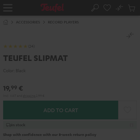
KIP TO
No
ONTENT
Sub
Home
Search
Cart
items
ACCESSORIES
RECORD PLAYERS
(24)
TEUFEL SLIPMAT
Color:
Black
19,
€
99
Incl. VAT
and
shipping
2,99 €
ADD TO CART
In stock
Shop with confidence with our 8-week return policy