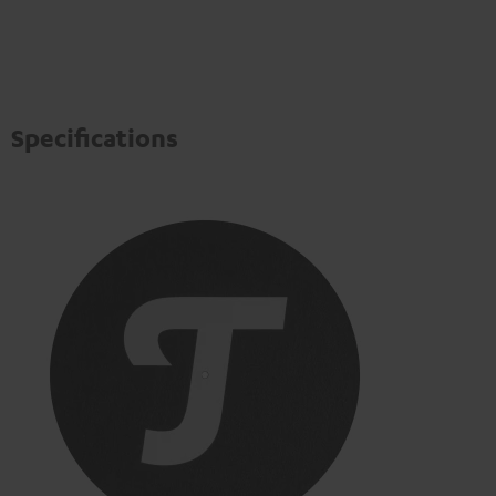
Specifications