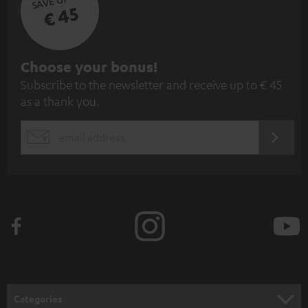
€ 45
S
Choose your bonus!
Subscribe to the newsletter and receive up to € 45
u
as a thank you.
b
s
REGIST
EMAIL
c
WIDGET
r
i
b
e
t
o
n
Categories