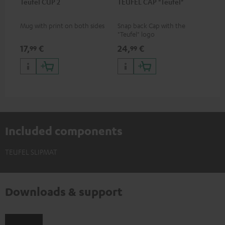
Teufel CUP 2
TEUFEL CAP "Teufel"
Mug with print on both sides
Snap back Cap with the
"Teufel" logo
17,
€
24,
€
99
99
Included components
TEUFEL SLIPMAT
Downloads & support