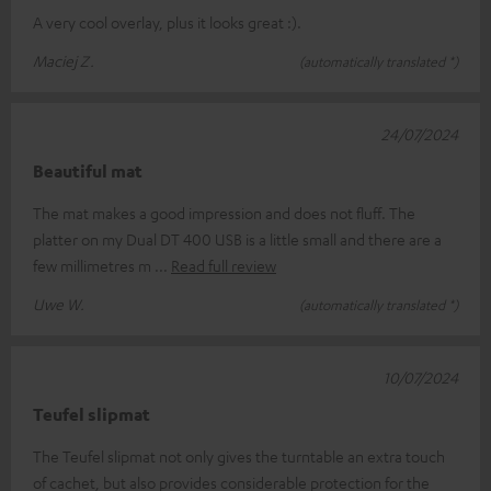
A very cool overlay, plus it looks great :).
Maciej Z.
(automatically translated *)
24/07/2024
Beautiful mat
The mat makes a good impression and does not fluff. The
platter on my Dual DT 400 USB is a little small and there are a
few millimetres m
Read full review
Uwe W.
(automatically translated *)
10/07/2024
Teufel slipmat
The Teufel slipmat not only gives the turntable an extra touch
of cachet, but also provides considerable protection for the