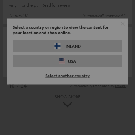
vinyl. For the p
Read full review
Laurent V.
(automatically translated *)
Select a country or region to view the content for
your location and shop online.
30/05/2024
Toller Eyecatcher
FINLAND
Precisely fitting and visually effective.
USA
Leif N.
(automatically translated *)
Select another country
*
10
/ 24
Automatically translated by
DeepL
SHOW MORE