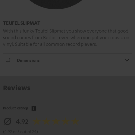
TEUFEL SLIPMAT
With this funky Teufel Slipmat you show everyone that good
sound comes from Berlin - even when you put your music on
vinyl. Suitable for all common record players.
Dimensions
Reviews
Product Ratings
4.92
(4.92 of 5 out of 24)