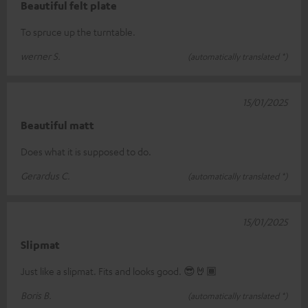
Beautiful felt plate
To spruce up the turntable.
werner S.
(automatically translated *)
15/01/2025
Beautiful matt
Does what it is supposed to do.
Gerardus C.
(automatically translated *)
15/01/2025
Slipmat
Just like a slipmat. Fits and looks good. 😎🤘🏾
Boris B.
(automatically translated *)