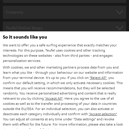
e
HOME CINEMA
w
Company
s
SPEAKER PACKAGES
SUPPORT
l
Teufel Online Shops
SOUNDBARS
e
So it sounds like you
CAREER
GERMANY
t
We want to offer you a safe surfing experience that exactly matches your
STEREO
interests. For this purpose, Teufel uses cookies and other tracking
PRESS
t
technologies on these websites - also from third parties - and engages
AUSTRIA
SMART HOME
personalization services.
e
B2B
With cookies, we and other marketing partners process data from you and
r
learn what you like - through your behaviour on our website and information
SWITZERLAND
BLUETOOTH
BLOG
from your terminal device. It's up to you: If you click on
"Reject All"
, you
confirm our default setting, in which we only activate necessary cookies. This
HEADPHONES
means that you will receive recommendations, but they will be selected
NETHERLANDS
STORES
randomly. You receive personalized advertising and content that is really
BLUETOOTH HEADPHONES
relevant to you by clicking
"Accept All"
. Here you agree to the use of all
ADVANTAGES
cookies as well as to the transfer and processing of your data in countries
BELGIUM
outside the EU/EEA. For an individual selection, you can also activate or
STEREO COMPLETE SYSTEMS
TEUFEL STORY
deactivate each category individually and confirm with
"Accept selection"
.
You can adjust all consents at any time under "Data settings" and revoke
FRANCE
SPEAKERS
them with effect for the future. For more information, please also take a look
MANAGEMENT