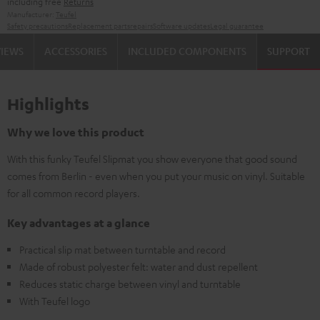
including free
Returns
Manufacturer:
Teufel
Safety precautions
Replacement parts
repairs
Software updates
Legal guarantee
VIEWS
ACCESSORIES
INCLUDED COMPONENTS
SUPPORT
Highlights
Why we love this product
With this funky Teufel Slipmat you show everyone that good sound
comes from Berlin - even when you put your music on vinyl. Suitable
for all common record players.
Key advantages at a glance
Practical slip mat between turntable and record
Made of robust polyester felt: water and dust repellent
Reduces static charge between vinyl and turntable
With Teufel logo