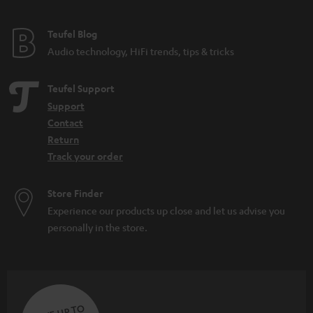
e
e
Teufel Blog
Audio technology, HiFi trends, tips & tricks
Teufel Support
Support
Contact
Return
Track your order
Store Finder
Experience our products up close and let us advise you
personally in the store.
SAVE UP TO