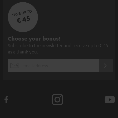
SAVE UP TO
€ 45
S
Choose your bonus!
Subscribe to the newsletter and receive up to € 45
u
as a thank you.
b
s
REGIST
EMAIL
c
WIDGET
r
i
b
e
t
o