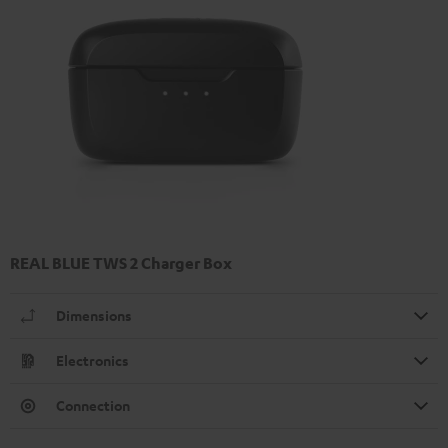
REAL BLUE TWS 2 Charger Box
Dimensions
Electronics
Connection