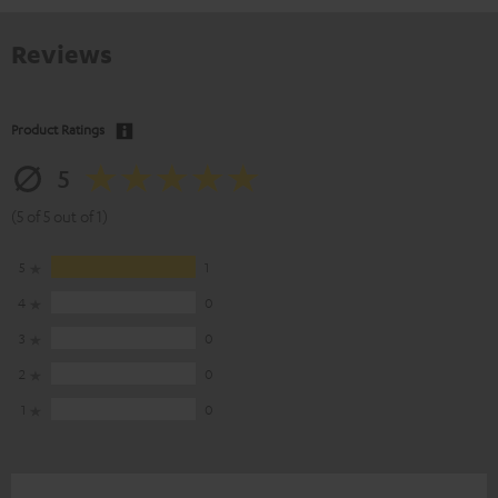
Reviews
Product Ratings
5
(5 of 5 out of 1)
5
1
4
0
3
0
2
0
1
0