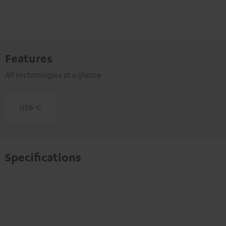
Features
All technologies at a glance
Specifications