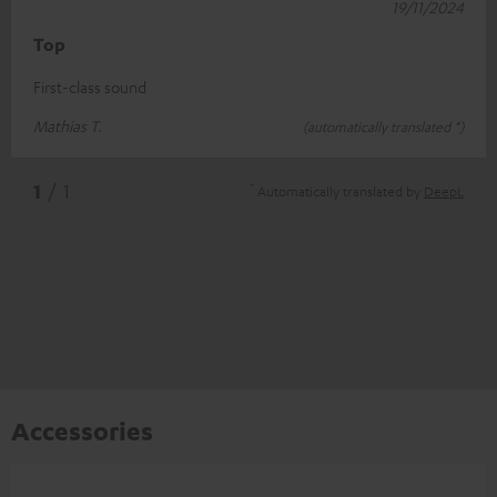
19/11/2024
Top
First-class sound
Mathias T.
(automatically translated *)
*
1
/ 1
Automatically translated by
DeepL
Accessories