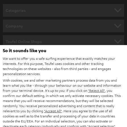
n
Categories
e
HOME CINEMA
w
Company
s
SPEAKER PACKAGES
SUPPORT
l
Teufel Online Shops
SOUNDBARS
e
So it sounds like you
CAREER
GERMANY
t
We want to offer you a safe surfing experience that exactly matches your
STEREO
interests. For this purpose, Teufel uses cookies and other tracking
PRESS
t
technologies on these websites - also from third parties - and engages
AUSTRIA
SMART HOME
personalization services.
e
B2B
With cookies, we and other marketing partners process data from you and
r
learn what you like - through your behaviour on our website and information
SWITZERLAND
BLUETOOTH
BLOG
from your terminal device. It's up to you: If you click on
"Reject All"
, you
confirm our default setting, in which we only activate necessary cookies. This
HEADPHONES
means that you will receive recommendations, but they will be selected
NETHERLANDS
STORES
randomly. You receive personalized advertising and content that is really
BLUETOOTH HEADPHONES
relevant to you by clicking
"Accept All"
. Here you agree to the use of all
ADVANTAGES
cookies as well as to the transfer and processing of your data in countries
BELGIUM
outside the EU/EEA. For an individual selection, you can also activate or
STEREO COMPLETE SYSTEMS
TEUFEL STORY
deactivate each category individually and confirm with
"Accept selection"
.