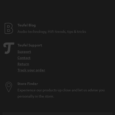
n
t
e
e
Teufel Blog
Audio technology, HiFi trends, tips & tricks
Teufel Support
Support
Contact
Return
Track your order
Store Finder
Experience our products up close and let us advise you
personally in the store.