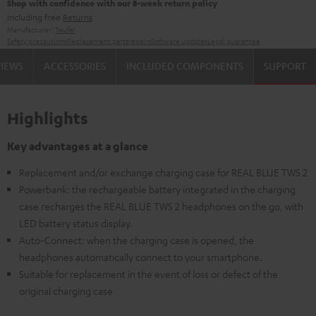
Shop with confidence with our 8-week return policy
including free
Returns
Manufacturer:
Teufel
Safety precautions
Replacement parts
repairs
Software updates
Legal guarantee
VIEWS
ACCESSORIES
INCLUDED COMPONENTS
SUPPORT
Highlights
Key advantages at a glance
Replacement and/or exchange charging case for REAL BLUE TWS 2
Powerbank: the rechargeable battery integrated in the charging
case recharges the REAL BLUE TWS 2 headphones on the go, with
LED battery status display.
Auto-Connect: when the charging case is opened, the
headphones automatically connect to your smartphone.
Suitable for replacement in the event of loss or defect of the
original charging case