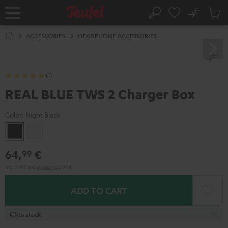
KIP TO
No
ONTENT
Sub
Home
Search
Cart
items
ACCESSORIES
HEADPHONE ACCESSORIES
(1)
REAL BLUE TWS 2 Charger Box
Color:
Night Black
Night
Pure
Black
White
64,
€
99
Incl. VAT
and
shipping
2,99 €
ADD TO CART
In stock