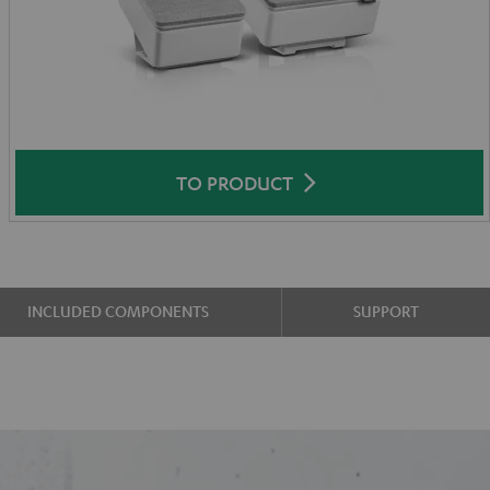
TO PRODUCT
INCLUDED COMPONENTS
SUPPORT