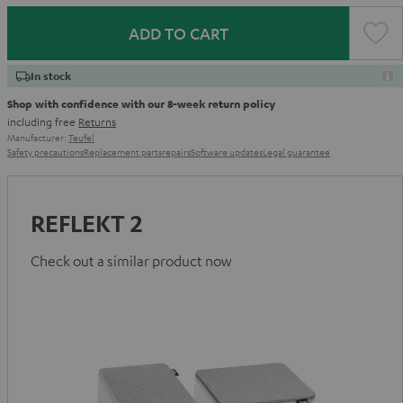
ADD TO CART
In stock
Shop with confidence with our 8-week return policy
including free
Returns
Manufacturer:
Teufel
Safety precautions
Replacement parts
repairs
Software updates
Legal guarantee
REFLEKT 2
Check out a similar product now