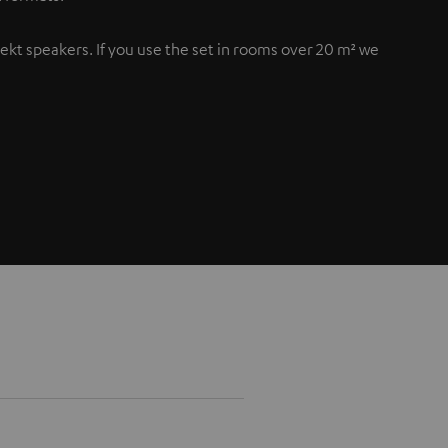
flekt speakers. If you use the set in rooms over 20 m² we