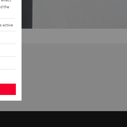
d the
s active