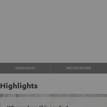
HIGHLIGHTS
SPECIFICATIONS
Highlights