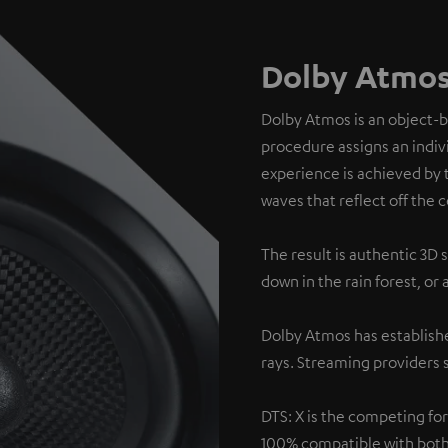
Dolby Atmos
Dolby Atmos is an object-
procedure assigns an indivi
experience is achieved by 
waves that reflect off the c
The result is authentic 3D 
down in the rain forest, or
Dolby Atmos has establishe
rays. Streaming providers s
DTS: X is the competing fo
100% compatible with both