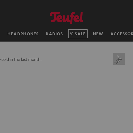
H
HEADPHONES
RADIOS
SALE
NEW
ACCESSOR
+
sold in the last month.