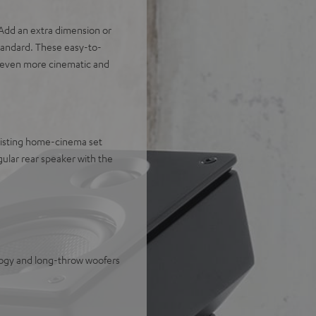
dd an extra dimension or
tandard. These easy-to-
an even more cinematic and
xisting home-cinema set
ular rear speaker with the
logy and long-throw woofers