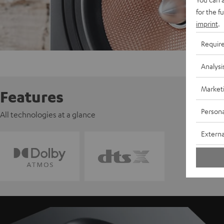
for the f
imprint
.
Requir
Analysi
Market
Features
Persona
All technologies at a glance
Externa