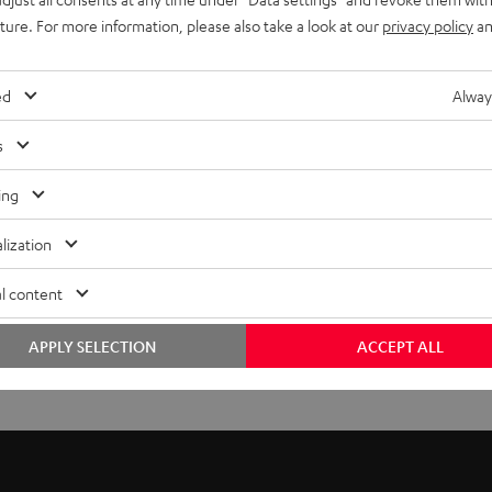
uture. For more information, please also take a look at our
privacy policy
an
ed
Alway
s
ing
lization
l content
APPLY SELECTION
ACCEPT ALL