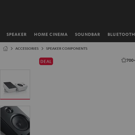
KIP TO
ONTENT
SPEAKER
HOME CINEMA
SOUNDBAR
BLUETOOT
Home
ACCESSORIES
SPEAKER COMPONENTS
700
DEAL