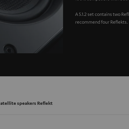
A 5.1.2 set contains two Re
recommend four Reflekts.
satellite speakers Reflekt