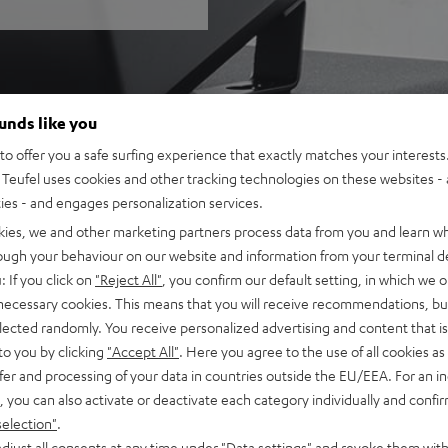
ounds like you
o offer you a safe surfing experience that exactly matches your interests.
Teufel uses cookies and other tracking technologies on these websites - 
ties - and engages personalization services.
kies, we and other marketing partners process data from you and learn w
rough your behaviour on our website and information from your terminal de
: If you click on
"Reject All"
, you confirm our default setting, in which we o
 necessary cookies. This means that you will receive recommendations, bu
elected randomly. You receive personalized advertising and content that is 
to you by clicking
"Accept All"
. Here you agree to the use of all cookies as 
fer and processing of your data in countries outside the EU/EEA. For an in
, you can also activate or deactivate each category individually and confi
selection"
.
djust all consents at any time under "Data settings" and revoke them with