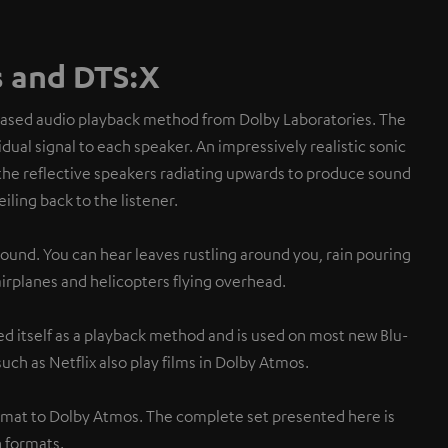
 and DTS:X
based audio playback method from Dolby Laboratories. The
dual signal to each speaker. An impressively realistic sonic
the reflective speakers radiating upwards to produce sound
eiling back to the listener.
sound. You can hear leaves rustling around you, rain pouring
 airplanes and helicopters flying overhead.
d itself as a playback method and is used on most new Blu-
uch as Netflix also play films in Dolby Atmos.
rmat to Dolby Atmos. The complete set presented here is
 formats.