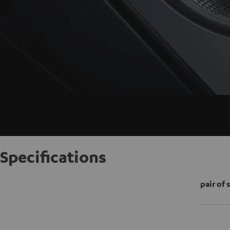
Specifications
pair of 