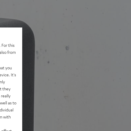
 For this
also from
hat you
vice. It's
nly
t they
really
well as to
dividual
rm with
 effect