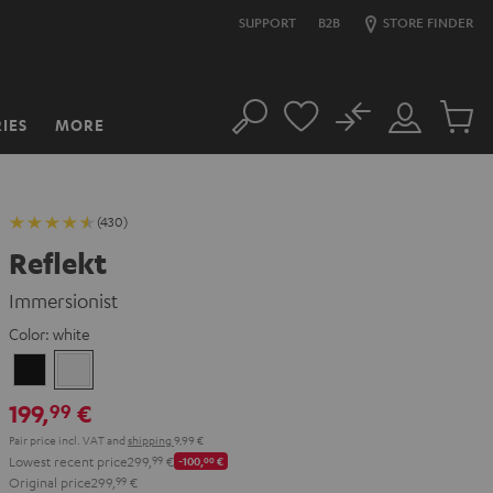
SUPPORT
B2B
STORE FINDER
No
IES
MORE
Search
Customer
Cart
Account
items
(430)
Reflekt
Immersionist
Color:
white
Black
white
199,
€
99
Pair price incl. VAT
and
shipping
9,99 €
Lowest recent price
299,
99
€
-100,
00
€
Original price
299,
99
€