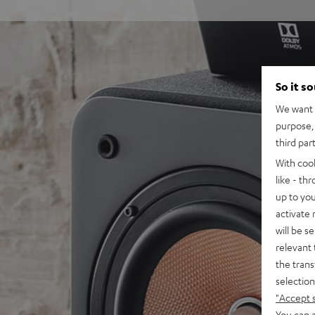
So it s
We want t
purpose, 
third par
With coo
like - th
up to you
activate
will be s
relevant 
the trans
selection
"Accept 
You can a