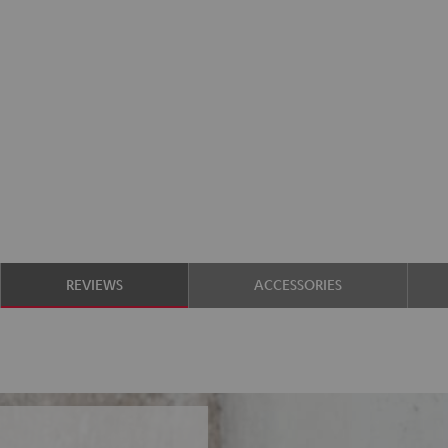
REVIEWS
ACCESSORIES