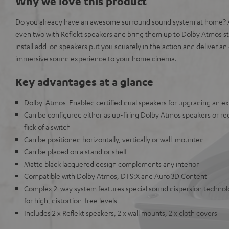
Why we love this product
Do you already have an awesome surround sound system at home? A
even two with Reflekt speakers and bring them up to Dolby Atmos s
install add-on speakers put you squarely in the action and deliver 
immersive sound experience to your home cinema.
Key advantages at a glance
Dolby-Atmos-Enabled certified dual speakers for upgrading an e
Can be configured either as up-firing Dolby Atmos speakers or reg
flick of a switch
Can be positioned horizontally, vertically or wall-mounted
Can be placed on a stand or shelf
Matte black lacquered design complements any interior
Compatible with Dolby Atmos, DTS:X and Auro 3D Content
Complex 2-way system features special sound dispersion techno
for high, distortion-free levels
Includes 2 x Reflekt speakers, 2 x wall mounts, 2 x cloth covers