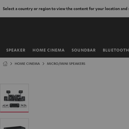
Select a country or region to view the content for your location and
KIP TO
ONTENT
SPEAKER
HOME CINEMA
SOUNDBAR
BLUETOOT
Home
HOME CINEMA
MICRO/MINI SPEAKERS