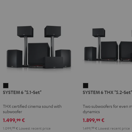
SYSTEM
SYSTEM
SYSTEM 6 "5.1-Set"
SYSTEM 6 THX "5.2-Set
6
6
"5.1-
THX
THX certified cinema sound with
Two subwoofers for even 
Set"
"5.2-
subwoofer
dynamics
Black
Set"
1.499,
€
1.899,
€
99
99
Black
1.099,
99
€
Lowest recent price
1.499,
99
€
Lowest recent price