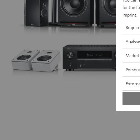
for the f
imprint
.
Requir
Analysi
Market
Persona
Externa