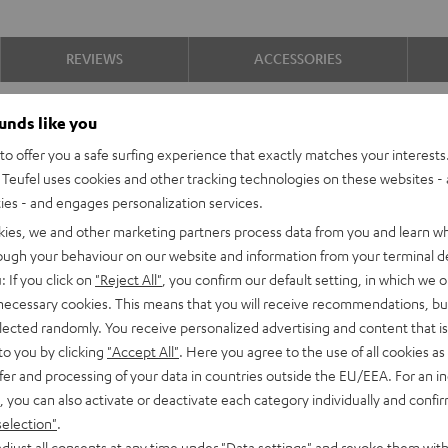
REVIEWS
ACCESSORIES
ounds like you
o offer you a safe surfing experience that exactly matches your interests.
Teufel uses cookies and other tracking technologies on these websites - 
Why we love this pro
ties - and engages personalization services.
kies, we and other marketing partners process data from you and learn w
This optimally equipped and ready-to
rough your behaviour on our website and information from your terminal de
3D sound, with abysmal, earthy kick 
: If you click on
"Reject All"
, you confirm our default setting, in which we o
Key advantages at a g
 necessary cookies. This means that you will receive recommendations, bu
elected randomly. You receive personalized advertising and content that is 
Ready-to-play 5.2.4 complete sy
to you by clicking
"Accept All"
. Here you agree to the use of all cookies as 
Atmos height speakers Reflekt for
fer and processing of your data in countries outside the EU/EEA. For an in
Home cinema, music and gaming s
, you can also activate or deactivate each category individually and confi
precise localisation of all sound e
selection"
.
Contents of the complete set: 2 x
djust all consents at any time under "Data settings" and revoke them with