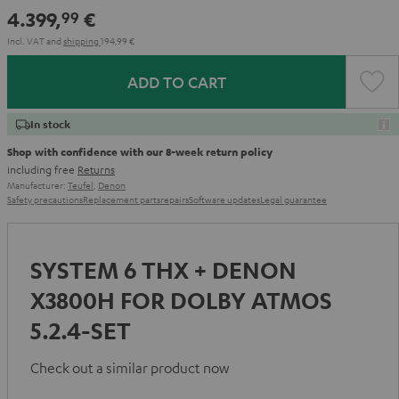
-
4.399,
€
99
white
Incl. VAT
and
shipping
194,99 €
ADD TO CART
In stock
Shop with confidence with our 8-week return policy
including free
Returns
Manufacturer:
Teufel
,
Denon
Safety precautions
Replacement parts
repairs
Software updates
Legal guarantee
SYSTEM 6 THX + DENON
X3800H FOR DOLBY ATMOS
5.2.4-SET
Check out a similar product now