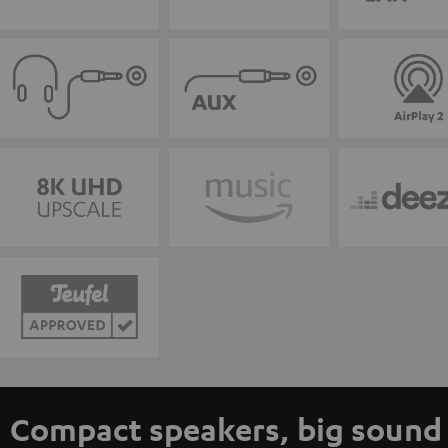
Compact speakers, big sound