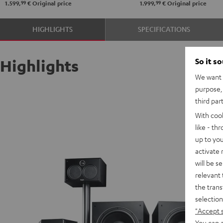
99
99
1.599,
€
Original price
1.999,
€
Original price
HIGHLIGHTS
SPECIFICATIONS
So it s
Highlights
We want t
purpose, 
third par
With coo
like - th
up to you
activate
will be s
relevant 
the trans
selection
"Accept 
You can a