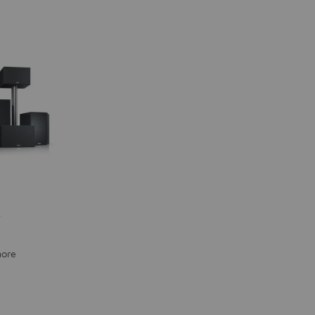
"
more