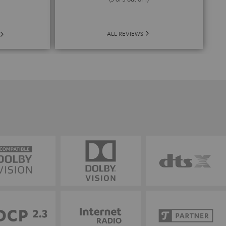
ALL REVIEWS