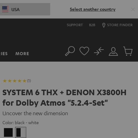
Select another country
USA
SUPPORT
B2B
STORE FINDER
No
IES
MORE
Search
Customer
Cart
Account
items
(1)
SYSTEM 6 THX + DENON X3800H
for Dolby Atmos "5.2.4-Set"
Uncover the new dimension
Color:
black - white
Black
black