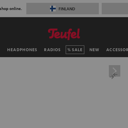
 shop online.
FINLAND
H
HEADPHONES
RADIOS
SALE
NEW
ACCESSOR