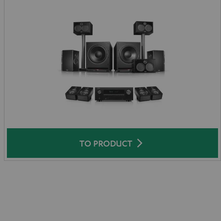
TO PRODUCT