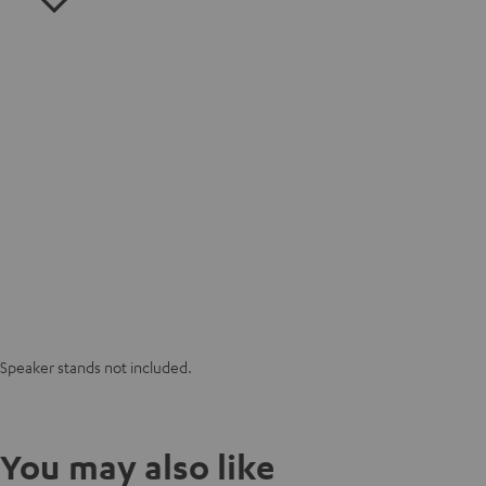
Speaker stands not included.
You may also like