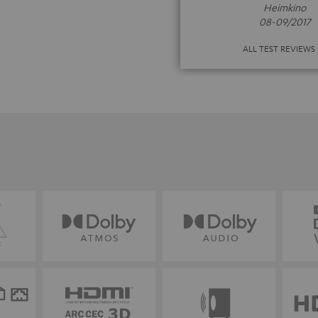
Heimkino
08-09/2017
ALL TEST REVIEWS