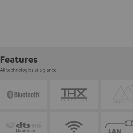
Features
All technologies at a glance