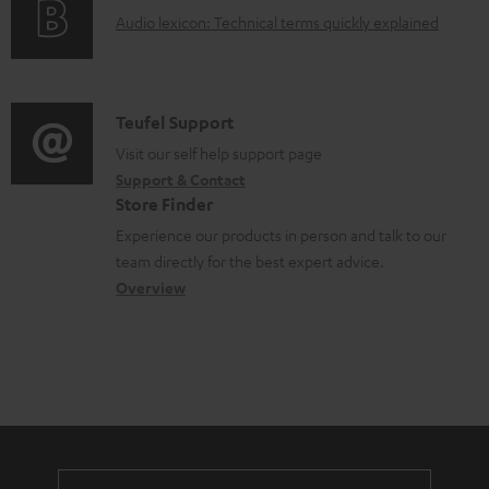
g
o
A
Audio lexicon: Technical terms quickly explained
r
i
c
u
m
n
u
d
a
f
m
i
C
Teufel Support
t
o
e
o
o
Visit our self help support page
i
r
n
Support & Contact
g
n
o
m
Store Finder
t
l
t
n
a
Experience our products in person and talk to our
s
o
a
a
t
team directly for the best expert advice.
s
c
b
Overview
i
s
t
o
o
a
d
u
n
r
e
t
y
t
t
a
h
i
e