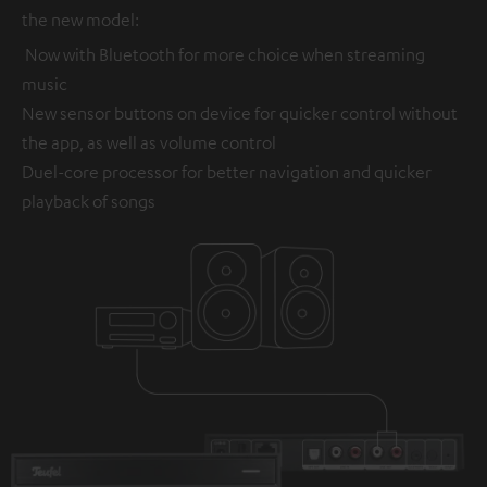
the new model:
Now with Bluetooth for more choice when streaming
music
New sensor buttons on device for quicker control without
the app, as well as volume control
Duel-core processor for better navigation and quicker
playback of songs