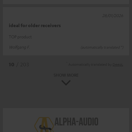
28/01/2026
ideal for older receivers
TOP product
Wolfgang F.
(automatically translated *)
*
10
/ 203
Automatically translated by
DeepL
SHOW MORE