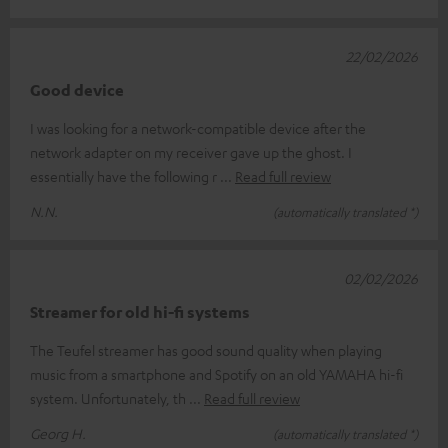
22/02/2026
Good device
I was looking for a network-compatible device after the
network adapter on my receiver gave up the ghost. I
essentially have the following r
Read full review
N.N.
(automatically translated *)
02/02/2026
Streamer for old hi-fi systems
The Teufel streamer has good sound quality when playing
music from a smartphone and Spotify on an old YAMAHA hi-fi
system. Unfortunately, th
Read full review
Georg H.
(automatically translated *)