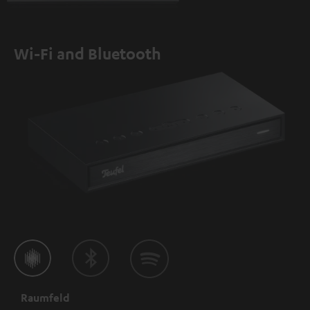
Wi-Fi and Bluetooth
Raumfeld