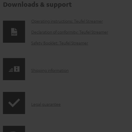
Downloads & support
D
Operating instructions: Teufel Streamer
o
Declaration of conformity: Teufel Streamer
w
Safety Booklet: Teufel Streamer
n
l
o
S
Shipping information
a
h
d
i
a
p
b
I
Legal guarantee
p
l
n
i
e
f
n
d
o