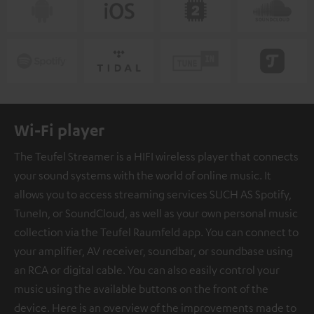
Wi-Fi player
The Teufel Streamer is a HIFI wireless player that connects
your sound systems with the world of online music. It
allows you to access streaming services SUCH AS Spotify,
TuneIn, or SoundCloud, as well as your own personal music
collection via the Teufel Raumfeld app. You can connect to
your amplifier, AV receiver, soundbar, or soundbase using
an RCA or digital cable. You can also easily control your
music using the available buttons on the front of the
device. Here is an overview of the improvements made to