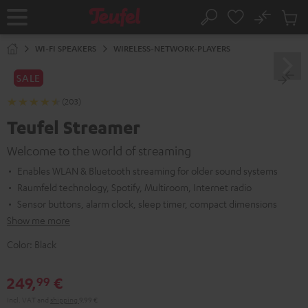
KIP TO
No
ONTENT
Sub
Home
Search
Cart
items
WI-FI SPEAKERS
WIRELESS-NETWORK-PLAYERS
SALE
(203)
Teufel Streamer
Welcome to the world of streaming
Enables WLAN & Bluetooth streaming for older sound systems
Raumfeld technology, Spotify, Multiroom, Internet radio
Sensor buttons, alarm clock, sleep timer, compact dimensions
Show me more
Color:
Black
249,
€
99
Incl. VAT
and
shipping
9,99 €