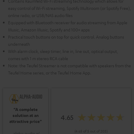
Contains Raumfeld Wi-Fi streaming technology which allows for
easy control of Wi-Fi streaming, Spotify Multiroom (or Spotify Free),
online radio, or USB/NAS audio files
Equipped with Bluetooth receiver for audio streaming from Apple
Music, Amazon Music, Spotify and 100+ apps
Practical touch buttons on top for quick control. Analog buttons
underneath
With alarm clock, sleep timer, line in, line out, optical output,
comes with 1 m stereo RCA cable
Note: the Teufel Streamer is not compatible with speakers from the
Teufel Home series, or the Teufel Home App.
“A complete
solution at an
4.65
attractive price”
(4.65 of 5 out of 203)
alpha-audio.nl