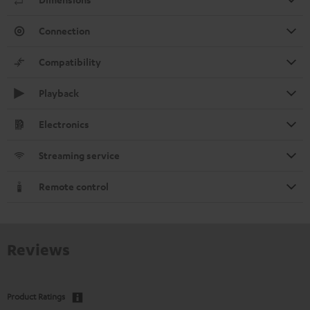
Connection
Compatibility
Playback
Electronics
Streaming service
Remote control
Reviews
Product Ratings