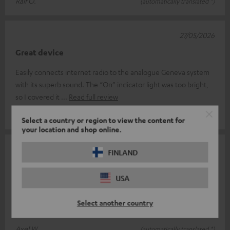
Ralf O.
(automatically translated *)
27/05/2026
Great device
Easily connects internet radio to the analogue Geneva system
with its superb sound. The “On” indicator light was too bright,
so I covered it
Read full review
Beat G.
(automatically translated *)
Select a country or region to view the content for
your location and shop online.
23/04/2026
FINLAND
Perfect
USA
It does exactly what it's supposed to do, is easy to connect and
ready to use straight away; the only thing is that the indicator
Select another country
light is q
Read full review
Axel W.
(automatically translated *)