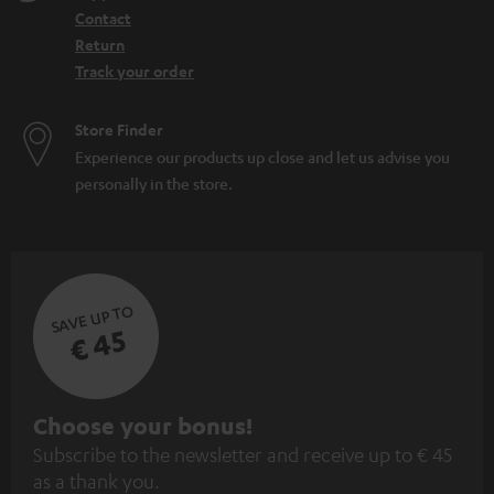
Contact
Return
Track your order
Store Finder
Experience our products up close and let us advise you
personally in the store.
SAVE UP TO
€ 45
S
Choose your bonus!
Subscribe to the newsletter and receive up to € 45
u
as a thank you.
b