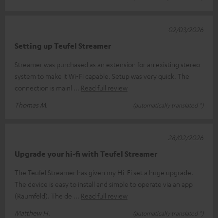
02/03/2026
Setting up Teufel Streamer
Streamer was purchased as an extension for an existing stereo
system to make it Wi-Fi capable. Setup was very quick. The
connection is mainl
Read full review
Thomas M.
(automatically translated *)
28/02/2026
Upgrade your hi-fi with Teufel Streamer
The Teufel Streamer has given my Hi-Fi set a huge upgrade.
The device is easy to install and simple to operate via an app
(Raumfeld). The de
Read full review
Matthew H.
(automatically translated *)