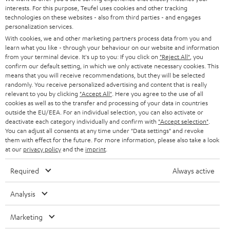
STEREO
interests. For this purpose, Teufel uses cookies and other tracking
PRESS
t
technologies on these websites - also from third parties - and engages
AUSTRIA
SMART HOME
personalization services.
e
B2B
With cookies, we and other marketing partners process data from you and
r
learn what you like - through your behaviour on our website and information
SWITZERLAND
BLUETOOTH
BLOG
from your terminal device. It's up to you: If you click on
"Reject All"
, you
confirm our default setting, in which we only activate necessary cookies. This
HEADPHONES
means that you will receive recommendations, but they will be selected
NETHERLANDS
STORES
randomly. You receive personalized advertising and content that is really
BLUETOOTH HEADPHONES
relevant to you by clicking
"Accept All"
. Here you agree to the use of all
ADVANTAGES
cookies as well as to the transfer and processing of your data in countries
BELGIUM
outside the EU/EEA. For an individual selection, you can also activate or
STEREO COMPLETE SYSTEMS
TEUFEL STORY
deactivate each category individually and confirm with
"Accept selection"
.
You can adjust all consents at any time under "Data settings" and revoke
FRANCE
SPEAKERS
them with effect for the future. For more information, please also take a look
MANAGEMENT
at our
privacy policy
and the
imprint
.
POLAND
ULTIMA
SUSTAINABILITY
Required
Always active
IN-EAR
SPAIN
VALUES
Analysis
All information on this website is subject to change without notice including
FANSHOP
technical changes, errors and omissions. Pictured accessories are not
Marketing
ITALY
necessarily included. Any disposal fees for batteries are included in the price.
NEW RELEASES