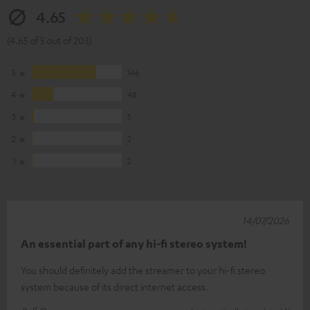
4.65
(4.65 of 5 out of 203)
5
146
4
48
3
5
2
2
1
2
14/07/2026
An essential part of any hi-fi stereo system!
You should definitely add the streamer to your hi-fi stereo
system because of its direct internet access.