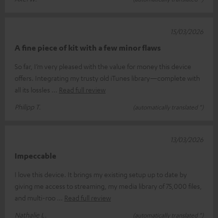
15/03/2026
A fine piece of kit with a few minor flaws
So far, I’m very pleased with the value for money this device
offers. Integrating my trusty old iTunes library—complete with
all its lossles
Read full review
Philipp T.
(automatically translated *)
13/03/2026
Impeccable
I love this device. It brings my existing setup up to date by
giving me access to streaming, my media library of 75,000 files,
and multi-roo
Read full review
Nathalie L.
(automatically translated *)