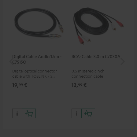
Digital Cable Audio 1.5m -
RCA-Cable 3.0 m C7030A
Fe
C7515O
Aud
Digital optical connector
0.5 m stereo cinch
Fei
cable with TOSLINK / 3.5 mm
connection cable
aud
mini TOSLINK<br />
aud
19,
€
12,
€
49
99
99
con
Blu
59,
9
59,