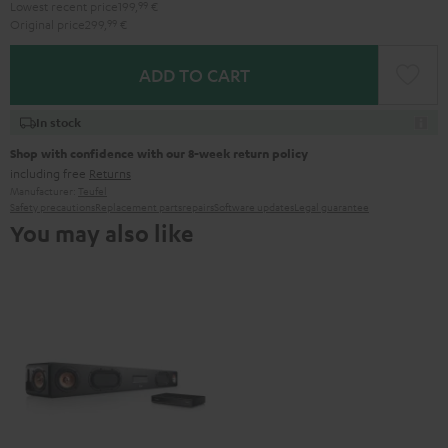
Lowest recent price
199,
99
€
Original price
299,
99
€
ADD TO CART
In stock
Shop with confidence with our 8-week return policy
including free
Returns
Manufacturer:
Teufel
Safety precautions
Replacement parts
repairs
Software updates
Legal guarantee
You may also like