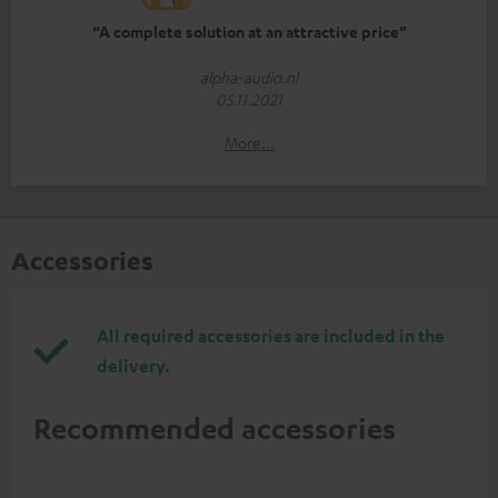
“A complete solution at an attractive price”
alpha-audio.nl
05.11.2021
More...
Accessories
All required accessories are included in the
delivery.
Recommended accessories