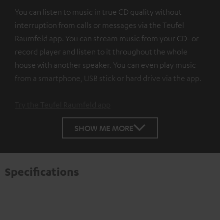
You can listen to music in true CD quality without
interruption from calls or messages via the Teufel
Raumfeld app. You can stream music from your CD- or
record player and listen to it throughout the whole
house with another speaker. You can even play music
from a smartphone, USB stick or hard drive via the app.
Try the Teufel Raumfeld app
SHOW ME MORE
Specifications