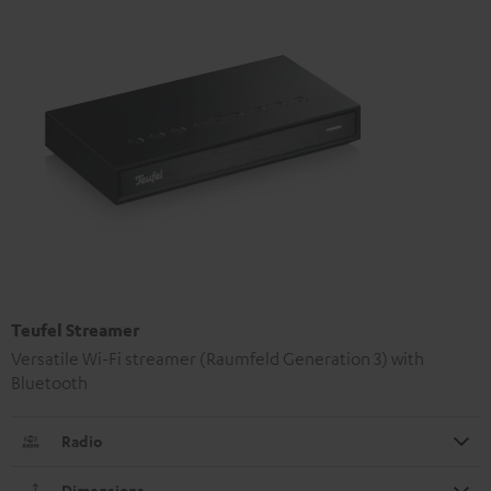
Teufel Streamer
Versatile Wi-Fi streamer (Raumfeld Generation 3) with
Bluetooth
Radio
Dimensions