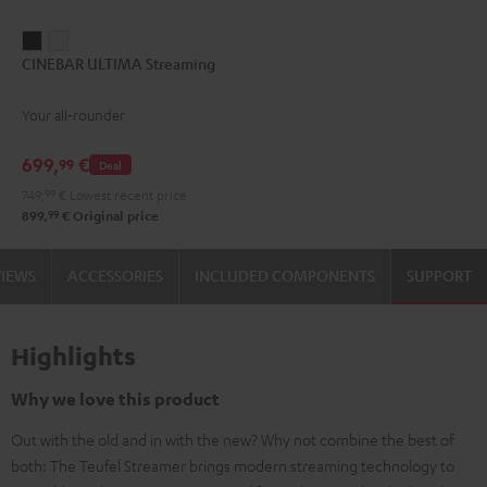
CINEBAR
CINEBAR
CINEBAR ULTIMA Streaming
ULTIMA
ULTIMA
Streaming
Streaming
Your all-rounder
Black
white
699,
€
99
Deal
749,
99
€
Lowest recent price
99
899,
€
Original price
VIEWS
ACCESSORIES
INCLUDED COMPONENTS
SUPPORT
Highlights
Why we love this product
Out with the old and in with the new? Why not combine the best of
both: The Teufel Streamer brings modern streaming technology to