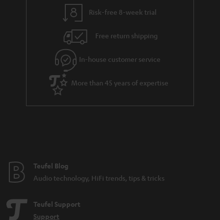
l
g
Risk-free 8-week trial
s
u
Free return shipping
a
r
In-house customer service
a
More than 45 years of expertise
n
t
e
e
Teufel Blog
Audio technology, HiFi trends, tips & tricks
Teufel Support
Support