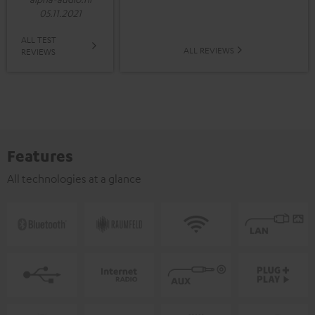
05.11.2021
ALL TEST
ALL REVIEWS
REVIEWS
Features
All technologies at a glance