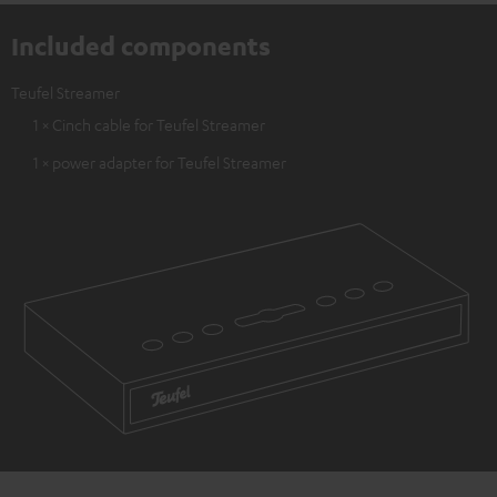
Included components
Teufel Streamer
1 × Cinch cable for Teufel Streamer
1 × power adapter for Teufel Streamer