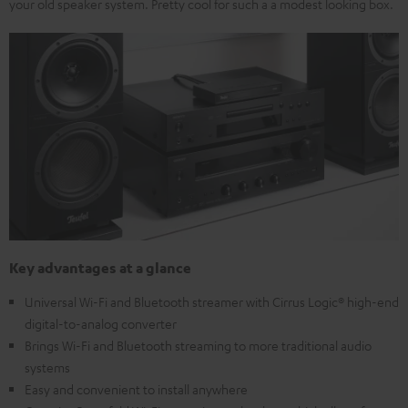
your old speaker system. Pretty cool for such a a modest looking box.
Key advantages at a glance
Universal Wi-Fi and Bluetooth streamer with Cirrus Logic® high-end
digital-to-analog converter
Brings Wi-Fi and Bluetooth streaming to more traditional audio
systems
Easy and convenient to install anywhere