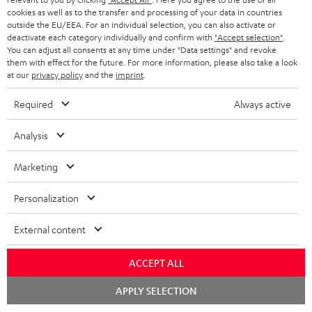
w
Company
cookies as well as to the transfer and processing of your data in countries
s
outside the EU/EEA. For an individual selection, you can also activate or
SPEAKER PACKAGES
SUPPORT
deactivate each category individually and confirm with
"Accept selection"
.
l
Teufel Online Shops
You can adjust all consents at any time under "Data settings" and revoke
SOUNDBARS
e
them with effect for the future. For more information, please also take a look
CAREER
GERMANY
at our
privacy policy
and the
imprint
.
t
STEREO
PRESS
t
Required
Always active
AUSTRIA
SMART HOME
e
B2B
Analysis
r
SWITZERLAND
BLUETOOTH
BLOG
Marketing
HEADPHONES
NETHERLANDS
STORES
Personalization
BLUETOOTH HEADPHONES
ADVANTAGES
BELGIUM
External content
STEREO COMPLETE SYSTEMS
TEUFEL STORY
ACCEPT ALL
FRANCE
SPEAKERS
MANAGEMENT
Chat
APPLY SELECTION
starten
POLAND
ULTIMA
SUSTAINABILITY