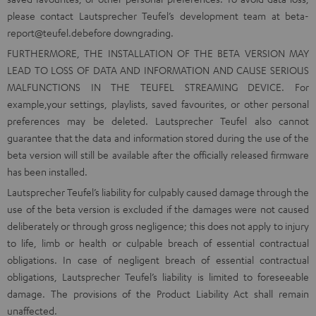
please contact Lautsprecher Teufel’s development team at
beta-
report@teufel.de
before downgrading.
FURTHERMORE, THE INSTALLATION OF THE BETA VERSION MAY
LEAD TO LOSS OF DATA AND INFORMATION AND CAUSE SERIOUS
MALFUNCTIONS IN THE TEUFEL STREAMING DEVICE. For
example,your settings, playlists, saved favourites, or other personal
preferences may be deleted. Lautsprecher Teufel also cannot
guarantee that the data and information stored during the use of the
beta version will still be available after the officially released firmware
has been installed.
Lautsprecher Teufel’s liability for culpably caused damage through the
use of the beta version is excluded if the damages were not caused
deliberately or through gross negligence; this does not apply to injury
to life, limb or health or culpable breach of essential contractual
obligations. In case of negligent breach of essential contractual
obligations, Lautsprecher Teufel’s liability is limited to foreseeable
damage. The provisions of the Product Liability Act shall remain
unaffected.