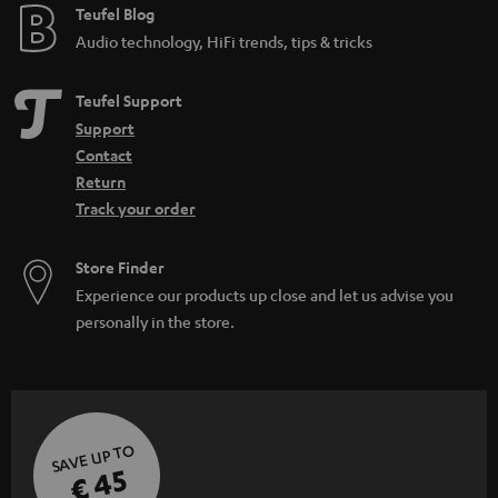
Teufel Blog
Audio technology, HiFi trends, tips & tricks
Teufel Support
Support
Contact
Return
Track your order
Store Finder
Experience our products up close and let us advise you
personally in the store.
SAVE UP TO
€ 45