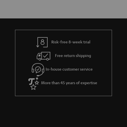
Risk-free 8-week trial
Free return shipping
In-house customer service
More than 45 years of expertise