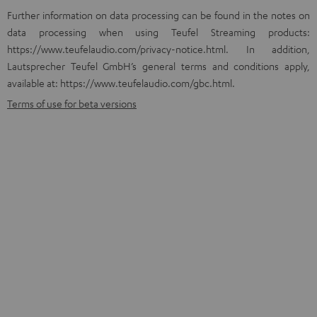
Further information on data processing can be found in the notes on
data processing when using Teufel Streaming products:
https://www.teufelaudio.com/privacy-notice.html
. In addition,
Lautsprecher Teufel GmbH’s general terms and conditions apply,
available at: https://www.teufelaudio.com/gbc.html.
Terms of use for beta versions