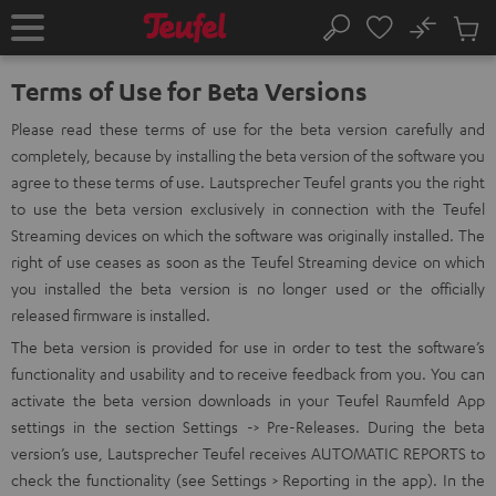
KIP TO
No
ONTENT
Sub
Home
Search
Cart
items
Terms of Use for Beta Versions
Please read these terms of use for the beta version carefully and
completely, because by installing the beta version of the software you
agree to these terms of use. Lautsprecher Teufel grants you the right
to use the beta version exclusively in connection with the Teufel
Streaming devices on which the software was originally installed. The
right of use ceases as soon as the Teufel Streaming device on which
you installed the beta version is no longer used or the officially
released firmware is installed.
The beta version is provided for use in order to test the software’s
functionality and usability and to receive feedback from you. You can
activate the beta version downloads in your Teufel Raumfeld App
settings in the section Settings -> Pre-Releases. During the beta
version’s use, Lautsprecher Teufel receives AUTOMATIC REPORTS to
check the functionality (see Settings > Reporting in the app). In the