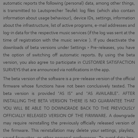
automatic reports the following (personal) data, among other things,
is transmitted to Lautsprecher Teufel: log files (which also contain
information about usage behaviour), device IDs, settings, information
about the infrastructure, list of active programs, e-mail addresses and
log-in data for the respective music services (if the log was sent at the
time of registration with the music service ). If you deactivate the
downloads of beta versions under Settings > Pre-releases, you have
the option of switching off automatic reports. By using the beta
version, you also agree to participate in CUSTOMER SATISFACTION
SURVEYS that are announced via notifications in the app.
The beta version of the software is a pre-release version of the official
firmware whose functions have not been conclusively tested. The
beta version is provided "AS IS” and "AS AVAILABLE". AFTER
INSTALLING THE BETA VERSION THERE IS NO GUARANTEE THAT
YOU WILL BE ABLE TO DOWNGRADE BACK TO THE PREVIOUSLY
OFFICIALLY RELEASED VERSION OF THE FIRMWARE. A downgrade
may require reinstalling the previously officially released version of
the firmware. This reinstallation may delete your settings, playlists,
saved favourites, or other personal preferences. To avoid data loss,