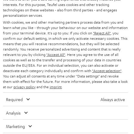
STEREO
interests. For this purpose, Teufel uses cookies and other tracking
PRESS
t
technologies on these websites - also from third parties - and engages
AUSTRIA
SMART HOME
personalization services.
e
B2B
With cookies, we and other marketing partners process data from you and
r
learn what you like - through your behaviour on our website and information
SWITZERLAND
BLUETOOTH
BLOG
from your terminal device. It's up to you: If you click on
"Reject All"
, you
confirm our default setting, in which we only activate necessary cookies. This
HEADPHONES
means that you will receive recommendations, but they will be selected
NETHERLANDS
STORES
randomly. You receive personalized advertising and content that is really
BLUETOOTH HEADPHONES
relevant to you by clicking
"Accept All"
. Here you agree to the use of all
ADVANTAGES
cookies as well as to the transfer and processing of your data in countries
BELGIUM
outside the EU/EEA. For an individual selection, you can also activate or
STEREO COMPLETE SYSTEMS
TEUFEL STORY
deactivate each category individually and confirm with
"Accept selection"
.
You can adjust all consents at any time under "Data settings" and revoke
FRANCE
SPEAKERS
them with effect for the future. For more information, please also take a look
MANAGEMENT
at our
privacy policy
and the
imprint
.
POLAND
ULTIMA
SUSTAINABILITY
Required
Always active
IN-EAR
SPAIN
VALUES
Analysis
All information on this website is subject to change without notice including
FANSHOP
technical changes, errors and omissions. Pictured accessories are not
Marketing
ITALY
necessarily included. Any disposal fees for batteries are included in the price.
NEW RELEASES