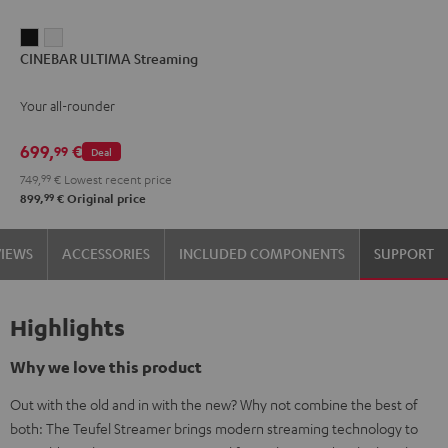
CINEBAR
CINEBAR
CINEBAR ULTIMA Streaming
ULTIMA
ULTIMA
Streaming
Streaming
Your all-rounder
Black
white
699,
€
99
Deal
749,
99
€
Lowest recent price
99
899,
€
Original price
VIEWS
ACCESSORIES
INCLUDED COMPONENTS
SUPPORT
Highlights
Why we love this product
Out with the old and in with the new? Why not combine the best of
both: The Teufel Streamer brings modern streaming technology to