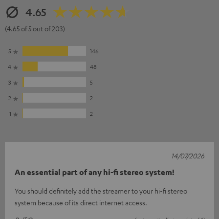
4.65
(4.65 of 5 out of 203)
5
146
4
48
3
5
2
2
1
2
14/07/2026
An essential part of any hi-fi stereo system!
You should definitely add the streamer to your hi-fi stereo
system because of its direct internet access.