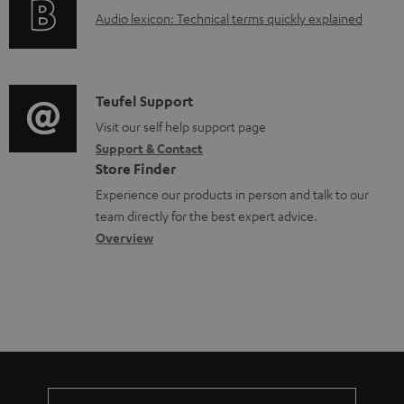
g
o
A
Audio lexicon: Technical terms quickly explained
r
i
c
u
m
n
u
d
a
f
m
i
C
Teufel Support
t
o
e
o
o
Visit our self help support page
i
r
n
Support & Contact
g
n
o
m
Store Finder
t
l
t
n
a
Experience our products in person and talk to our
s
o
a
a
t
team directly for the best expert advice.
s
c
b
Overview
i
s
t
o
o
a
d
u
n
r
e
t
y
t
t
a
h
i
e