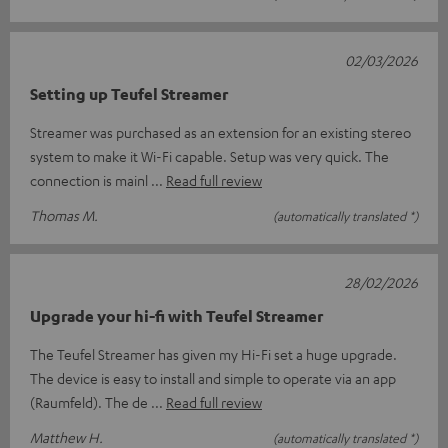
02/03/2026
Setting up Teufel Streamer
Streamer was purchased as an extension for an existing stereo
system to make it Wi-Fi capable. Setup was very quick. The
connection is mainl
Read full review
Thomas M.
(automatically translated *)
28/02/2026
Upgrade your hi-fi with Teufel Streamer
The Teufel Streamer has given my Hi-Fi set a huge upgrade.
The device is easy to install and simple to operate via an app
(Raumfeld). The de
Read full review
Matthew H.
(automatically translated *)