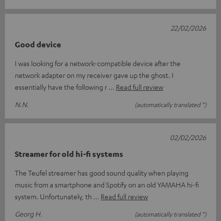
22/02/2026
Good device
I was looking for a network-compatible device after the
network adapter on my receiver gave up the ghost. I
essentially have the following r
Read full review
N.N.
(automatically translated *)
02/02/2026
Streamer for old hi-fi systems
The Teufel streamer has good sound quality when playing
music from a smartphone and Spotify on an old YAMAHA hi-fi
system. Unfortunately, th
Read full review
Georg H.
(automatically translated *)