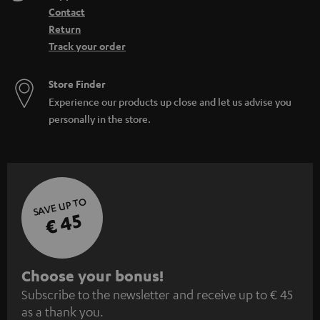
Contact
Return
Track your order
Store Finder
Experience our products up close and let us advise you
personally in the store.
SAVE UP TO
€ 45
S
Choose your bonus!
Subscribe to the newsletter and receive up to € 45
u
as a thank you.
b