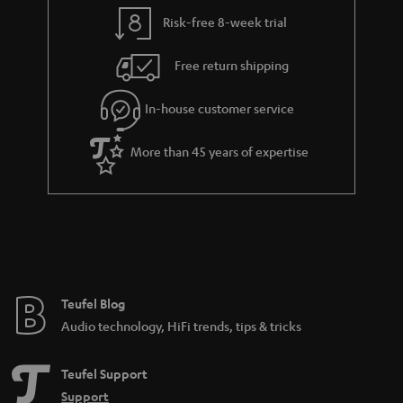
l
g
Risk-free 8-week trial
s
u
Free return shipping
a
r
In-house customer service
a
More than 45 years of expertise
n
t
e
e
Teufel Blog
Audio technology, HiFi trends, tips & tricks
Teufel Support
Support