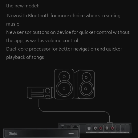
the new model:
Now with Bluetooth for more choice when streaming
music
New sensor buttons on device for quicker control without
the app, as well as volume control
Duel-core processor for better navigation and quicker
playback of songs