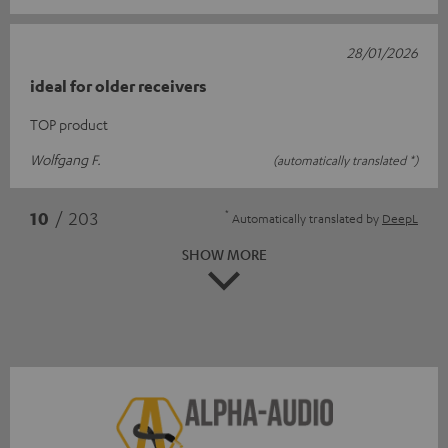
28/01/2026
ideal for older receivers
TOP product
Wolfgang F.
(automatically translated *)
*
10
/ 203
Automatically translated by
DeepL
SHOW MORE