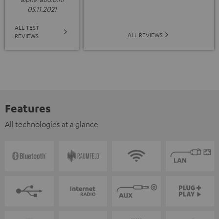
05.11.2021
ALL TEST
ALL REVIEWS
REVIEWS
Features
All technologies at a glance