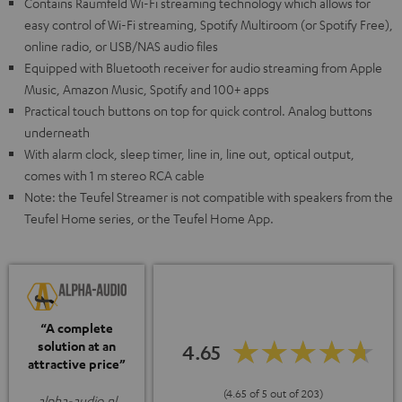
Contains Raumfeld Wi-Fi streaming technology which allows for
easy control of Wi-Fi streaming, Spotify Multiroom (or Spotify Free),
online radio, or USB/NAS audio files
Equipped with Bluetooth receiver for audio streaming from Apple
Music, Amazon Music, Spotify and 100+ apps
Practical touch buttons on top for quick control. Analog buttons
underneath
With alarm clock, sleep timer, line in, line out, optical output,
comes with 1 m stereo RCA cable
Note: the Teufel Streamer is not compatible with speakers from the
Teufel Home series, or the Teufel Home App.
“A complete
solution at an
4.65
attractive price”
(4.65 of 5 out of 203)
alpha-audio.nl