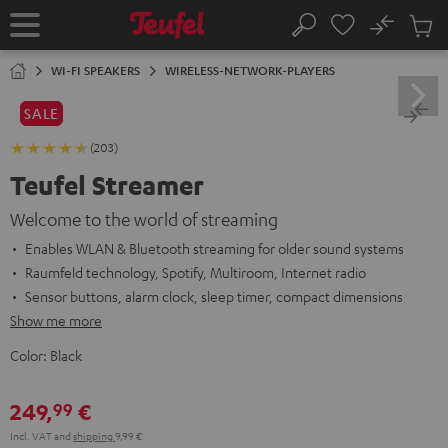
KIP TO
No
ONTENT
Sub
Home
Search
Cart
items
WI-FI SPEAKERS
WIRELESS-NETWORK-PLAYERS
SALE
(203)
Teufel Streamer
Welcome to the world of streaming
Enables WLAN & Bluetooth streaming for older sound systems
Raumfeld technology, Spotify, Multiroom, Internet radio
Sensor buttons, alarm clock, sleep timer, compact dimensions
Show me more
Color:
Black
249,
€
99
Incl. VAT
and
shipping
9,99 €