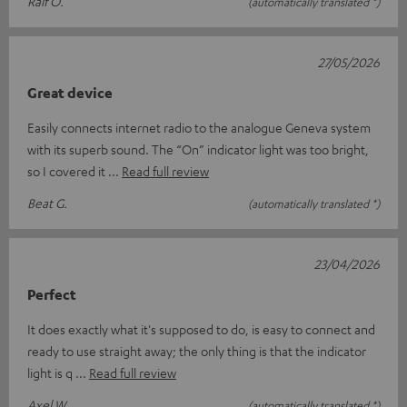
Ralf O.
(automatically translated *)
27/05/2026
Great device
Easily connects internet radio to the analogue Geneva system
with its superb sound. The “On” indicator light was too bright,
so I covered it
Read full review
Beat G.
(automatically translated *)
23/04/2026
Perfect
It does exactly what it's supposed to do, is easy to connect and
ready to use straight away; the only thing is that the indicator
light is q
Read full review
Axel W.
(automatically translated *)