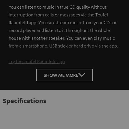
You can listen to music in true CD quality without
interruption from calls or messages via the Teufel
Raumfeld app. You can stream music from your CD- or
record player and listen to it throughout the whole
house with another speaker. You can even play music
from a smartphone, USB stick or hard drive via the app.
Try the Teufel Raumfeld app
SHOW ME MORE
Specifications