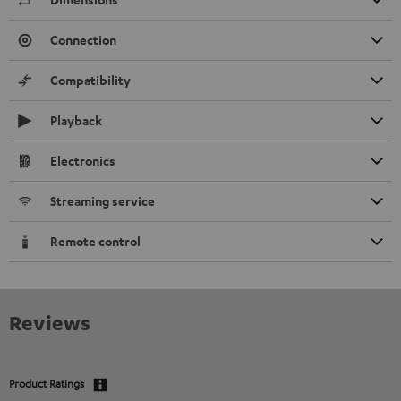
Connection
Compatibility
Playback
Electronics
Streaming service
Remote control
Reviews
Product Ratings