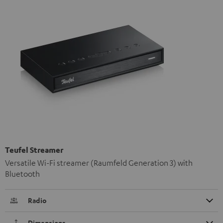
Teufel Streamer
Versatile Wi-Fi streamer (Raumfeld Generation 3) with
Bluetooth
Radio
Dimensions