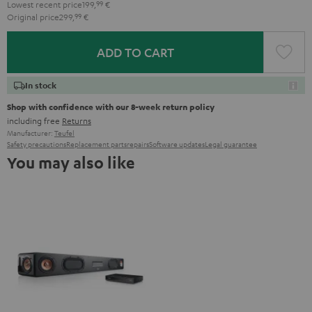
Lowest recent price
199,
99
€
Original price
299,
99
€
ADD TO CART
In stock
Shop with confidence with our 8-week return policy
including free
Returns
Manufacturer:
Teufel
Safety precautions
Replacement parts
repairs
Software updates
Legal guarantee
You may also like