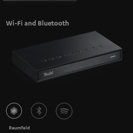
Wi-Fi and Bluetooth
Raumfeld