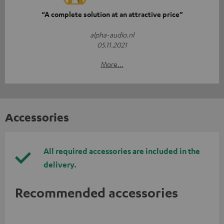
“A complete solution at an attractive price”
alpha-audio.nl
05.11.2021
More...
Accessories
All required accessories are included in the
delivery.
Recommended accessories