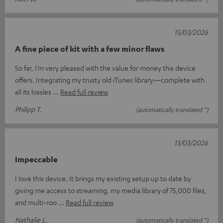
15/03/2026
A fine piece of kit with a few minor flaws
So far, I’m very pleased with the value for money this device
offers. Integrating my trusty old iTunes library—complete with
all its lossles
Read full review
Philipp T.
(automatically translated *)
13/03/2026
Impeccable
I love this device. It brings my existing setup up to date by
giving me access to streaming, my media library of 75,000 files,
and multi-roo
Read full review
Nathalie L.
(automatically translated *)