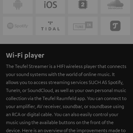
Wi-Fi player
The Teufel Streamer is a HIFI wireless player that connects
your sound systems with the world of online music. It
allows you to access streaming services SUCH AS Spotify,
TuneIn, or SoundCloud, as well as your own personal music
collection via the Teufel Raumfeld app. You can connect to
your amplifier, AV receiver, soundbar, or soundbase using
an RCA or digital cable. You can also easily control your
music using the available buttons on the front of the
device. Here is an overview of the improvements made to