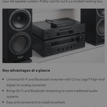
your old speaker system. Pretty cool for such a a modest looking box.
Key advantages at a glance
Universal Wi-Fi and Bluetooth streamer with Cirrus Logic® high-end
digital-to-analog converter
Brings Wi-Fi and Bluetooth streaming to more traditional audio
systems
Easy and convenient to install anywhere