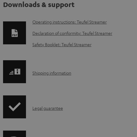
Downloads & support
D
Operating instructions: Teufel Streamer
o
Declaration of conformity: Teufel Streamer
w
Safety Booklet: Teufel Streamer
n
l
o
S
Shipping information
a
h
d
i
a
p
b
I
Legal guarantee
p
l
n
i
e
f
n
d
o