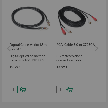
Digital Cable Audio 1.5m -
RCA-Cable 3.0 m C7030A
Fe
C7515O
Aud
Digital optical connector
0.5 m stereo cinch
Fei
cable with TOSLINK / 3.5 mm
connection cable
aud
mini TOSLINK<br />
aud
19,
€
12,
€
49
99
99
con
Blu
59,
9
59,