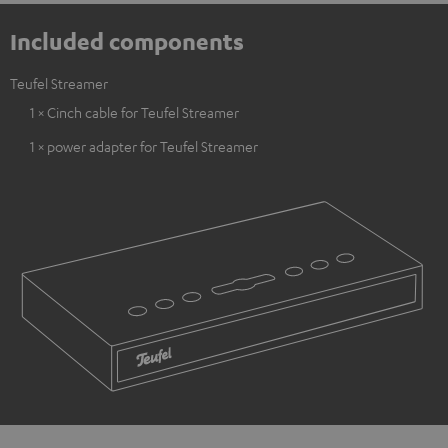
Included components
Teufel Streamer
1 × Cinch cable for Teufel Streamer
1 × power adapter for Teufel Streamer