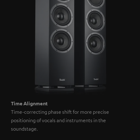
Time Alignment
Time-correcting phase shift for more precise
positioning of vocals and instruments in the
soundstage.