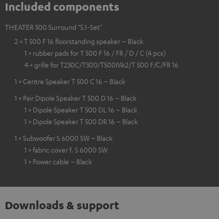
Included components
THEATER 500 Surround "5.1-Set"
2 × T 500 F 16 floorstanding speaker – Black
1 × rubber pads for T 500 F 16 / FR / D / C (4 pcs)
4 × grille for T230C/T300/T500Mk2/T 500 F/C/FR 16
1 × Centre Speaker T 500 C 16 – Black
1 × Pair Dipole Speaker T 500 D 16 – Black
1 × Dipole Speaker T 500 DL 16 – Black
1 × Dipole Speaker T 500 DR 16 – Black
1 × Subwoofer S 6000 SW – Black
1 × fabric cover f. S 6000 SW
1 × Power cable – Black
Downloads & support