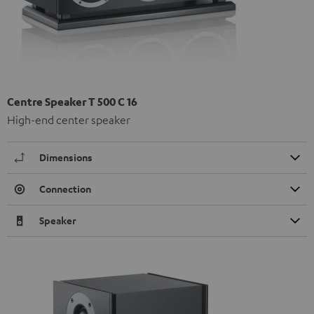
Centre Speaker T 500 C 16
High-end center speaker
Dimensions
Connection
Speaker