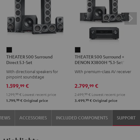
THEATER
THEATER
THEATER 500 Surround
THEATER 500 Surround +
500
500
Direct 5.1-Set
DENON X3800H "5.1-Set"
Surround
Surround
With directional speakers for
With premium-class AV receiver
Direct
+
pinpoint soundstage
5.1-
DENON
1.599,
€
2.799,
€
99
99
Set
X3800H
1.299,
99
€
Lowest recent price
2.499,
99
€
Lowest recent price
Black
"5.1-
99
99
1.799,
€
Original price
3.499,
€
Original price
Set"
Black
VIEWS
ACCESSORIES
INCLUDED COMPONENTS
SUPPORT