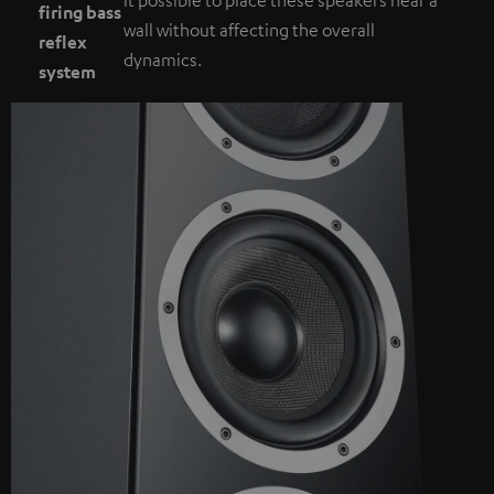
firing bass
wall without affecting the overall
reflex
dynamics.
system