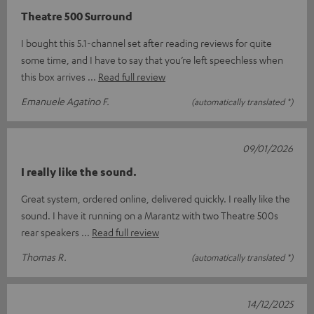
Theatre 500 Surround
I bought this 5.1-channel set after reading reviews for quite
some time, and I have to say that you’re left speechless when
this box arrives
Read full review
Emanuele Agatino F.
(automatically translated *)
09/01/2026
I really like the sound.
Great system, ordered online, delivered quickly. I really like the
sound. I have it running on a Marantz with two Theatre 500s
rear speakers
Read full review
Thomas R.
(automatically translated *)
14/12/2025