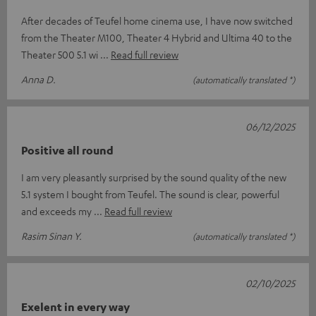
After decades of Teufel home cinema use, I have now switched
from the Theater M100, Theater 4 Hybrid and Ultima 40 to the
Theater 500 5.1 wi
Read full review
Anna D.
(automatically translated *)
06/12/2025
Positive all round
I am very pleasantly surprised by the sound quality of the new
5.1 system I bought from Teufel. The sound is clear, powerful
and exceeds my
Read full review
Rasim Sinan Y.
(automatically translated *)
02/10/2025
Exelent in every way