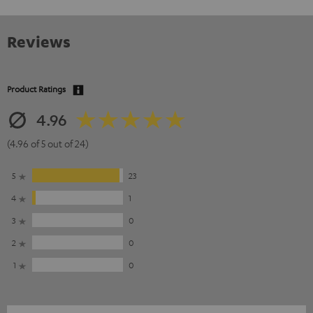
Reviews
Product Ratings
4.96
(4.96 of 5 out of 24)
5
23
4
1
3
0
2
0
1
0