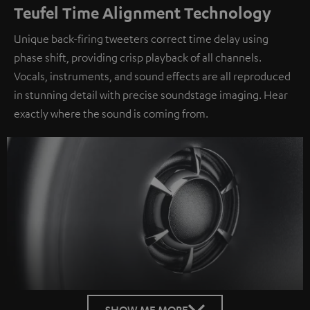
Teufel Time Alignment Technology
Unique back-firing tweeters correct time delay using
phase shift, providing crisp playback of all channels.
Vocals, instruments, and sound effects are all reproduced
in stunning detail with precise soundstage imaging. Hear
exactly where the sound is coming from.
SHOW ME MORE