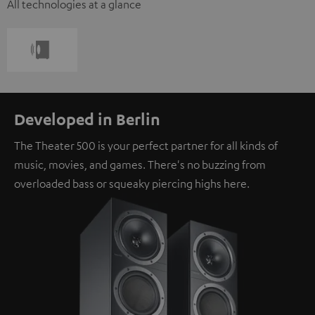
All technologies at a glance
Developed in Berlin
The Theater 500 is your perfect partner for all kinds of
music, movies, and games. There's no buzzing from
overloaded bass or squeaky piercing highs here.