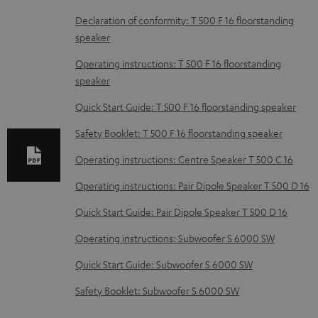
D
Declaration of conformity: T 500 F 16 floorstanding
speaker
o
w
Operating instructions: T 500 F 16 floorstanding
speaker
n
l
Quick Start Guide: T 500 F 16 floorstanding speaker
o
Safety Booklet: T 500 F 16 floorstanding speaker
a
Operating instructions: Centre Speaker T 500 C 16
d
Operating instructions: Pair Dipole Speaker T 500 D 16
a
b
Quick Start Guide: Pair Dipole Speaker T 500 D 16
l
Operating instructions: Subwoofer S 6000 SW
e
Quick Start Guide: Subwoofer S 6000 SW
d
Safety Booklet: Subwoofer S 6000 SW
o