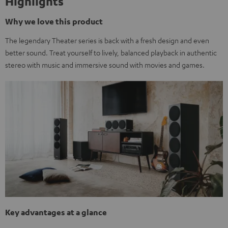
Highlights
Why we love this product
The legendary Theater series is back with a fresh design and even
better sound. Treat yourself to lively, balanced playback in authentic
stereo with music and immersive sound with movies and games.
Key advantages at a glance