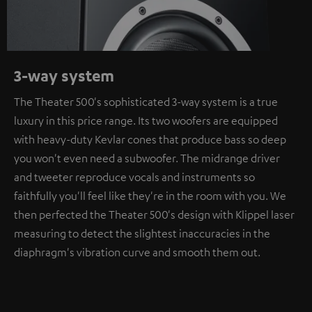
3-way system
The Theater 500's sophisticated 3-way system is a true
luxury in this price range. Its two woofers are equipped
with heavy-duty Kevlar cones that produce bass so deep
you won't even need a subwoofer. The midrange driver
and tweeter reproduce vocals and instruments so
faithfully you'll feel like they're in the room with you. We
then perfected the Theater 500's design with Klippel laser
measuring to detect the slightest inaccuracies in the
diaphragm's vibration curve and smooth them out.