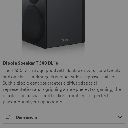
Dipole Speaker T 500 DL 16
The T 500 Ds are equipped with double drivers - one tweeter
and one bass-midrange driver per side are phase-shifted.
Such a dipole concept creates a diffused spatial
representation and a gripping atmosphere. For gaming, the
dipoles can be switched to direct emitters for perfect
placement of your opponents.
Dimensions