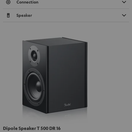
Connection
Speaker
Dipole Speaker T 500 DR 16