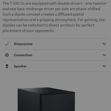
The T 500 Ds are equipped with double drivers - one tweeter
and one bass-midrange driver per side are phase-shifted.
Such a dipole concept creates a diffused spatial
representation and a gripping atmosphere. For gaming, the
dipoles can be switched to direct emitters for perfect
placement of your opponents.
Dimensions
Connection
Speaker