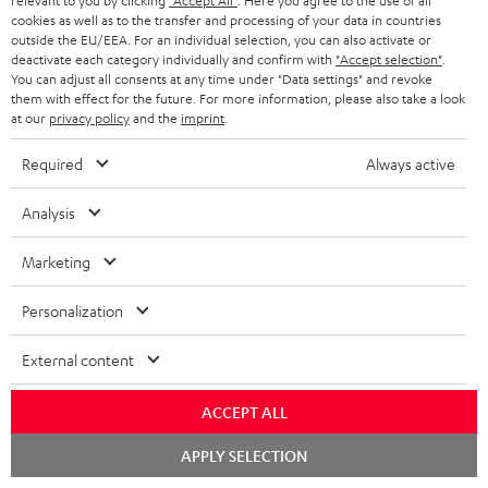
relevant to you by clicking
"Accept All"
. Here you agree to the use of all
Store Finder
l
t
n
cookies as well as to the transfer and processing of your data in countries
a
Experience our products in person and talk to our
outside the EU/EEA. For an individual selection, you can also activate or
o
a
a
t
deactivate each category individually and confirm with
"Accept selection"
.
team directly for the best expert advice.
You can adjust all consents at any time under "Data settings" and revoke
s
c
b
Overview
i
them with effect for the future. For more information, please also take a look
s
t
o
at our
privacy policy
and the
imprint
.
o
a
d
u
n
Required
Always active
r
e
t
1
Offer valid until 15.08.2026 23:59.
The voucher is only intended for the use
y
Analysis
t
t
of private customers. The voucher cannot be redeemed for cash, nor can it
be used in combination with other vouchers. It cannot be used for orders
a
h
Marketing
that have already been placed. The resale of a voucher is prohibited and it
i
e
will lose its value in the case of being resold. You can learn more about the
terms and conditions in the
.
General Business Conditions
Personalization
l
g
s
u
External content
a
ACCEPT ALL
r
a
Risk-free 8-week trial
Chat
APPLY SELECTION
starten
n