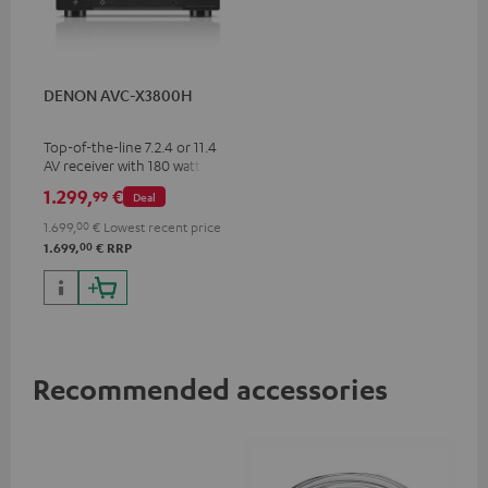
DENON AVC-X3800H
Top-of-the-line 7.2.4 or 11.4
AV receiver with 180 watts of
output power per channel
1.299,
€
99
Deal
1.699,
00
€
Lowest recent price
00
1.699,
€
RRP
Recommended accessories