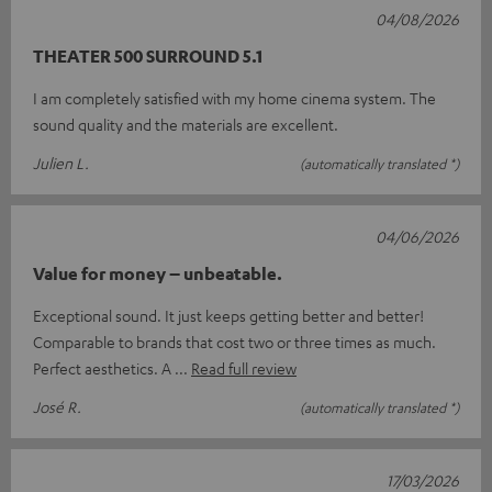
04/08/2026
THEATER 500 SURROUND 5.1
I am completely satisfied with my home cinema system. The
sound quality and the materials are excellent.
Julien L.
(automatically translated *)
04/06/2026
Value for money – unbeatable.
Exceptional sound. It just keeps getting better and better!
Comparable to brands that cost two or three times as much.
Perfect aesthetics. A
Read full review
José R.
(automatically translated *)
17/03/2026