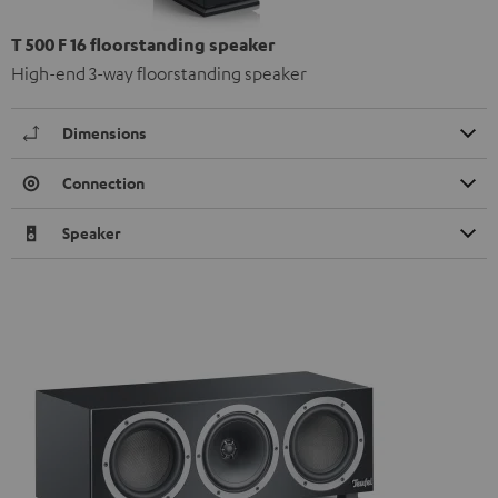
T 500 F 16 floorstanding speaker
High-end 3-way floorstanding speaker
Dimensions
Connection
Speaker