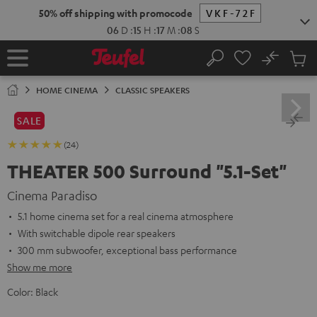
KIP TO
50% off shipping with promocode
VKF-72F
ONTENT
06
D
:
15
H
:
17
M
:
06
S
No
Sub
Home
Search
Cart
items
HOME CINEMA
CLASSIC SPEAKERS
SALE
(24)
THEATER 500 Surround "5.1-Set"
Cinema Paradiso
5.1 home cinema set for a real cinema atmosphere
With switchable dipole rear speakers
300 mm subwoofer, exceptional bass performance
Show me more
Color:
Black