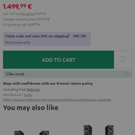
1.499,
€
99
Incl. VAT
and
shipping
194,99 €
Lowest recent price
1.199,
99
€
Original price
1.699,
99
€
1
Claim code and save 50% on shipping
VKF-72F
Short time only
ADD TO CART
In stock
Shop with confidence with our 8-week return policy
including free
Returns
Manufacturer:
Teufel
Safety precautions
Replacement parts
repairs
Software updates
Legal guarantee
You may also like