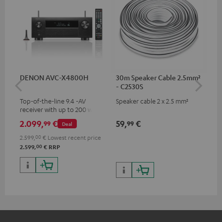
DENON AVC-X4800H
30m Speaker Cable 2.5mm²
30
- C2530S
- 
Top-of-the-line 9.4 -AV
Speaker cable 2 x 2.5 mm²
Spe
receiver with up to 200 watts
output power per channel,
2.099,
€
59,
€
99
99
99
Deal
supports 11.4-channel
processing
2.599,
00
€
Lowest recent price
00
2.599,
€
RRP