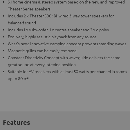
5.1 home cinema & stereo system based on the new and improved
Theater Series speakers
Includes 2 x Theater 500: Bi-wired 3-way tower speakers for
balanced sound
Includes 1 x subwoofer, 1 x centre speaker and 2 x dipoles
For lively, highly realistic playback from any source
What's new: Innovative damping concept prevents standing waves
Magnetic grilles can be easily removed
Constant Directivity Concept with waveguide delivers the same
great sound at every listening position
Suitable for AV receivers with at least 50 watts per channel in rooms
up to 80 m²
Features