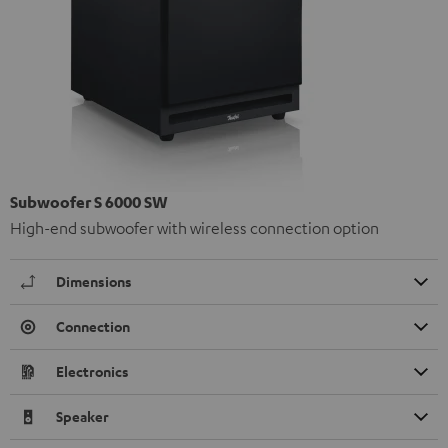
Subwoofer S 6000 SW
High-end subwoofer with wireless connection option
Dimensions
Connection
Electronics
Speaker