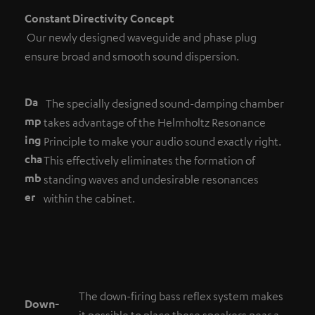
Constant Directivity Concept
Our newly designed waveguide and phase plug
ensure broad and smooth sound dispersion.
Da
The specially designed sound-damping chamber
mp
takes advantage of the Helmholtz Resonance
ing
Principle to make your audio sound exactly right.
cha
This effectively eliminates the formation of
mb
standing waves and undesirable resonances
er
within the cabinet.
The down-firing bass reflex system makes
Down-
it possible to place these speakers near a