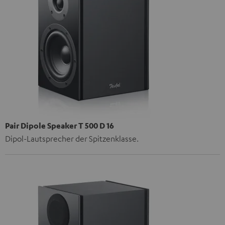
Pair Dipole Speaker T 500 D 16
Dipol-Lautsprecher der Spitzenklasse.