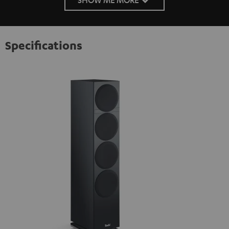
Specifications