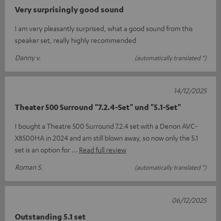
Very surprisingly good sound
I am very pleasantly surprised, what a good sound from this
speaker set, really highly recommended
Danny v.
(automatically translated *)
14/12/2025
Theater 500 Surround "7.2.4-Set" und "5.1-Set"
I bought a Theatre 500 Surround 7.2.4 set with a Denon AVC-
X8500HA in 2024 and am still blown away, so now only the 5.1
set is an option for
Read full review
Roman S.
(automatically translated *)
06/12/2025
Outstanding 5.1 set