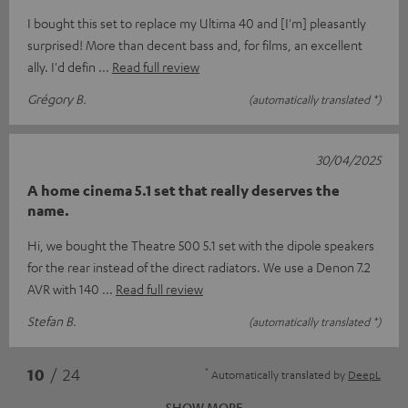
I bought this set to replace my Ultima 40 and [I'm] pleasantly
surprised! More than decent bass and, for films, an excellent
ally. I'd defin
Read full review
Grégory B.
(automatically translated *)
30/04/2025
A home cinema 5.1 set that really deserves the
name.
Hi, we bought the Theatre 500 5.1 set with the dipole speakers
for the rear instead of the direct radiators. We use a Denon 7.2
AVR with 140
Read full review
Stefan B.
(automatically translated *)
*
10
/ 24
Automatically translated by
DeepL
SHOW MORE