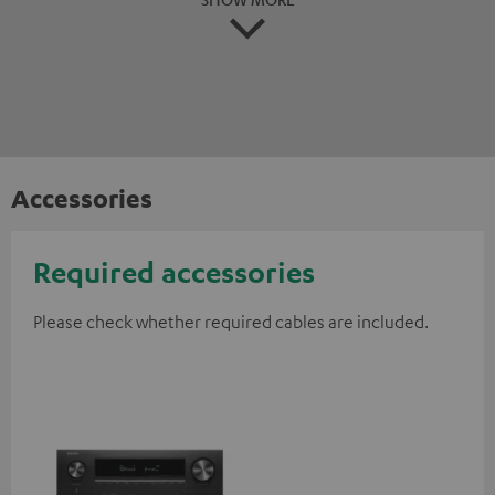
Accessories
Required accessories
Please check whether required cables are included.