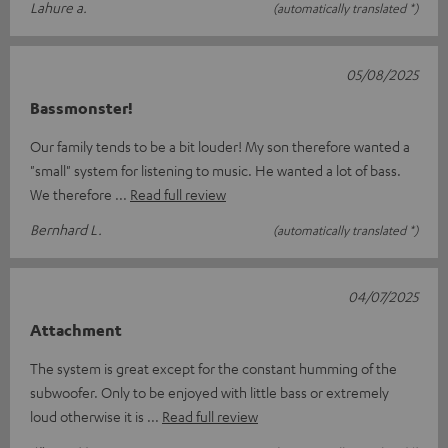
Lahure a.
(automatically translated *)
05/08/2025
Bassmonster!
Our family tends to be a bit louder! My son therefore wanted a
"small" system for listening to music. He wanted a lot of bass.
We therefore
Read full review
Bernhard L.
(automatically translated *)
04/07/2025
Attachment
The system is great except for the constant humming of the
subwoofer. Only to be enjoyed with little bass or extremely
loud otherwise it is
Read full review