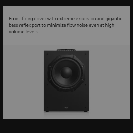
Front-firing driver with extreme excursion and gigantic
bass reflex port to minimize flow noise even at high
volume levels