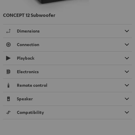
CONCEPT 12 Subwoofer
Dimensions
Connection
Playback
Electronics
Remote control
Speaker
Compatibility