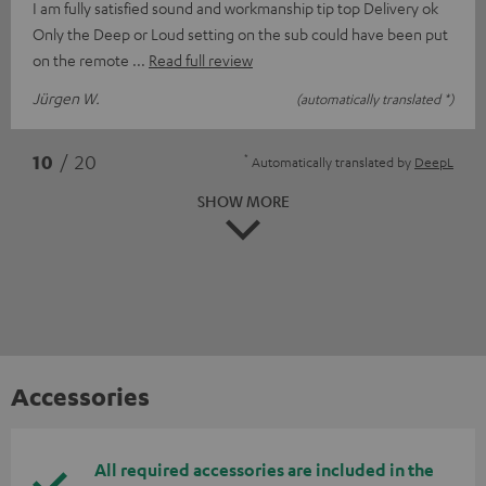
I am fully satisfied sound and workmanship tip top Delivery ok
Only the Deep or Loud setting on the sub could have been put
on the remote
Read full review
Jürgen W.
(automatically translated *)
*
10
/ 20
Automatically translated by
DeepL
SHOW MORE
Accessories
All required accessories are included in the