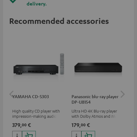
delivery.
Recommended accessories
YAMAHA CD-S303
Panasonic blu-ray player
Dig
DP-UB154
C7
High quality CD player with
Ultra HD 4K Blu-ray player
Dig
impression-making audio and
with Dolby Atmos and Multi
cab
excellent workmanship
HDR support including
min
379,
€
179,
€
19
00
00
HDR10+ for superior picture
quality with lifelike contrast
and colour