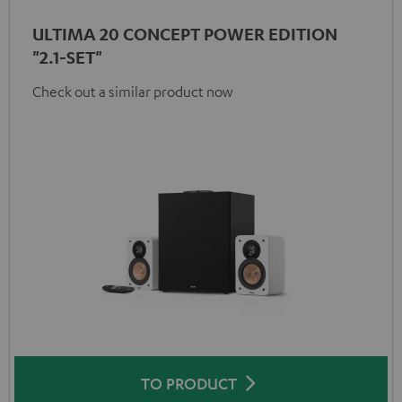
ULTIMA 20 CONCEPT POWER EDITION
"2.1-SET"
Check out a similar product now
TO PRODUCT