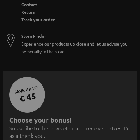
Contact
Return
Track your order
Store Finder
Experience our products up close and let us advise you
personally in the store.
SAVE UP TO
€ 45
S
Choose your bonus!
Subscribe to the newsletter and receive up to € 45
u
as a thank you.
b