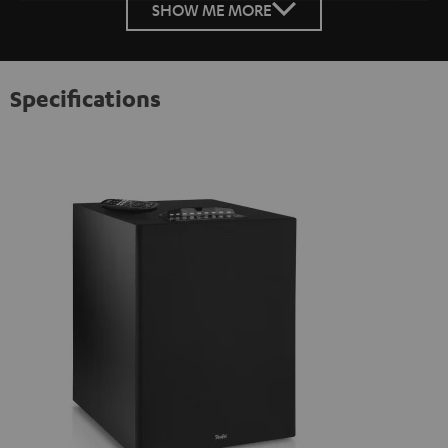
SHOW ME MORE
Specifications