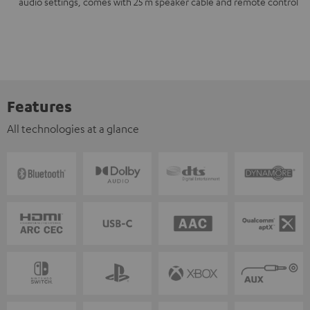
audio settings, comes with 25 m speaker cable and remote control
Features
All technologies at a glance