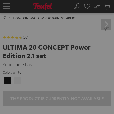
KIP TO
No
ONTENT
Sub
Home
Search
Cart
items
HOME CINEMA
MICRO/MINI SPEAKERS
(20)
ULTIMA 20 CONCEPT Power
Edition 2.1 set
Your home bass
Color:
white
Black
white
THE PRODUCT IS CURRENTLY NOT AVAILABLE