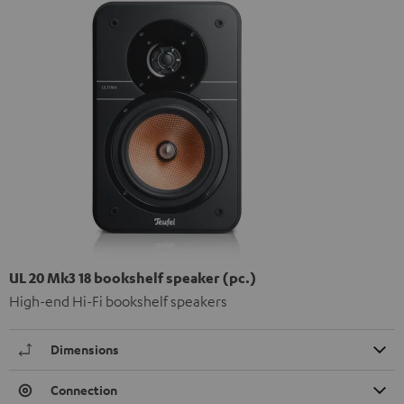
UL 20 Mk3 18 bookshelf speaker (pc.)
High-end Hi-Fi bookshelf speakers
Dimensions
Connection