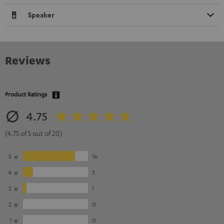
Speaker
Reviews
Product Ratings
4.75
(4.75 of 5 out of 20)
5
16
4
3
3
1
2
0
1
0