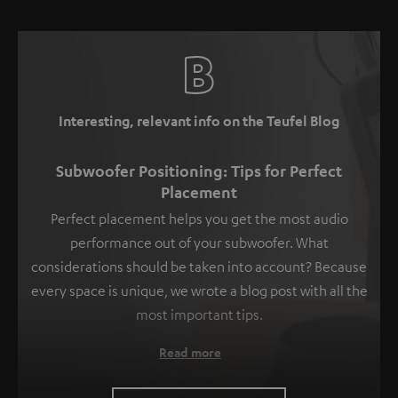
Interesting, relevant info on the Teufel Blog
Subwoofer Positioning: Tips for Perfect
Placement
Perfect placement helps you get the most audio
performance out of your subwoofer. What
considerations should be taken into account? Because
every space is unique, we wrote a blog post with all the
most important tips.
Read more