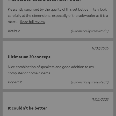
Pleasantly surprised by the quality of this set but definitely look
carefully at the dimensions, especially of the subwoofer as it is a
mast
Read full review
Kevin V.
(automatically translated *)
11/03/2025
Ultimatum 20 concept
Nice combination of speakers and good addition to my
computer or home cinema.
Robert P.
(automatically translated *)
11/02/2025
It couldn't be better