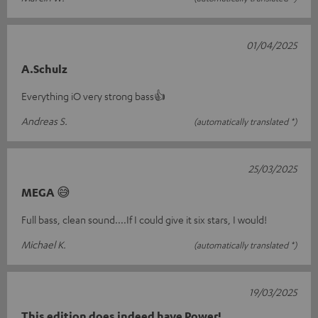
01/04/2025
A.Schulz
Everything iO very strong bass👍
Andreas S.
(automatically translated *)
25/03/2025
MEGA 😅
Full bass, clean sound....If I could give it six stars, I would!
Michael K.
(automatically translated *)
19/03/2025
This edition does indeed have Power!