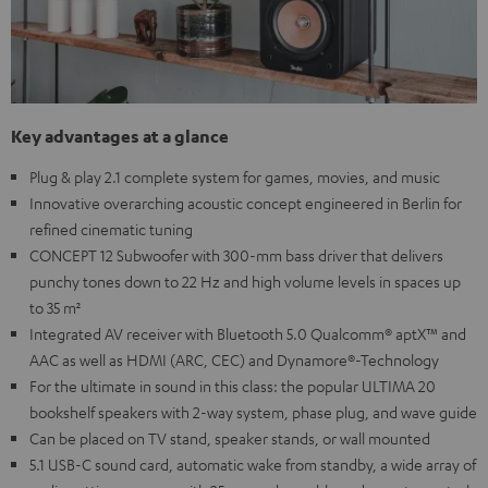
Key advantages at a glance
Plug & play 2.1 complete system for games, movies, and music
Innovative overarching acoustic concept engineered in Berlin for
refined cinematic tuning
CONCEPT 12 Subwoofer with 300-mm bass driver that delivers
punchy tones down to 22 Hz and high volume levels in spaces up
to 35 m²
Integrated AV receiver with Bluetooth 5.0 Qualcomm® aptX™ and
AAC as well as HDMI (ARC, CEC) and Dynamore®-Technology
For the ultimate in sound in this class: the popular ULTIMA 20
bookshelf speakers with 2-way system, phase plug, and wave guide
Can be placed on TV stand, speaker stands, or wall mounted
5.1 USB-C sound card, automatic wake from standby, a wide array of