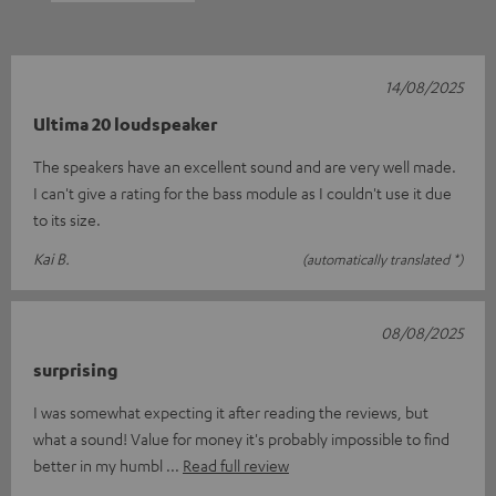
14/08/2025
Ultima 20 loudspeaker
The speakers have an excellent sound and are very well made.
I can't give a rating for the bass module as I couldn't use it due
to its size.
Kai B.
(automatically translated *)
08/08/2025
surprising
I was somewhat expecting it after reading the reviews, but
what a sound! Value for money it's probably impossible to find
better in my humbl
Read full review