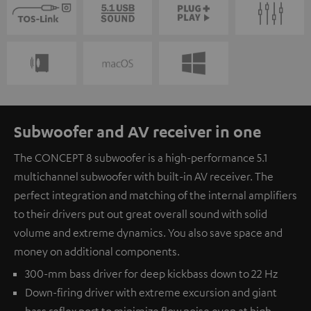
Subwoofer and AV receiver in one
The CONCEPT 8 subwoofer is a high-performance 5.1
multichannel subwoofer with built-in AV receiver. The
perfect integration and matching of the internal amplifiers
to their drivers put out great overall sound with solid
volume and extreme dynamics. You also save space and
money on additional components.
300-mm bass driver for deep kickbass down to 22 Hz
Down-firing driver with extreme excursion and giant
bass reflex port to minimize flow noise even at high