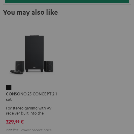
You may also like
CONSONO
CONSONO 25 CONCEPT 2.1
25
set
CONCEPT
For stereo gaming with AV
2.1
receiver built into the
set
subwoofer
329,
€
99
Black
299,
99
€
Lowest recent price