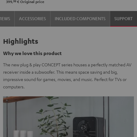
99
399,
€
Original price
VIEWS
ACCESSORIES
INCLUDED COMPONENTS
SUPPORT
Highlights
Why we love this product
The new plug & play CONCEPT series houses a perfectly matched AV
receiver inside a subwoofer. This means space saving and big,
impressive sound for games, movies, and music. Perfect for TVs or
computers.