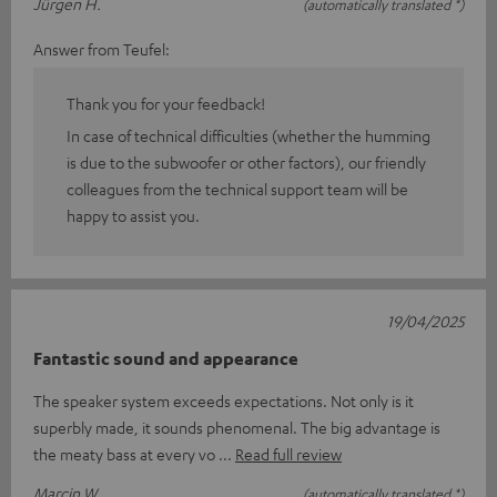
Jürgen H.
(automatically translated *)
Answer from Teufel:
Thank you for your feedback!
In case of technical difficulties (whether the humming
is due to the subwoofer or other factors), our friendly
colleagues from the technical support team will be
happy to assist you.
19/04/2025
Fantastic sound and appearance
The speaker system exceeds expectations. Not only is it
superbly made, it sounds phenomenal. The big advantage is
the meaty bass at every vo
Read full review
Marcin W.
(automatically translated *)