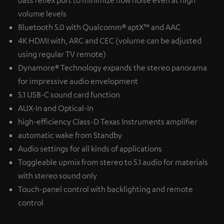
volume levels
Bluetooth 5.0 with Qualcomm® aptX™ and AAC
4K HDMI with, ARC and CEC (volume can be adjusted
using regular TV remote)
Dynamore® Technology expands the stereo panorama
for impressive audio envelopment
5.1 USB-C sound card function
AUX-In and Optical-In
high-efficiency Class-D Texas Instruments amplifier
automatic wake from Standby
Audio settings for all kinds of applications
Toggleable upmix from stereo to 5.1 audio for materials
with stereo sound only
Touch-panel control with backlighting and remote
control