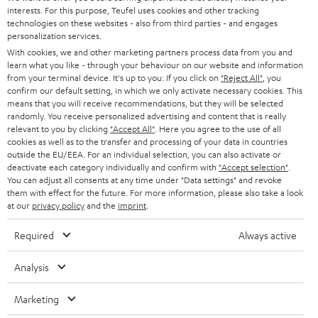
STEREO
interests. For this purpose, Teufel uses cookies and other tracking
PRESS
t
technologies on these websites - also from third parties - and engages
AUSTRIA
SMART HOME
personalization services.
e
B2B
With cookies, we and other marketing partners process data from you and
r
learn what you like - through your behaviour on our website and information
SWITZERLAND
BLUETOOTH
BLOG
from your terminal device. It's up to you: If you click on
"Reject All"
, you
confirm our default setting, in which we only activate necessary cookies. This
HEADPHONES
means that you will receive recommendations, but they will be selected
NETHERLANDS
STORES
randomly. You receive personalized advertising and content that is really
BLUETOOTH HEADPHONES
relevant to you by clicking
"Accept All"
. Here you agree to the use of all
ADVANTAGES
cookies as well as to the transfer and processing of your data in countries
BELGIUM
outside the EU/EEA. For an individual selection, you can also activate or
STEREO COMPLETE SYSTEMS
TEUFEL STORY
deactivate each category individually and confirm with
"Accept selection"
.
You can adjust all consents at any time under "Data settings" and revoke
FRANCE
SPEAKERS
them with effect for the future. For more information, please also take a look
MANAGEMENT
at our
privacy policy
and the
imprint
.
POLAND
ULTIMA
SUSTAINABILITY
Required
Always active
IN-EAR
SPAIN
VALUES
Analysis
All information on this website is subject to change without notice including
FANSHOP
technical changes, errors and omissions. Pictured accessories are not
Marketing
ITALY
necessarily included. Any disposal fees for batteries are included in the price.
NEW RELEASES