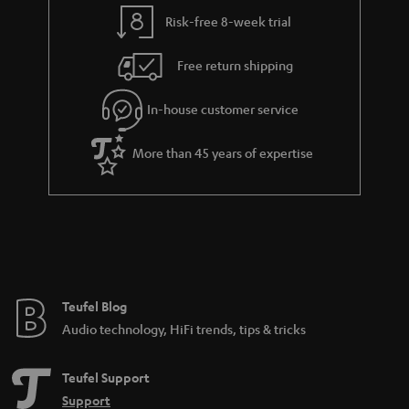
y
t
t
Risk-free 8-week trial
a
h
i
e
Free return shipping
l
g
In-house customer service
s
u
a
More than 45 years of expertise
r
a
n
t
e
e
Teufel Blog
Audio technology, HiFi trends, tips & tricks
Teufel Support
Support