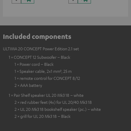
Included components
ULTIMA 20 CONCEPT Power Edition 2.1 set
1 × CONCEPT 12 Subwoofer – Black
1 × Power cord – Black
1 × Speaker cable, 2x1 mm², 25 m
1 × remote control for CONCEPT 8/12
2 × AAA battery
1 × Pair Shelf speaker UL 20 Mk3 18 – white
2 × red rubber feet (4x) for UL 20/40 Mk3 18
2 × UL 20 Mk3 18 bookshelf speaker (pc.) – white
2 × grill for UL 20 Mk3 18 – Black