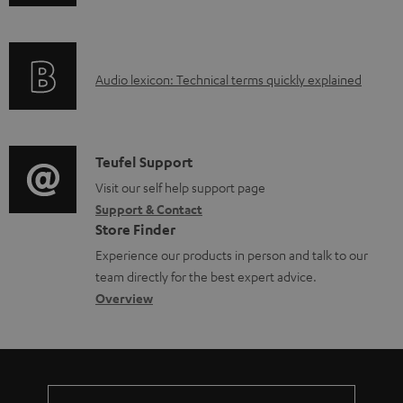
n
d
f
o
o
c
A
Audio lexicon: Technical terms quickly explained
r
u
u
m
m
d
a
e
i
C
Teufel Support
t
n
o
o
Visit our self help support page
i
t
Support & Contact
g
n
o
s
Store Finder
l
t
n
Experience our products in person and talk to our
o
a
a
team directly for the best expert advice.
s
c
b
Overview
s
t
o
a
d
u
r
e
t