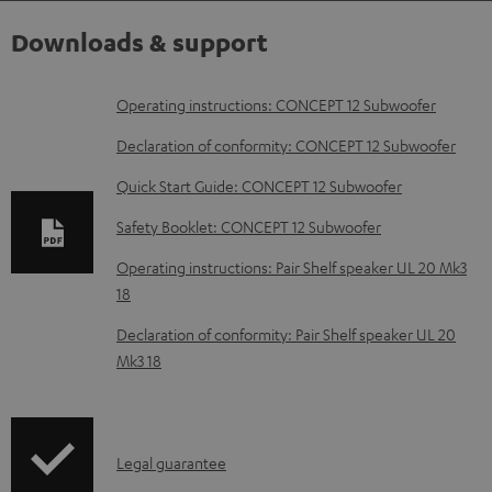
Downloads & support
D
Operating instructions: CONCEPT 12 Subwoofer
o
Declaration of conformity: CONCEPT 12 Subwoofer
w
Quick Start Guide: CONCEPT 12 Subwoofer
n
Safety Booklet: CONCEPT 12 Subwoofer
l
o
Operating instructions: Pair Shelf speaker UL 20 Mk3
18
a
d
Declaration of conformity: Pair Shelf speaker UL 20
Mk3 18
a
b
l
I
Legal guarantee
e