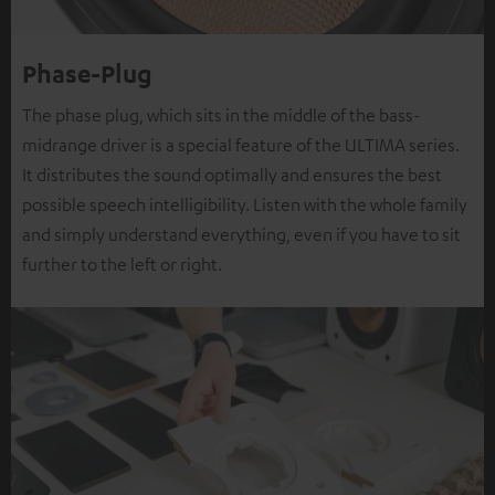
Phase-Plug
The phase plug, which sits in the middle of the bass-
midrange driver is a special feature of the ULTIMA series.
It distributes the sound optimally and ensures the best
possible speech intelligibility. Listen with the whole family
and simply understand everything, even if you have to sit
further to the left or right.