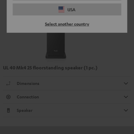
USA
Select another country
UL 40 Mk4 25 floorstanding speaker (1 pc.)
Dimensions
Connection
Speaker