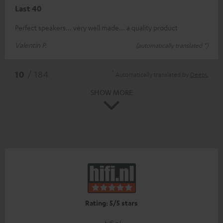
Last 40
Perfect speakers... very well made... a quality product
Valentin P.
(automatically translated *)
*
10
/ 184
Automatically translated by
DeepL
SHOW MORE
Rating: 5/5 stars