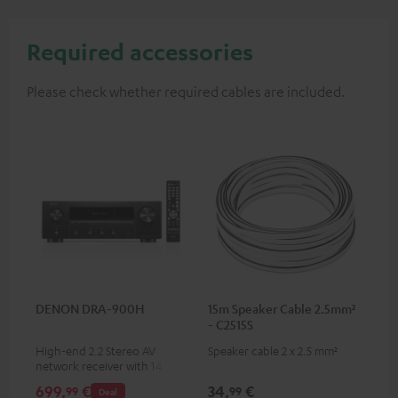
Required accessories
Please check whether required cables are included.
DENON DRA-900H
15m Speaker Cable 2.5mm²
- C2515S
High-end 2.2 Stereo AV
Speaker cable 2 x 2.5 mm²
network receiver with 145
Watts per channel into 6
699,
€
34,
€
99
99
Deal
Ohms, USB playback and