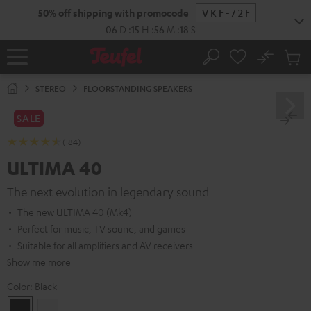
KIP TO
50% off shipping with promocode
VKF-72F
ONTENT
06
D
:
15
H
:
56
M
:
17
S
No
Sub
Home
Search
Cart
items
STEREO
FLOORSTANDING SPEAKERS
SALE
(184)
ULTIMA 40
The next evolution in legendary sound
The new ULTIMA 40 (Mk4)
Perfect for music, TV sound, and games
Suitable for all amplifiers and AV receivers
Show me more
Color:
Black
Black
white