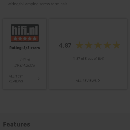
wiring/bi-amping screw terminals
4.87
Rating: 5/5 stars
(4.87 of 5 out of 184)
hifi.nl
29.04.2026
ALL TEST
ALL REVIEWS
REVIEWS
Features