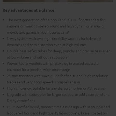
Key advantages at a glance
The next generation of the popular dual HIFI floorstanders for
impression-making stereo sound and high dynamics in music,
movies and games in rooms up to 35 m²
3-way system with two high-durability woofers for balanced
dynamics and zero distortion even at high volume
Double bass-reflex tubes for deep, punchy and precise bass even
at low volume and without a subwoofer
Woven kevlar woofers with phase-plug in braced separate
chamber for a precise, wide soundstage
25-mm tweeters with wave guide for fine-tuned, high resolution
trebles and very good speech comprehension
High efficiency: suitable for any stereo amplifier or AV receiver
Upgrade with subwoofer for larger spaces, or add a surround and
Dolby Atmos® set
FSC®-certified wood, modern timeless design with satin-polished
lacquered front and high-quality fabric covers, brass-coated bi-