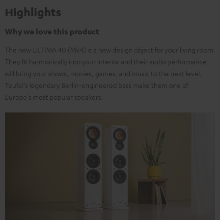
Highlights
Why we love this product
The new ULTIMA 40 (Mk4) is a new design object for your living room.
They fit harmonically into your interior and their audio performance
will bring your shows, movies, games, and music to the next level.
Teufel's legendary Berlin-engineered bass make them one of
Europe's most popular speakers.