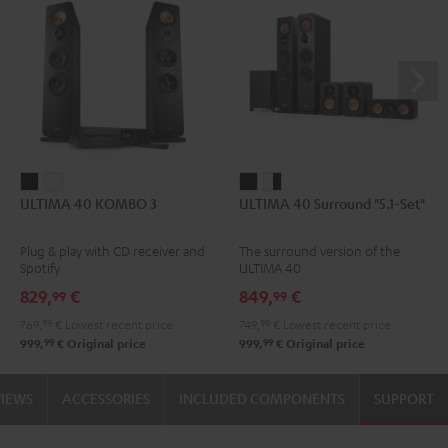
ULTIMA
ULTIMA
ULTIMA
ULTIMA
ULTIMA 40 KOMBO 3
ULTIMA 40 Surround "5.1-Set"
40
40
40
40
KOMBO
KOMBO
Surround
Surround
Plug & play with CD receiver and
The surround version of the
3
3
"5.1-
"5.1-
Spotify
ULTIMA 40
Black
white
Set"
Set"
829,
€
849,
€
99
99
Black
white
769,
99
€
Lowest recent price
749,
99
€
Lowest recent price
-
99
99
999,
€
Original price
999,
€
Original price
black
VIEWS
ACCESSORIES
INCLUDED COMPONENTS
SUPPORT