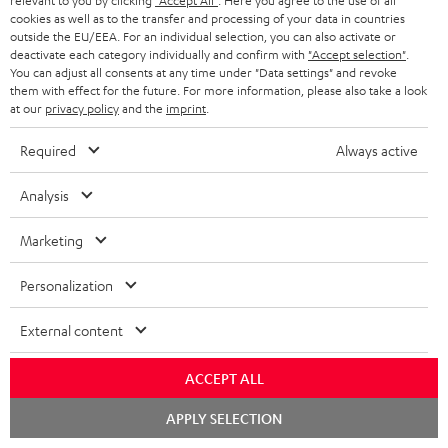
relevant to you by clicking
"Accept All"
. Here you agree to the use of all
cookies as well as to the transfer and processing of your data in countries
outside the EU/EEA. For an individual selection, you can also activate or
deactivate each category individually and confirm with
"Accept selection"
.
You can adjust all consents at any time under "Data settings" and revoke
them with effect for the future. For more information, please also take a look
at our
privacy policy
and the
imprint
.
Required
Always active
Analysis
Marketing
Personalization
Downloads & support
External content
ACCEPT ALL
D
Quick Start Guide: ULTIMA 40
Chat
o
APPLY SELECTION
Safety Booklet: ULTIMA 40
starten