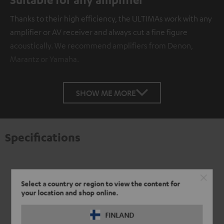
Thanks to their high efficiency, the ULTIMAs work with any
amplifier or AV receiver and always cut a fine figure
acoustically. We recommend amplifiers from Denon,
Marantz or Yamaha.
SHOW ME MORE
Specifications
Select a country or region to view the content for
your location and shop online.
FINLAND