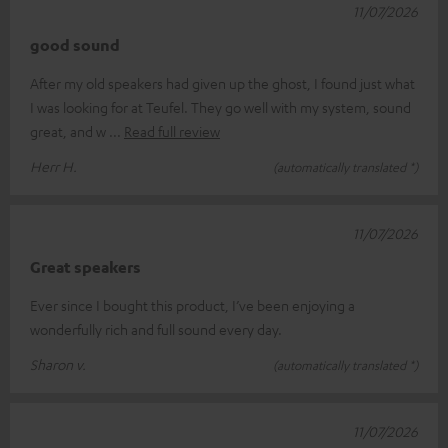
11/07/2026
good sound
After my old speakers had given up the ghost, I found just what
I was looking for at Teufel. They go well with my system, sound
great, and w
Read full review
Herr H.
(automatically translated *)
11/07/2026
Great speakers
Ever since I bought this product, I’ve been enjoying a
wonderfully rich and full sound every day.
Sharon v.
(automatically translated *)
11/07/2026