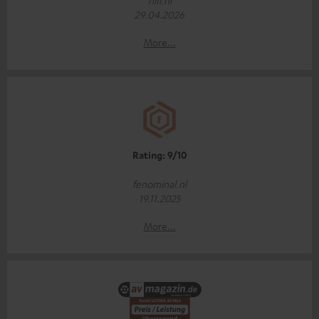
hifi.nl
29.04.2026
More...
Rating: 9/10
fenominal.nl
19.11.2025
More...