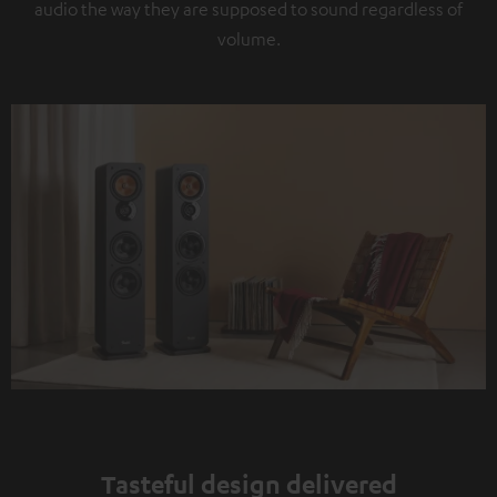
audio the way they are supposed to sound regardless of
volume.
Tasteful design delivered