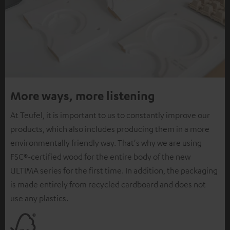
More ways, more listening
At Teufel, it is important to us to constantly improve our
products, which also includes producing them in a more
environmentally friendly way. That's why we are using
FSC®-certified wood for the entire body of the new
ULTIMA series for the first time. In addition, the packaging
is made entirely from recycled cardboard and does not
use any plastics.