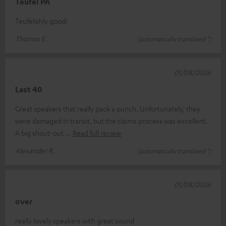
Teufel PA
Teufelishly good!
Thomas E.
(automatically translated *)
01/08/2026
Last 40
Great speakers that really pack a punch. Unfortunately, they
were damaged in transit, but the claims process was excellent.
A big shout-out
Read full review
Alexander R.
(automatically translated *)
01/08/2026
over
really lovely speakers with great sound