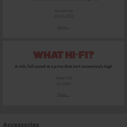
larazon.es
09.05.2025
More...
A rich, full sound at a price that isn't excessively high
What Hifi
06.2026
More...
Accessories