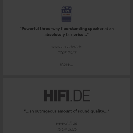
“Powerful three-way floorstanding speaker at an
absolutely fair price...”
www.areadvd.de
27.05.2025
More...
"...an outrageous amount of sound quality..."
www.hifi.de
15.04.2025