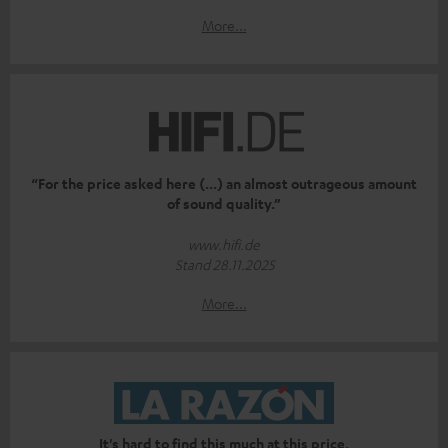
More...
“For the price asked here (...) an almost outrageous amount
of sound quality.”
www.hifi.de
Stand 28.11.2025
More...
It's hard to find this much at this price.