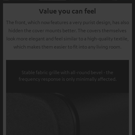
Value you can feel
The front, which now features a very purist design, has also
hidden the cover mounts better. The covers themselves
look more elegant and feel similar to a high-quality textile,
which makes them easier to fit into any living room.
Stable fabric grille with all-round bevel - the
frequency response is only minimally affected.