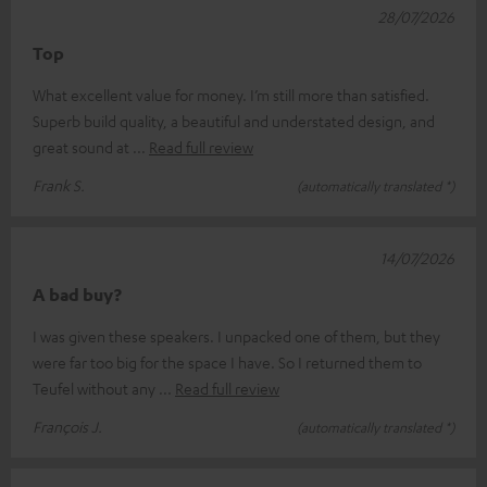
28/07/2026
Top
What excellent value for money. I’m still more than satisfied.
Superb build quality, a beautiful and understated design, and
great sound at
Read full review
Frank S.
(automatically translated *)
14/07/2026
A bad buy?
I was given these speakers. I unpacked one of them, but they
were far too big for the space I have. So I returned them to
Teufel without any
Read full review
François J.
(automatically translated *)