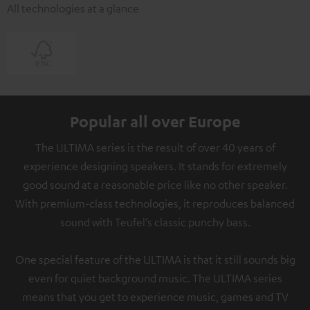
All technologies at a glance
Popular all over Europe
The ULTIMA series is the result of over 40 years of
experience designing speakers. It stands for extremely
good sound at a reasonable price like no other speaker.
With premium-class technologies, it reproduces balanced
sound with Teufel’s classic punchy bass.
One special feature of the ULTIMA is that it still sounds big
even for quiet background music. The ULTIMA series
means that you get to experience music, games and TV