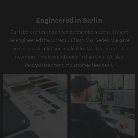
Engineered in Berlin
Our laboratories and anechoic chambers are still where
we engineered the current ULTIMA Mk4 Series. We gave
the design a facelift and made it look a little nicer – it is
now more timeless and modern than ever. We also
incorporated tons of customer feedback.