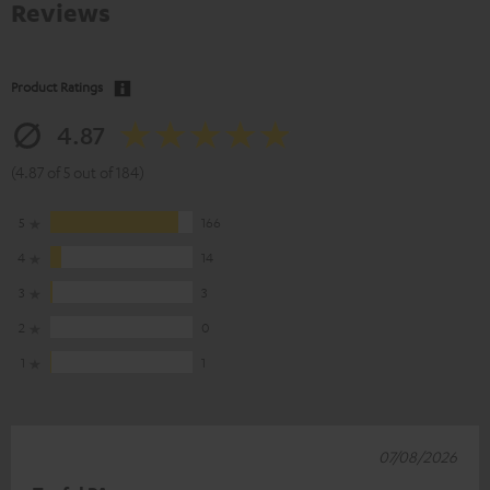
Reviews
Product Ratings
4.87
(4.87 of 5 out of 184)
5
166
4
14
3
3
2
0
1
1
07/08/2026