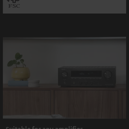
Suitable for any amplifier