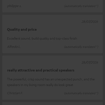
philippe s.
(automatically translated *)
28/07/2026
Quality and price
Excellent sound, build quality and top-class finish
Alfredo L.
(automatically translated *)
28/07/2026
really attractive and practical speakers
The powerful, crisp sound has an unexpected punch, and the
speakers in my living room really do look great
Christian F.
(automatically translated *)