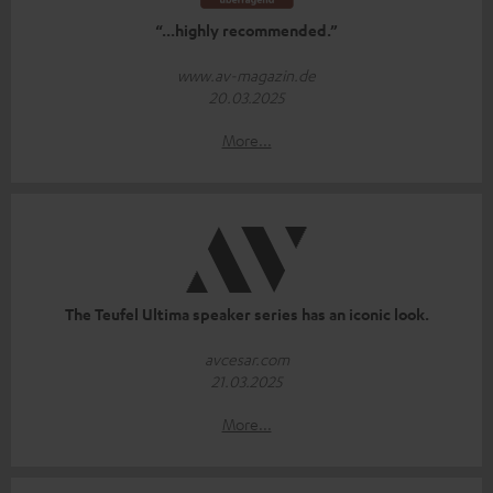
“...highly recommended.”
www.av-magazin.de
20.03.2025
More...
The Teufel Ultima speaker series has an iconic look.
avcesar.com
21.03.2025
More...