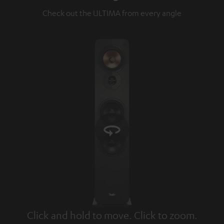
Check out the ULTIMA from every angle
Click and hold to move. Click to zoom.
Tap to zoom