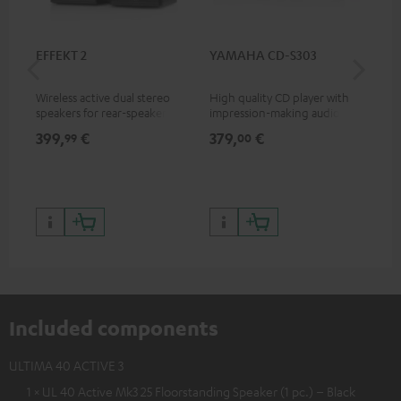
EFFEKT 2
YAMAHA CD-S303
Pan
DP
Wireless active dual stereo
High quality CD player with
Ult
speakers for rear-speaker
impression-making audio and
wit
expansion of compatible
excellent workmanship
HDR
399,
€
379,
€
17
99
00
Teufel systems
HDR
qua
and
Included components
ULTIMA 40 ACTIVE 3
1 × UL 40 Active Mk3 25 Floorstanding Speaker (1 pc.) – Black