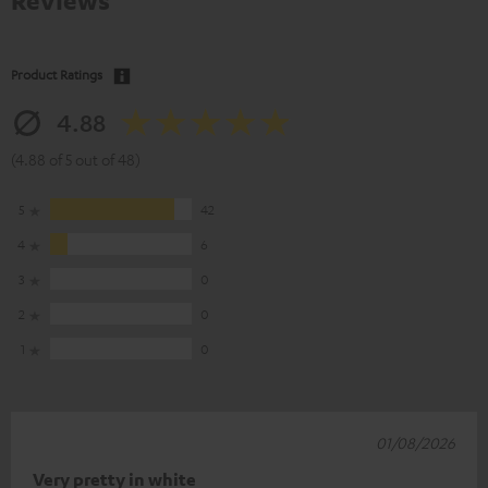
Reviews
Product Ratings
4.88
(4.88 of 5 out of 48)
5
42
4
6
3
0
2
0
1
0
01/08/2026
Very pretty in white