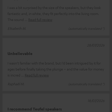
I was a bit surprised by the size of the speakers, but they look
fantastic and, in white, they fit perfectly into the living room.
The sound
Read full review
Elisabeth M.
(automatically translated *)
28/07/2026
Unbelievable
I wasn’t familiar with the brand, but I’d been intrigued by it for
ages before finally taking the plunge – and the value for money
is incred
Read full review
Raphaël M.
(automatically translated *)
18/07/2026
I recommend Teufel speakers