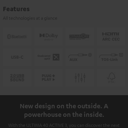
Features
All technologies at a glance
New design on the outside. A
powerhouse on the inside.
With the ULTIMA 40 ACTIVE 3, you can discover the next