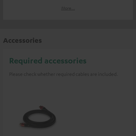
More...
Accessories
Required accessories
Please check whether required cables are included.