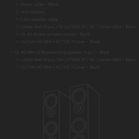
1 × Power cable – Black
2 × AAA battery
1 × 5,0m speaker cable
1 × rubber feet (4 pcs.) for ULTIMA 20 / 40 / Center Mk4 – Black
1 × UL 40 Active remote control – Black
1 × ULTIMA 40 Mk4 + ACTIVE 3 Cover – Black
1 × UL 40 Mk4 25 floorstanding speaker (1 pc.) – Black
1 × rubber feet (4 pcs.) for ULTIMA 20 / 40 / Center Mk4 – Black
1 × ULTIMA 40 Mk4 + ACTIVE 3 Cover – Black