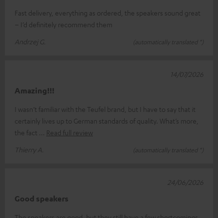
Fast delivery, everything as ordered, the speakers sound great
– I’d definitely recommend them
Andrzej G.
(automatically translated *)
14/07/2026
Amazing!!!
I wasn’t familiar with the Teufel brand, but I have to say that it
certainly lives up to German standards of quality. What’s more,
the fact
Read full review
Thierry A.
(automatically translated *)
24/06/2026
Good speakers
The speakers are good, but they still have a few shortcomings