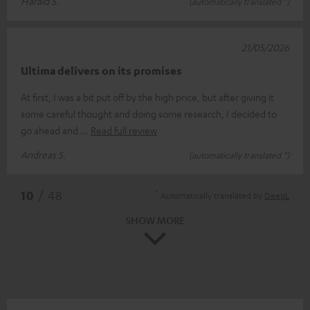
Harald S.
(automatically translated *)
21/05/2026
Ultima delivers on its promises
At first, I was a bit put off by the high price, but after giving it
some careful thought and doing some research, I decided to
go ahead and
Read full review
Andreas S.
(automatically translated *)
*
10
/ 48
Automatically translated by
DeepL
SHOW MORE