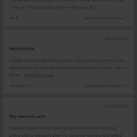
in terms of functionality. Anyone who uses Plug
Ali A.
(automatically translated *)
08/06/2026
Impressive
Initially sceptical about the quality of the product given its very
affordable price, and generally reluctant to buy a brand I wasn’t
famili
Read full review
Jonathan S.
(automatically translated *)
04/06/2026
My second set!!
I treated myself to the latest generation of these fantastic
active Ultima speakers after my daughter successfully talked