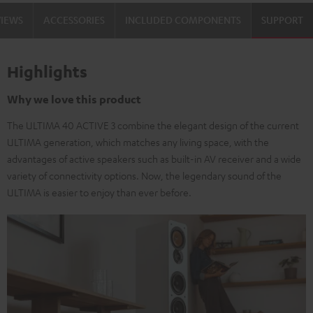
black
white
VIEWS
ACCESSORIES
INCLUDED COMPONENTS
SUPPORT
/
-
black
black
Highlights
Why we love this product
The ULTIMA 40 ACTIVE 3 combine the elegant design of the current
ULTIMA generation, which matches any living space, with the
advantages of active speakers such as built-in AV receiver and a wide
variety of connectivity options. Now, the legendary sound of the
ULTIMA is easier to enjoy than ever before.