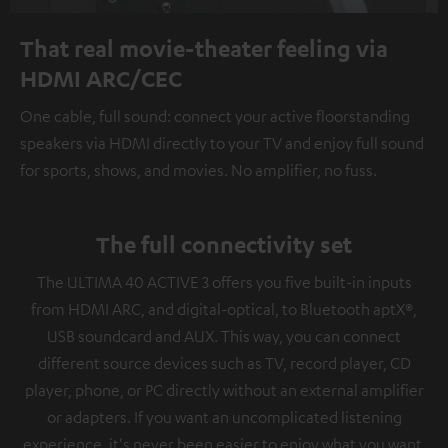
That real movie-theater feeling via
HDMI ARC/CEC
One cable, full sound: connect your active floorstanding
speakers via HDMI directly to your TV and enjoy full sound
for sports, shows, and movies. No amplifier, no fuss.
The full connectivity set
The ULTIMA 40 ACTIVE 3 offers you five built-in inputs
from HDMI ARC, and digital-optical, to Bluetooth aptX®,
USB soundcard and AUX. This way, you can connect
different source devices such as TV, record player, CD
player, phone, or PC directly without an external amplifier
or adapters. If you want an uncomplicated listening
experience, it's never been easier to enjoy what you want.