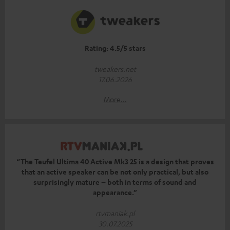
Rating: 4.5/5 stars
tweakers.net
17.06.2026
More...
“The Teufel Ultima 40 Active Mk3 25 is a design that proves
that an active speaker can be not only practical, but also
surprisingly mature – both in terms of sound and
appearance.”
rtvmaniak.pl
30.07.2025