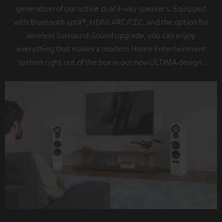
generation of our active dual 3-way speakers. Equipped
with Bluetooth aptX®, HDMI ARC/CEC, and the option for
wireless Surround-Sound upgrade, you can enjoy
everything that makes a modern Home Entertainment
system right out of the box in our new ULTIMA design.