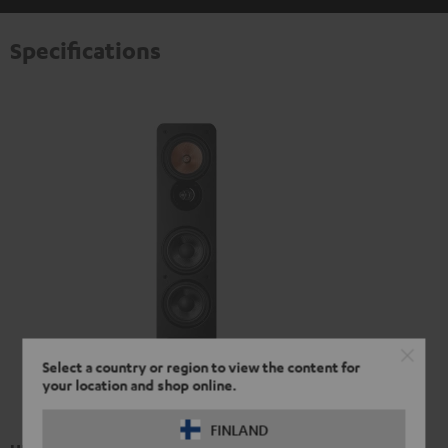
Specifications
Select a country or region to view the content for
your location and shop online.
FINLAND