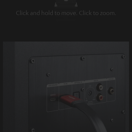
Click and hold to move. Click to zoom.
Tap to zoom