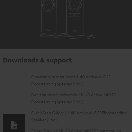
Downloads & support
D
Operating instructions: UL 40 Active Mk3 25
Floorstanding Speaker (1 pc.)
o
w
Declaration of conformity: UL 40 Active Mk3 25
Floorstanding Speaker (1 pc.)
n
l
Quick Start Guide: UL 40 Active Mk3 25 Floorstanding
Speaker (1 pc.)
o
a
Safety Booklet: UL 40 Active Mk3 25 Floorstanding