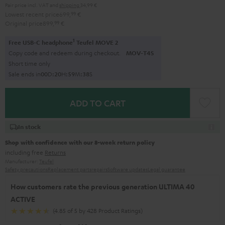
Pair price incl. VAT
and
shipping
34,99 €
Lowest recent price
699,
99
€
Original price
899,
99
€
1
Free USB-C headphone
Teufel MOVE 2
Copy code and redeem during checkout.
MOV-T4S
Short time only
Sale ends in
0
0
D
:
2
0
H
:
5
9
M
:
3
7
S
ADD TO CART
In stock
Shop with confidence with our 8-week return policy
including free
Returns
Manufacturer:
Teufel
Safety precautions
Replacement parts
repairs
Software updates
Legal guarantee
How customers rate the previous generation ULTIMA 40
ACTIVE
(4.85 of 5 by 428 Product Ratings)