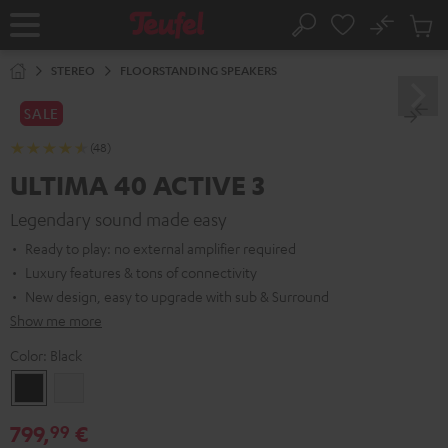
KIP TO
No
ONTENT
Sub
Home
Search
Cart
items
STEREO
FLOORSTANDING SPEAKERS
SALE
(48)
ULTIMA 40 ACTIVE 3
Legendary sound made easy
Ready to play: no external amplifier required
Luxury features & tons of connectivity
New design, easy to upgrade with sub & Surround
Show me more
Color:
Black
Black
white
799,
€
99