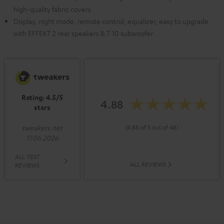
high-quality fabric covers
Display, night mode, remote control, equalizer, easy to upgrade
with EFFEKT 2 rear speakers & T 10 subwoofer
Rating: 4.5/5
4.88
stars
(4.88 of 5 out of 48)
tweakers.net
17.06.2026
ALL TEST
ALL REVIEWS
REVIEWS