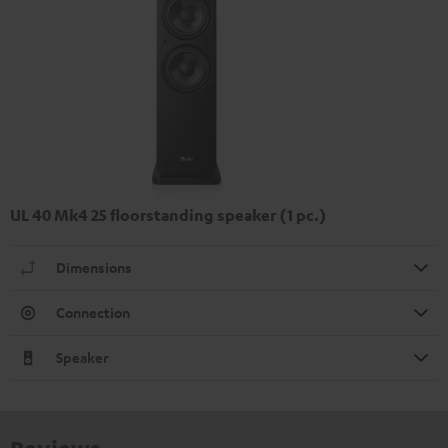
UL 40 Mk4 25 floorstanding speaker (1 pc.)
Dimensions
Connection
Speaker