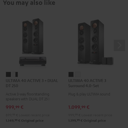
You may also like
ULTIMA
ULTIMA
ULTIMA
ULTIMA
ULTIMA 40 ACTIVE 3 + DUAL
ULTIMA 40 ACTIVE 3
40
40
40
40
DT 250
Surround 4.0-Set
ACTIVE
ACTIVE
ACTIVE
ACTIVE
Active 3-way floorstanding
Plug & play ULTIMA sound
3
3
3
3
speakers with DUAL DT 250 USB
+
+
Surround
Surround
turntable
999,
€
1.099,
€
99
99
DUAL
DUAL
4.0-
4.0-
899,
99
€
Lowest recent price
999,
99
€
Lowest recent price
DT
DT
Set
Set
99
99
1.149,
€
Original price
1.199,
€
Original price
250
250
Black
white