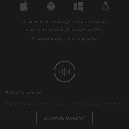
Stream music, movies, or games from your
smartphone, tablet, laptop, PC or Mac.
All operating systems supported.
Perfectly synced
The sound and video always match whether you're gaming
or watching TV.
SHOW ME MORE