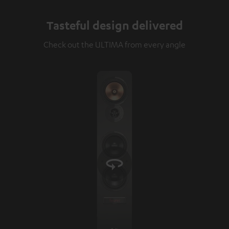
Tasteful design delivered
Check out the ULTIMA from every angle