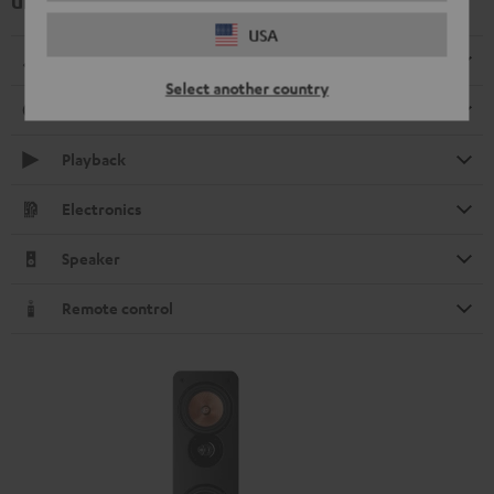
UL 40 Active Mk3 25 Floorstanding Speaker (1 pc.)
USA
Dimensions
Select another country
Connection
Playback
Electronics
Speaker
Remote control