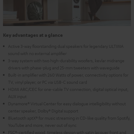
Key advantages at a glance
Active 3-way floorstanding dual speakers for legendary ULTIMA
sound with no external amplifier
3-way system with two high-durability woofers, kevlar midrange
drivers with phase-plug and 25-mm tweeters with waveguide
Built-in amplifier with 260 Watts of power, connectivity options for
TV, vinyl player, or PC via USB-C sound card
HDMI ARC/CEC for one-cable TV connection, digital optical input,
AUX input
Dynamore® Virtual Center for easy dialogue intelligibility without
center speaker, Dolby® Digital support
Bluetooth aptX® for music streaming in CD-like quality from Spotify,
YouTube and more, never out of sync
FSC®-certified wood, timeless design with satin lacquer front and