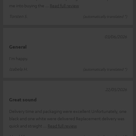
me into buying the
Read full review
Torsten S.
(automatically translated *)
03/06/2026
General
I'm happy.
Izabela H.
(automatically translated *)
22/05/2026
Great sound
Delivery time and packaging were excellent Unfortunately, one
black and one white were delivered Replacement delivery was
quick and straight
Read full review