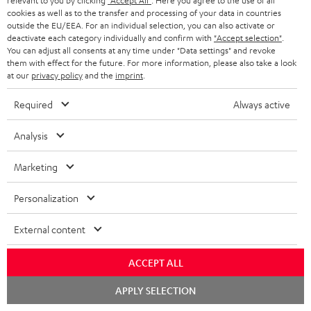
relevant to you by clicking
"Accept All"
. Here you agree to the use of all
A
Audio lexicon: Technical terms quickly explained
r
cookies as well as to the transfer and processing of your data in countries
i
outside the EU/EEA. For an individual selection, you can also activate or
u
m
n
deactivate each category individually and confirm with
"Accept selection"
.
d
You can adjust all consents at any time under "Data settings" and revoke
a
f
them with effect for the future. For more information, please also take a look
i
C
Teufel Support
t
at our
privacy policy
and the
imprint
.
o
o
o
Visit our self help support page
i
r
Required
Always active
Support & Contact
g
n
o
m
Store Finder
l
Analysis
t
n
a
Experience our products in person and talk to our
o
a
a
t
team directly for the best expert advice.
Marketing
s
c
b
Overview
i
s
Personalization
t
o
o
a
d
u
n
External content
r
e
t
1
Please note
y
t
t
ACCEPT ALL
Only one Teufel MOVE 2 per order. A credit transfer or cash payment for
the value of the Teufel MOVE 2 is not possible.
a
h
Chat
APPLY SELECTION
starten
i
e
Voucher