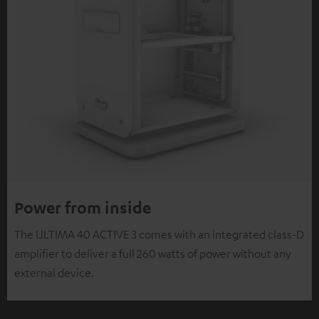
Power from inside
The ULTIMA 40 ACTIVE 3 comes with an integrated class-D
amplifier to deliver a full 260 watts of power without any
external device.