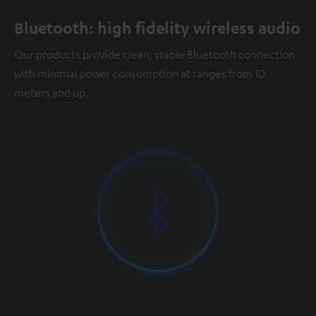
Bluetooth: high fidelity wireless audio
Our products provide clean, stable Bluetooth connection
with minimal power consumption at ranges from 10
meters and up.