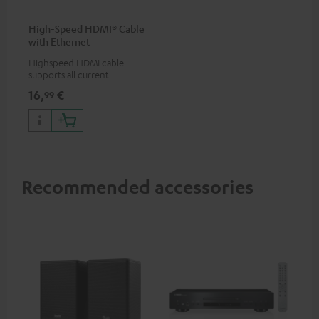
High-Speed HDMI® Cable
with Ethernet
Highspeed HDMI cable
supports all current
specifications such as 4K
16,
€
99
50/60p and 4K 3D
Recommended accessories